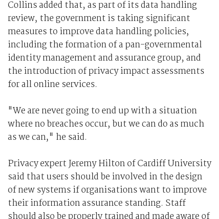
Collins added that, as part of its data handling
review, the government is taking significant
measures to improve data handling policies,
including the formation of a pan-governmental
identity management and assurance group, and
the introduction of privacy impact assessments
for all online services.
"We are never going to end up with a situation
where no breaches occur, but we can do as much
as we can," he said.
Privacy expert Jeremy Hilton of Cardiff University
said that users should be involved in the design
of new systems if organisations want to improve
their information assurance standing. Staff
should also be properly trained and made aware of