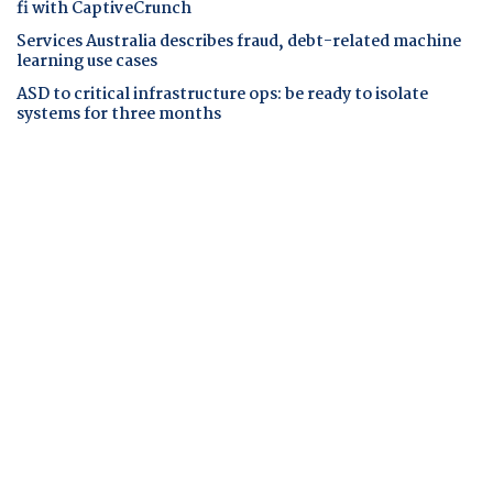
fi with CaptiveCrunch
Services Australia describes fraud, debt-related machine
learning use cases
ASD to critical infrastructure ops: be ready to isolate
systems for three months