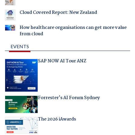
Cloud Covered Report: New Zealand
How healthcare organisations can get more value
from cloud
EVENTS
SAP NOW AI Tour ANZ
Forrester's AI Forum Sydney
The 2026 iAwards