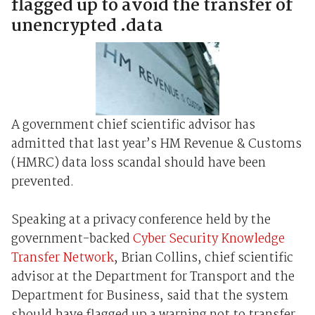
flagged up to avoid the transfer of
unencrypted .data
A government chief scientific advisor has
admitted that last year’s HM Revenue & Customs
(HMRC) data loss scandal should have been
prevented.
Speaking at a privacy conference held by the
government-backed
Cyber Security Knowledge
Transfer Network
, Brian Collins, chief scientific
advisor at the Department for Transport and the
Department for Business, said that the system