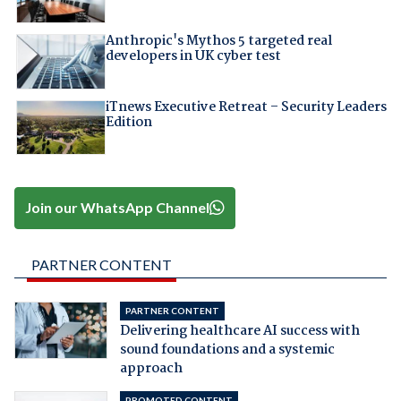
Anthropic's Mythos 5 targeted real
developers in UK cyber test
iTnews Executive Retreat – Security Leaders
Edition
Join our WhatsApp Channel
PARTNER CONTENT
PARTNER CONTENT
Delivering healthcare AI success with
sound foundations and a systemic
approach
PROMOTED CONTENT