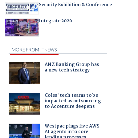
Security Exhibition & Conference
Integrate 2026