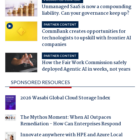
Unmanaged SaaS is now a compounding
liability. Can your governance keep up?
PARTNER CONTENT
CommBank creates opportunities for
technologists to upskill with frontier AI
companies
PARTNER CONTENT
How the Fair Work Commission safely
deployed Agentic AI in weeks, not years
SPONSORED RESOURCES
2026 Wasabi Global Cloud Storage Index
The Mythos Moment: When AI Outpaces
Remediation - How Can Enterprises Respond
Innovate anywhere with HPE and Azure Local