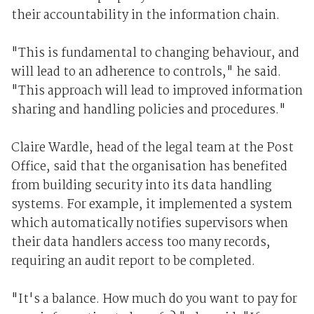
their accountability in the information chain.
"This is fundamental to changing behaviour, and
will lead to an adherence to controls," he said.
"This approach will lead to improved information
sharing and handling policies and procedures."
Claire Wardle, head of the legal team at the Post
Office, said that the organisation has benefited
from building security into its data handling
systems. For example, it implemented a system
which automatically notifies supervisors when
their data handlers access too many records,
requiring an audit report to be completed.
"It's a balance. How much do you want to pay for