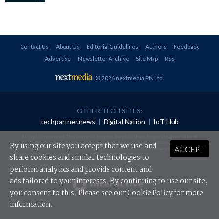
Contact Us
About Us
Editorial Guidelines
Authors
Feedback
Advertise
Newsletter Archive
Site Map
RSS
© 2026 nextmedia Pty Ltd
.
OTHER TECH SITES:
techpartner.news
|
Digital Nation
|
IoT Hub
All rights reserved. This material may not be published, broadcast, rewritten or
redistributed in any form without prior authorisation.
By using our site you accept that we use and
ACCEPT
Your use of this website constitutes acceptance of nextmedia's
Privacy Policy
and
Terms &
Conditions
.
share cookies and similar technologies to
perform analytics and provide content and
Powered By
ads tailored to your interests. By continuing to use our site,
you consent to this. Please see our
Cookie Policy
for more
information.