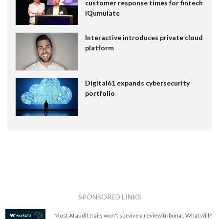
customer response times for fintech
IQumulate
Interactive introduces private cloud
platform
Digital61 expands cybersecurity
portfolio
SPONSORED LINKS
Most AI audit trails won't survive a review tribunal. What will?