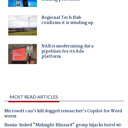
MOST READ ARTICLES
Microsoft can't kill dogged researcher's Copilot for Word
worm
Russia-linked "Midnight Blizzard" group hijacks hotel wi-