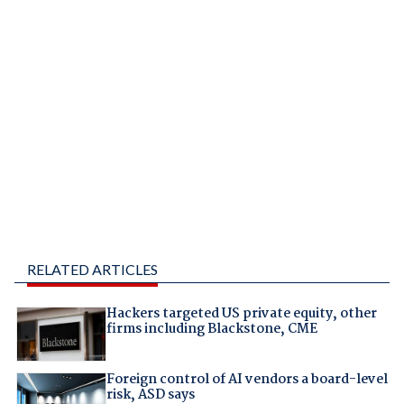
RELATED ARTICLES
Hackers targeted US private equity, other
firms including Blackstone, CME
Foreign control of AI vendors a board-level
risk, ASD says