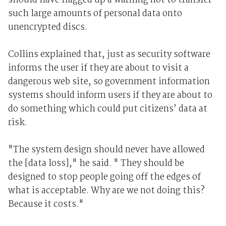
should have flagged up a warning not to transfer
such large amounts of personal data onto
unencrypted discs.
Collins explained that, just as security software
informs the user if they are about to visit a
dangerous web site, so government information
systems should inform users if they are about to
do something which could put citizens’ data at
risk.
"The system design should never have allowed
the [data loss]," he said. " They should be
designed to stop people going off the edges of
what is acceptable. Why are we not doing this?
Because it costs."