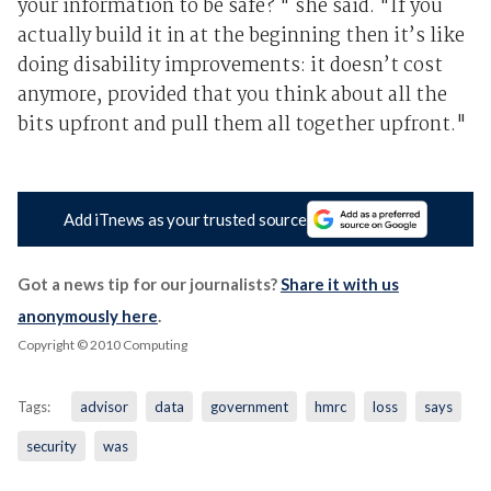
your information to be safe? " she said. "If you
actually build it in at the beginning then it’s like
doing disability improvements: it doesn’t cost
anymore, provided that you think about all the
bits upfront and pull them all together upfront."
Add iTnews as your trusted source
Got a news tip for our journalists?
Share it with us
anonymously here
.
Copyright © 2010 Computing
Tags:
advisor
data
government
hmrc
loss
says
security
was