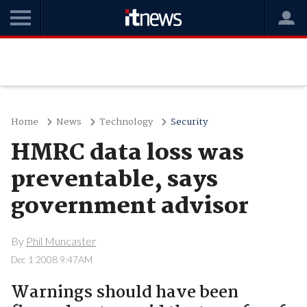
Home
News
Technology
Security
HMRC data loss was
preventable, says
government advisor
By
Phil Muncaster
Dec 1 2008 9:47AM
Warnings should have been