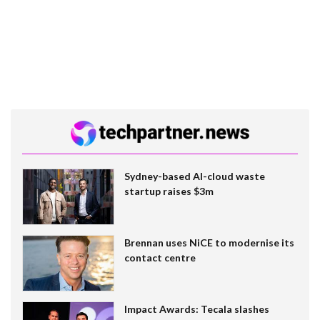
Sydney-based AI-cloud waste
startup raises $3m
Brennan uses NiCE to modernise its
contact centre
Impact Awards: Tecala slashes