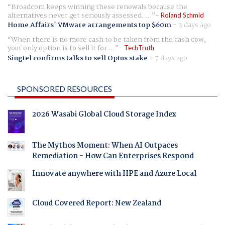
Broadcom keeps winning these renewals because the
alternatives never get seriously assessed. ...
Roland Schmid
Home Affairs' VMware arrangements top $60m
-
3 days ago
When there is no more cash to be taken from the cash cow,
your only option is to sell it for ...
TechTruth
Singtel confirms talks to sell Optus stake
-
7 days ago
SPONSORED RESOURCES
2026 Wasabi Global Cloud Storage Index
The Mythos Moment: When AI Outpaces
Remediation - How Can Enterprises Respond
Innovate anywhere with HPE and Azure Local
Cloud Covered Report: New Zealand