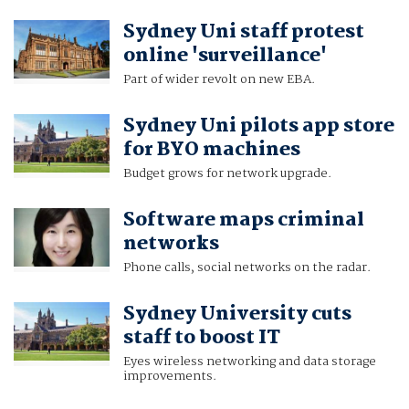
Sydney Uni staff protest
online 'surveillance'
Part of wider revolt on new EBA.
Sydney Uni pilots app store
for BYO machines
Budget grows for network upgrade.
Software maps criminal
networks
Phone calls, social networks on the radar.
Sydney University cuts
staff to boost IT
Eyes wireless networking and data storage
improvements.