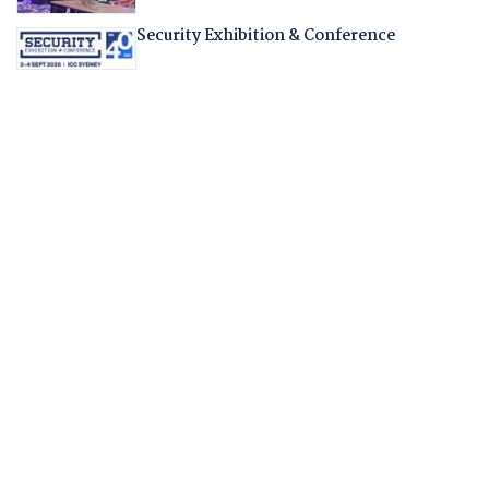
Security Exhibition & Conference