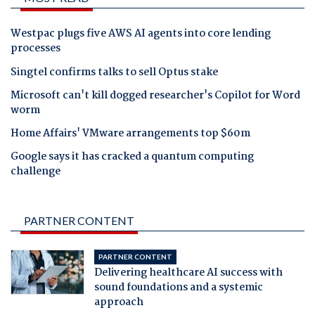
Westpac plugs five AWS AI agents into core lending
processes
Singtel confirms talks to sell Optus stake
Microsoft can't kill dogged researcher's Copilot for Word
worm
Home Affairs' VMware arrangements top $60m
Google says it has cracked a quantum computing
challenge
PARTNER CONTENT
PARTNER CONTENT
Delivering healthcare AI success with
sound foundations and a systemic
approach