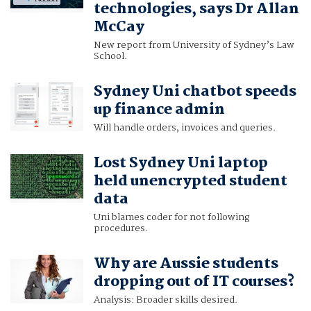
technologies, says Dr Allan
McCay
New report from University of Sydney’s Law
School.
Sydney Uni chatbot speeds
up finance admin
Will handle orders, invoices and queries.
Lost Sydney Uni laptop
held unencrypted student
data
Uni blames coder for not following
procedures.
Why are Aussie students
dropping out of IT courses?
Analysis: Broader skills desired.