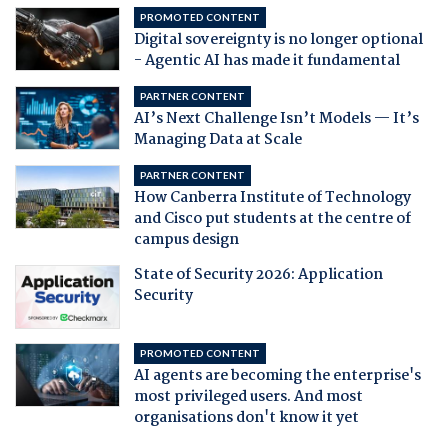
PROMOTED CONTENT
Digital sovereignty is no longer optional
- Agentic AI has made it fundamental
PARTNER CONTENT
AI’s Next Challenge Isn’t Models — It’s
Managing Data at Scale
PARTNER CONTENT
How Canberra Institute of Technology
and Cisco put students at the centre of
campus design
State of Security 2026: Application
Security
PROMOTED CONTENT
AI agents are becoming the enterprise's
most privileged users. And most
organisations don't know it yet