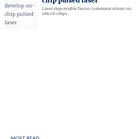
chip pulsed laser
Laser may enable faster communications on
silicon chips.
MOST READ