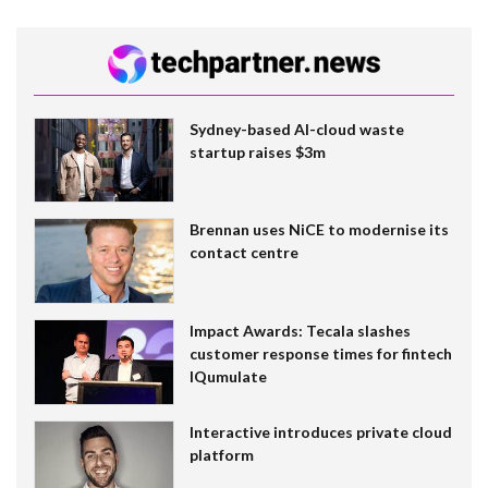
Sydney-based AI-cloud waste
startup raises $3m
Brennan uses NiCE to modernise its
contact centre
Impact Awards: Tecala slashes
customer response times for fintech
IQumulate
Interactive introduces private cloud
platform