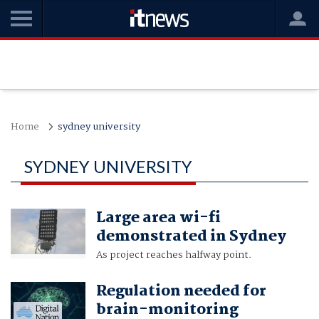
Home
sydney university
SYDNEY UNIVERSITY
Large area wi-fi
demonstrated in Sydney
As project reaches halfway point.
Regulation needed for
brain-monitoring