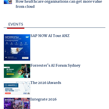
How healthcare organisations can get more value
from cloud
EVENTS
SAP NOW AI Tour ANZ
Forrester's AI Forum Sydney
The 2026 iAwards
Integrate 2026