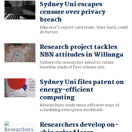
Sydney Uni escapes
censure over privacy
breach
Educator's report card reads: Tries hard, could
do better.
Research project tackles
NBN attitudes in Willunga
Sydney Uni researcher asked to create
baseline study of first release site.
Sydney Uni files patent on
energy-efficient
computing
Researchers study more efficient ways of
scheduling enterprise workloads.
Researchers develop on-