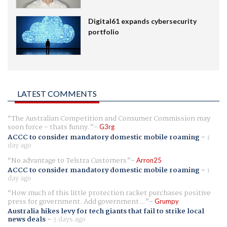
Digital61 expands cybersecurity
portfolio
LATEST COMMENTS
The Australian Competition and Consumer Commission may
soon force - thats funny.
G3rg
ACCC to consider mandatory domestic mobile roaming
-
1
day ago
No advantage to Telstra Customers
Arron25
ACCC to consider mandatory domestic mobile roaming
-
1
day ago
How much of this little protection racket purchases positive
press for government. Add government...
Grumpy
Australia hikes levy for tech giants that fail to strike local
news deals
-
3 days ago