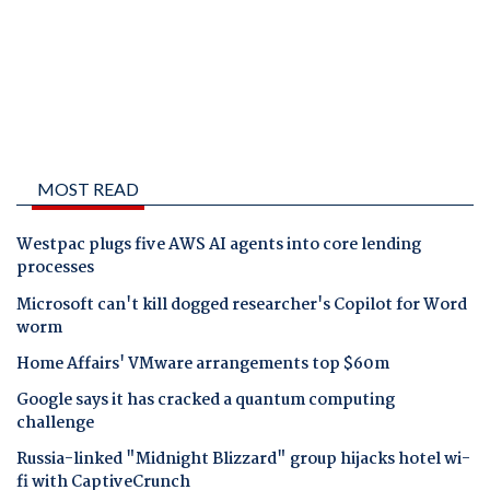
MOST READ
Westpac plugs five AWS AI agents into core lending
processes
Microsoft can't kill dogged researcher's Copilot for Word
worm
Home Affairs' VMware arrangements top $60m
Google says it has cracked a quantum computing
challenge
Russia-linked "Midnight Blizzard" group hijacks hotel wi-
fi with CaptiveCrunch