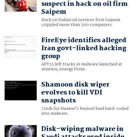
suspect in hack on oil firm
Saipem
Hack on Italian oil services firm Saipem
crippled more than 300 computers.
FireEye identifies alleged
Iran govt-linked hacking
group
APT33 left tracks in malware launched at
aviation, energy firms.
Shamoon disk wiper
evolves to kill VDI
snapshots
Creds for Huawei's FusionCloud hard-coded
into malware.
Disk-wiping malware in