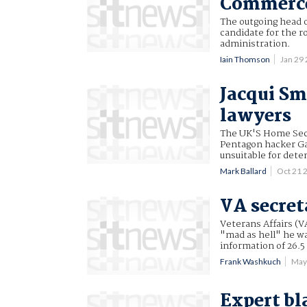
Commerce
The outgoing head o
candidate for the 
administration.
Iain Thomson
Jan 29
Jacqui S
lawyers
The UK'S Home Secr
Pentagon hacker Ga
unsuitable for dete
Mark Ballard
Oct 21 
VA secret
Veterans Affairs (V
"mad as hell" he wa
information of 26.5
Frank Washkuch
May
Expert bl