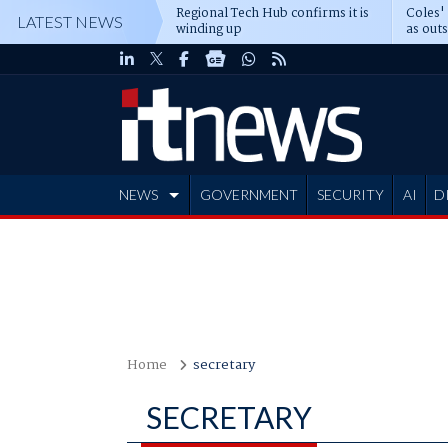
Regional Tech Hub confirms it is
Coles'
LATEST NEWS
winding up
as out
deepe
NEWS
GOVERNMENT
SECURITY
AI
D
ADVERTISE
Home
secretary
SECRETARY