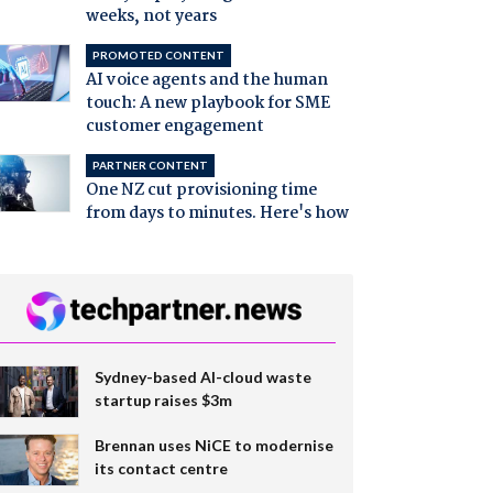
weeks, not years
PROMOTED CONTENT
AI voice agents and the human
touch: A new playbook for SME
customer engagement
PARTNER CONTENT
One NZ cut provisioning time
from days to minutes. Here's how
Sydney-based AI-cloud waste
startup raises $3m
Brennan uses NiCE to modernise
its contact centre