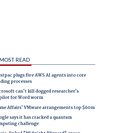
MOST READ
tpac plugs five AWS AI agents into core
nding processes
rosoft can't kill dogged researcher's
pilot for Word worm
me Affairs' VMware arrangements top $60m
gle says it has cracked a quantum
mputing challenge