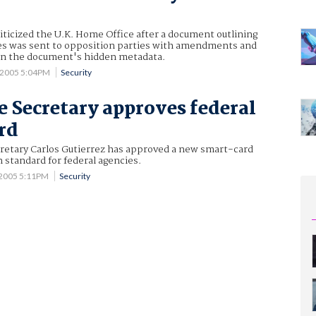
riticized the U.K. Home Office after a document outlining
s was sent to opposition parties with amendments and
thin the document's hidden metadata.
 2005 5:04PM
Security
Secretary approves federal
rd
etary Carlos Gutierrez has approved a new smart-card
n standard for federal agencies.
 2005 5:11PM
Security