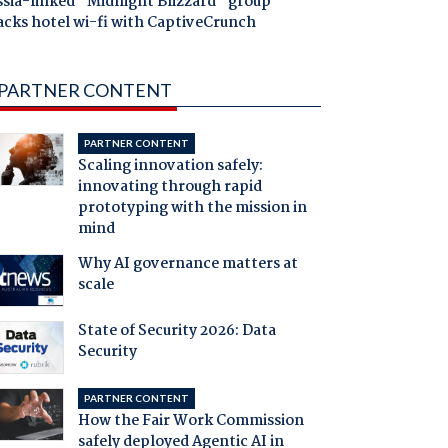
ssia-linked "Midnight Blizzard" group
acks hotel wi-fi with CaptiveCrunch
PARTNER CONTENT
PARTNER CONTENT
Scaling innovation safely:
innovating through rapid
prototyping with the mission in
mind
Why AI governance matters at
scale
State of Security 2026: Data
Security
PARTNER CONTENT
How the Fair Work Commission
safely deployed Agentic AI in