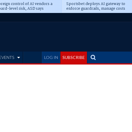
reign control of AI vendors a
Sportsbet deploys AI gateway to
ard-level risk, ASD says
enforce guardrails, manage costs
EVENTS
LOG IN
SUBSCRIBE