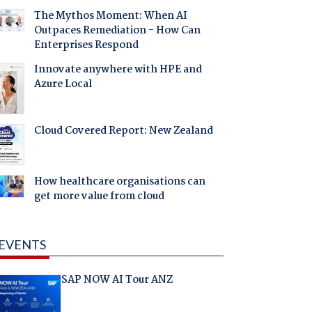
The Mythos Moment: When AI
Outpaces Remediation - How Can
Enterprises Respond
Innovate anywhere with HPE and
Azure Local
Cloud Covered Report: New Zealand
How healthcare organisations can
get more value from cloud
EVENTS
SAP NOW AI Tour ANZ