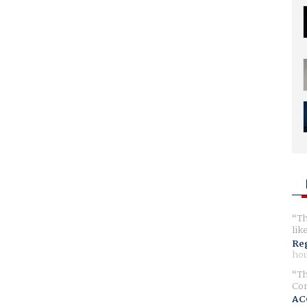
Th
lik
Reg
hou
Th
Com
AC