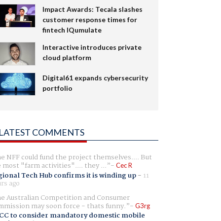
Impact Awards: Tecala slashes
customer response times for
fintech IQumulate
Interactive introduces private
cloud platform
Digital61 expands cybersecurity
portfolio
LATEST COMMENTS
e NFF could fund the project themselves.... But
e most "farm activities".... they ...
Cec R
ional Tech Hub confirms it is winding up
-
11
rs ago
e Australian Competition and Consumer
mission may soon force - thats funny.
G3rg
CC to consider mandatory domestic mobile