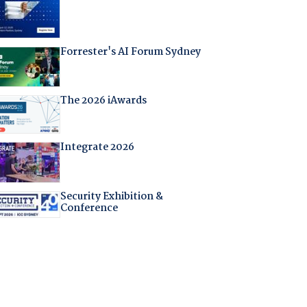
Forrester's AI Forum Sydney
The 2026 iAwards
Integrate 2026
Security Exhibition &
Conference