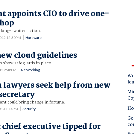
t appoints CIO to drive one-
shop
 long-awaited action.
2012 12:30PM
Hardware
new cloud guidelines
o show safeguards in place.
012 2:48PM
Networking
Wes
le
 lawyers seek help from new
Mic
secretary
Co
nt could bring change in fortune.
Ho
010 1:14PM
Security
Goo
chief executive tipped for
co