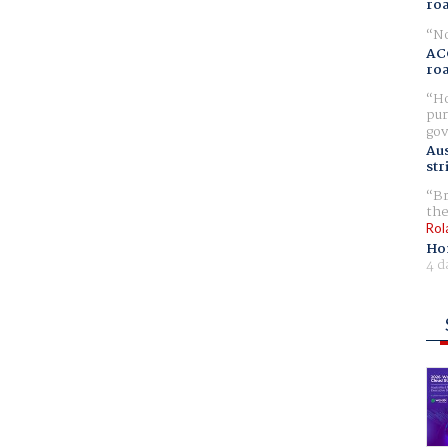
ro
No
AC
ro
Ho
pur
gov
Aus
str
Br
the
Rol
Ho
4 d