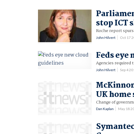
Parliamen
stop ICT 
Roche report spurs
John Hilvert
Oct 17 
Feds eye 
Agencies required t
John Hilvert
Sep 4 2
McKinnon
UK home 
Change of governme
Dan Kaplan
May 18 2
Symantec 