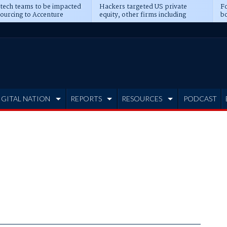
 tech teams to be impacted
Hackers targeted US private
Fo
sourcing to Accenture
equity, other firms including
bo
ns
Blackstone, CME
IGITAL NATION
REPORTS
RESOURCES
PODCAST