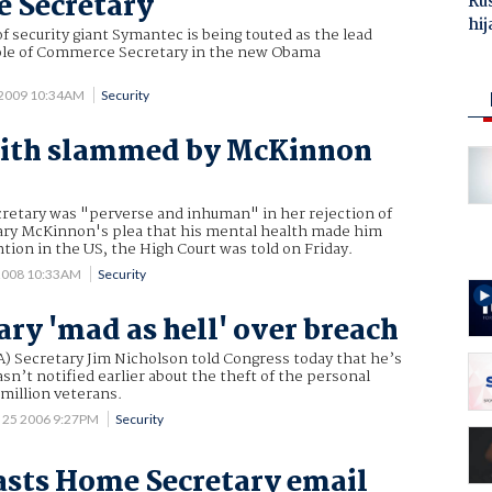
 Secretary
Ru
hij
f security giant Symantec is being touted as the lead
role of Commerce Secretary in the new Obama
 2009 10:34AM
Security
mith slammed by McKinnon
etary was "perverse and inhuman" in her rejection of
ry McKinnon's plea that his mental health made him
ntion in the US, the High Court was told on Friday.
2008 10:33AM
Security
ary 'mad as hell' over breach
A) Secretary Jim Nicholson told Congress today that he’s
sn’t notified earlier about the theft of the personal
 million veterans.
 25 2006 9:27PM
Security
asts Home Secretary email