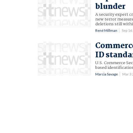
blunder
A security expert c
new terror measure
deletions still wi
René Millman
Sep 16
Commerce 
ID standa
U.S. Commerce Secr
based identificatio
Marcia Savage
Mar 3