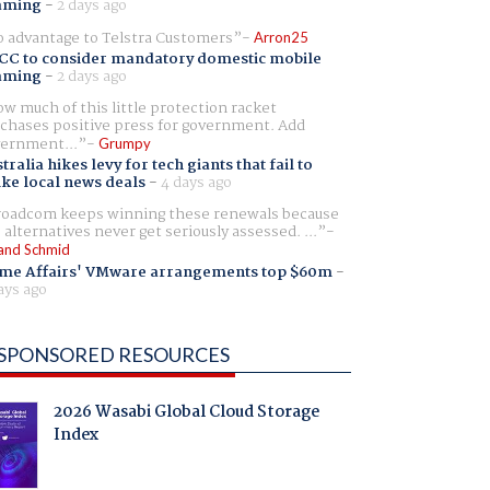
aming
-
2 days ago
 advantage to Telstra Customers
Arron25
CC to consider mandatory domestic mobile
aming
-
2 days ago
w much of this little protection racket
chases positive press for government. Add
ernment...
Grumpy
tralia hikes levy for tech giants that fail to
ike local news deals
-
4 days ago
oadcom keeps winning these renewals because
 alternatives never get seriously assessed. ...
and Schmid
me Affairs' VMware arrangements top $60m
-
ays ago
SPONSORED RESOURCES
2026 Wasabi Global Cloud Storage
Index