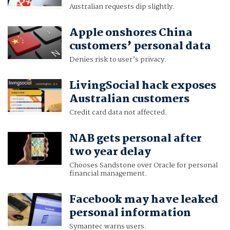
Australian requests dip slightly.
Apple onshores China
customers’ personal data
Denies risk to user’s privacy.
LivingSocial hack exposes
Australian customers
Credit card data not affected.
NAB gets personal after
two year delay
Chooses Sandstone over Oracle for personal
financial management.
Facebook may have leaked
personal information
Symantec warns users.