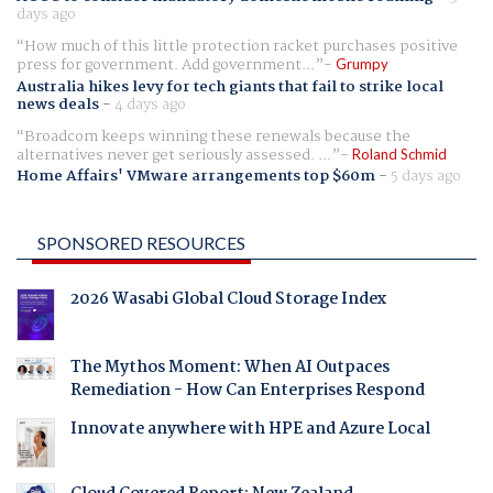
days ago
How much of this little protection racket purchases positive
press for government. Add government...
Grumpy
Australia hikes levy for tech giants that fail to strike local
news deals
-
4 days ago
Broadcom keeps winning these renewals because the
alternatives never get seriously assessed. ...
Roland Schmid
Home Affairs' VMware arrangements top $60m
-
5 days ago
SPONSORED RESOURCES
2026 Wasabi Global Cloud Storage Index
The Mythos Moment: When AI Outpaces
Remediation - How Can Enterprises Respond
Innovate anywhere with HPE and Azure Local