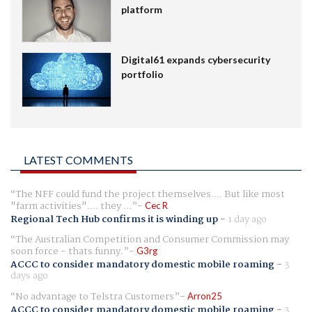
platform
Digital61 expands cybersecurity
portfolio
LATEST COMMENTS
The NFF could fund the project themselves.... But like most
"farm activities".... they ...
Cec R
Regional Tech Hub confirms it is winding up
-
1 day ago
The Australian Competition and Consumer Commission may
soon force - thats funny.
G3rg
ACCC to consider mandatory domestic mobile roaming
-
3
days ago
No advantage to Telstra Customers
Arron25
ACCC to consider mandatory domestic mobile roaming
-
3