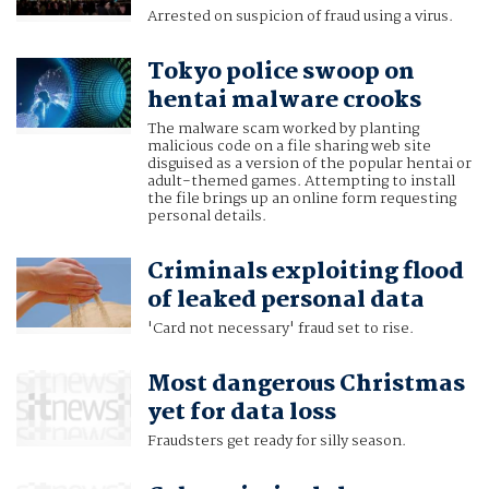
Arrested on suspicion of fraud using a virus.
Tokyo police swoop on
hentai malware crooks
The malware scam worked by planting
malicious code on a file sharing web site
disguised as a version of the popular hentai or
adult-themed games. Attempting to install
the file brings up an online form requesting
personal details.
Criminals exploiting flood
of leaked personal data
'Card not necessary' fraud set to rise.
Most dangerous Christmas
yet for data loss
Fraudsters get ready for silly season.