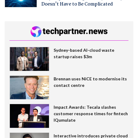
Doesn't Have to Be Complicated
Sydney-based AI-cloud waste
startup raises $3m
Brennan uses NiCE to modernise its
contact centre
Impact Awards: Tecala slashes
customer response times for fintech
IQumulate
Interactive introduces private cloud