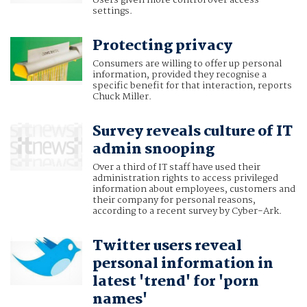
Users given more control over access
settings.
Protecting privacy
Consumers are willing to offer up personal
information, provided they recognise a
specific benefit for that interaction, reports
Chuck Miller.
Survey reveals culture of IT
admin snooping
Over a third of IT staff have used their
administration rights to access privileged
information about employees, customers and
their company for personal reasons,
according to a recent survey by Cyber-Ark.
Twitter users reveal
personal information in
latest 'trend' for 'porn
names'