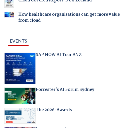
Cloud Covered Report: New Zealand
How healthcare organisations can get more value
from cloud
EVENTS
SAP NOW AI Tour ANZ
Forrester's AI Forum Sydney
The 2026 iAwards