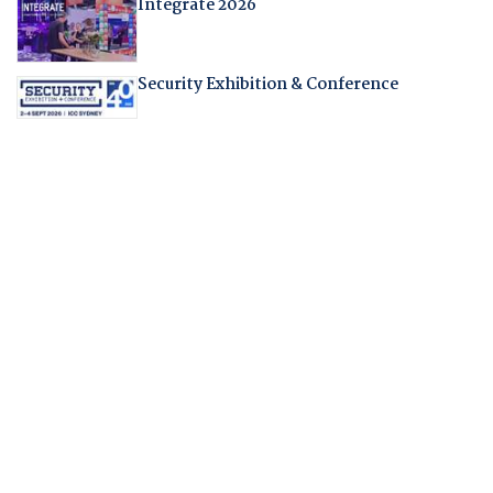
Integrate 2026
Security Exhibition & Conference