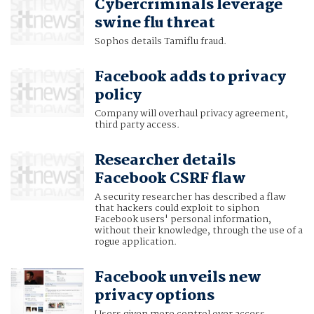
Cybercriminals leverage
swine flu threat
Sophos details Tamiflu fraud.
Facebook adds to privacy
policy
Company will overhaul privacy agreement,
third party access.
Researcher details
Facebook CSRF flaw
A security researcher has described a flaw
that hackers could exploit to siphon
Facebook users' personal information,
without their knowledge, through the use of a
rogue application.
Facebook unveils new
privacy options