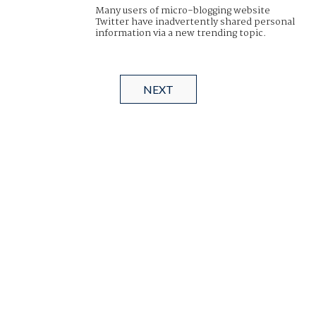
Many users of micro-blogging website
Twitter have inadvertently shared personal
information via a new trending topic.
NEXT