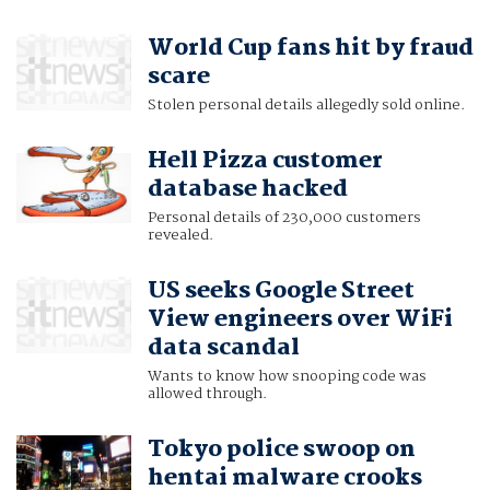
World Cup fans hit by fraud
scare
Stolen personal details allegedly sold online.
Hell Pizza customer
database hacked
Personal details of 230,000 customers
revealed.
US seeks Google Street
View engineers over WiFi
data scandal
Wants to know how snooping code was
allowed through.
Tokyo police swoop on
hentai malware crooks