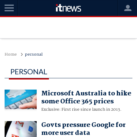
Home
personal
PERSONAL
Microsoft Australia to hike
some Office 365 prices
Exclusive: First rise since launch in 2013.
Govts pressure Google for
more user data