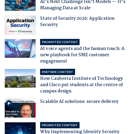
AI’s Next Challenge Isn’t Models — It’s
Managing Data at Scale
State of Security 2026: Application
Security
PROMOTED CONTENT
AI voice agents and the human touch: A
new playbook for SME customer
engagement
PARTNER CONTENT
How Canberra Institute of Technology
and Cisco put students at the centre of
campus design
Scalable AI solutions: secure delivery
PROMOTED CONTENT
Why Implementing Identity Security