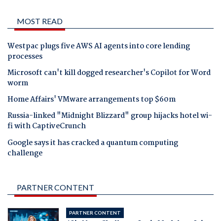
MOST READ
Westpac plugs five AWS AI agents into core lending
processes
Microsoft can't kill dogged researcher's Copilot for Word
worm
Home Affairs' VMware arrangements top $60m
Russia-linked "Midnight Blizzard" group hijacks hotel wi-
fi with CaptiveCrunch
Google says it has cracked a quantum computing
challenge
PARTNER CONTENT
PARTNER CONTENT