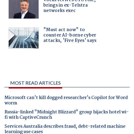
MOST READ ARTICLES
Microsoft can't kill dogged researcher's Copilot for Word
worm
Russia-linked "Midnight Blizzard" group hijacks hotel wi-
fi with CaptiveCrunch
Services Australia describes fraud, debt-related machine
learning use cases