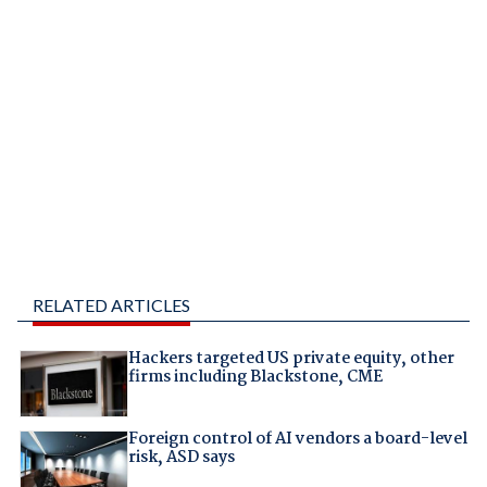
RELATED ARTICLES
Hackers targeted US private equity, other
firms including Blackstone, CME
Foreign control of AI vendors a board-level
risk, ASD says