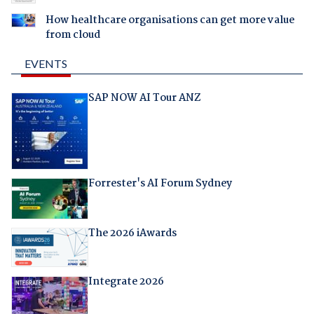
How healthcare organisations can get more value
from cloud
EVENTS
SAP NOW AI Tour ANZ
Forrester's AI Forum Sydney
The 2026 iAwards
Integrate 2026