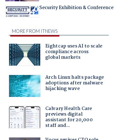
Security Exhibition & Conference