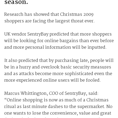
season.
Research has showed that Christmas 2009
shoppers are facing the largest threat ever.
UK vendor SentryBay predicted that more shoppers
will be looking for online bargains than ever before
and more personal information will be inputted.
It also predicted that by purchasing late, people will
be in a hurry and overlook basic security measures
and as attacks become more sophisticated even the
more experienced online users will be fooled.
Marcus Whittington, COO of SentryBay, said:
“Online shopping is now as much of a Christmas
ritual as last minute dashes to the supermarket. No
one wants to lose the convenience, value and great