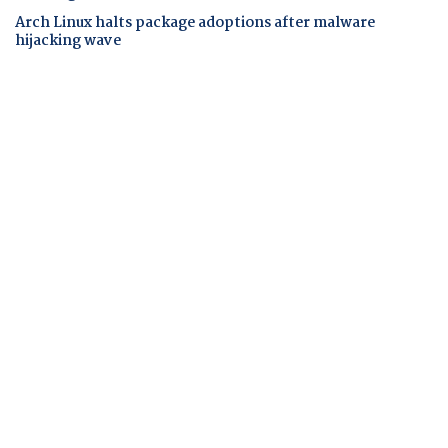
Arch Linux halts package adoptions after malware
hijacking wave