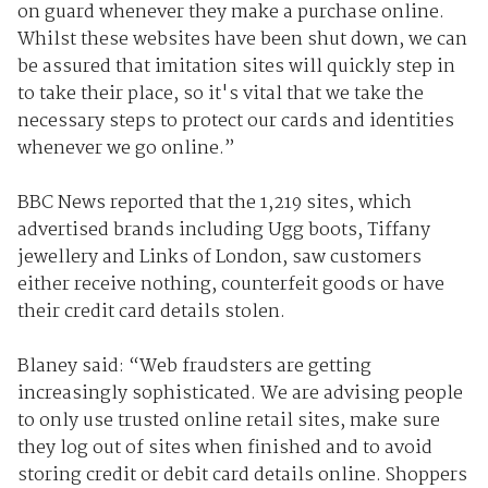
on guard whenever they make a purchase online.
Whilst these websites have been shut down, we can
be assured that imitation sites will quickly step in
to take their place, so it's vital that we take the
necessary steps to protect our cards and identities
whenever we go online.”
BBC News reported that the 1,219 sites, which
advertised brands including Ugg boots, Tiffany
jewellery and Links of London, saw customers
either receive nothing, counterfeit goods or have
their credit card details stolen.
Blaney said: “Web fraudsters are getting
increasingly sophisticated. We are advising people
to only use trusted online retail sites, make sure
they log out of sites when finished and to avoid
storing credit or debit card details online. Shoppers