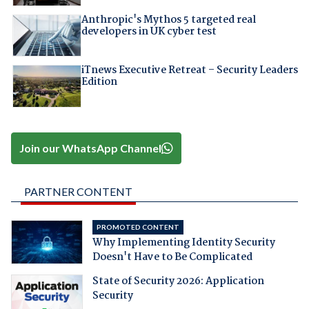
Anthropic's Mythos 5 targeted real
developers in UK cyber test
iTnews Executive Retreat – Security Leaders
Edition
Join our WhatsApp Channel
PARTNER CONTENT
PROMOTED CONTENT
Why Implementing Identity Security
Doesn't Have to Be Complicated
State of Security 2026: Application
Security