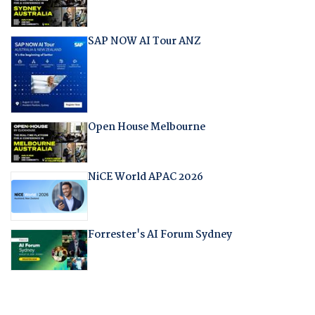
SAP NOW AI Tour ANZ
Open House Melbourne
NiCE World APAC 2026
Forrester's AI Forum Sydney