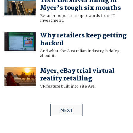
Tech the silver lining in
Myer’s tough six months
Retailer hopes to reap rewards from IT
investment.
Why retailers keep getting
hacked
And what the Australian industry is doing
about it.
Myer, eBay trial virtual
reality retailing
VR feature built into site API.
NEXT