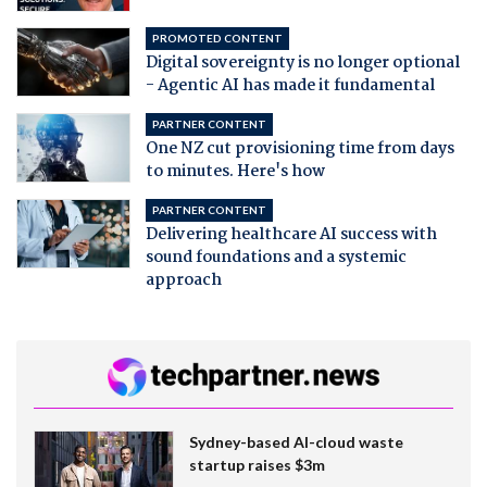
PROMOTED CONTENT
Digital sovereignty is no longer optional
- Agentic AI has made it fundamental
PARTNER CONTENT
One NZ cut provisioning time from days
to minutes. Here's how
PARTNER CONTENT
Delivering healthcare AI success with
sound foundations and a systemic
approach
Sydney-based AI-cloud waste
startup raises $3m