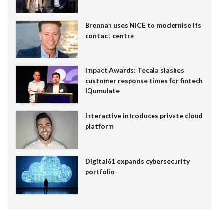
Brennan uses NiCE to modernise its
contact centre
Impact Awards: Tecala slashes
customer response times for fintech
IQumulate
Interactive introduces private cloud
platform
Digital61 expands cybersecurity
portfolio