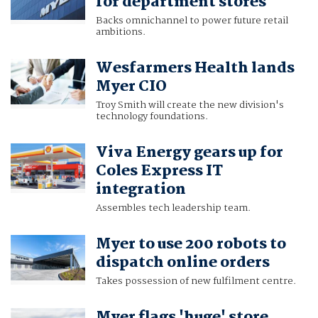
for department stores
Backs omnichannel to power future retail
ambitions.
Wesfarmers Health lands
Myer CIO
Troy Smith will create the new division's
technology foundations.
Viva Energy gears up for
Coles Express IT
integration
Assembles tech leadership team.
Myer to use 200 robots to
dispatch online orders
Takes possession of new fulfilment centre.
Myer flags 'huge' store