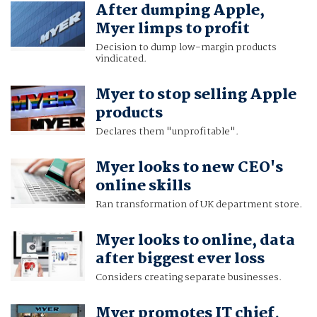
After dumping Apple,
Myer limps to profit
Decision to dump low-margin products
vindicated.
Myer to stop selling Apple
products
Declares them "unprofitable".
Myer looks to new CEO's
online skills
Ran transformation of UK department store.
Myer looks to online, data
after biggest ever loss
Considers creating separate businesses.
Myer promotes IT chief,