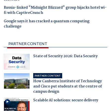
Russia-linked "Midnight Blizzard" group hijacks hotel wi-
fi with CaptiveCrunch
Google says it has cracked a quantum computing
challenge
PARTNER CONTENT
State of Security 2026: Data Security
PARTNER CONTENT
How Canberra Institute of Technology
and Cisco put students at the centre of
campus design
Scalable AI solutions: secure delivery