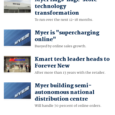
technology
transformation
To run over the next 12-18 months.
Myer is "supercharging
online"
Buoyed by online sales growth.
Kmart tech leader heads to
Forever New
After more than 13 years with the retailer.
Myer building semi-
autonomous national
distribution centre
Will handle 70 percent of online orders.