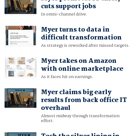
cuts support jobs
In omni-channel drive.
Myer turns to data in
difficult transformation
As strategy is reworked after missed targets.
Myer takes on Amazon
with online marketplace
As it faces hit on earnings.
Myer claims big early
results from back office IT
overhaul
Almost midway through transformation
effort.