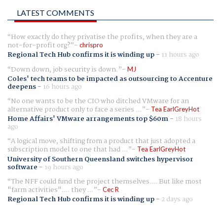
LATEST COMMENTS
How exactly do they privatise the profits, when they are a
not-for-profit org?
chrispro
Regional Tech Hub confirms it is winding up
-
11 hours ago
Down down, job security is down.
MJ
Coles' tech teams to be impacted as outsourcing to Accenture
deepens
-
16 hours ago
No one wants to be the CIO who ditched VMware for an
alternative product only to face a series ...
Tea EarlGreyHot
Home Affairs' VMware arrangements top $60m
-
18 hours
ago
A logical move, shifting from a product that just adopted a
subscription model to one that had ...
Tea EarlGreyHot
University of Southern Queensland switches hypervisor
software
-
19 hours ago
The NFF could fund the project themselves.... But like most
"farm activities".... they ...
Cec R
Regional Tech Hub confirms it is winding up
-
2 days ago