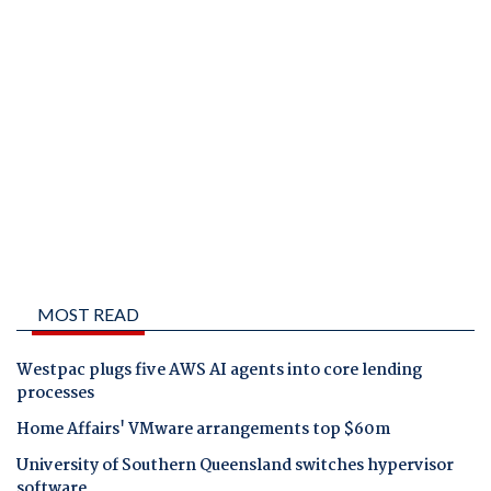
MOST READ
Westpac plugs five AWS AI agents into core lending
processes
Home Affairs' VMware arrangements top $60m
University of Southern Queensland switches hypervisor
software