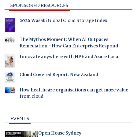
SPONSORED RESOURCES
2026 Wasabi Global Cloud Storage Index
The Mythos Moment: When AI Outpaces
Remediation - How Can Enterprises Respond
Innovate anywhere with HPE and Azure Local
Cloud Covered Report: New Zealand
How healthcare organisations can get more value
from cloud
EVENTS
Open House Sydney