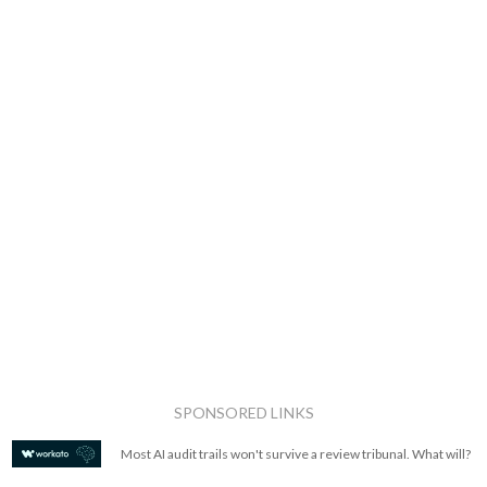
SPONSORED LINKS
Most AI audit trails won't survive a review tribunal. What will?