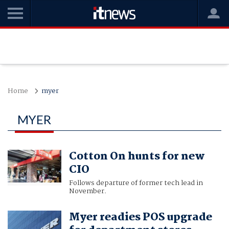
Home
myer
MYER
Cotton On hunts for new
CIO
Follows departure of former tech lead in
November.
Myer readies POS upgrade