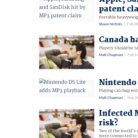
patent cl
Portable heavyweigh
Shaun Nichols
Feb 2
Canada ha
Players should be t
Matt Chapman
Feb 1
Nintendo 
Playing catchup wit
Matt Chapman
Nov 2
Infected 
risk?
Two of the world's
were connected to u