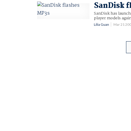
SanDisk f
SanDisk has launch
player models again
Lilia Guan
Mar 21 20