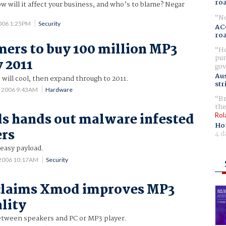
ro
will it affect your business, and who’s to blame? Negar
No
2006 1:25PM
Security
AC
ro
ers to buy 100 million MP3
Ho
pur
y 2011
gov
Aus
will cool, then expand through to 2011.
str
7 2006 9:43AM
Hardware
Br
the
s hands out malware infested
Rol
Ho
ers
4 d
reasy payload.
 2006 10:17AM
Security
 claims Xmod improves MP3
lity
tween speakers and PC or MP3 player.