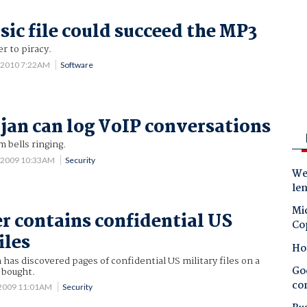
sic file could succeed the MP3
r to piracy.
3 2010 7:22AM
Software
jan can log VoIP conversations
 bells ringing.
 2009 10:33AM
Security
Wes
le
Mic
r contains confidential US
Co
iles
Ho
as discovered pages of confidential US military files on a
Goo
 bought.
co
 2009 11:01AM
Security