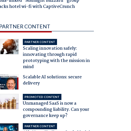
ssia-linked "Midnight Blizzard" group
acks hotel wi-fi with CaptiveCrunch
PARTNER CONTENT
PARTNER CONTENT
Scaling innovation safely:
innovating through rapid
prototyping with the mission in
mind
Scalable AI solutions: secure
delivery
PROMOTED CONTENT
Unmanaged SaaS is now a
compounding liability. Can your
governance keep up?
PARTNER CONTENT