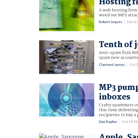
Hosting f
A web hosting firm 
weed out MP3 atta
Robert Jaques
Nov 6
Tenth of 
Anti-spam firm M
spam now accounts f
Clement James
Oct 
MP3 pump
inboxes
Crafty spammers o
this time deliverin
recipients to buy a
Dan Kaplan
Oct 19 2
Apple, Sa