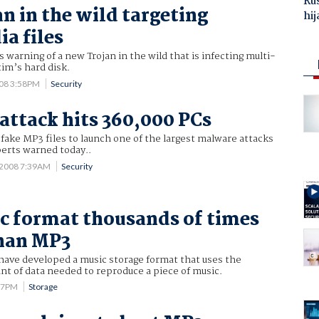
Ru
n in the wild targeting
hij
a files
 warning of a new Trojan in the wild that is infecting multi-
tim’s hard disk.
008 3:58PM
Security
attack hits 360,000 PCs
 fake MP3 files to launch one of the largest malware attacks
perts warned today..
 2008 7:39AM
Security
 format thousands of times
than MP3
 have developed a music storage format that uses the
nt of data needed to reproduce a piece of music.
:17PM
Storage