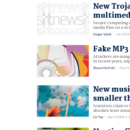
New Troja
multimedi
Secure Computing is
media files on a vic
Negar Salek
Jul 14 2
Fake MP3 
Attackers are using
in recent years, ex
Shaun Nichols
May 9
New music
smaller 
Scientists claim to
absolute least amou
Liz Tay
Apr 3 2008 1