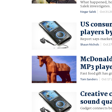
What happened, how 
Salek investigates.
Negar Salek
Oct 31 
US consum
players b
Report says market 
Shaun Nichols
Oct 2
McDonald
MP3 play
Fast food gift has g
Tom Sanders
Oct 17
Creative
sound qua
Gadget connects be