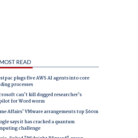
MOST READ
tpac plugs five AWS AI agents into core
nding processes
rosoft can't kill dogged researcher's
pilot for Word worm
me Affairs' VMware arrangements top $60m
gle says it has cracked a quantum
mputing challenge