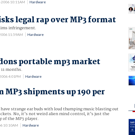
6 2006 10:11AM
Hardware
isks legal rap over MP3 format
aims infringement.
 2006 11:59AM
Hardware
dons portable mp3 market
r 11 months.
 2006 4:01PM
Hardware
n MP3 shipments up 190 per
have strange ear buds with loud thumping music blasting out
ckets. No, it’s not weird alien mind control, it’s just the
y of the MP3 player.
06 10:10AM
Hardware