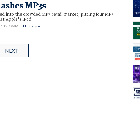
lashes MP3s
ed into the crowded MP3 retail market, pitting four MP3
st Apple's iPod.
06 12:19PM
Hardware
NEXT