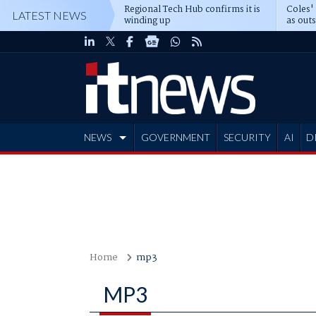
Regional Tech Hub confirms it is
Coles'
LATEST NEWS
winding up
as out
deepe
NEWS
GOVERNMENT
SECURITY
AI
D
ADVERTISE
Home
mp3
MP3