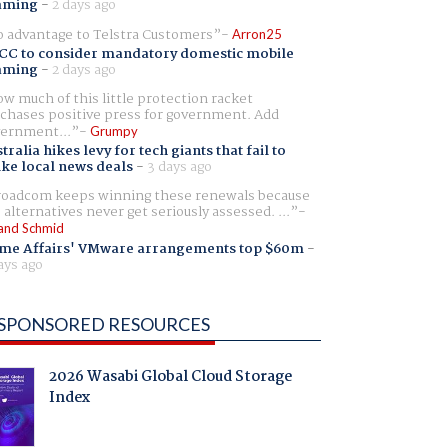
aming
-
2 days ago
 advantage to Telstra Customers
Arron25
CC to consider mandatory domestic mobile
aming
-
2 days ago
w much of this little protection racket
chases positive press for government. Add
ernment...
Grumpy
tralia hikes levy for tech giants that fail to
ike local news deals
-
3 days ago
oadcom keeps winning these renewals because
 alternatives never get seriously assessed. ...
and Schmid
me Affairs' VMware arrangements top $60m
-
ays ago
SPONSORED RESOURCES
2026 Wasabi Global Cloud Storage
Index