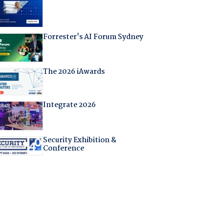
Forrester's AI Forum Sydney
The 2026 iAwards
Integrate 2026
Security Exhibition &
Conference