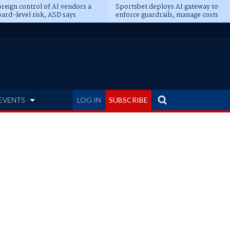
reign control of AI vendors a
Sportsbet deploys AI gateway to
ard-level risk, ASD says
enforce guardrails, manage costs
EVENTS
LOG IN
SUBSCRIBE