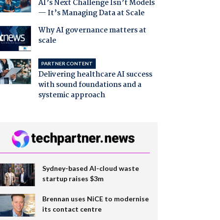
AI’s Next Challenge Isn’t Models
— It’s Managing Data at Scale
Why AI governance matters at
scale
PARTNER CONTENT
Delivering healthcare AI success
with sound foundations and a
systemic approach
Sydney-based AI-cloud waste
startup raises $3m
Brennan uses NiCE to modernise
its contact centre