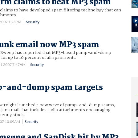
irm claims to beat MP3 spam
claims to have developed spam filtering technology that can
chments.
 2007 1:23PM
Security
junk email now MP3 spam
XSweep has reported that MP3-based pump-and-dump
or up to 10 percent of all spam sent..
31 2007 7:47AM
Security
-and-dump spam targets
vernight launched a new wave of pump-and-dump scams,
g junk mail that includes audio attachments encouraging
 penny stock.
007 10:09AM
Security
msung and SanDisk hit by MP3