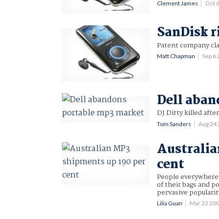
Clement James
Oct 
SanDisk r
Patent company cl
Matt Chapman
Sep 6
Dell aban
DJ Ditty killed afte
Tom Sanders
Aug 24
Australia
cent
People everywhere 
of their bags and po
pervasive popularit
Lilia Guan
Mar 22 20