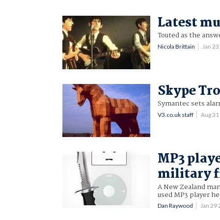
Latest mu
Touted as the answe
Nicola Brittain
Jan 2
Skype Tro
Symantec sets alarm
V3.co.uk staff
Aug 31
MP3 playe
military f
A New Zealand man h
used MP3 player he
Dan Raywood
Jan 29