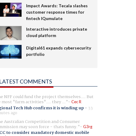
Impact Awards: Tecala slashes
customer response times for
fintech IQumulate
Interactive introduces private
cloud platform
Digital61 expands cybersecurity
portfolio
LATEST COMMENTS
e NFF could fund the project themselves.... But
e most "farm activities".... they ...
Cec R
ional Tech Hub confirms it is winding up
-
33
utes ago
e Australian Competition and Consumer
mission may soon force - thats funny.
G3rg
CC to consider mandatory domestic mobile