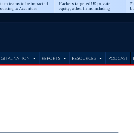
 tech teams to be impacted
Hackers targeted US private
Fo
sourcing to Accenture
equity, other firms including
bo
ns
Blackstone, CME
IGITAL NATION
REPORTS
RESOURCES
PODCAST