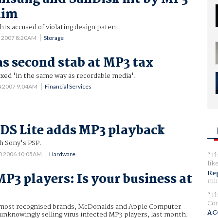
aim
ts accused of violating design patent.
8 2007 8:20AM
Storage
s second stab at MP3 tax
axed 'in the same way as recordable media'.
4 2007 9:04AM
Financial Services
DS Lite adds MP3 playback
h Sony's PSP.
Th
0 2006 10:05AM
Hardware
lik
Reg
MP3 players: Is your business at
min
Th
Com
 most recognised brands, McDonalds and Apple Computer
AC
nknowingly selling virus infected MP3 players, last month.