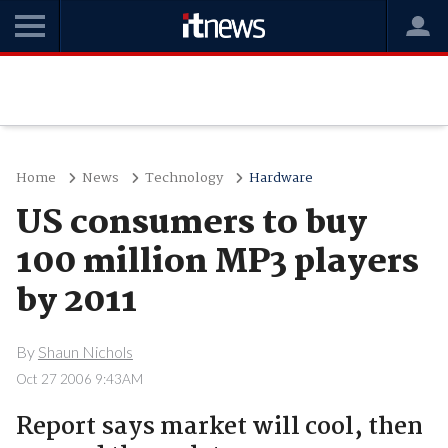
Home
News
Technology
Hardware
US consumers to buy
100 million MP3 players
by 2011
By
Shaun Nichols
Oct 27 2006 9:43AM
Report says market will cool, then