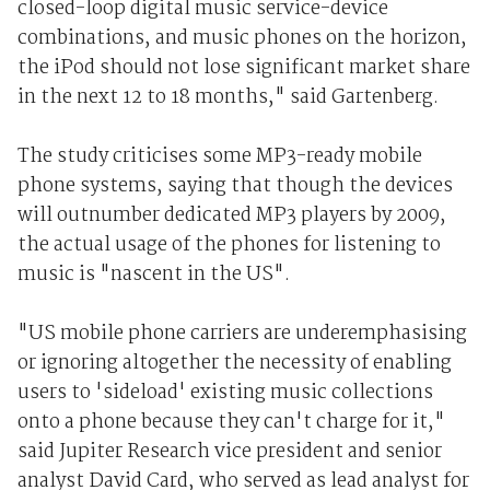
closed-loop digital music service-device
combinations, and music phones on the horizon,
the iPod should not lose significant market share
in the next 12 to 18 months," said Gartenberg.
The study criticises some MP3-ready mobile
phone systems, saying that though the devices
will outnumber dedicated MP3 players by 2009,
the actual usage of the phones for listening to
music is "nascent in the US".
"US mobile phone carriers are underemphasising
or ignoring altogether the necessity of enabling
users to 'sideload' existing music collections
onto a phone because they can't charge for it,"
said Jupiter Research vice president and senior
analyst David Card, who served as lead analyst for