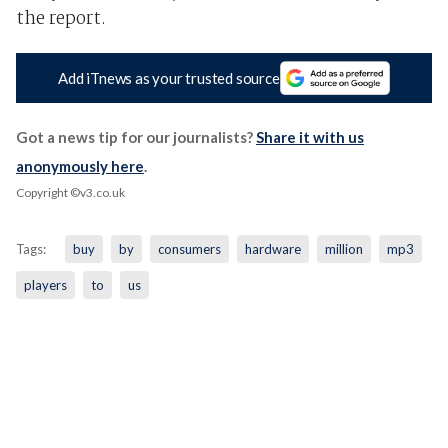
the report.
Add iTnews as your trusted source
Got a news tip for our journalists?
Share it with us
anonymously here
.
Copyright ©v3.co.uk
Tags:
buy
by
consumers
hardware
million
mp3
players
to
us