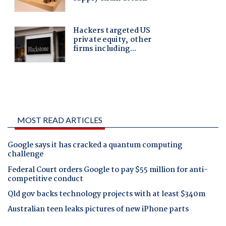
MOST READ ARTICLES
Google says it has cracked a quantum computing
challenge
Federal Court orders Google to pay $55 million for anti-
competitive conduct
Qld gov backs technology projects with at least $340m
Australian teen leaks pictures of new iPhone parts