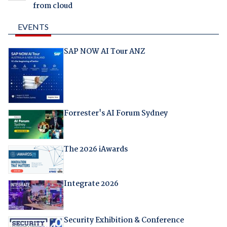
from cloud
EVENTS
SAP NOW AI Tour ANZ
Forrester's AI Forum Sydney
The 2026 iAwards
Integrate 2026
Security Exhibition & Conference