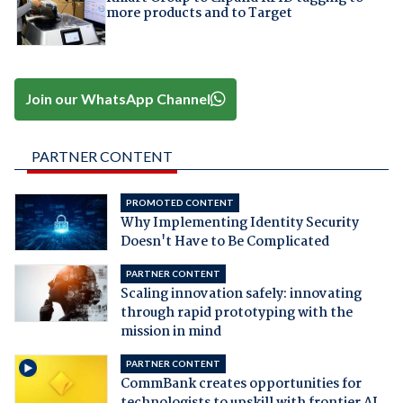
more products and to Target
Join our WhatsApp Channel
PARTNER CONTENT
PROMOTED CONTENT
Why Implementing Identity Security
Doesn't Have to Be Complicated
PARTNER CONTENT
Scaling innovation safely: innovating
through rapid prototyping with the
mission in mind
PARTNER CONTENT
CommBank creates opportunities for
technologists to upskill with frontier AI