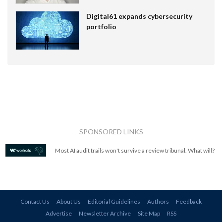
Digital61 expands cybersecurity
portfolio
SPONSORED LINKS
Most AI audit trails won't survive a review tribunal. What will?
Contact Us
About Us
Editorial Guidelines
Authors
Feedback
Advertise
Newsletter Archive
Site Map
RSS