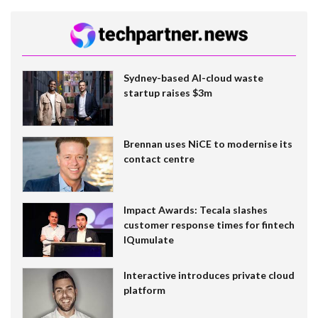
Sydney-based AI-cloud waste
startup raises $3m
Brennan uses NiCE to modernise its
contact centre
Impact Awards: Tecala slashes
customer response times for fintech
IQumulate
Interactive introduces private cloud
platform