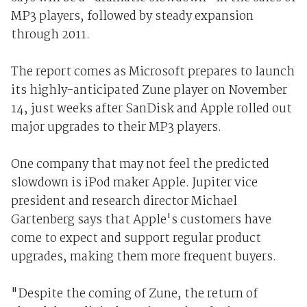
MP3 players, followed by steady expansion
through 2011.
The report comes as Microsoft prepares to launch
its highly-anticipated Zune player on November
14, just weeks after SanDisk and Apple rolled out
major upgrades to their MP3 players.
One company that may not feel the predicted
slowdown is iPod maker Apple. Jupiter vice
president and research director Michael
Gartenberg says that Apple's customers have
come to expect and support regular product
upgrades, making them more frequent buyers.
"Despite the coming of Zune, the return of