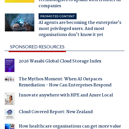
companies
PROMOTED CONTENT
AI agents are becoming the enterprise's
most privileged users. And most
organisations don't know it yet
SPONSORED RESOURCES
2026 Wasabi Global Cloud Storage Index
The Mythos Moment: When AI Outpaces
Remediation - How Can Enterprises Respond
Innovate anywhere with HPE and Azure Local
Cloud Covered Report: New Zealand
How healthcare organisations can get more value