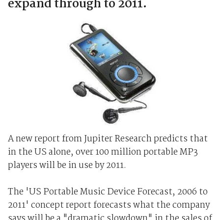
expand through to 2011.
A new report from Jupiter Research predicts that
in the US alone, over 100 million portable MP3
players will be in use by 2011.
The 'US Portable Music Device Forecast, 2006 to
2011' concept report forecasts what the company
says will be a "dramatic slowdown" in the sales of