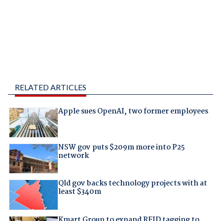
RELATED ARTICLES
Apple sues OpenAI, two former employees
NSW gov puts $209m more into P25
network
Qld gov backs technology projects with at
least $340m
Kmart Group to expand RFID tagging to