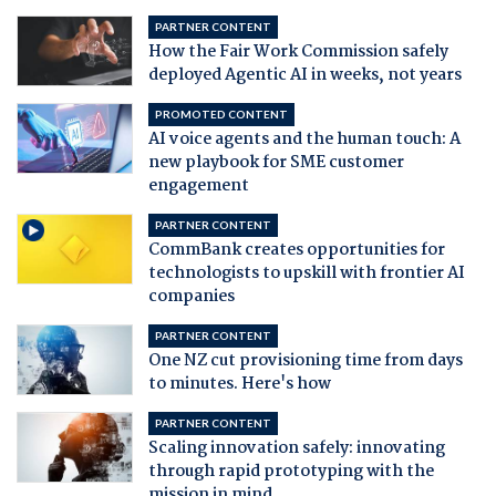
PARTNER CONTENT
How the Fair Work Commission safely
deployed Agentic AI in weeks, not years
PROMOTED CONTENT
AI voice agents and the human touch: A
new playbook for SME customer
engagement
PARTNER CONTENT
CommBank creates opportunities for
technologists to upskill with frontier AI
companies
PARTNER CONTENT
One NZ cut provisioning time from days
to minutes. Here's how
PARTNER CONTENT
Scaling innovation safely: innovating
through rapid prototyping with the
mission in mind