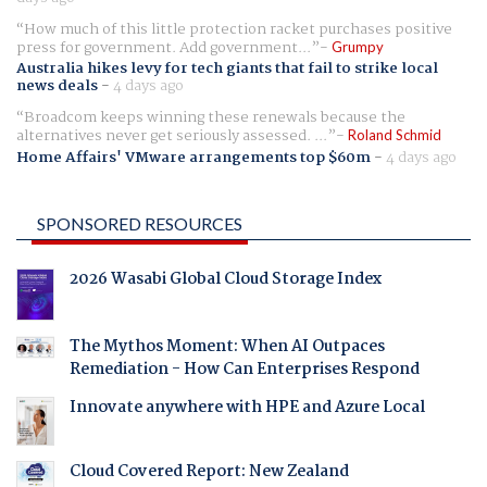
How much of this little protection racket purchases positive
press for government. Add government...
Grumpy
Australia hikes levy for tech giants that fail to strike local
news deals
-
4 days ago
Broadcom keeps winning these renewals because the
alternatives never get seriously assessed. ...
Roland Schmid
Home Affairs' VMware arrangements top $60m
-
4 days ago
SPONSORED RESOURCES
2026 Wasabi Global Cloud Storage Index
The Mythos Moment: When AI Outpaces
Remediation - How Can Enterprises Respond
Innovate anywhere with HPE and Azure Local
Cloud Covered Report: New Zealand