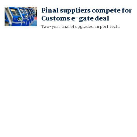
Final suppliers compete for
Customs e-gate deal
Two-year trial of upgraded airport tech.