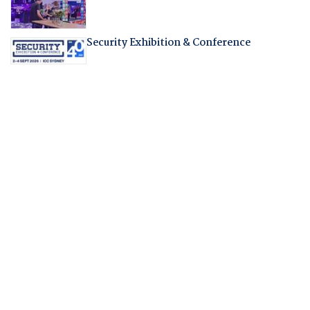
Security Exhibition & Conference