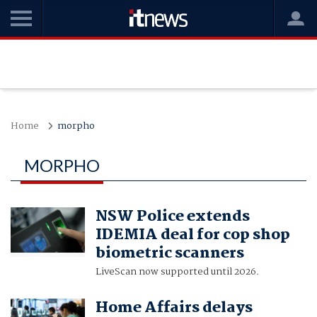
Home
morpho
MORPHO
NSW Police extends
IDEMIA deal for cop shop
biometric scanners
LiveScan now supported until 2026.
Home Affairs delays