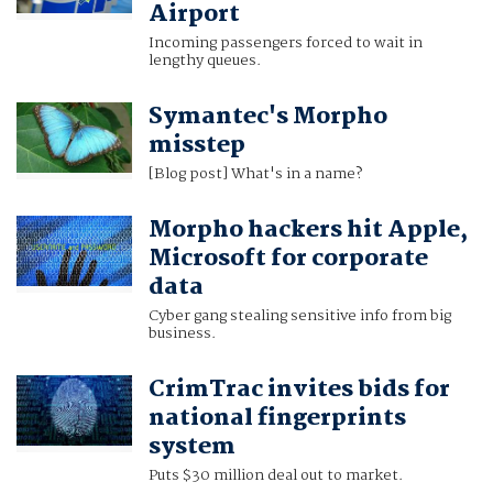
Airport
Incoming passengers forced to wait in
lengthy queues.
Symantec's Morpho
misstep
[Blog post] What's in a name?
Morpho hackers hit Apple,
Microsoft for corporate
data
Cyber gang stealing sensitive info from big
business.
CrimTrac invites bids for
national fingerprints
system
Puts $30 million deal out to market.