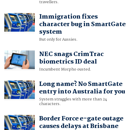
travellers.
Immigration fixes
character bug in SmartGate
system
But only for Aussies.
NEC snags CrimTrac
biometrics ID deal
Incumbent Morpho ousted.
Long name? No SmartGate
entry into Australia for you
System struggles with more than 24
characters.
Border Force e-gate outage
causes delays at Brisbane