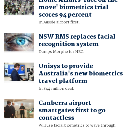
Home Affairs 'face on the
move' biometrics trial
scores 94 percent
In Aussie airport first.
NSW RMS replaces facial
recognition system
Dumps Morpho for NEC.
Unisys to provide
Australia's new biometrics
travel platform
In $44 million deal.
Canberra airport
smartgates first to go
contactless
Will use facial biometrics to wave through