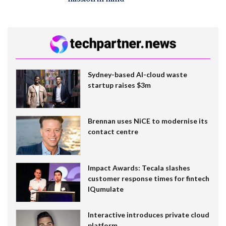
Sydney-based AI-cloud waste
startup raises $3m
Brennan uses NiCE to modernise its
contact centre
Impact Awards: Tecala slashes
customer response times for fintech
IQumulate
Interactive introduces private cloud
platform