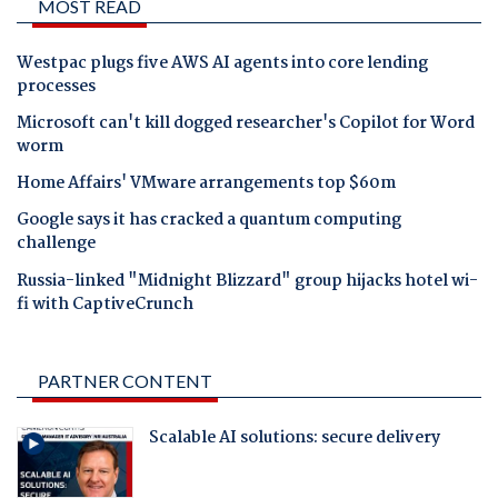
MOST READ
Westpac plugs five AWS AI agents into core lending
processes
Microsoft can't kill dogged researcher's Copilot for Word
worm
Home Affairs' VMware arrangements top $60m
Google says it has cracked a quantum computing
challenge
Russia-linked "Midnight Blizzard" group hijacks hotel wi-
fi with CaptiveCrunch
PARTNER CONTENT
Scalable AI solutions: secure delivery