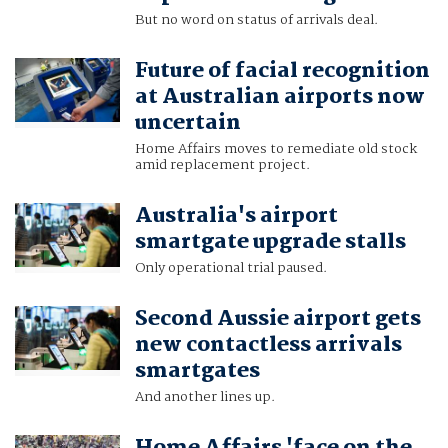
But no word on status of arrivals deal.
Future of facial recognition
at Australian airports now
uncertain
Home Affairs moves to remediate old stock
amid replacement project.
Australia's airport
smartgate upgrade stalls
Only operational trial paused.
Second Aussie airport gets
new contactless arrivals
smartgates
And another lines up.