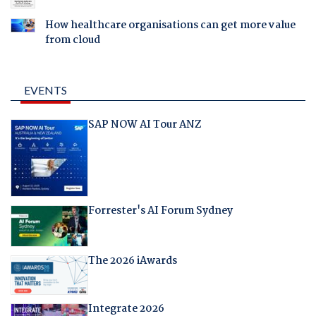
How healthcare organisations can get more value
from cloud
EVENTS
SAP NOW AI Tour ANZ
Forrester's AI Forum Sydney
The 2026 iAwards
Integrate 2026