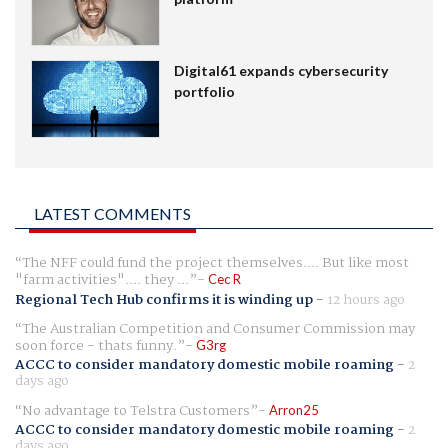
Digital61 expands cybersecurity
portfolio
LATEST COMMENTS
The NFF could fund the project themselves.... But like most
"farm activities".... they ...
Cec R
Regional Tech Hub confirms it is winding up
-
12 hours ago
The Australian Competition and Consumer Commission may
soon force - thats funny.
G3rg
ACCC to consider mandatory domestic mobile roaming
-
2
days ago
No advantage to Telstra Customers
Arron25
ACCC to consider mandatory domestic mobile roaming
-
2
days ago