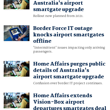
Australia's airport
smartgate upgrade
Rollout now planned from 2021.
Border Force IT outage
knocks airport smartgates
offline
'Intermittent' issues impacting only arriving
passengers.
Home Affairs purges public
details of Australia's
airport smartgate upgrade
Confusion over border IT project continues.
Home Affairs extends
Vision-Box airport
departures smartgates deal