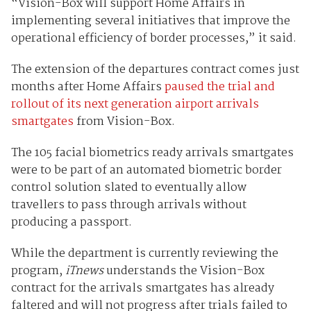
“Vision-Box will support Home Affairs in
implementing several initiatives that improve the
operational efficiency of border processes,” it said.
The extension of the departures contract comes just
months after Home Affairs
paused the trial and
rollout of its next generation airport arrivals
smartgates
from Vision-Box.
The 105 facial biometrics ready arrivals smartgates
were to be part of an automated biometric border
control solution slated to eventually allow
travellers to pass through arrivals without
producing a passport.
While the department is currently reviewing the
program,
iTnews
understands the Vision-Box
contract for the arrivals smartgates has already
faltered and will not progress after trials failed to