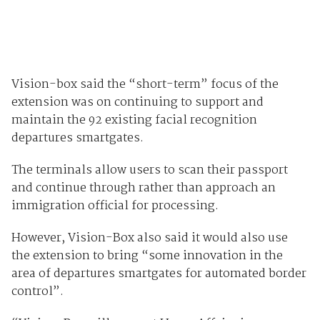
Vision-box said the “short-term” focus of the
extension was on continuing to support and
maintain the 92 existing facial recognition
departures smartgates.
The terminals allow users to scan their passport
and continue through rather than approach an
immigration official for processing.
However, Vision-Box also said it would also use
the extension to bring “some innovation in the
area of departures smartgates for automated border
control”.