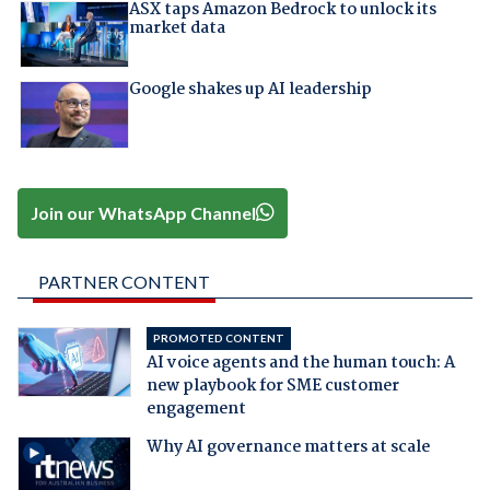
ASX taps Amazon Bedrock to unlock its
market data
Google shakes up AI leadership
Join our WhatsApp Channel
PARTNER CONTENT
PROMOTED CONTENT
AI voice agents and the human touch: A
new playbook for SME customer
engagement
Why AI governance matters at scale