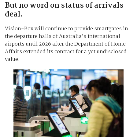
But no word on status of arrivals
deal.
Vision-Box will continue to provide smartgates in
the departure halls of Australia’s international
airports until 2026 after the Department of Home
Affairs extended its contract for a yet undisclosed
value.