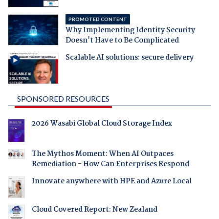
PROMOTED CONTENT
Why Implementing Identity Security
Doesn't Have to Be Complicated
Scalable AI solutions: secure delivery
SPONSORED RESOURCES
2026 Wasabi Global Cloud Storage Index
The Mythos Moment: When AI Outpaces
Remediation - How Can Enterprises Respond
Innovate anywhere with HPE and Azure Local
Cloud Covered Report: New Zealand