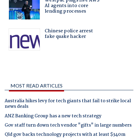
MOST READ ARTICLES
Australia hikes levy for tech giants that fail to strike local
news deals
ANZ Banking Group has a new tech strategy
Gov staff turn down tech vendor "gifts" in large numbers
Qld gov backs technology projects with at least $340m