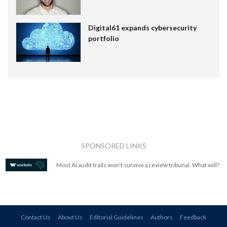
Digital61 expands cybersecurity
portfolio
SPONSORED LINKS
Most AI audit trails won't survive a review tribunal. What will?
Contact Us
About Us
Editorial Guidelines
Authors
Feedback