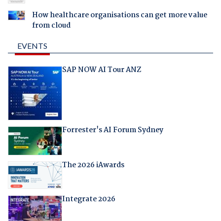
How healthcare organisations can get more value
from cloud
EVENTS
SAP NOW AI Tour ANZ
Forrester's AI Forum Sydney
The 2026 iAwards
Integrate 2026