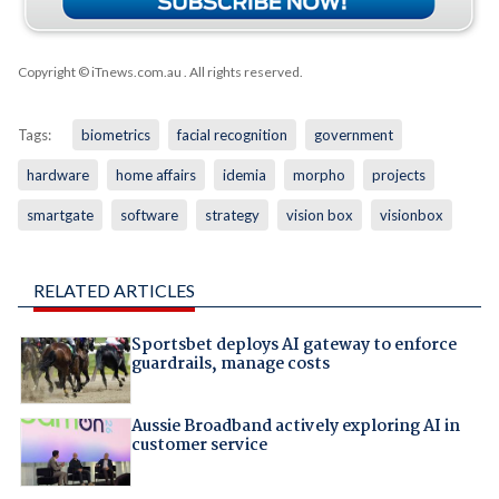
Copyright © iTnews.com.au
. All rights reserved.
Tags:
biometrics
facial recognition
government
hardware
home affairs
idemia
morpho
projects
smartgate
software
strategy
vision box
visionbox
RELATED ARTICLES
Sportsbet deploys AI gateway to enforce
guardrails, manage costs
Aussie Broadband actively exploring AI in
customer service