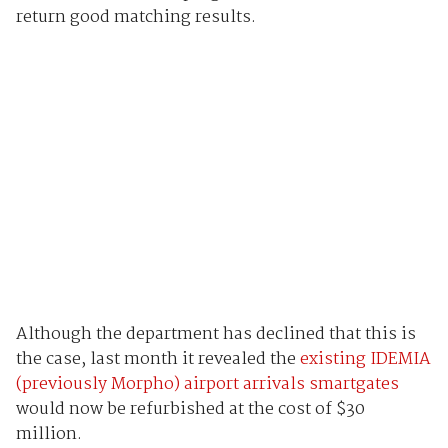
return good matching results.
Although the department has declined that this is
the case, last month it revealed the
existing IDEMIA
(previously Morpho) airport arrivals smartgates
would now be refurbished at the cost of $30
million.