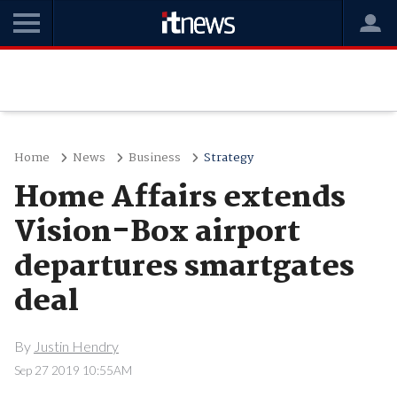
Home
News
Business
Strategy
Home Affairs extends
Vision-Box airport
departures smartgates
deal
By
Justin Hendry
Sep 27 2019 10:55AM