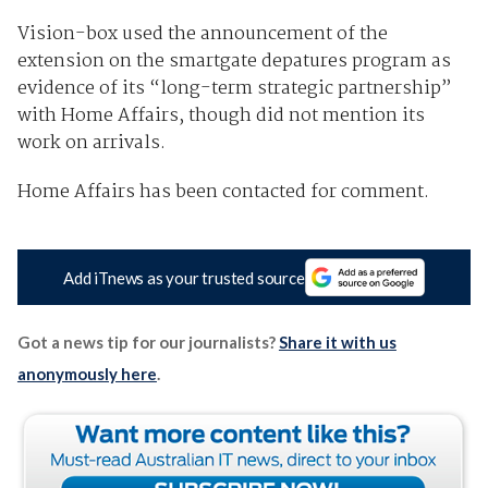
Vision-box used the announcement of the
extension on the smartgate depatures program as
evidence of its “long-term strategic partnership”
with Home Affairs, though did not mention its
work on arrivals.
Home Affairs has been contacted for comment.
Add iTnews as your trusted source
Got a news tip for our journalists?
Share it with us
anonymously here
.