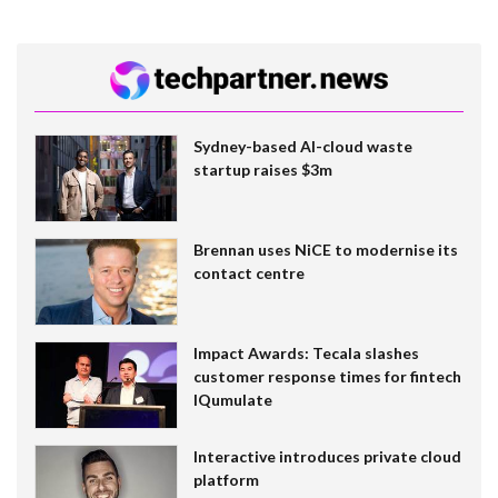
Sydney-based AI-cloud waste
startup raises $3m
Brennan uses NiCE to modernise its
contact centre
Impact Awards: Tecala slashes
customer response times for fintech
IQumulate
Interactive introduces private cloud
platform