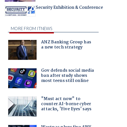
Security Exhibition & Conference