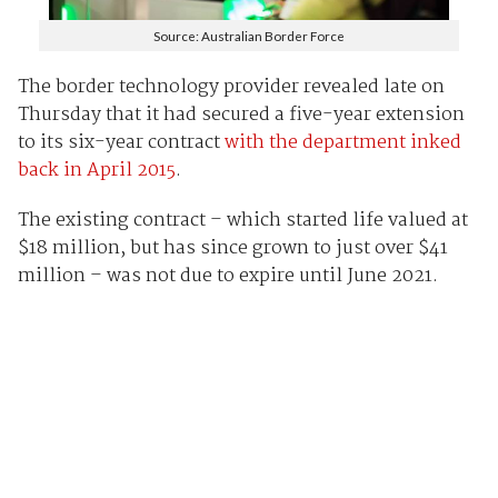
Source: Australian Border Force
The border technology provider revealed late on
Thursday that it had secured a five-year extension
to its six-year contract
with the department inked
back in April 2015
.
The existing contract – which started life valued at
$18 million, but has since grown to just over $41
million – was not due to expire until June 2021.