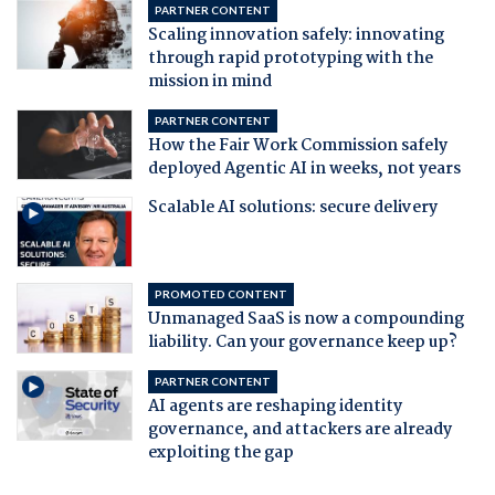
PARTNER CONTENT
Scaling innovation safely: innovating
through rapid prototyping with the
mission in mind
PARTNER CONTENT
How the Fair Work Commission safely
deployed Agentic AI in weeks, not years
Scalable AI solutions: secure delivery
PROMOTED CONTENT
Unmanaged SaaS is now a compounding
liability. Can your governance keep up?
PARTNER CONTENT
AI agents are reshaping identity
governance, and attackers are already
exploiting the gap