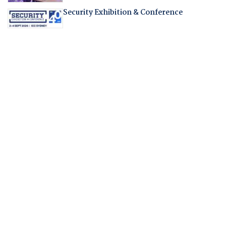
Security Exhibition & Conference