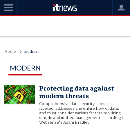
Home
modern
MODERN
Protecting data against
modern threats
Comprehensive data security is multi-
faceted, addresses the entire flow of data,
and must consider various factors requiring
simple and unified management, according to
Websense's Adam Bradley.