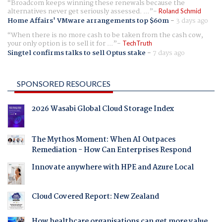
Broadcom keeps winning these renewals because the
alternatives never get seriously assessed. ...
Roland Schmid
Home Affairs' VMware arrangements top $60m
-
3 days ago
When there is no more cash to be taken from the cash cow,
your only option is to sell it for ...
TechTruth
Singtel confirms talks to sell Optus stake
-
7 days ago
SPONSORED RESOURCES
2026 Wasabi Global Cloud Storage Index
The Mythos Moment: When AI Outpaces
Remediation - How Can Enterprises Respond
Innovate anywhere with HPE and Azure Local
Cloud Covered Report: New Zealand
How healthcare organisations can get more value