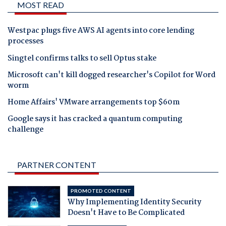
MOST READ
Westpac plugs five AWS AI agents into core lending
processes
Singtel confirms talks to sell Optus stake
Microsoft can't kill dogged researcher's Copilot for Word
worm
Home Affairs' VMware arrangements top $60m
Google says it has cracked a quantum computing
challenge
PARTNER CONTENT
PROMOTED CONTENT
Why Implementing Identity Security
Doesn't Have to Be Complicated