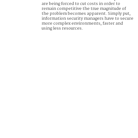
are being forced to cut costs in order to
remain competitive the true magnitude of
the problem becomes apparent. Simply put,
information security managers have to secure
more complex environments, faster and
using less resources.