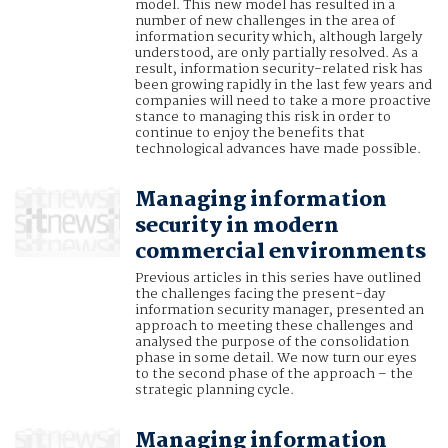
model. This new model has resulted in a
number of new challenges in the area of
information security which, although largely
understood, are only partially resolved. As a
result, information security-related risk has
been growing rapidly in the last few years and
companies will need to take a more proactive
stance to managing this risk in order to
continue to enjoy the benefits that
technological advances have made possible.
Managing information
security in modern
commercial environments
Previous articles in this series have outlined
the challenges facing the present-day
information security manager, presented an
approach to meeting these challenges and
analysed the purpose of the consolidation
phase in some detail. We now turn our eyes
to the second phase of the approach – the
strategic planning cycle.
Managing information