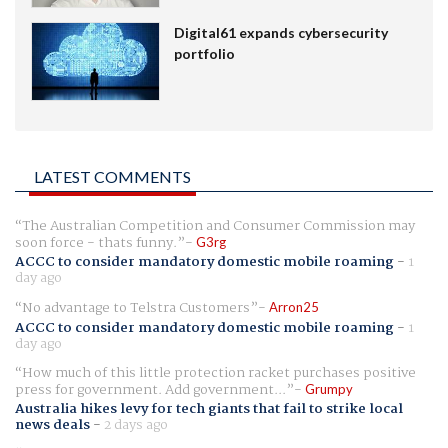
Digital61 expands cybersecurity
portfolio
LATEST COMMENTS
The Australian Competition and Consumer Commission may
soon force - thats funny.
G3rg
ACCC to consider mandatory domestic mobile roaming
-
1
day ago
No advantage to Telstra Customers
Arron25
ACCC to consider mandatory domestic mobile roaming
-
1
day ago
How much of this little protection racket purchases positive
press for government. Add government...
Grumpy
Australia hikes levy for tech giants that fail to strike local
news deals
-
2 days ago