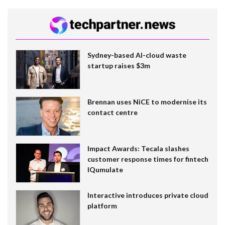
Sydney-based AI-cloud waste
startup raises $3m
Brennan uses NiCE to modernise its
contact centre
Impact Awards: Tecala slashes
customer response times for fintech
IQumulate
Interactive introduces private cloud
platform