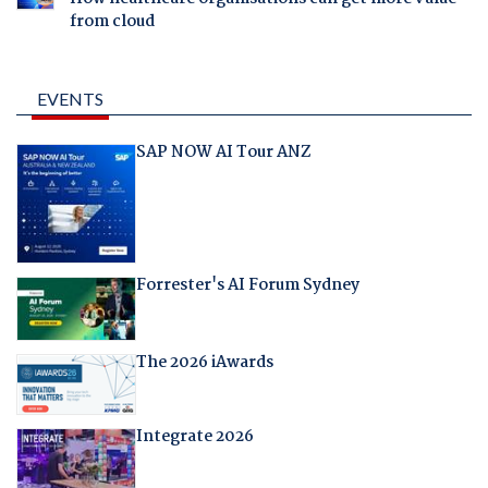
from cloud
EVENTS
SAP NOW AI Tour ANZ
Forrester's AI Forum Sydney
The 2026 iAwards
Integrate 2026