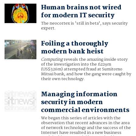
Human brains not wired
for modern IT security
The neocortex is 'still in beta', says security
expert.
Foiling a thoroughly
modern bank heist
Computing
reveals the amazing inside story
of the investigation into the £229m
(US$326m) attempted fraud at Sumitomo
Mitsui bank, and how the gang were caught by
their own technology.
Managing information
security in modern
commercial environments
We began this series of articles with the
observation that recent advances in the area
of network technology and the success of the
Internet have resulted in a new business