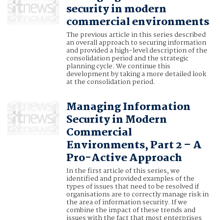
security in modern
commercial environments
The previous article in this series described
an overall approach to securing information
and provided a high-level description of the
consolidation period and the strategic
planning cycle. We continue this
development by taking a more detailed look
at the consolidation period.
Managing Information
Security in Modern
Commercial
Environments, Part 2 – A
Pro-Active Approach
In the first article of this series, we
identified and provided examples of the
types of issues that need to be resolved if
organisations are to correctly manage risk in
the area of information security. If we
combine the impact of these trends and
issues with the fact that most enterprises