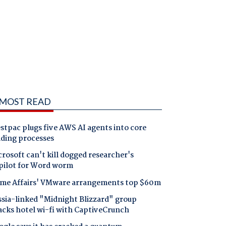
MOST READ
tpac plugs five AWS AI agents into core
nding processes
rosoft can't kill dogged researcher's
pilot for Word worm
me Affairs' VMware arrangements top $60m
ssia-linked "Midnight Blizzard" group
acks hotel wi-fi with CaptiveCrunch