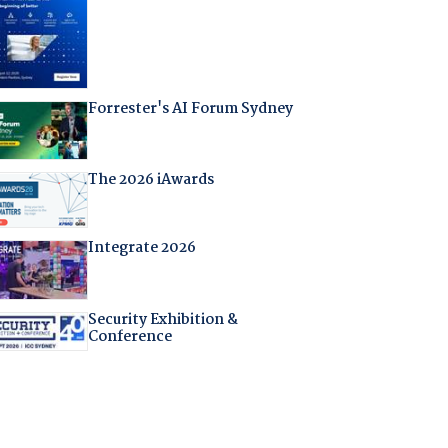
Forrester's AI Forum Sydney
The 2026 iAwards
Integrate 2026
Security Exhibition &
Conference