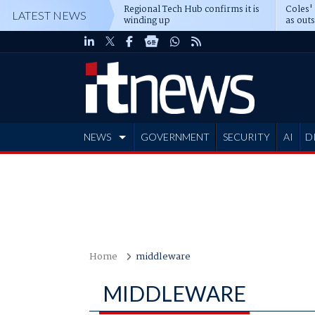
Regional Tech Hub confirms it is
Coles'
LATEST NEWS
winding up
as out
deepe
NEWS
GOVERNMENT
SECURITY
AI
D
ADVERTISE
Home
middleware
MIDDLEWARE