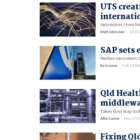
UTS creat
internati
Automates cross bo
Matt Johnston
Jul 2
SAP sets 
Pushes customers t
Ry Crozier
Feb 1 201
Qld Healt
middlewa
Takes first leap in
Allie Coyne
Nov 27 2
Fixing Ql