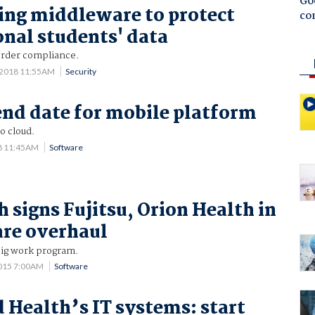
Goo
ing middleware to protect
co
onal students' data
rder compliance.
0 2018 11:55AM
Security
end date for mobile platform
o cloud.
8 11:45AM
Software
h signs Fujitsu, Orion Health in
re overhaul
 big work program.
015 7:00AM
Software
d Health’s IT systems: start