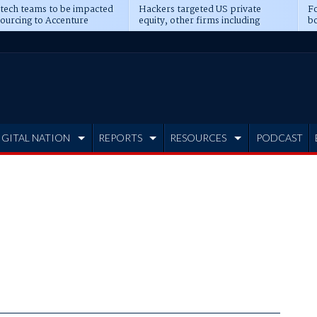
 tech teams to be impacted
Hackers targeted US private
Fo
sourcing to Accenture
equity, other firms including
bo
ns
Blackstone, CME
IGITAL NATION
REPORTS
RESOURCES
PODCAST