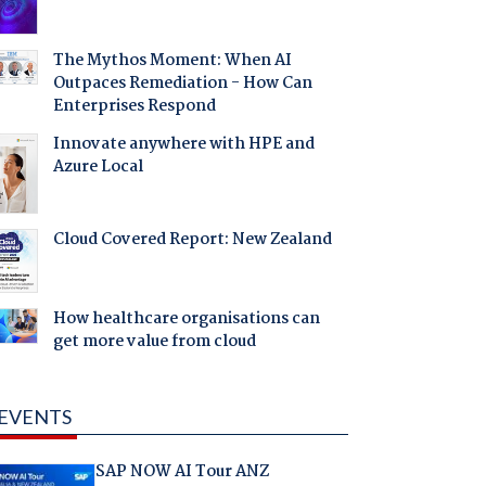
The Mythos Moment: When AI
Outpaces Remediation - How Can
Enterprises Respond
Innovate anywhere with HPE and
Azure Local
Cloud Covered Report: New Zealand
How healthcare organisations can
get more value from cloud
EVENTS
SAP NOW AI Tour ANZ