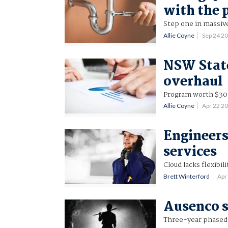
with the
Step one in massiv
Allie Coyne
Sep 24 2
NSW State
overhaul
Program worth $30.
Allie Coyne
Apr 22 2
Engineer
services
Cloud lacks flexibi
Brett Winterford
Apr
Ausenco s
Three-year phased ro