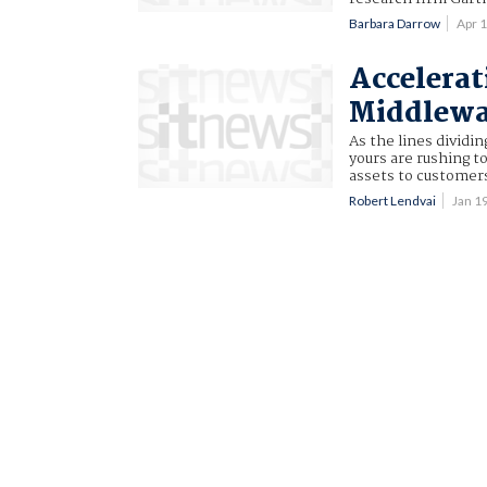
Barbara Darrow
Apr 
Accelerat
Middlewa
As the lines dividi
yours are rushing t
assets to customer
Robert Lendvai
Jan 1