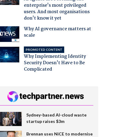
enterprise's most privileged
users. And most organisations
don't know it yet
Why AI governance matters at
scale
PROMOTED CONTENT
Why Implementing Identity
Security Doesn't Have to Be
Complicated
Sydney-based AI-cloud waste
startup raises $3m
Brennan uses NiCE to modernise