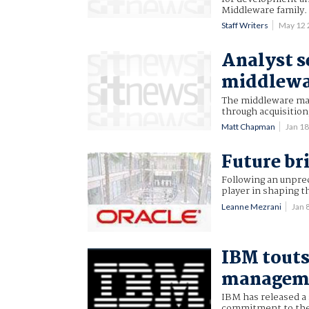
Middleware family.
Staff Writers
May 12
Analyst s
middlewa
The middleware mar
through acquisition,
Matt Chapman
Jan 1
Future br
Following an unprec
player in shaping t
Leanne Mezrani
Jan 
IBM touts
managem
IBM has released a 
commitment to the