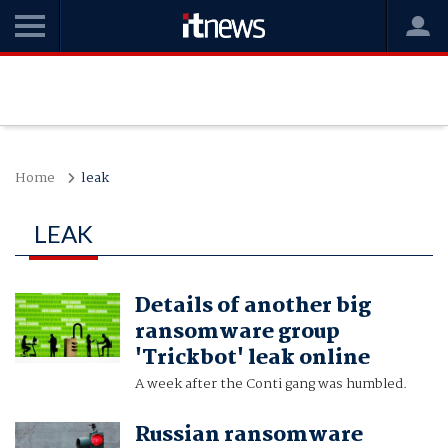
Home
leak
LEAK
Details of another big
ransomware group
'Trickbot' leak online
A week after the Conti gang was humbled.
Russian ransomware