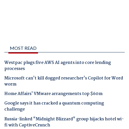
MOST READ
Westpac plugs five AWS AI agents into core lending
processes
Microsoft can't kill dogged researcher's Copilot for Word
worm
Home Affairs' VMware arrangements top $60m
Google says it has cracked a quantum computing
challenge
Russia-linked "Midnight Blizzard" group hijacks hotel wi-
fi with CaptiveCrunch