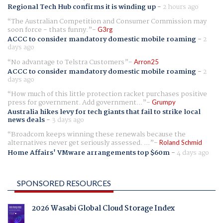
Regional Tech Hub confirms it is winding up
-
2 hours ago
The Australian Competition and Consumer Commission may
soon force - thats funny.
G3rg
ACCC to consider mandatory domestic mobile roaming
-
2
days ago
No advantage to Telstra Customers
Arron25
ACCC to consider mandatory domestic mobile roaming
-
2
days ago
How much of this little protection racket purchases positive
press for government. Add government...
Grumpy
Australia hikes levy for tech giants that fail to strike local
news deals
-
3 days ago
Broadcom keeps winning these renewals because the
alternatives never get seriously assessed. ...
Roland Schmid
Home Affairs' VMware arrangements top $60m
-
4 days ago
SPONSORED RESOURCES
2026 Wasabi Global Cloud Storage Index