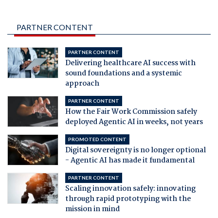
PARTNER CONTENT
PARTNER CONTENT
Delivering healthcare AI success with
sound foundations and a systemic
approach
PARTNER CONTENT
How the Fair Work Commission safely
deployed Agentic AI in weeks, not years
PROMOTED CONTENT
Digital sovereignty is no longer optional
- Agentic AI has made it fundamental
PARTNER CONTENT
Scaling innovation safely: innovating
through rapid prototyping with the
mission in mind