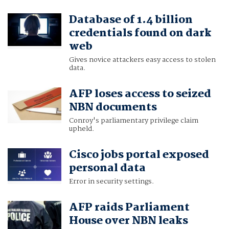
Database of 1.4 billion
credentials found on dark
web
Gives novice attackers easy access to stolen
data.
AFP loses access to seized
NBN documents
Conroy's parliamentary privilege claim
upheld.
Cisco jobs portal exposed
personal data
Error in security settings.
AFP raids Parliament
House over NBN leaks