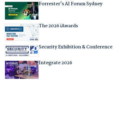
Forrester's AI Forum Sydney
The 2026 iAwards
Security Exhibition & Conference
Integrate 2026