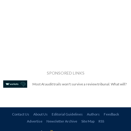
SPONSORED LINKS
Most AI audit trails won't survive a review tribunal. What will?
Contact Us
About Us
Editorial Guidelines
Authors
Feedback
Advertise
Newsletter Archive
Site Map
RSS