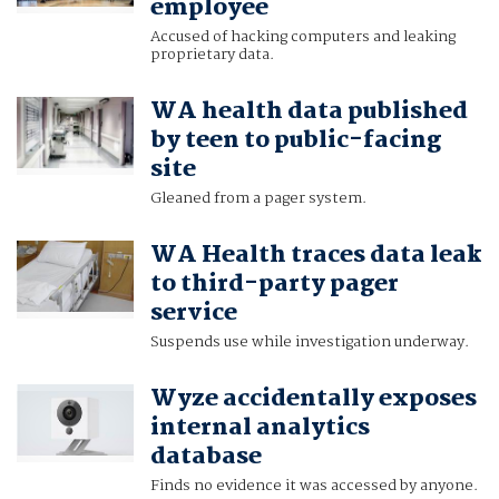
employee
Accused of hacking computers and leaking
proprietary data.
WA health data published
by teen to public-facing
site
Gleaned from a pager system.
WA Health traces data leak
to third-party pager
service
Suspends use while investigation underway.
Wyze accidentally exposes
internal analytics
database
Finds no evidence it was accessed by anyone.