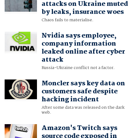
attacks on Ukraine muted
by leaks, insurance woes
Chaos fails to materialise.
Nvidia says employee,
company information
leaked online after cyber
attack
Russia-Ukraine conflict not a factor.
Moncler says key data on
customers safe despite
hacking incident
After some data was released on the dark
web.
Amazon's Twitch says
source code exposed in