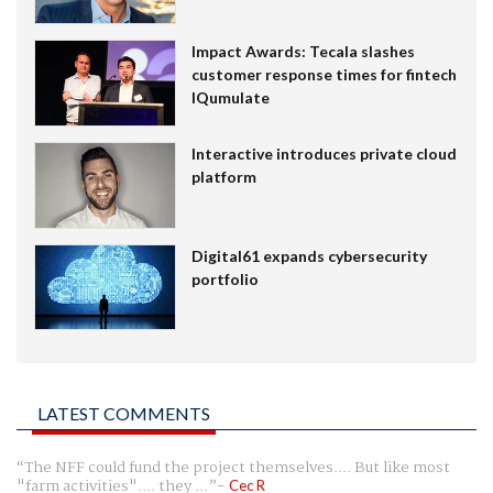
Impact Awards: Tecala slashes
customer response times for fintech
IQumulate
Interactive introduces private cloud
platform
Digital61 expands cybersecurity
portfolio
LATEST COMMENTS
The NFF could fund the project themselves.... But like most
"farm activities".... they ...
Cec R