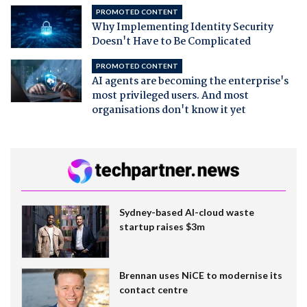
PROMOTED CONTENT
Why Implementing Identity Security
Doesn't Have to Be Complicated
PROMOTED CONTENT
AI agents are becoming the enterprise's
most privileged users. And most
organisations don't know it yet
Sydney-based AI-cloud waste
startup raises $3m
Brennan uses NiCE to modernise its
contact centre