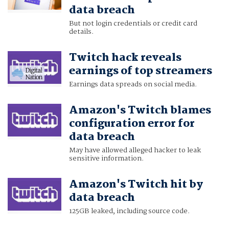
data breach
But not login credentials or credit card
details.
Twitch hack reveals
earnings of top streamers
Earnings data spreads on social media.
Amazon's Twitch blames
configuration error for
data breach
May have allowed alleged hacker to leak
sensitive information.
Amazon's Twitch hit by
data breach
125GB leaked, including source code.