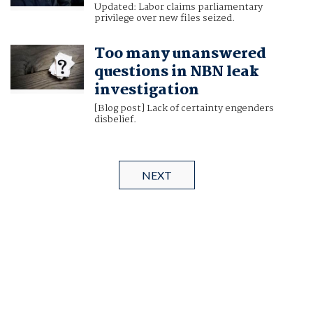
Updated: Labor claims parliamentary
privilege over new files seized.
Too many unanswered
questions in NBN leak
investigation
[Blog post] Lack of certainty engenders
disbelief.
NEXT