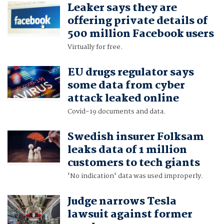
Leaker says they are
offering private details of
500 million Facebook users
Virtually for free.
EU drugs regulator says
some data from cyber
attack leaked online
Covid-19 documents and data.
Swedish insurer Folksam
leaks data of 1 million
customers to tech giants
'No indication' data was used improperly.
Judge narrows Tesla
lawsuit against former