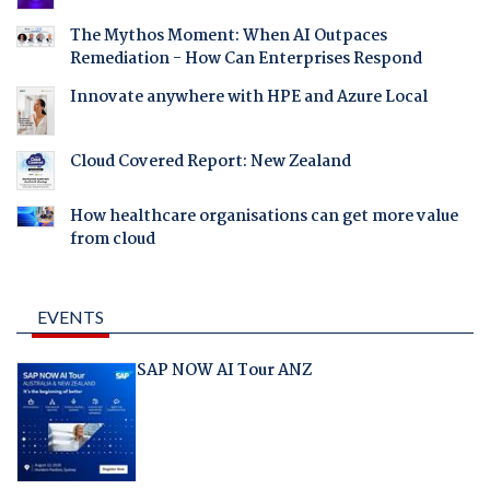
The Mythos Moment: When AI Outpaces
Remediation - How Can Enterprises Respond
Innovate anywhere with HPE and Azure Local
Cloud Covered Report: New Zealand
How healthcare organisations can get more value
from cloud
EVENTS
SAP NOW AI Tour ANZ