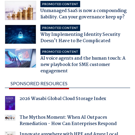
PROMOTED CONTENT
Unmanaged SaaS is now a compounding
liability. Can your governance keep up?
PROMOTED CONTENT
Why Implementing Identity Security
Doesn't Have to Be Complicated
PROMOTED CONTENT
AI voice agents and the human touch: A
new playbook for SME customer
engagement
SPONSORED RESOURCES
2026 Wasabi Global Cloud Storage Index
The Mythos Moment: When AI Outpaces
Remediation - How Can Enterprises Respond
Innovate anywhere with HPE and Azure Local