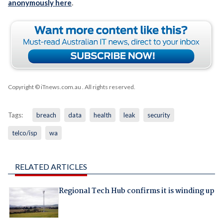
anonymously here
.
Copyright © iTnews.com.au
. All rights reserved.
Tags:
breach
data
health
leak
security
telco/isp
wa
RELATED ARTICLES
Regional Tech Hub confirms it is winding up