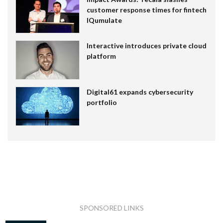
customer response times for fintech
IQumulate
Interactive introduces private cloud
platform
Digital61 expands cybersecurity
portfolio
SPONSORED LINKS