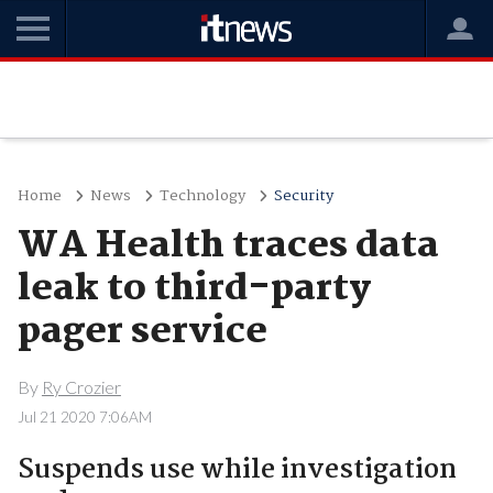
Home
News
Technology
Security
WA Health traces data
leak to third-party
pager service
By
Ry Crozier
Jul 21 2020 7:06AM
Suspends use while investigation