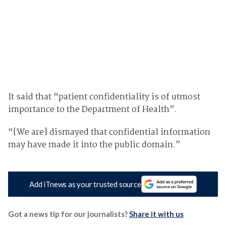
It said that “patient confidentiality is of utmost
importance to the Department of Health”.
“[We are] dismayed that confidential information
may have made it into the public domain.”
Add iTnews as your trusted source
Got a news tip for our journalists?
Share it with us