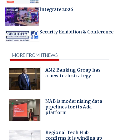
Integrate 2026
Security Exhibition & Conference