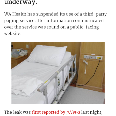
underway.
WA Health has suspended its use of a third-party
paging service after information communicated
over the service was found on a public-facing
website.
The leak was
first reported by
9News
last night,