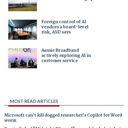
MOST READ ARTICLES
Microsoft can't kill dogged researcher's Copilot for Word
worm