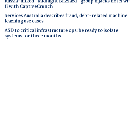
Russia-linked "Midnight Blizzard" group hijacks hotel wi-
fi with CaptiveCrunch
Services Australia describes fraud, debt-related machine
learning use cases
ASD to critical infrastructure ops: be ready to isolate
systems for three months