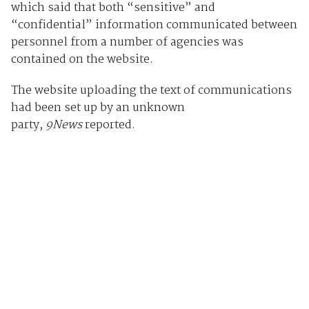
which said that both “sensitive” and
“confidential” information communicated between
personnel from a number of agencies was
contained on the website.
The website uploading the text of communications
had been set up by an unknown
party,
9News
reported.