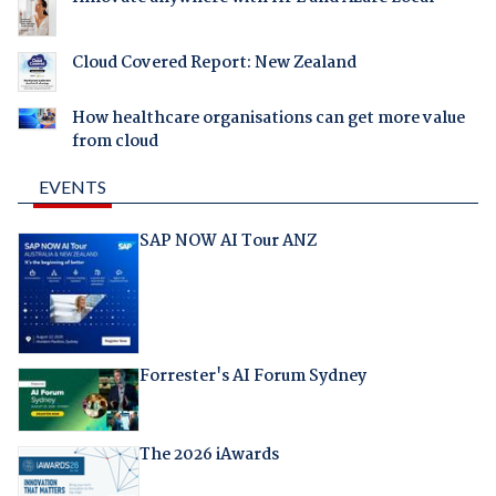
Cloud Covered Report: New Zealand
How healthcare organisations can get more value
from cloud
EVENTS
SAP NOW AI Tour ANZ
Forrester's AI Forum Sydney
The 2026 iAwards