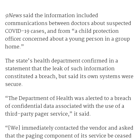
9News
said the information included
communications between doctors about suspected
COVID-19 cases, and from “a child protection
officer concerned about a young person in a group
home.”
The state’s health department confirmed in a
statement that the leak of such information
constituted a breach, but said its own systems were
secure.
“The Department of Health was alerted to a breach
of confidential data associated with the use of a
third-party pager service,” it said.
“[We] immediately contacted the vendor and asked
that the paging component of its service be ceased