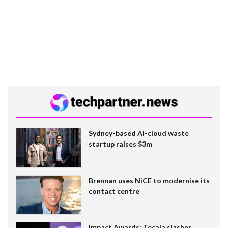
Sydney-based AI-cloud waste
startup raises $3m
Brennan uses NiCE to modernise its
contact centre
Impact Awards: Tecala slashes