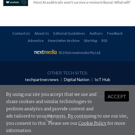
Most AI audit trails won't survive a review tribunal. What will?
Contact Us
About Us
Editorial Guidelines
Authors
Feedback
Advertise
Newsletter Archive
Site Map
RSS
© 2026 nextmedia Pty Ltd
.
OTHER TECH SITES:
techpartner.news
|
Digital Nation
|
IoT Hub
All rights reserved. This material may not be published, broadcast, rewritten or
redistributed in any form without prior authorisation.
By using our site you accept that we use and
ACCEPT
Your use of this website constitutes acceptance of nextmedia's
Privacy Policy
and
Terms &
Conditions
.
share cookies and similar technologies to
perform analytics and provide content and
Powered By
ads tailored to your interests. By continuing to use our site,
you consent to this. Please see our
Cookie Policy
for more
information.