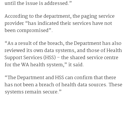
until the issue is addressed.”
According to the department, the paging service
provider “has indicated their services have not
been compromised”.
“As a result of the breach, the Department has also
reviewed its own data systems, and those of Health
Support Services (HSS) – the shared service centre
for the WA health system,” it said.
“The Department and HSS can confirm that there
has not been a breach of health data sources. These
systems remain secure.”