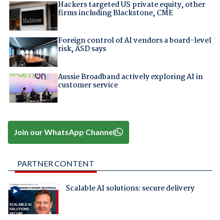
Hackers targeted US private equity, other
firms including Blackstone, CME
Foreign control of AI vendors a board-level
risk, ASD says
Aussie Broadband actively exploring AI in
customer service
Join our WhatsApp Channel
PARTNER CONTENT
Scalable AI solutions: secure delivery