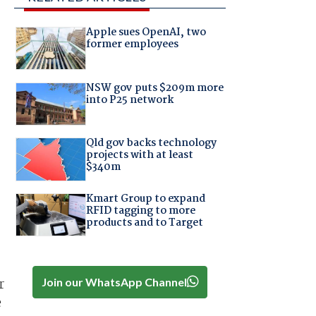
Apple sues OpenAI, two
former employees
NSW gov puts $209m more
into P25 network
Qld gov backs technology
projects with at least
$340m
Kmart Group to expand
RFID tagging to more
products and to Target
Join our WhatsApp Channel
r
e