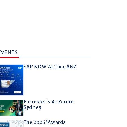
EVENTS
SAP NOW AI Tour ANZ
Forrester's AI Forum
Sydney
The 2026 iAwards