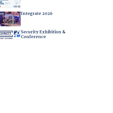
Integrate 2026
Security Exhibition &
Conference