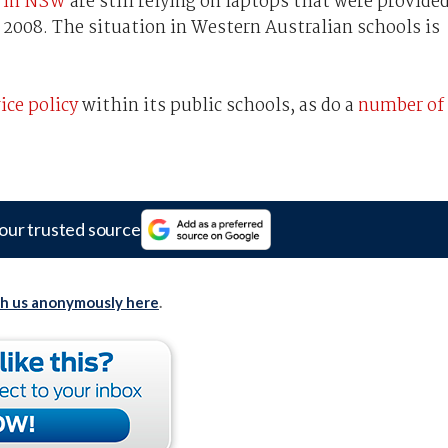
s in NSW
are still relying on laptops that were provide
2008. The situation in Western Australian schools is
ice policy
within its public schools, as do a
number of
our trusted source
th us anonymously here
.