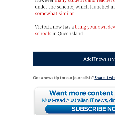
However
many students and teacher
under the scheme, which launched in 
somewhat similar.
Victoria now has a
bring your own dev
schools
in Queensland.
Add iTnews as y
Got a news tip for our journalists?
Share it wi