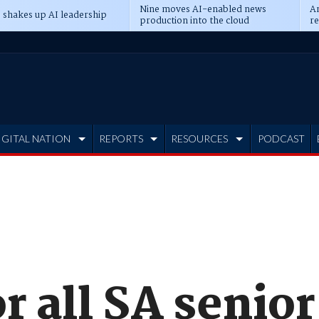
Nine moves AI-enabled news
An
 shakes up AI leadership
production into the cloud
re
IGITAL NATION
REPORTS
RESOURCES
PODCAST
r all SA senior