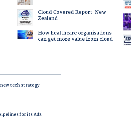
Cloud Covered Report: New
Zealand
:
How healthcare organisations
can get more value from cloud