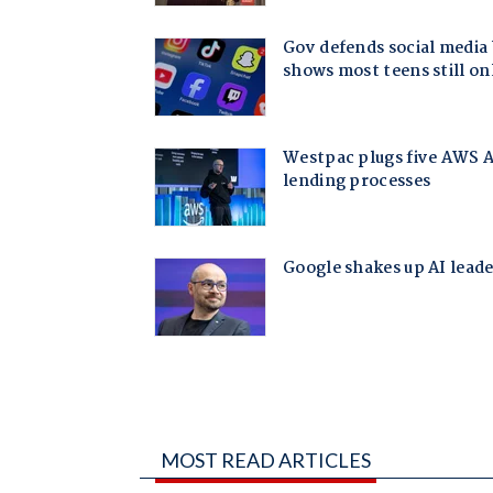
MOST READ ARTICLES