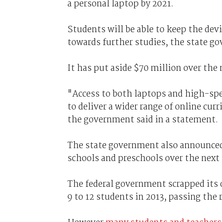
a personal laptop by 2021.
Students will be able to keep the dev
towards further studies, the state g
It has put aside $70 million over the 
"Access to both laptops and high-spee
to deliver a wider range of online cur
the government said in a statement.
The state government also announced 
schools and preschools over the next 
The federal government scrapped its 
9 to 12 students in 2013, passing the 