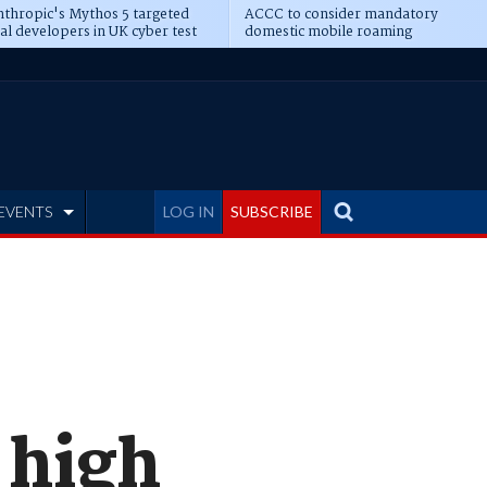
thropic's Mythos 5 targeted
ACCC to consider mandatory
al developers in UK cyber test
domestic mobile roaming
EVENTS
LOG IN
SUBSCRIBE
 high