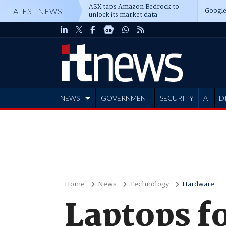
ASX taps Amazon Bedrock to
Google
LATEST NEWS
unlock its market data
NEWS
GOVERNMENT
SECURITY
AI
D
ADVERTISE
Home
News
Technology
Hardware
Laptops fo