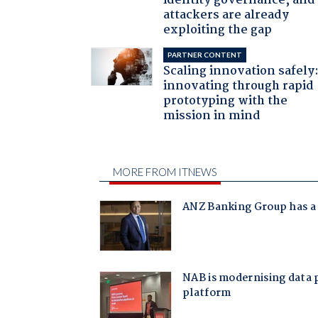
identity governance, and
attackers are already
exploiting the gap
PARTNER CONTENT
Scaling innovation safely
innovating through rapid
prototyping with the
mission in mind