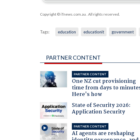
Copyright © iTnews.com.au
. All rights reserved.
Tags:
education
educationit
government
PARTNER CONTENT
PARTNER CONTENT
One NZ cut provisioning
time from days to minute
Here's how
State of Security 2026:
Application Security
PARTNER CONTENT
AI agents are reshaping