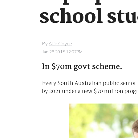
school st
By
Allie Coyne
Jan 29 2018 12:07PM
In $70m govt scheme.
Every South Australian public senior 
by 2021 under a new $70 million pro