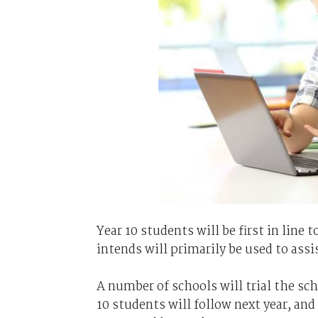
Year 10 students will be first in line
intends will primarily be used to ass
A number of schools will trial the sche
10 students will follow next year, and 