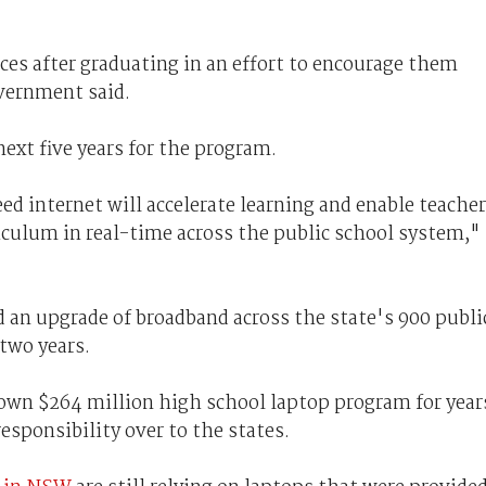
ices after graduating in an effort to encourage them
overnment said.
next five years for the program.
d internet will accelerate learning and enable teache
riculum in real-time across the public school system,"
an upgrade of broadband across the state's 900 publi
two years.
own $264 million high school laptop program for year
responsibility over to the states.