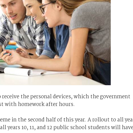
 to receive the personal devices, which the government
ist with homework after hours.
me in the second half of this year. A rollout to all yea
all years 10, 11, and 12 public school students will hav