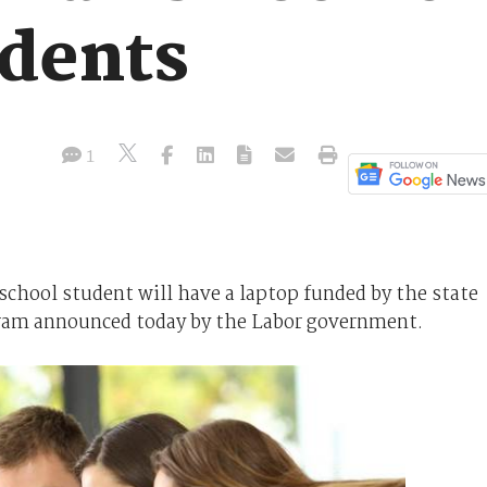
udents
1
school student will have a laptop funded by the state
gram announced today by the Labor government.