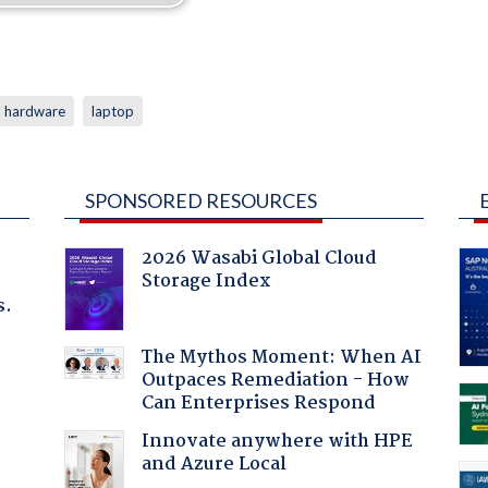
hardware
laptop
SPONSORED RESOURCES
2026 Wasabi Global Cloud
Storage Index
s.
The Mythos Moment: When AI
Outpaces Remediation - How
Can Enterprises Respond
Innovate anywhere with HPE
and Azure Local