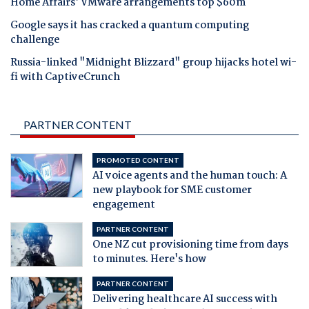
Home Affairs' VMware arrangements top $60m
Google says it has cracked a quantum computing
challenge
Russia-linked "Midnight Blizzard" group hijacks hotel wi-
fi with CaptiveCrunch
PARTNER CONTENT
PROMOTED CONTENT
AI voice agents and the human touch: A
new playbook for SME customer
engagement
PARTNER CONTENT
One NZ cut provisioning time from days
to minutes. Here's how
PARTNER CONTENT
Delivering healthcare AI success with