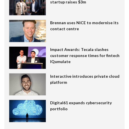
startup raises $3m
Brennan uses NiCE to modernise its
contact centre
Impact Awards: Tecala slashes
customer response times for fintech
IQumulate
Interactive introduces private cloud
platform
Digital61 expands cybersecurity
portfolio