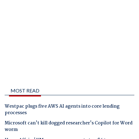
MOST READ
Westpac plugs five AWS AI agents into core lending
processes
Microsoft can't kill dogged researcher's Copilot for Word
worm