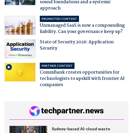
sound foundations and a systemic
approach
PROMOTED CONTENT
Unmanaged SaaS is now a compounding
liability. Can your governance keep up?
State of Security 2026: Application
Security
PARTNER CONTENT
CommBank creates opportunities for
technologists to upskill with frontier AI
companies
Sydney-based AI-cloud waste