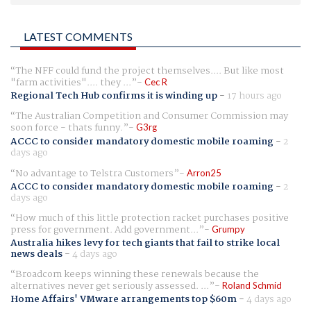
LATEST COMMENTS
The NFF could fund the project themselves.... But like most
"farm activities".... they ...
Cec R
Regional Tech Hub confirms it is winding up
-
17 hours ago
The Australian Competition and Consumer Commission may
soon force - thats funny.
G3rg
ACCC to consider mandatory domestic mobile roaming
-
2
days ago
No advantage to Telstra Customers
Arron25
ACCC to consider mandatory domestic mobile roaming
-
2
days ago
How much of this little protection racket purchases positive
press for government. Add government...
Grumpy
Australia hikes levy for tech giants that fail to strike local
news deals
-
4 days ago
Broadcom keeps winning these renewals because the
alternatives never get seriously assessed. ...
Roland Schmid
Home Affairs' VMware arrangements top $60m
-
4 days ago