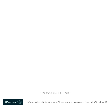
SPONSORED LINKS
Most AI audit trails won't survive a review tribunal. What will?