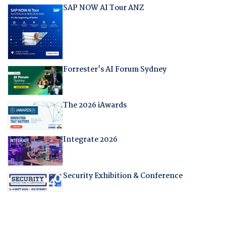
SAP NOW AI Tour ANZ
Forrester's AI Forum Sydney
The 2026 iAwards
Integrate 2026
Security Exhibition & Conference