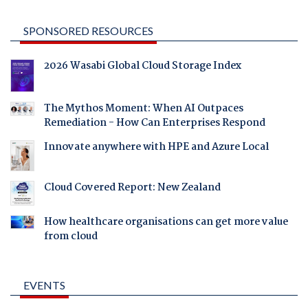
SPONSORED RESOURCES
2026 Wasabi Global Cloud Storage Index
The Mythos Moment: When AI Outpaces
Remediation - How Can Enterprises Respond
Innovate anywhere with HPE and Azure Local
Cloud Covered Report: New Zealand
How healthcare organisations can get more value
from cloud
EVENTS