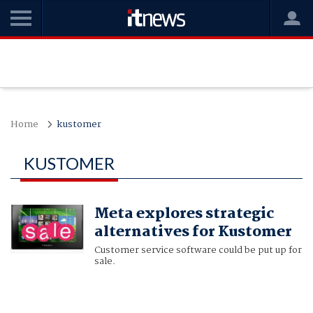
Home
kustomer
KUSTOMER
Meta explores strategic
alternatives for Kustomer
Customer service software could be put up for
sale.