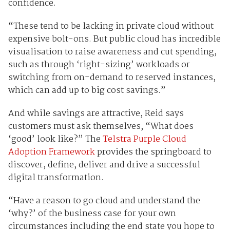
confidence.
“These tend to be lacking in private cloud without
expensive bolt-ons. But public cloud has incredible
visualisation to raise awareness and cut spending,
such as through ‘right-sizing’ workloads or
switching from on-demand to reserved instances,
which can add up to big cost savings.”
And while savings are attractive, Reid says
customers must ask themselves, “What does
‘good’ look like?” The
Telstra Purple Cloud
Adoption Framework
provides the springboard to
discover, define, deliver and drive a successful
digital transformation.
“Have a reason to go cloud and understand the
‘why?’ of the business case for your own
circumstances including the end state you hope to