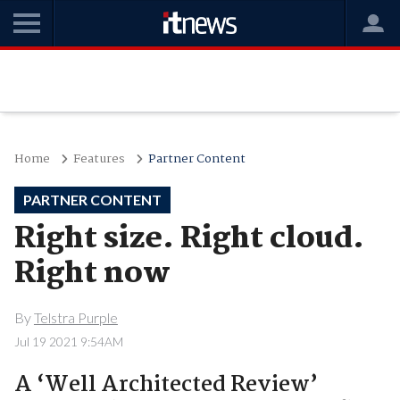
Home
Features
Partner Content
PARTNER CONTENT
Right size. Right cloud.
Right now
By
Telstra Purple
Jul 19 2021 9:54AM
A ‘Well Architected Review’