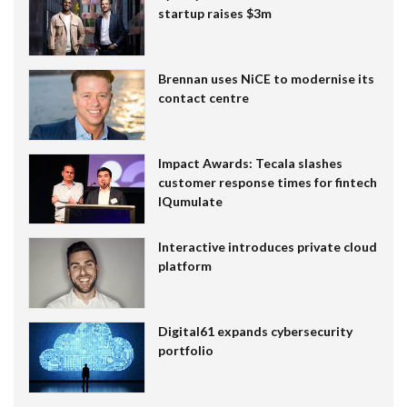
startup raises $3m
Brennan uses NiCE to modernise its
contact centre
Impact Awards: Tecala slashes
customer response times for fintech
IQumulate
Interactive introduces private cloud
platform
Digital61 expands cybersecurity
portfolio