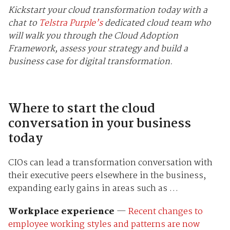
Kickstart your cloud transformation today with a
chat to
Telstra Purple’s
dedicated cloud team who
will walk you through the Cloud Adoption
Framework, assess your strategy and build a
business case for digital transformation.
Where to start the cloud
conversation in your business
today
CIOs can lead a transformation conversation with
their executive peers elsewhere in the business,
expanding early gains in areas such as …
Workplace experience
—
Recent changes to
employee working styles and patterns are now