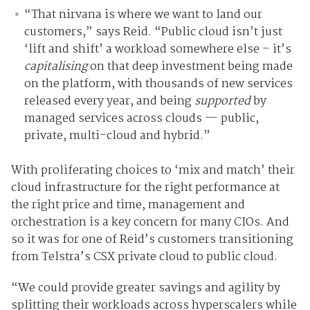
“
That nirvana is where we want to land our
customers,” says Reid. “Public cloud isn’t just
‘lift and shift’ a workload somewhere else – it’s
capitalising
on that deep investment being made
on the platform, with thousands of new services
released every year, and being
supported
by
managed services across clouds — public,
private, multi-cloud and hybrid.”
With proliferating choices to ‘mix and match’ their
cloud infrastructure for the right performance at
the right price and time, management and
orchestration is a key concern for many CIOs. And
so it was for one of Reid’s customers transitioning
from Telstra’s CSX private cloud to public cloud.
“We could provide greater savings and agility by
splitting their workloads across hyperscalers while