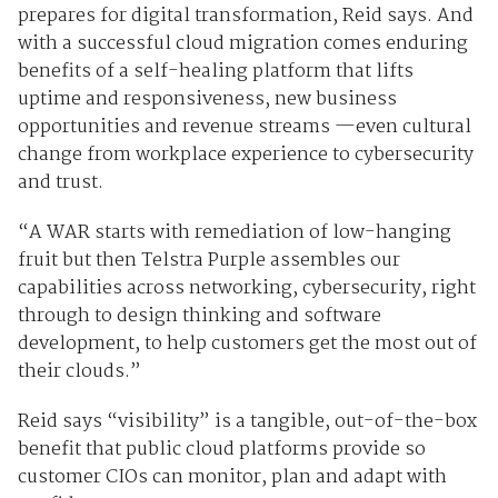
prepares for digital transformation, Reid says. And
with a successful cloud migration comes enduring
benefits of a self-healing platform that lifts
uptime and responsiveness, new business
opportunities and revenue streams —even cultural
change from workplace experience to cybersecurity
and trust.
“A WAR starts with remediation of low-hanging
fruit but then Telstra Purple assembles our
capabilities across networking, cybersecurity, right
through to design thinking and software
development, to help customers get the most out of
their clouds.”
Reid says “visibility” is a tangible, out-of-the-box
benefit that public cloud platforms provide so
customer CIOs can monitor, plan and adapt with