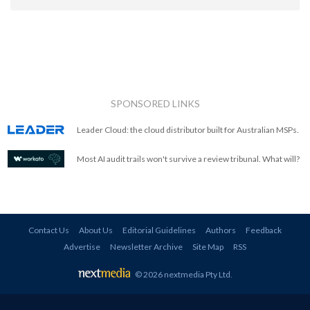
SPONSORED LINKS
Leader Cloud: the cloud distributor built for Australian MSPs.
Most AI audit trails won't survive a review tribunal. What will?
Contact Us
About Us
Editorial Guidelines
Authors
Feedback
Advertise
Newsletter Archive
Site Map
RSS
© 2026 nextmedia Pty Ltd
.