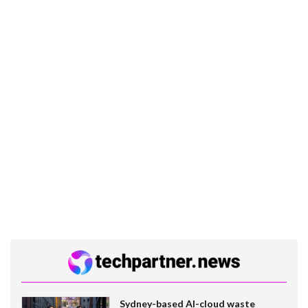
Sydney-based AI-cloud waste