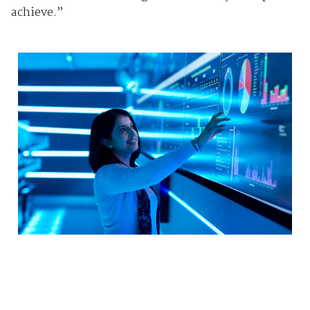
achieve.”