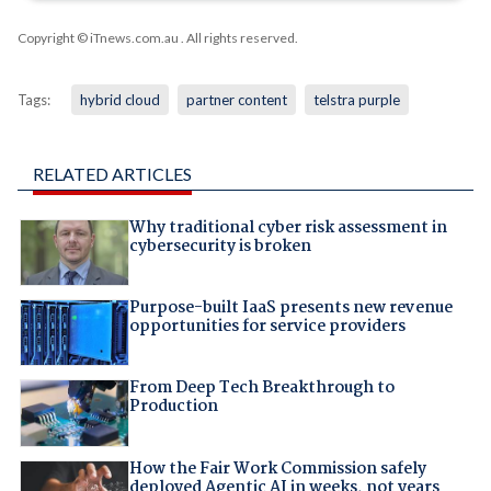
Copyright © iTnews.com.au
. All rights reserved.
Tags:
hybrid cloud
partner content
telstra purple
RELATED ARTICLES
Why traditional cyber risk assessment in
cybersecurity is broken
Purpose-built IaaS presents new revenue
opportunities for service providers
From Deep Tech Breakthrough to
Production
How the Fair Work Commission safely
deployed Agentic AI in weeks, not years