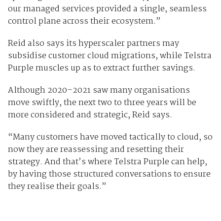
our managed services provided a single, seamless
control plane across their ecosystem.”
Reid also says its hyperscaler partners may
subsidise customer cloud migrations, while Telstra
Purple muscles up as to extract further savings.
Although 2020–2021 saw many organisations
move swiftly, the next two to three years will be
more considered and strategic, Reid says.
“Many customers have moved tactically to cloud, so
now they are reassessing and resetting their
strategy. And that’s where Telstra Purple can help,
by having those structured conversations to ensure
they realise their goals.”