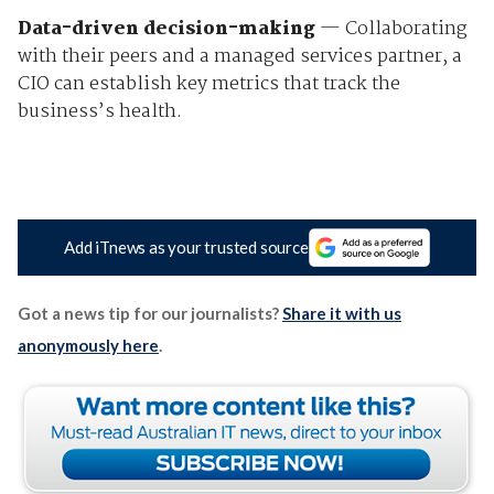
Data-driven decision-making
— Collaborating
with their peers and a managed services partner, a
CIO can establish key metrics that track the
business’s health.
Add iTnews as your trusted source
Got a news tip for our journalists?
Share it with us
anonymously here
.