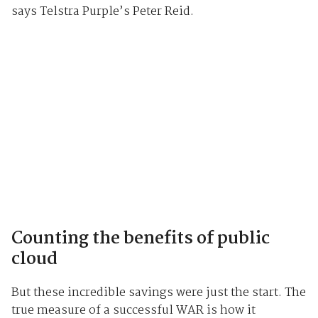
says Telstra Purple’s Peter Reid.
Counting the benefits of public
cloud
But these incredible savings were just the start. The
true measure of a successful WAR is how it