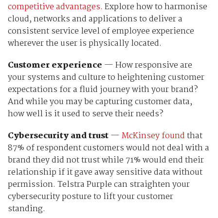
competitive advantages.
Explore how to harmonise
cloud, networks and applications to deliver a
consistent service level of employee experience
wherever the user is physically located.
Customer experience
— How responsive are
your systems and culture to heightening customer
expectations for a fluid journey with your brand?
And while you may be capturing customer data,
how well is it used to serve their needs?
Cybersecurity and trust
—
McKinsey found
that
87% of respondent customers would
not deal with a
brand they did not trust while 71% would end their
relationship if it gave away sensitive data without
permission. Telstra Purple can straighten your
cybersecurity posture to lift your customer
standing.