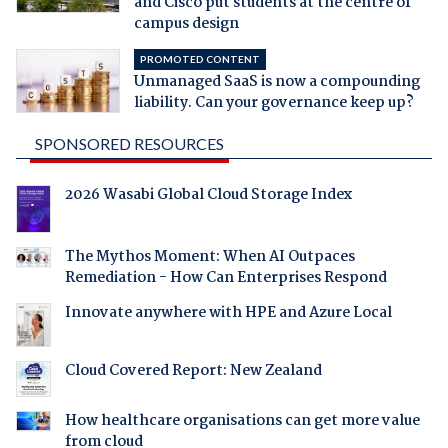
and Cisco put students at the centre of
campus design
PROMOTED CONTENT
Unmanaged SaaS is now a compounding
liability. Can your governance keep up?
SPONSORED RESOURCES
2026 Wasabi Global Cloud Storage Index
The Mythos Moment: When AI Outpaces
Remediation - How Can Enterprises Respond
Innovate anywhere with HPE and Azure Local
Cloud Covered Report: New Zealand
How healthcare organisations can get more value
from cloud