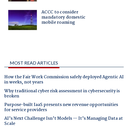
MOST READ ARTICLES
How the Fair Work Commission safely deployed Agentic AI
in weeks, not years
Why traditional cyber risk assessment in cybersecurity is
broken
Purpose-built IaaS presents new revenue opportunities
for service providers
AI’s Next Challenge Isn’t Models — It’s Managing Data at
Scale