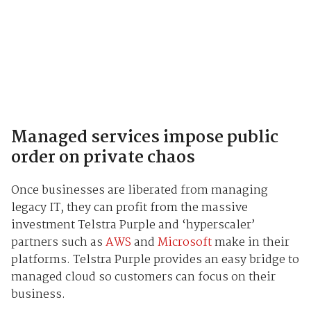
Managed services impose public
order on private chaos
Once businesses are liberated from managing
legacy IT, they can profit from the massive
investment Telstra Purple and ‘hyperscaler’
partners such as
AWS
and
Microsoft
make in their
platforms. Telstra Purple provides an easy bridge to
managed cloud so customers can focus on their
business.