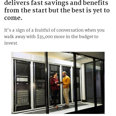
delivers fast savings and benefits
from the start but the best is yet to
come.
It’s a sign of a fruitful of conversation when you
walk away with $35,000 more in the budget to
invest.