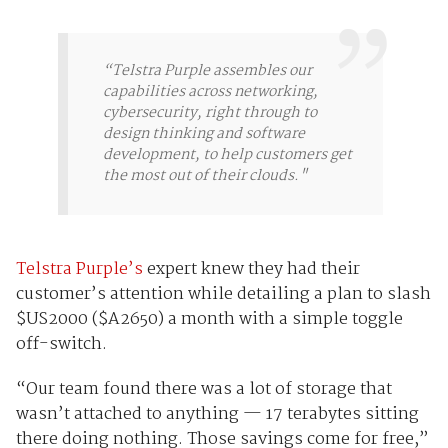
“Telstra Purple assembles our
capabilities across networking,
cybersecurity, right through to
design thinking and software
development, to help customers get
the most out of their clouds."
Telstra Purple’s
expert knew they had their
customer’s attention while detailing a plan to slash
$US2000 ($A2650) a month with a simple toggle
off-switch.
“Our team found there was a lot of storage that
wasn’t attached to anything — 17 terabytes sitting
there doing nothing. Those savings come for free,”