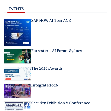
EVENTS
SAP NOW AI Tour ANZ
Forrester's AI Forum Sydney
The 2026 iAwards
Integrate 2026
Security Exhibition & Conference