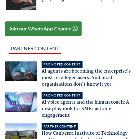
Join our WhatsApp Channel
PARTNER CONTENT
PROMOTED CONTENT
AI agents are becoming the enterprise's
most privileged users. And most
organisations don't know it yet
PROMOTED CONTENT
AI voice agents and the human touch: A
new playbook for SME customer
engagement
PARTNER CONTENT
How Canberra Institute of Technology