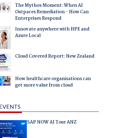
The Mythos Moment: When AI
Outpaces Remediation - How Can
Enterprises Respond
Innovate anywhere with HPE and
Azure Local
Cloud Covered Report: New Zealand
How healthcare organisations can
get more value from cloud
EVENTS
SAP NOW AI Tour ANZ