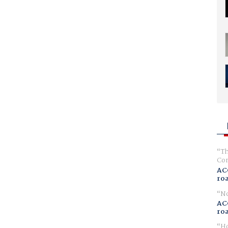
Th
Com
AC
ro
No
AC
ro
Ho