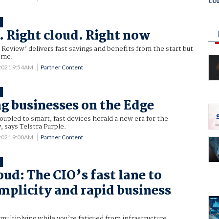
co
T
e. Right cloud. Right now
 Review’ delivers fast savings and benefits from the start but
come.
 2021 9:54AM
Partner Content
T
g businesses on the Edge
pled to smart, fast devices herald a new era for the
 says Telstra Purple.
 2021 9:00AM
Partner Content
T
oud: The CIO’s fast lane to
implicity and rapid business
multiplying while you’re fatigued from infrastructure