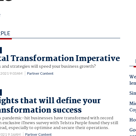
e
RPLE
T
tal Transformation Imperative
 and strategies will speed your business growth?
 2021 9:03AM
Partner Content
Wes
le
Sin
T
ights that will define your
Mic
ransformation success
Co
’s pandemic-hit businesses have transformed with record
Ho
n exclusive iTnews survey with Telstra Purple found they still
ad, especially to optimise and secure their operations.
Goo
 2021 9:16AM
Partner Content