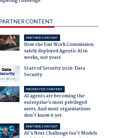
mputing challenge
PARTNER CONTENT
PARTNER CONTENT
How the Fair Work Commission
safely deployed Agentic AI in
weeks, not years
State of Security 2026: Data
Security
PROMOTED CONTENT
AI agents are becoming the
enterprise's most privileged
users. And most organisations
don't know it yet
PARTNER CONTENT
AI’s Next Challenge Isn’t Models