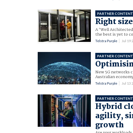
PARTNER CONTEN
Right siz
A ‘Well Architected
the best is yet to 
Telstra Purple
Jul 19
PARTNER CONTEN
Optimisin
New 5G networks cou
Australian economy,
Telstra Purple
Jul 13
PARTNER CONTEN
Hybrid cl
agility, s
growth
Are your workloads 