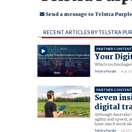
Send a message to Telstra Purpl
RECENT ARTICLES BY TELSTRA PU
PARTNER CONTEN
Your Digi
Which technologies
Telstra Purple
Aug 13
PARTNER CONTEN
Seven ins
digital t
Although Australia
agility and speed, a
have much work ahe
Telstra Purple
Jul 30