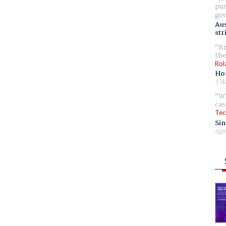
pur
gov
Aus
str
Br
the
Rol
Ho
3 d
Wh
cas
Tec
Sin
ago