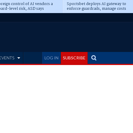
reign control of AI vendors a
Sportsbet deploys AI gateway to
ard-level risk, ASD says
enforce guardrails, manage costs
EVENTS
LOG IN
SUBSCRIBE