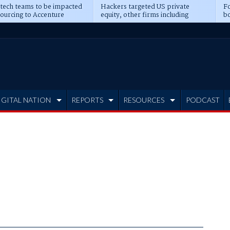
 tech teams to be impacted
Hackers targeted US private
Fo
sourcing to Accenture
equity, other firms including
bo
ns
Blackstone, CME
IGITAL NATION
REPORTS
RESOURCES
PODCAST