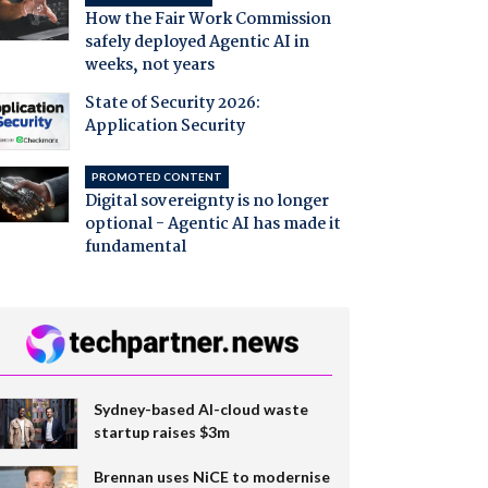
How the Fair Work Commission
safely deployed Agentic AI in
weeks, not years
State of Security 2026:
Application Security
PROMOTED CONTENT
Digital sovereignty is no longer
optional - Agentic AI has made it
fundamental
Sydney-based AI-cloud waste
startup raises $3m
Brennan uses NiCE to modernise