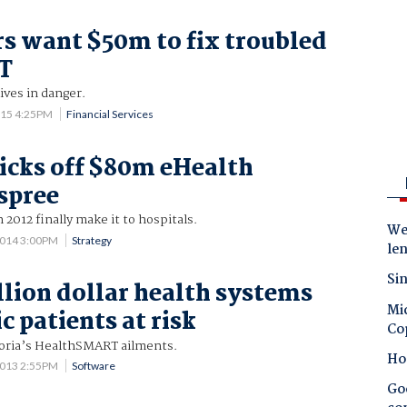
rs want $50m to fix troubled
IT
ives in danger.
015 4:25PM
Financial Services
kicks off $80m eHealth
spree
n 2012 finally make it to hospitals.
Wes
2014 3:00PM
Strategy
le
Sin
lion dollar health systems
Mic
c patients at risk
Co
ctoria’s HealthSMART ailments.
Ho
2013 2:55PM
Software
Goo