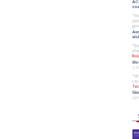
AC
ro
Ho
pur
gov
Aus
str
Br
the
Rol
Ho
3 d
Wh
cas
Tec
Sin
ago