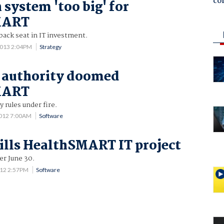
co
 system 'too big' for
MART
 back seat in IT investment.
2013 2:04PM
Strategy
 authority doomed
MART
y rules under fire.
2012 7:00AM
Software
kills HealthSMART IT project
r June 30.
012 2:57PM
Software