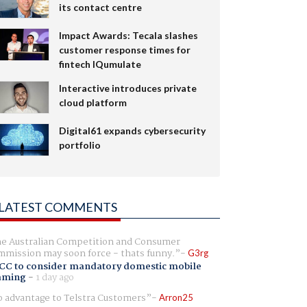
its contact centre
Impact Awards: Tecala slashes
customer response times for
fintech IQumulate
Interactive introduces private
cloud platform
Digital61 expands cybersecurity
portfolio
LATEST COMMENTS
e Australian Competition and Consumer
mission may soon force - thats funny.
G3rg
CC to consider mandatory domestic mobile
aming
-
1 day ago
 advantage to Telstra Customers
Arron25