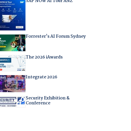
SAP NOW AI Tour ANZ
Forrester's AI Forum Sydney
The 2026 iAwards
Integrate 2026
Security Exhibition &
Conference