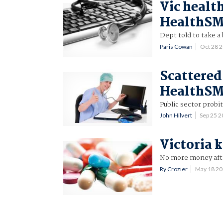
Vic health
HealthS
Dept told to take a
Paris Cowan
Oct 28 
Scattered
HealthS
Public sector probit
John Hilvert
Sep 25 
Victoria 
No more money afte
Ry Crozier
May 18 2