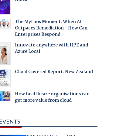
The Mythos Moment: When AI
Outpaces Remediation - How Can
Enterprises Respond
Innovate anywhere with HPE and
Azure Local
Cloud Covered Report: New Zealand
How healthcare organisations can
get more value from cloud
EVENTS