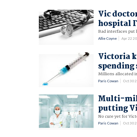
Vic docto
hospital 
Bad interfaces put l
Allie Coyne
Apr 22 2
Victoria 
spending 
Millions allocated i
Paris Cowan
Oct 30 
Multi-mil
putting Vi
No cure yet for Vi
Paris Cowan
Oct 30 