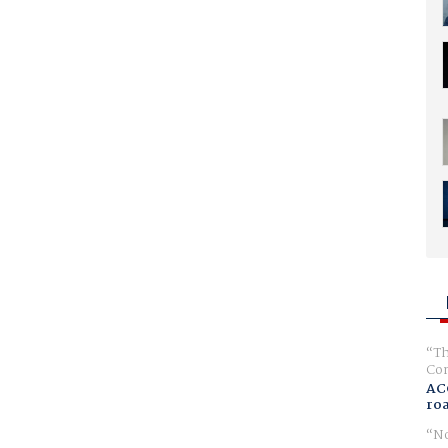
Th
Com
AC
ro
No