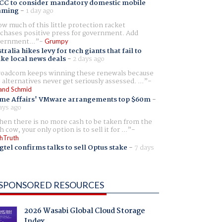
CC to consider mandatory domestic mobile
aming
-
1 day ago
w much of this little protection racket
chases positive press for government. Add
ernment...
Grumpy
tralia hikes levy for tech giants that fail to
ike local news deals
-
2 days ago
oadcom keeps winning these renewals because
 alternatives never get seriously assessed. ...
and Schmid
me Affairs' VMware arrangements top $60m
-
ays ago
en there is no more cash to be taken from the
h cow, your only option is to sell it for ...
hTruth
gtel confirms talks to sell Optus stake
-
7 days
SPONSORED RESOURCES
2026 Wasabi Global Cloud Storage
Index