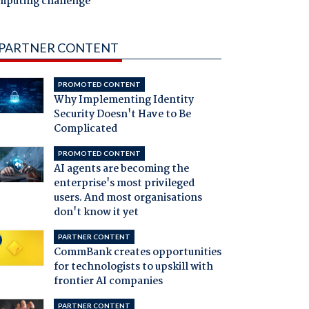
mputing challenge
PARTNER CONTENT
PROMOTED CONTENT
Why Implementing Identity
Security Doesn't Have to Be
Complicated
PROMOTED CONTENT
AI agents are becoming the
enterprise's most privileged
users. And most organisations
don't know it yet
PARTNER CONTENT
CommBank creates opportunities
for technologists to upskill with
frontier AI companies
PARTNER CONTENT