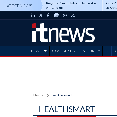
Regional Tech Hub confirms it is
Coles'
LATEST NEWS
winding up
as out
deepe
NEWS
GOVERNMENT
SECURITY
AI
D
ADVERTISE
Home
healthsmart
HEALTHSMART