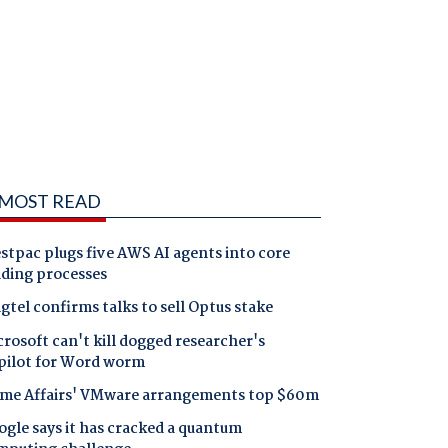
MOST READ
tpac plugs five AWS AI agents into core
nding processes
gtel confirms talks to sell Optus stake
rosoft can't kill dogged researcher's
pilot for Word worm
me Affairs' VMware arrangements top $60m
gle says it has cracked a quantum