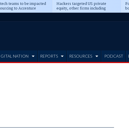
 tech teams to be impacted
Hackers targeted US private
Fo
sourcing to Accenture
equity, other firms including
bo
ns
Blackstone, CME
IGITAL NATION
REPORTS
RESOURCES
PODCAST