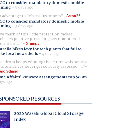
CC to consider mandatory domestic mobile
aming
-
3 days ago
 advantage to Telstra Customers
Arron25
CC to consider mandatory domestic mobile
aming
-
3 days ago
w much of this little protection racket
chases positive press for government. Add
ernment...
Grumpy
tralia hikes levy for tech giants that fail to
ike local news deals
-
4 days ago
oadcom keeps winning these renewals because
 alternatives never get seriously assessed. ...
and Schmid
me Affairs' VMware arrangements top $60m
-
ays ago
SPONSORED RESOURCES
2026 Wasabi Global Cloud Storage
Index