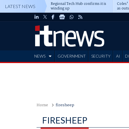
Regional Tech Hub confirms it is
Coles'
LATEST NEWS
winding up
as out
deepe
NEWS
GOVERNMENT
SECURITY
AI
D
ADVERTISE
Home
firesheep
FIRESHEEP