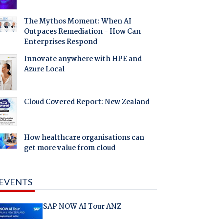
The Mythos Moment: When AI
Outpaces Remediation - How Can
Enterprises Respond
Innovate anywhere with HPE and
Azure Local
Cloud Covered Report: New Zealand
How healthcare organisations can
get more value from cloud
EVENTS
SAP NOW AI Tour ANZ