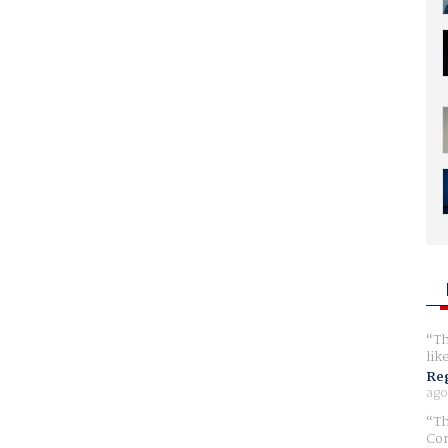
Th
lik
Reg
ago
Th
Com