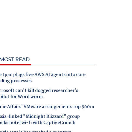
MOST READ
tpac plugs five AWS AI agents into core
nding processes
rosoft can't kill dogged researcher's
pilot for Word worm
me Affairs' VMware arrangements top $60m
ssia-linked "Midnight Blizzard" group
acks hotel wi-fi with CaptiveCrunch