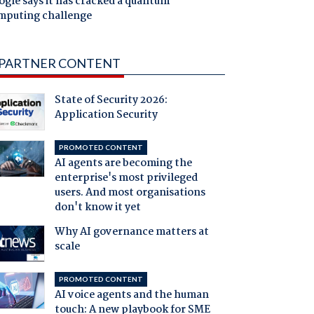
gle says it has cracked a quantum
mputing challenge
PARTNER CONTENT
State of Security 2026:
Application Security
PROMOTED CONTENT
AI agents are becoming the
enterprise's most privileged
users. And most organisations
don't know it yet
Why AI governance matters at
scale
PROMOTED CONTENT
AI voice agents and the human
touch: A new playbook for SME