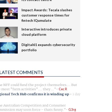
Impact Awards: Tecala slashes
customer response times for
fintech IQumulate
Interactive introduces private
cloud platform
Digital61 expands cybersecurity
portfolio
LATEST COMMENTS
e NFF could fund the project themselves.... But
e most "farm activities".... they ...
Cec R
ional Tech Hub confirms it is winding up
-
1 day
e Australian Competition and Consumer
mission may soon force - thats funny.
G3rg