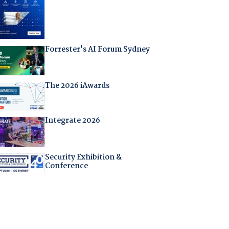
Forrester's AI Forum Sydney
The 2026 iAwards
Integrate 2026
Security Exhibition &
Conference