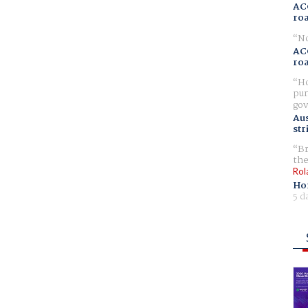
AC
ro
No
AC
ro
Ho
pur
gov
Aus
str
Br
the
Rol
Ho
5 d