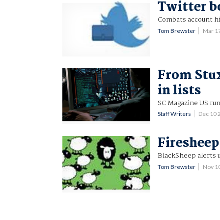
Twitter b
Combats account hi
Tom Brewster
Mar 1
From Stux
in lists
SC Magazine US run
Staff Writers
Dec 10 
Firesheep
BlackSheep alerts u
Tom Brewster
Nov 1