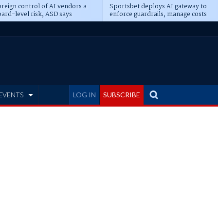
reign control of AI vendors a
Sportsbet deploys AI gateway to
ard-level risk, ASD says
enforce guardrails, manage costs
EVENTS
LOG IN
SUBSCRIBE