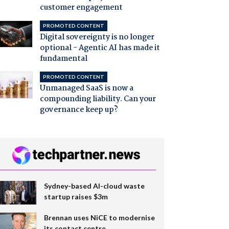
customer engagement
PROMOTED CONTENT
Digital sovereignty is no longer
optional - Agentic AI has made it
fundamental
PROMOTED CONTENT
Unmanaged SaaS is now a
compounding liability. Can your
governance keep up?
Sydney-based AI-cloud waste
startup raises $3m
Brennan uses NiCE to modernise
its contact centre