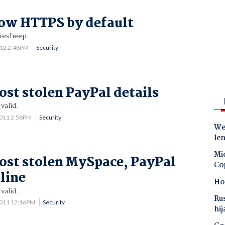
ow HTTPS by default
iresheep.
012 2:48PM
Security
ost stolen PayPal details
valid.
2011 2:58PM
Security
Wes
le
Mic
ost stolen MySpace, PayPal
Co
nline
Ho
valid.
Ru
2011 12:16PM
Security
hij