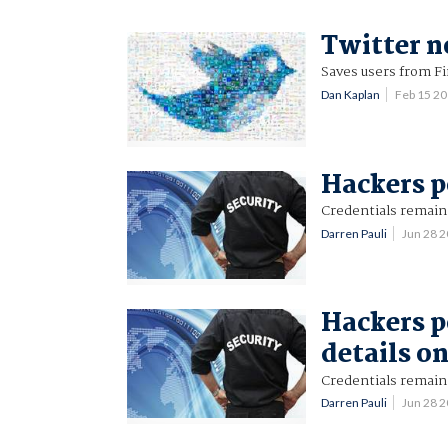
Twitter n
Saves users from F
Dan Kaplan
Feb 15 2
Hackers p
Credentials remain 
Darren Pauli
Jun 28 
Hackers p
details o
Credentials remain 
Darren Pauli
Jun 28 