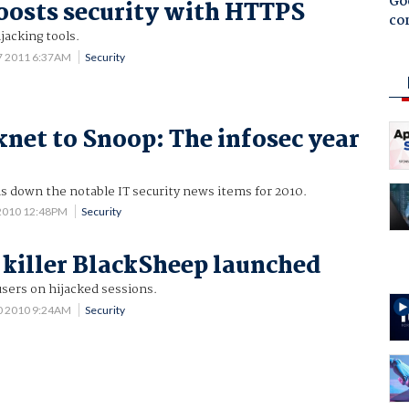
Goo
oosts security with HTTPS
co
jacking tools.
7 2011 6:37AM
Security
net to Snoop: The infosec year
s down the notable IT security news items for 2010.
2010 12:48PM
Security
 killer BlackSheep launched
sers on hijacked sessions.
0 2010 9:24AM
Security