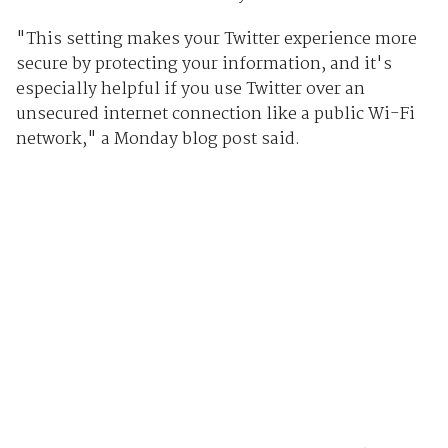
"This setting makes your Twitter experience more
secure by protecting your information, and it's
especially helpful if you use Twitter over an
unsecured internet connection like a public Wi-Fi
network," a Monday blog post said.