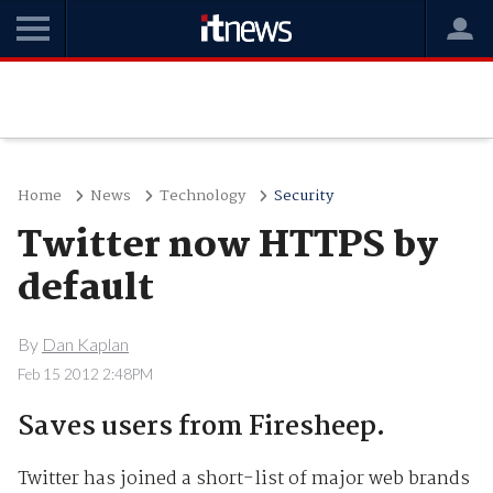
Home
News
Technology
Security
Twitter now HTTPS by
default
By
Dan Kaplan
Feb 15 2012 2:48PM
Saves users from Firesheep.
Twitter has joined a short-list of major web brands