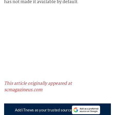
has not made it available by default.
This article originally appeared at
scmagazineus.com
Add iTnews as your trusted source