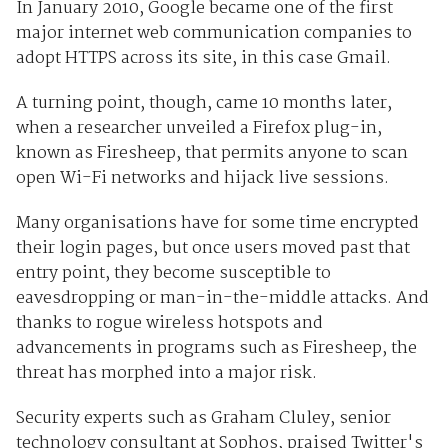
In January 2010, Google became one of the first
major internet web communication companies to
adopt HTTPS across its site, in this case Gmail.
A turning point, though, came 10 months later,
when a researcher unveiled a Firefox plug-in,
known as Firesheep, that permits anyone to scan
open Wi-Fi networks and hijack live sessions.
Many organisations have for some time encrypted
their login pages, but once users moved past that
entry point, they become susceptible to
eavesdropping or man-in-the-middle attacks. And
thanks to rogue wireless hotspots and
advancements in programs such as Firesheep, the
threat has morphed into a major risk.
Security experts such as Graham Cluley, senior
technology consultant at Sophos, praised Twitter's