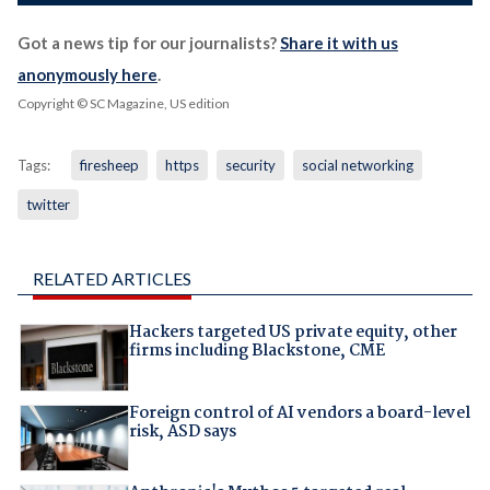
Got a news tip for our journalists?
Share it with us
anonymously here
.
Copyright © SC Magazine, US edition
Tags:
firesheep
https
security
social networking
twitter
RELATED ARTICLES
Hackers targeted US private equity, other
firms including Blackstone, CME
Foreign control of AI vendors a board-level
risk, ASD says