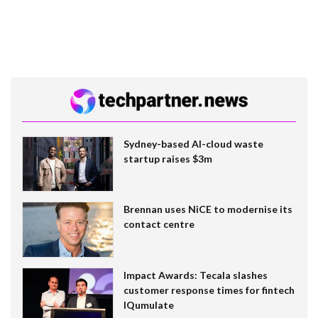
Sydney-based AI-cloud waste
startup raises $3m
Brennan uses NiCE to modernise its
contact centre
Impact Awards: Tecala slashes
customer response times for fintech
IQumulate