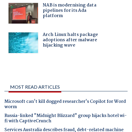
MOST READ ARTICLES
Microsoft can't kill dogged researcher's Copilot for Word
worm
Russia-linked "Midnight Blizzard" group hijacks hotel wi-
fi with CaptiveCrunch
Services Australia describes fraud, debt-related machine