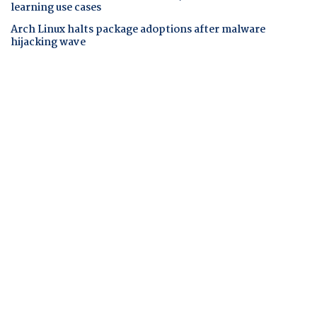
learning use cases
Arch Linux halts package adoptions after malware
hijacking wave