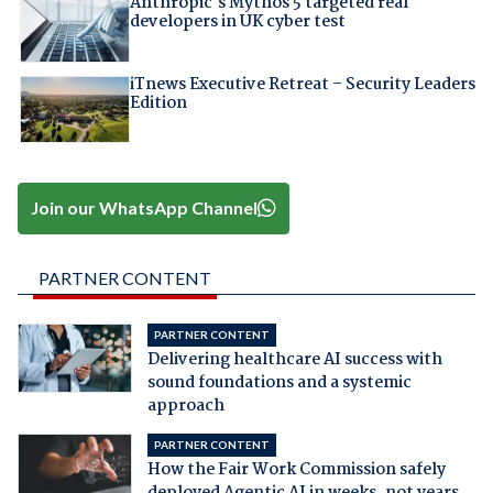
Anthropic's Mythos 5 targeted real
developers in UK cyber test
iTnews Executive Retreat – Security Leaders
Edition
Join our WhatsApp Channel
PARTNER CONTENT
PARTNER CONTENT
Delivering healthcare AI success with
sound foundations and a systemic
approach
PARTNER CONTENT
How the Fair Work Commission safely
deployed Agentic AI in weeks, not years