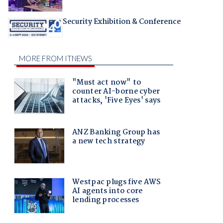
Security Exhibition & Conference