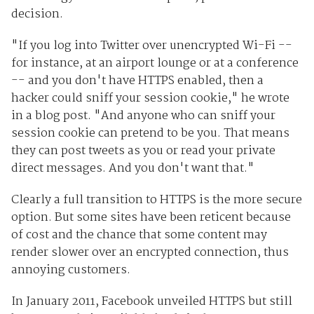
decision.
"If you log into Twitter over unencrypted Wi-Fi --
for instance, at an airport lounge or at a conference
-- and you don't have HTTPS enabled, then a
hacker could sniff your session cookie," he wrote
in a blog post. "And anyone who can sniff your
session cookie can pretend to be you. That means
they can post tweets as you or read your private
direct messages. And you don't want that."
Clearly a full transition to HTTPS is the more secure
option. But some sites have been reticent because
of cost and the chance that some content may
render slower over an encrypted connection, thus
annoying customers.
In January 2011, Facebook unveiled HTTPS but still