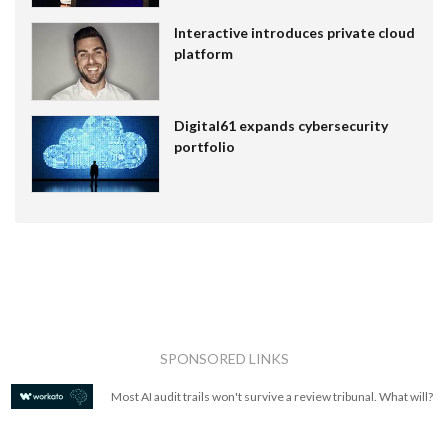
Interactive introduces private cloud
platform
Digital61 expands cybersecurity
portfolio
SPONSORED LINKS
Most AI audit trails won't survive a review tribunal. What will?