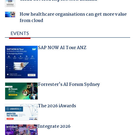
How healthcare organisations can get more value
from cloud
EVENTS
SAP NOW AI Tour ANZ
Forrester's AI Forum Sydney
The 2026 iAwards
Integrate 2026