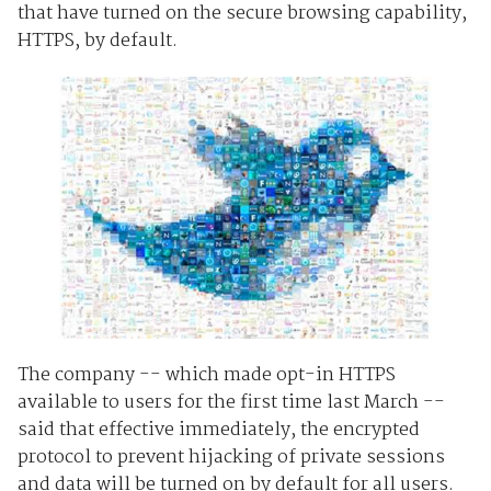
that have turned on the secure browsing capability,
HTTPS, by default.
The company -- which made opt-in HTTPS
available to users for the first time last March --
said that effective immediately, the encrypted
protocol to prevent hijacking of private sessions
and data will be turned on by default for all users.