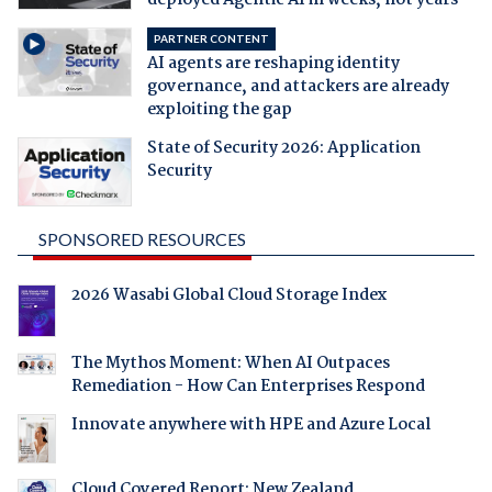
PARTNER CONTENT
AI agents are reshaping identity
governance, and attackers are already
exploiting the gap
State of Security 2026: Application
Security
SPONSORED RESOURCES
2026 Wasabi Global Cloud Storage Index
The Mythos Moment: When AI Outpaces
Remediation - How Can Enterprises Respond
Innovate anywhere with HPE and Azure Local
Cloud Covered Report: New Zealand