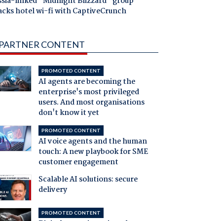
ssia-linked "Midnight Blizzard" group
acks hotel wi-fi with CaptiveCrunch
PARTNER CONTENT
PROMOTED CONTENT
AI agents are becoming the
enterprise's most privileged
users. And most organisations
don't know it yet
PROMOTED CONTENT
AI voice agents and the human
touch: A new playbook for SME
customer engagement
Scalable AI solutions: secure
delivery
PROMOTED CONTENT