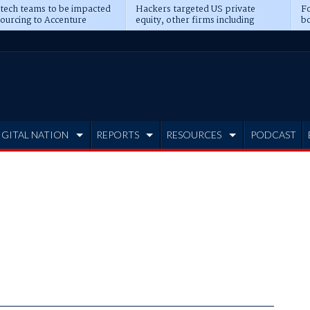
 tech teams to be impacted
Hackers targeted US private
Fo
sourcing to Accenture
equity, other firms including
bo
ns
Blackstone, CME
IGITAL NATION
REPORTS
RESOURCES
PODCAST