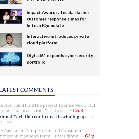
Impact Awards: Tecala slashes
customer response times for
fintech IQumulate
Interactive introduces private
cloud platform
Digital61 expands cybersecurity
portfolio
LATEST COMMENTS
e NFF could fund the project themselves.... But
e most "farm activities".... they ...
Cec R
ional Tech Hub confirms it is winding up
-
10
rs ago
e Australian Competition and Consumer
mission may soon force - thats funny.
G3rg