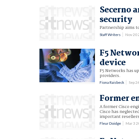
Secerno a
security
Partnership aims to
Staff Writers
Nov 20
F5 Networ
device
F5 Networks has up
providers.
Fiona Raisbeck
Sep 2
Former em
A former Cisco engi
Cisco has neglected
important resellers 
Fleur Doidge
Mar 3 