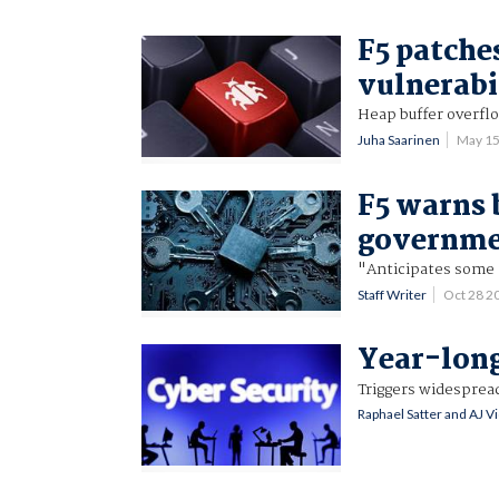
F5 patche
vulnerabi
Heap buffer overfl
Juha Saarinen
May 1
F5 warns 
governmen
"Anticipates some 
Staff Writer
Oct 28 2
Year-long
Triggers widesprea
Raphael Satter and AJ V