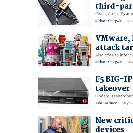
third-par
Cisco, Citrix, F5 a
Richard Chirgwin
Jul
VMware, 
attack ta
Also tries to infect
Richard Chirgwin
May
F5 BIG-IP
takeover
Update: researcher
Juha Saarinen
May 5 
New critic
devices