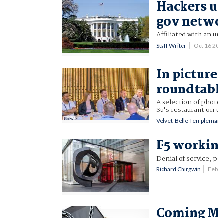
Hackers u
gov netw
Affiliated with an 
Staff Writer
Oct 16 2
In pictur
roundtab
A selection of phot
Su's restaurant on 
Velvet-Belle Templema
F5 workin
Denial of service, 
Richard Chirgwin
Feb
Coming Mi