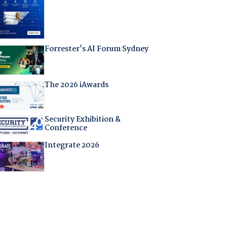
Forrester's AI Forum Sydney
The 2026 iAwards
Security Exhibition &
Conference
Integrate 2026