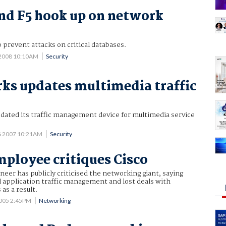
nd F5 hook up on network
 prevent attacks on critical databases.
 2008 10:10AM
Security
ks updates multimedia traffic
dated its traffic management device for multimedia service
6 2007 10:21AM
Security
ployee critiques Cisco
neer has publicly criticised the networking giant, saying
 application traffic management and lost deals with
as a result.
2005 2:45PM
Networking