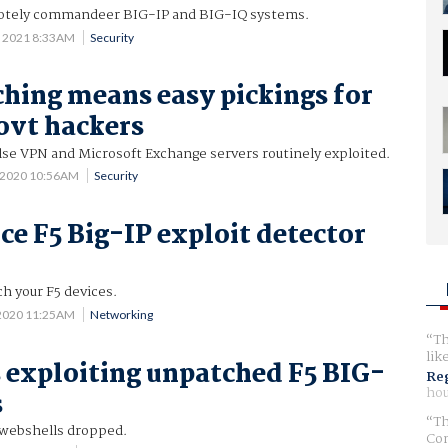
motely commandeer BIG-IP and BIG-IQ systems.
 2021 8:33AM
Security
ching means easy pickings for
ovt hackers
Pulse VPN and Microsoft Exchange servers routinely exploited.
 2020 10:56AM
Security
ce F5 Big-IP exploit detector
ch your F5 devices.
 2020 11:25AM
Networking
Th
lik
 exploiting unpatched F5 BIG-
Reg
hou
s
Th
 webshells dropped.
Com