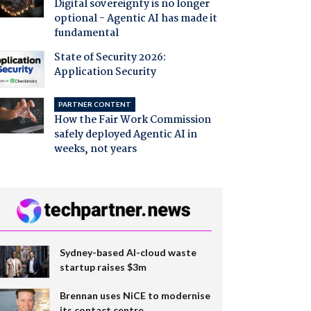
Digital sovereignty is no longer
optional - Agentic AI has made it
fundamental
State of Security 2026:
Application Security
PARTNER CONTENT
How the Fair Work Commission
safely deployed Agentic AI in
weeks, not years
Sydney-based AI-cloud waste
startup raises $3m
Brennan uses NiCE to modernise
its contact centre