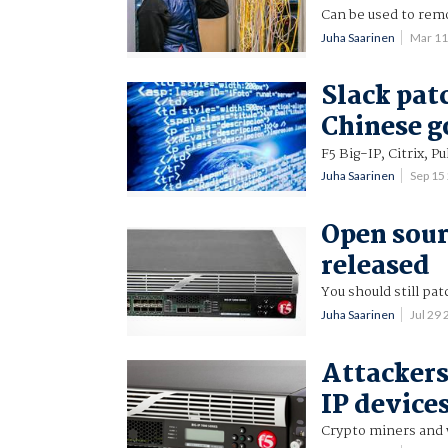
Can be used to re
Juha Saarinen
Mar 11
Slack pat
Chinese g
F5 Big-IP, Citrix, 
Juha Saarinen
Sep 15
Open sour
released
You should still pat
Juha Saarinen
Jul 29
Attackers
IP device
Crypto miners and