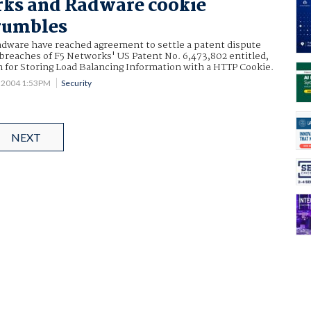
rks and Radware cookie
rumbles
dware have reached agreement to settle a patent dispute
 breaches of F5 Networks' US Patent No. 6,473,802 entitled,
for Storing Load Balancing Information with a HTTP Cookie.
1 2004 1:53PM
Security
NEXT