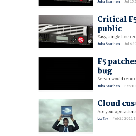
Juha Saarinen
Jul 15
Critical 
public
Easy, single line r
Juha Saarinen
Jul 6 
F5 patche
bug
Server would retur
Juha Saarinen
Feb 10
Cloud cus
Are your operation
Liz Tay
Feb 25 2011 