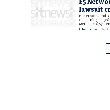
F5 Netwo
lawsuit c
F5 Networks and Ra
concerning alleged
Method and System 
Robert Jaques
Sep 2