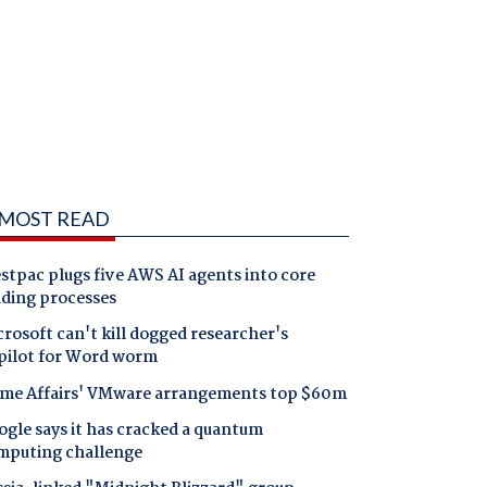
MOST READ
tpac plugs five AWS AI agents into core
nding processes
rosoft can't kill dogged researcher's
pilot for Word worm
me Affairs' VMware arrangements top $60m
gle says it has cracked a quantum
mputing challenge