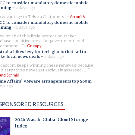
CC to consider mandatory domestic mobile
aming
-
2 days ago
 advantage to Telstra Customers
Arron25
CC to consider mandatory domestic mobile
aming
-
2 days ago
w much of this little protection racket
chases positive press for government. Add
ernment...
Grumpy
tralia hikes levy for tech giants that fail to
ike local news deals
-
4 days ago
oadcom keeps winning these renewals because
 alternatives never get seriously assessed. ...
and Schmid
me Affairs' VMware arrangements top $60m
-
ays ago
SPONSORED RESOURCES
2026 Wasabi Global Cloud Storage
Index