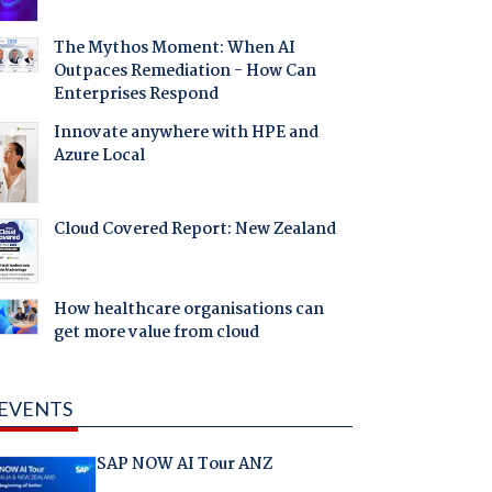
The Mythos Moment: When AI
Outpaces Remediation - How Can
Enterprises Respond
Innovate anywhere with HPE and
Azure Local
Cloud Covered Report: New Zealand
How healthcare organisations can
get more value from cloud
EVENTS
SAP NOW AI Tour ANZ