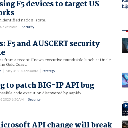
Ru
sing F5 devices to target US
hij
orks
unidentified nation-state.
025 6:19AM
Security
es: F5 and AUSCERT security
le
os from a recent iTnews executive roundtable lunch at Uncle
the Gold Coast.
n
May 31 2024 9:30AM
Strategy
g to patch BIG-IP API bug
possible code execution discovered by Rapid7.
 6 2023 6:50AM
Security
crosoft API change will break