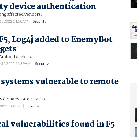
ty device authentication
mong affected vendors.
 21 2022 11:50AM
Security
F5, Log4j added to EnemyBot
rgets
 Android devices.
 31 2022 11:39AM
Security
 systems vulnerable to remote
s demonstrate attacks.
2022 1:00PM
Security
al vulnerabilities found in F5