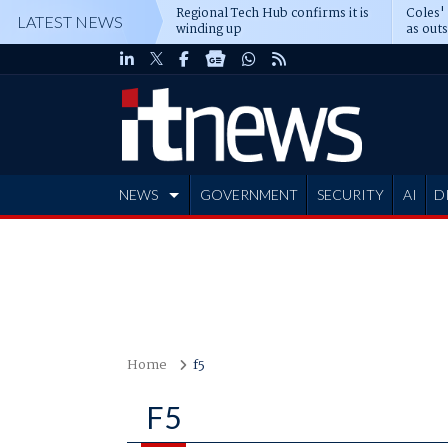
Regional Tech Hub confirms it is
Coles'
LATEST NEWS
winding up
as out
deepe
NEWS
GOVERNMENT
SECURITY
AI
D
ADVERTISE
Home
f5
F5