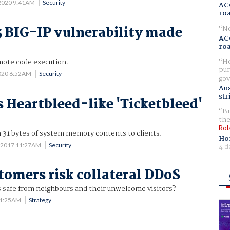
 2020 9:41AM
Security
AC
ro
No
F5 BIG-IP vulnerability made
AC
ro
Ho
emote code execution.
pur
2020 6:52AM
Security
gov
Aus
str
s Heartbleed-like 'Ticketbleed'
Br
the
Rol
n 31 bytes of system memory contents to clients.
Ho
 2017 11:27AM
Security
4 d
tomers risk collateral DDoS
s safe from neighbours and their unwelcome visitors?
11:25AM
Strategy