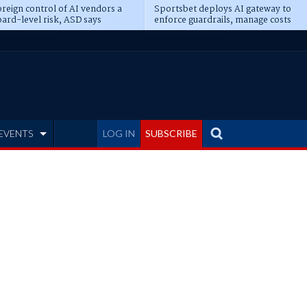
reign control of AI vendors a
Sportsbet deploys AI gateway to
ard-level risk, ASD says
enforce guardrails, manage costs
EVENTS
LOG IN
SUBSCRIBE