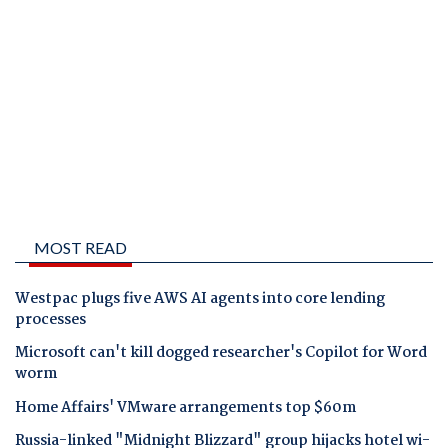
MOST READ
Westpac plugs five AWS AI agents into core lending
processes
Microsoft can't kill dogged researcher's Copilot for Word
worm
Home Affairs' VMware arrangements top $60m
Russia-linked "Midnight Blizzard" group hijacks hotel wi-