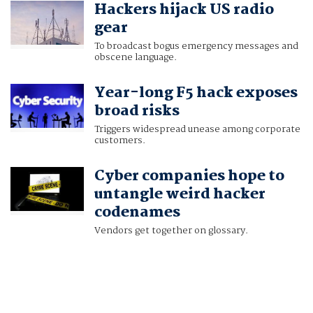
Hackers hijack US radio
AJ VICENS
gear
To broadcast bogus emergency messages and
obscene language.
Year-long F5 hack exposes
broad risks
Triggers widespread unease among corporate
customers.
Cyber companies hope to
untangle weird hacker
codenames
Vendors get together on glossary.