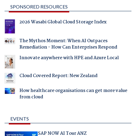
SPONSORED RESOURCES
2026 Wasabi Global Cloud Storage Index
The Mythos Moment: When AI Outpaces
Remediation - How Can Enterprises Respond
Innovate anywhere with HPE and Azure Local
Cloud Covered Report: New Zealand
How healthcare organisations can get more value
from cloud
EVENTS
SAP NOW AI Tour ANZ