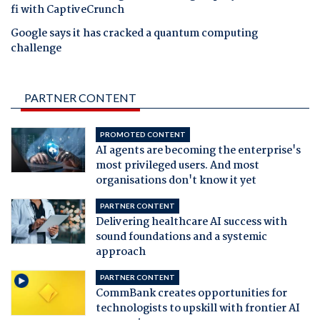
fi with CaptiveCrunch
Google says it has cracked a quantum computing
challenge
PARTNER CONTENT
PROMOTED CONTENT
AI agents are becoming the enterprise's
most privileged users. And most
organisations don't know it yet
PARTNER CONTENT
Delivering healthcare AI success with
sound foundations and a systemic
approach
PARTNER CONTENT
CommBank creates opportunities for
technologists to upskill with frontier AI