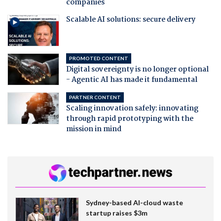
companies
Scalable AI solutions: secure delivery
PROMOTED CONTENT
Digital sovereignty is no longer optional
- Agentic AI has made it fundamental
PARTNER CONTENT
Scaling innovation safely: innovating
through rapid prototyping with the
mission in mind
Sydney-based AI-cloud waste
startup raises $3m