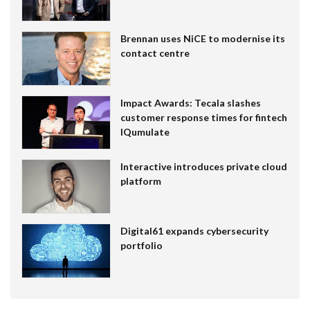
Brennan uses NiCE to modernise its
contact centre
Impact Awards: Tecala slashes
customer response times for fintech
IQumulate
Interactive introduces private cloud
platform
Digital61 expands cybersecurity
portfolio