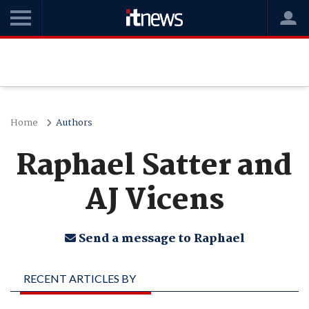
Home
Authors
Raphael Satter and
AJ Vicens
Send a message to Raphael
RECENT ARTICLES BY
RAPHAEL SATTER AND