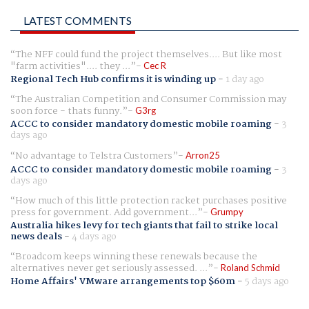
LATEST COMMENTS
The NFF could fund the project themselves.... But like most
"farm activities".... they ...
Cec R
Regional Tech Hub confirms it is winding up
-
1 day ago
The Australian Competition and Consumer Commission may
soon force - thats funny.
G3rg
ACCC to consider mandatory domestic mobile roaming
-
3
days ago
No advantage to Telstra Customers
Arron25
ACCC to consider mandatory domestic mobile roaming
-
3
days ago
How much of this little protection racket purchases positive
press for government. Add government...
Grumpy
Australia hikes levy for tech giants that fail to strike local
news deals
-
4 days ago
Broadcom keeps winning these renewals because the
alternatives never get seriously assessed. ...
Roland Schmid
Home Affairs' VMware arrangements top $60m
-
5 days ago