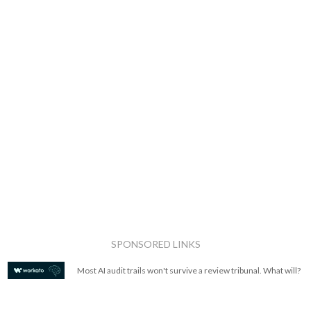
SPONSORED LINKS
Most AI audit trails won't survive a review tribunal. What will?