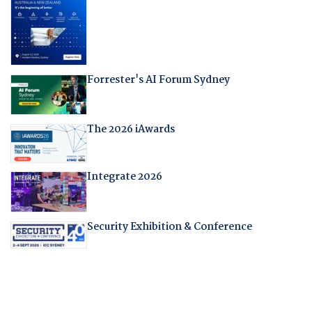
Forrester's AI Forum Sydney
The 2026 iAwards
Integrate 2026
Security Exhibition & Conference