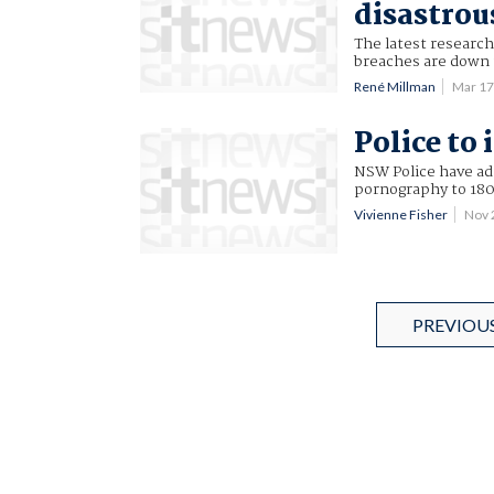
disastrou
The latest research
breaches are down 
René Millman
Mar 17
Police to 
NSW Police have adm
pornography to 180
Vivienne Fisher
Nov 
PREVIOU