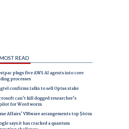
MOST READ
tpac plugs five AWS AI agents into core
nding processes
gtel confirms talks to sell Optus stake
rosoft can't kill dogged researcher's
pilot for Word worm
me Affairs' VMware arrangements top $60m
gle says it has cracked a quantum