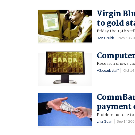
Virgin Bl
to gold st
Friday the 13th stri
Ben Grubb
Nov 13 2
Computer 
Research shows cau
V3.co.uk staff
Oct 14
CommBank
payment 
Problem not due to 
Lilia Guan
Sep 14 20