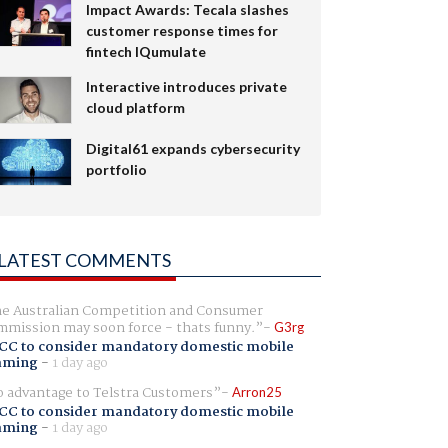
Impact Awards: Tecala slashes
customer response times for
fintech IQumulate
Interactive introduces private
cloud platform
Digital61 expands cybersecurity
portfolio
LATEST COMMENTS
e Australian Competition and Consumer
mission may soon force - thats funny.
G3rg
CC to consider mandatory domestic mobile
aming
-
1 day ago
 advantage to Telstra Customers
Arron25
CC to consider mandatory domestic mobile
aming
-
1 day ago