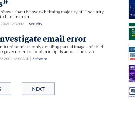
s”
 shows that the overwhelming majority of IT security
to human error.
 2005 12:37PM
Security
investigate email error
itted to mistakenly emailing partial images of child
0 government school principals across the state.
26 2004 12:00AM
Software
S
NEXT