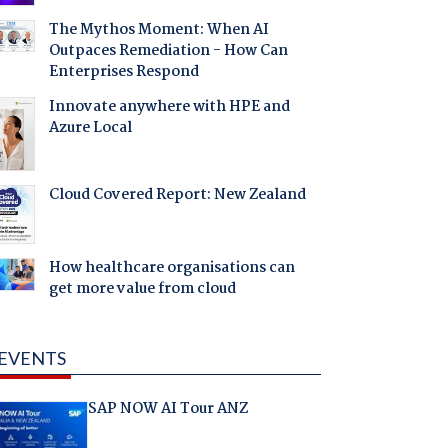
The Mythos Moment: When AI
Outpaces Remediation - How Can
Enterprises Respond
Innovate anywhere with HPE and
Azure Local
Cloud Covered Report: New Zealand
How healthcare organisations can
get more value from cloud
EVENTS
SAP NOW AI Tour ANZ