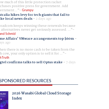
w much of this little protection racket
chases positive press for government. Add
ernment...
Grumpy
tralia hikes levy for tech giants that fail to
ike local news deals
-
2 days ago
oadcom keeps winning these renewals because
 alternatives never get seriously assessed. ...
and Schmid
me Affairs' VMware arrangements top $60m
-
ays ago
en there is no more cash to be taken from the
h cow, your only option is to sell it for ...
hTruth
gtel confirms talks to sell Optus stake
-
7 days
SPONSORED RESOURCES
2026 Wasabi Global Cloud Storage
Index