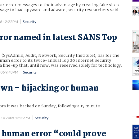
04 error messages to their advantage by creating fake sites
sage to load spyware and adware, security researchers said
06 12:22PM
Security
or named in latest SANS Top
 (SysAdmin, Audit, Network, Security Institute), has for the
man error to its twice-annual Top 20 Internet Security
 a line-up that, until now, was reserved solely for technology.
006 9:43PM
Security
wn – hijacking or human
rs it was hacked on Sunday, following a 15 minute
 10 2005 12:29PM
Security
 human error “could prove