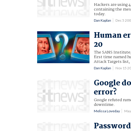
Hackers are using 4
containing the mes
today.
Dan Kaplan
Dec 5 20
Human err
20
The SANS Institute,
first time named hu
Attack Targets list,
Dan Kaplan
Nov 15 2
Google do
error?
Google refuted rumo
downtime.
Melissa Loveday
May
Password