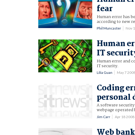
fear
Human error has bec
according to new r
Phil Muncaster
Nov 
Human err
IT securit
Human error and co
IT security.
Lilia Guan
May 7 200
Coding er
personal 
A software security
webpage operated 
Jim Carr
Apr 18 200
Web banki