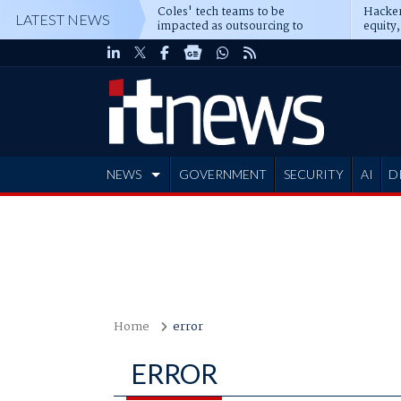
Coles' tech teams to be
Hacker
LATEST NEWS
impacted as outsourcing to
equity,
Accenture deepens
Blacks
NEWS
GOVERNMENT
SECURITY
AI
D
ADVERTISE
Home
error
ERROR