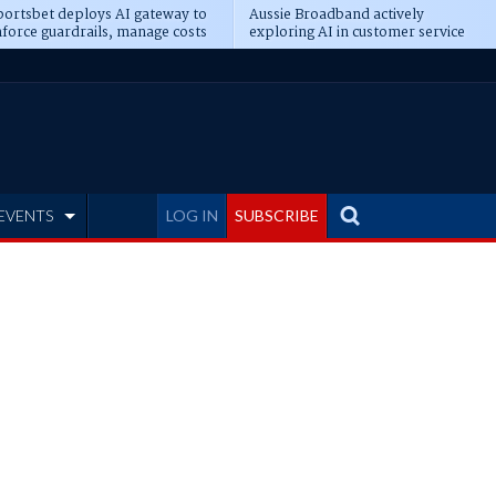
ortsbet deploys AI gateway to
Aussie Broadband actively
force guardrails, manage costs
exploring AI in customer service
EVENTS
LOG IN
SUBSCRIBE