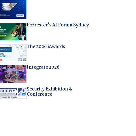
Forrester's AI Forum Sydney
The 2026 iAwards
Integrate 2026
Security Exhibition &
Conference