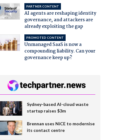
PARTNER CONTENT
AI agents are reshaping identity
governance, and attackers are
already exploiting the gap
PROMOTED CONTENT
Unmanaged SaaS is now a
compounding liability. Can your
governance keep up?
Sydney-based AI-cloud waste
startup raises $3m
Brennan uses NiCE to modernise
its contact centre