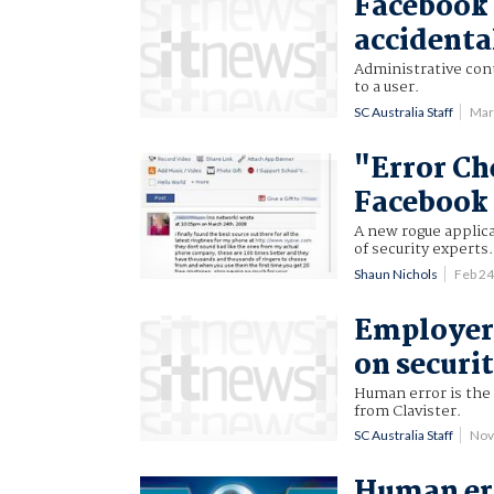
Facebook 
accidental
Administrative con
to a user.
SC Australia Staff
Mar
"Error Ch
Facebook
A new rogue applic
of security experts.
Shaun Nichols
Feb 2
Employers
on securit
Human error is the 
from Clavister.
SC Australia Staff
Nov
Human err