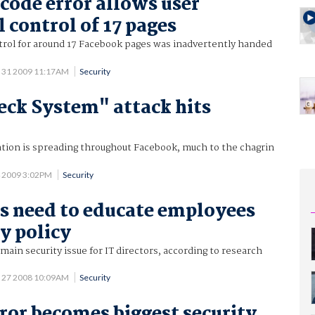
code error allows user
 control of 17 pages
trol for around 17 Facebook pages was inadvertently handed
 31 2009 11:17AM
Security
eck System" attack hits
ation is spreading throughout Facebook, much to the chagrin
4 2009 3:02PM
Security
 need to educate employees
y policy
main security issue for IT directors, according to research
 27 2008 10:09AM
Security
or becomes biggest security