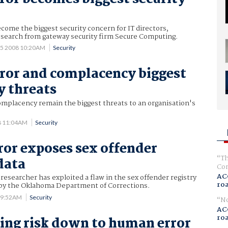
ome the biggest security concern for IT directors,
esearch from gateway security firm Secure Computing.
15 2008 10:20AM
Security
or and complacency biggest
y threats
mplacency remain the biggest threats to an organisation's
8 11:04AM
Security
ror exposes sex offender
Th
data
Com
AC
 researcher has exploited a flaw in the sex offender registry
ro
by the Oklahoma Department of Corrections.
8 9:52AM
Security
No
AC
ro
ng risk down to human error