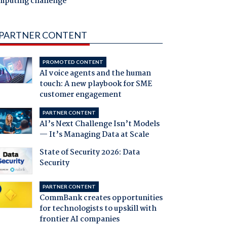
mputing challenge
PARTNER CONTENT
PROMOTED CONTENT
AI voice agents and the human
touch: A new playbook for SME
customer engagement
PARTNER CONTENT
AI’s Next Challenge Isn’t Models
— It’s Managing Data at Scale
State of Security 2026: Data
Security
PARTNER CONTENT
CommBank creates opportunities
for technologists to upskill with
frontier AI companies