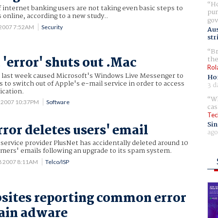
Ho
f internet banking users are not taking even basic steps to
pur
online, according to a new study..
gov
 2007 7:52AM
Security
Aus
str
Br
 'error' shuts out .Mac
the
Rol
" last week caused Microsoft's Windows Live Messenger to
Ho
s to switch out of Apple's e-mail service in order to access
3 d
ication.
Wh
4 2007 10:37PM
Software
cas
Tec
Sin
rror deletes users' email
ago
service provider PlusNet has accidentally deleted around 10
omers' emails following an upgrade to its spam system.
8 2007 8:11AM
Telco/ISP
sites reporting common error
ain adware