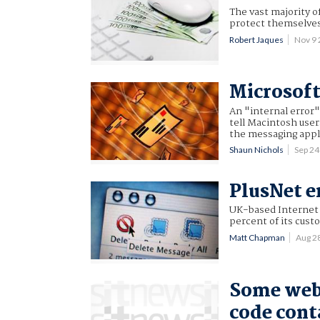
The vast majority o
protect themselves 
Robert Jaques
Nov 9
Microsoft
An "internal error
tell Macintosh user
the messaging appl
Shaun Nichols
Sep 2
PlusNet e
UK-based Internet 
percent of its cust
Matt Chapman
Aug 2
Some web
code cont