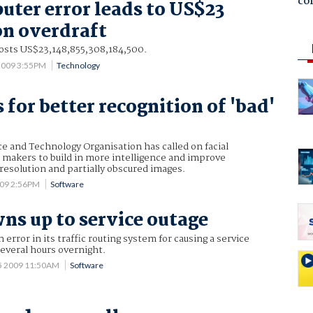
co
uter error leads to US$23
on overdraft
costs US$23,148,855,308,184,500.
 2009 3:55PM
Technology
 for better recognition of 'bad'
e and Technology Organisation has called on facial
 makers to build in more intelligence and improve
resolution and partially obscured images.
009 2:56PM
Software
ns up to service outage
 error in its traffic routing system for causing a service
several hours overnight.
5 2009 11:50AM
Software