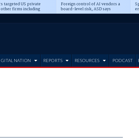
s targeted US private
Foreign control of AI vendors a
Sp
 other firms including
board-level risk, ASD says
en
tone, CME
IGITAL NATION
REPORTS
RESOURCES
PODCAST