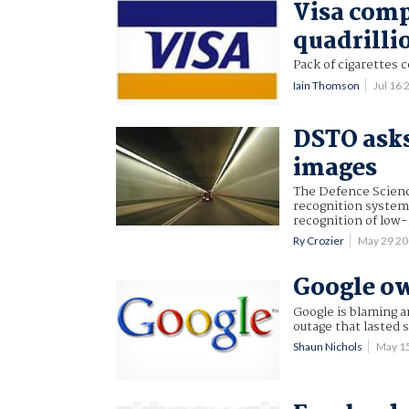
Visa comp
quadrilli
Pack of cigarettes 
Iain Thomson
Jul 16
DSTO asks
images
The Defence Scienc
recognition system
recognition of low-
Ry Crozier
May 29 2
Google ow
Google is blaming an
outage that lasted 
Shaun Nichols
May 1