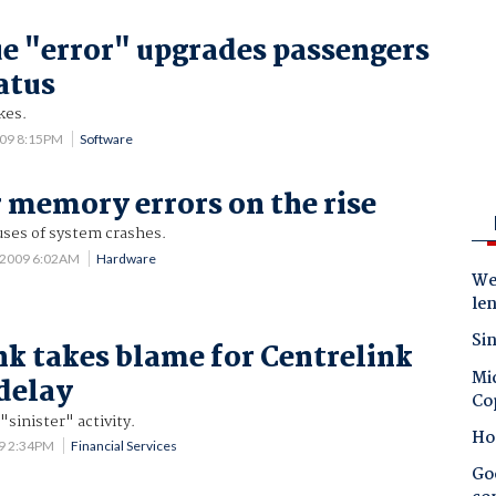
ue "error" upgrades passengers
atus
kes.
009 8:15PM
Software
memory errors on the rise
ses of system crashes.
 2009 6:02AM
Hardware
Wes
le
Sin
 takes blame for Centrelink
Mic
delay
Co
"sinister" activity.
Ho
09 2:34PM
Financial Services
Goo