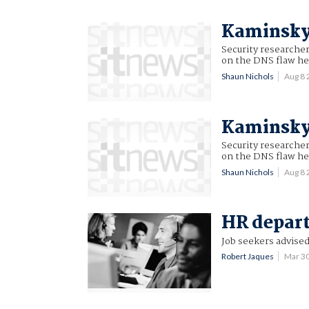
Kaminsky 
Security researche
on the DNS flaw he 
Shaun Nichols
Aug 8
Kaminsky 
Security researche
on the DNS flaw he 
Shaun Nichols
Aug 8
HR depart
Job seekers advised
Robert Jaques
Mar 3