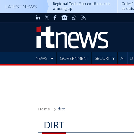
Regional Tech Hub confirms it is
Coles'
LATEST NEWS
winding up
as out
deepe
NEWS
GOVERNMENT
SECURITY
AI
D
ADVERTISE
Home
dirt
DIRT