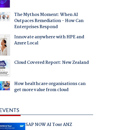
The Mythos Moment: When AI
Outpaces Remediation - How Can
Enterprises Respond
Innovate anywhere with HPE and
Azure Local
Cloud Covered Report: New Zealand
How healthcare organisations can
get more value from cloud
EVENTS
SAP NOW AI Tour ANZ