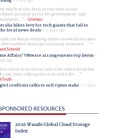
aming
-
1 day ago
w much of this little protection racket
chases positive press for government. Add
ernment...
Grumpy
tralia hikes levy for tech giants that fail to
ike local news deals
-
3 days ago
oadcom keeps winning these renewals because
 alternatives never get seriously assessed. ...
and Schmid
me Affairs' VMware arrangements top $60m
-
ays ago
en there is no more cash to be taken from the
h cow, your only option is to sell it for ...
hTruth
gtel confirms talks to sell Optus stake
-
7 days
SPONSORED RESOURCES
2026 Wasabi Global Cloud Storage
Index