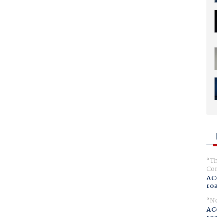
Th
Com
AC
ro
No
AC