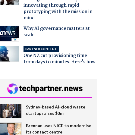
innovating through rapid
prototyping with the mission in
mind
Why AI governance matters at
scale
PARTNER CONTENT
One NZ cut provisioning time
from days to minutes. Here's how
Sydney-based AI-cloud waste
startup raises $3m
Brennan uses NiCE to modernise
its contact centre