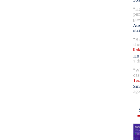
ro
Ho
pur
gov
Aus
str
Br
the
Rol
Ho
3 d
Wh
cas
Tec
Sin
ago