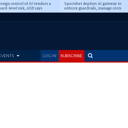
reign control of AI vendors a
Sportsbet deploys AI gateway to
ard-level risk, ASD says
enforce guardrails, manage costs
EVENTS
LOG IN
SUBSCRIBE