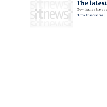
The latest
New figures have re
Nirmal Chandrasena