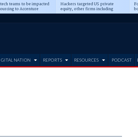
 tech teams to be impacted
Hackers targeted US private
Fo
sourcing to Accenture
equity, other firms including
bo
ns
Blackstone, CME
IGITAL NATION
REPORTS
RESOURCES
PODCAST