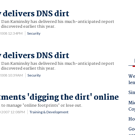
delivers DNS dirt
r Dan Kaminsky has delivered his much-anticipated report
discovered earlier this year.
 2008 12:34PM
Security
delivers DNS dirt
r Dan Kaminsky has delivered his much-anticipated report
discovered earlier this year.
 2008 10:39AM
Security
Wes
le
Sin
ments 'digging the dirt' online
Mic
 to manage 'online footprints' or lose out.
Co
0 2007 12:08PM
Training & Development
Ho
Goo