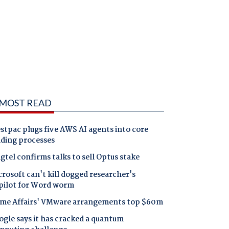
MOST READ
tpac plugs five AWS AI agents into core
nding processes
gtel confirms talks to sell Optus stake
rosoft can't kill dogged researcher's
pilot for Word worm
me Affairs' VMware arrangements top $60m
gle says it has cracked a quantum