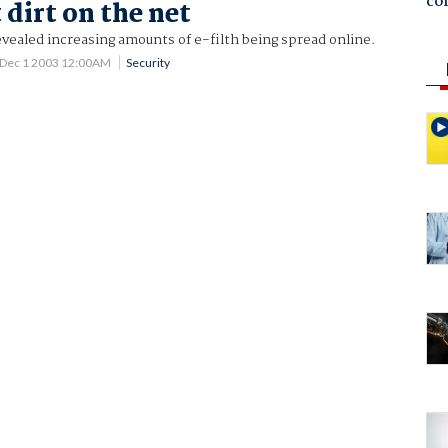
co
 dirt on the net
vealed increasing amounts of e-filth being spread online.
Dec 1 2003 12:00AM
Security