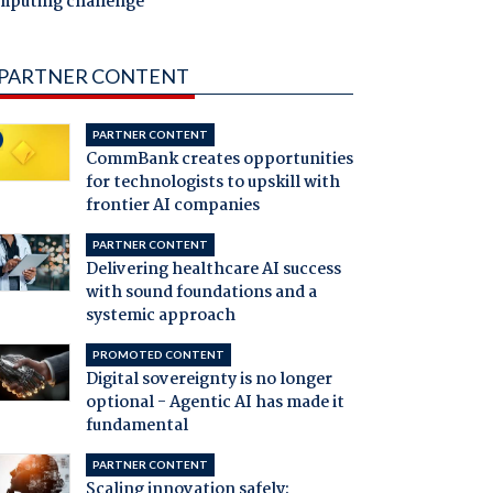
mputing challenge
PARTNER CONTENT
PARTNER CONTENT
CommBank creates opportunities
for technologists to upskill with
frontier AI companies
PARTNER CONTENT
Delivering healthcare AI success
with sound foundations and a
systemic approach
PROMOTED CONTENT
Digital sovereignty is no longer
optional - Agentic AI has made it
fundamental
PARTNER CONTENT
Scaling innovation safely: