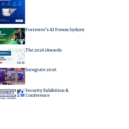
Forrester's AI Forum Sydney
The 2026 iAwards
Integrate 2026
Security Exhibition &
Conference