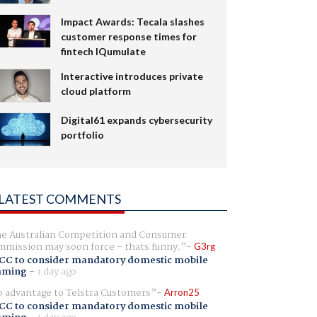
Impact Awards: Tecala slashes
customer response times for
fintech IQumulate
Interactive introduces private
cloud platform
Digital61 expands cybersecurity
portfolio
LATEST COMMENTS
e Australian Competition and Consumer
mission may soon force - thats funny.
G3rg
CC to consider mandatory domestic mobile
aming
-
1 day ago
 advantage to Telstra Customers
Arron25
CC to consider mandatory domestic mobile