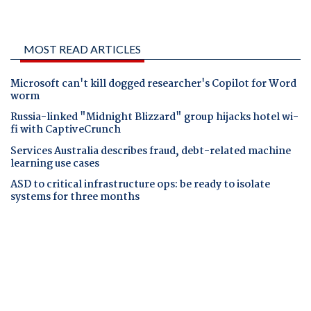
MOST READ ARTICLES
Microsoft can't kill dogged researcher's Copilot for Word
worm
Russia-linked "Midnight Blizzard" group hijacks hotel wi-
fi with CaptiveCrunch
Services Australia describes fraud, debt-related machine
learning use cases
ASD to critical infrastructure ops: be ready to isolate
systems for three months