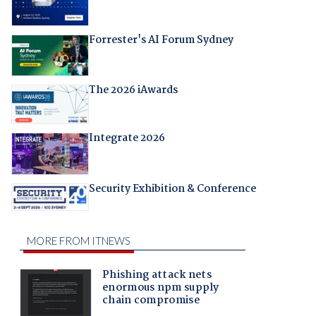
Forrester's AI Forum Sydney
The 2026 iAwards
Integrate 2026
Security Exhibition & Conference