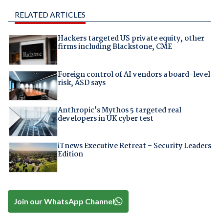
RELATED ARTICLES
Hackers targeted US private equity, other
firms including Blackstone, CME
Foreign control of AI vendors a board-level
risk, ASD says
Anthropic's Mythos 5 targeted real
developers in UK cyber test
iTnews Executive Retreat – Security Leaders
Edition
Join our WhatsApp Channel