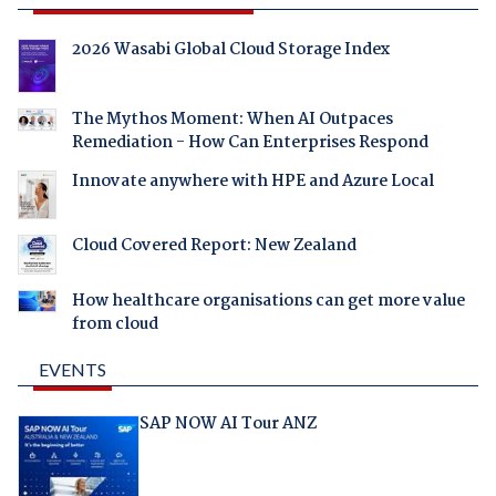
2026 Wasabi Global Cloud Storage Index
The Mythos Moment: When AI Outpaces
Remediation - How Can Enterprises Respond
Innovate anywhere with HPE and Azure Local
Cloud Covered Report: New Zealand
How healthcare organisations can get more value
from cloud
EVENTS
SAP NOW AI Tour ANZ