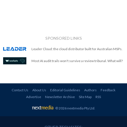
SPONSORED LINKS
Leader Cloud: the cloud distributor built for Australian MSPs.
Most AI audit trails won't survive a review tribunal. What will?
Contact Us
About Us
Editorial Guidelines
Authors
Feedback
Advertise
Newsletter Archive
Site Map
RSS
© 2026 nextmedia Pty Ltd
.