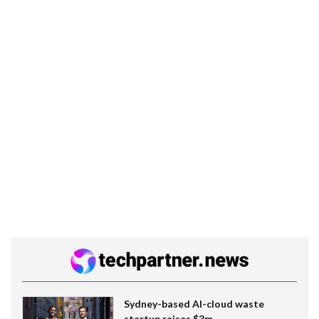
Sydney-based AI-cloud waste
startup raises $3m