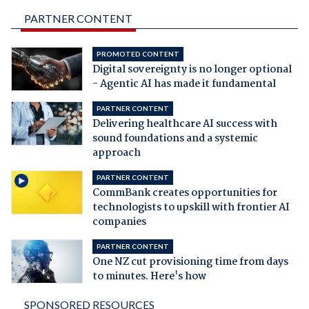
PARTNER CONTENT
PROMOTED CONTENT
Digital sovereignty is no longer optional
- Agentic AI has made it fundamental
PARTNER CONTENT
Delivering healthcare AI success with
sound foundations and a systemic
approach
PARTNER CONTENT
CommBank creates opportunities for
technologists to upskill with frontier AI
companies
PARTNER CONTENT
One NZ cut provisioning time from days
to minutes. Here's how
SPONSORED RESOURCES