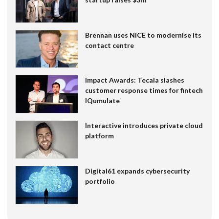
Brennan uses NiCE to modernise its
contact centre
Impact Awards: Tecala slashes
customer response times for fintech
IQumulate
Interactive introduces private cloud
platform
Digital61 expands cybersecurity
portfolio