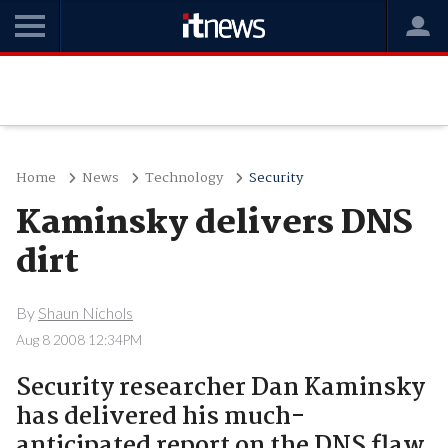
Home
News
Technology
Security
Kaminsky delivers DNS
dirt
By
Shaun Nichols
Aug 8 2008 12:34PM
Security researcher Dan Kaminsky
has delivered his much-
anticipated report on the DNS flaw