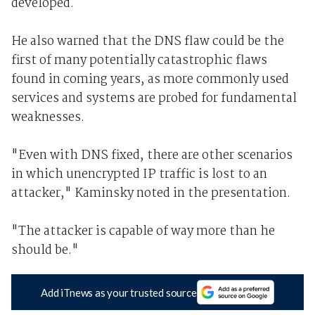
developed.
He also warned that the DNS flaw could be the
first of many potentially catastrophic flaws
found in coming years, as more commonly used
services and systems are probed for fundamental
weaknesses.
"Even with DNS fixed, there are other scenarios
in which unencrypted IP traffic is lost to an
attacker," Kaminsky noted in the presentation.
"The attacker is capable of way more than he
should be."
Add iTnews as your trusted source