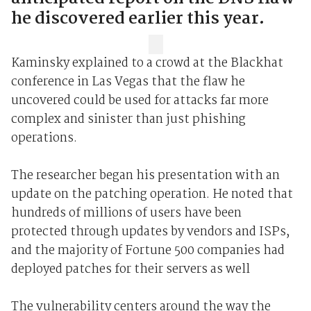
he discovered earlier this year.
Kaminsky explained to a crowd at the Blackhat
conference in Las Vegas that the flaw he
uncovered could be used for attacks far more
complex and sinister than just phishing
operations.
The researcher began his presentation with an
update on the patching operation. He noted that
hundreds of millions of users have been
protected through updates by vendors and ISPs,
and the majority of Fortune 500 companies had
deployed patches for their servers as well
The vulnerability centers around the way the