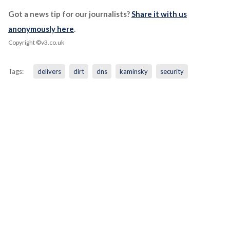
Got a news tip for our journalists?
Share it with us
anonymously here
.
Copyright ©v3.co.uk
Tags:
delivers
dirt
dns
kaminsky
security