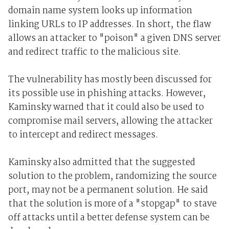
domain name system looks up information
linking URLs to IP addresses. In short, the flaw
allows an attacker to "poison" a given DNS server
and redirect traffic to the malicious site.
The vulnerability has mostly been discussed for
its possible use in phishing attacks. However,
Kaminsky warned that it could also be used to
compromise mail servers, allowing the attacker
to intercept and redirect messages.
Kaminsky also admitted that the suggested
solution to the problem, randomizing the source
port, may not be a permanent solution. He said
that the solution is more of a "stopgap" to stave
off attacks until a better defense system can be