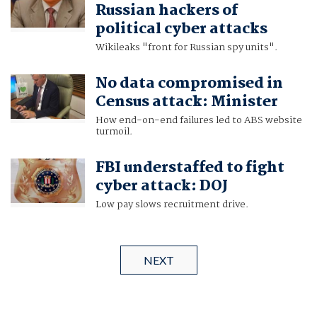
Russian hackers of
political cyber attacks
Wikileaks "front for Russian spy units".
No data compromised in
Census attack: Minister
How end-on-end failures led to ABS website
turmoil.
FBI understaffed to fight
cyber attack: DOJ
Low pay slows recruitment drive.
NEXT