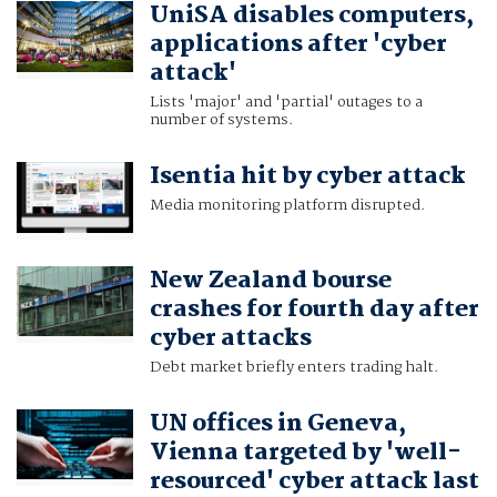
UniSA disables computers,
applications after 'cyber
attack'
Lists 'major' and 'partial' outages to a
number of systems.
Isentia hit by cyber attack
Media monitoring platform disrupted.
New Zealand bourse
crashes for fourth day after
cyber attacks
Debt market briefly enters trading halt.
UN offices in Geneva,
Vienna targeted by 'well-
resourced' cyber attack last