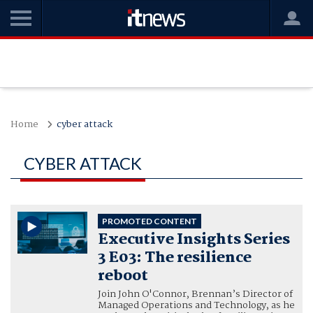
Home
cyber attack
CYBER ATTACK
PROMOTED CONTENT
Executive Insights Series
3 E03: The resilience
reboot
Join John O'Connor, Brennan’s Director of
Managed Operations and Technology, as he