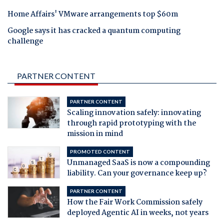
Home Affairs' VMware arrangements top $60m
Google says it has cracked a quantum computing
challenge
PARTNER CONTENT
PARTNER CONTENT
Scaling innovation safely: innovating
through rapid prototyping with the
mission in mind
PROMOTED CONTENT
Unmanaged SaaS is now a compounding
liability. Can your governance keep up?
PARTNER CONTENT
How the Fair Work Commission safely
deployed Agentic AI in weeks, not years