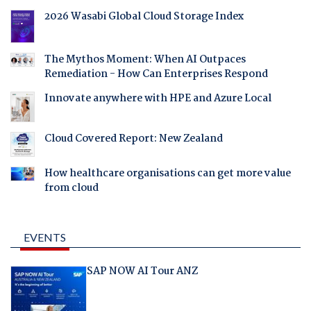
2026 Wasabi Global Cloud Storage Index
The Mythos Moment: When AI Outpaces
Remediation - How Can Enterprises Respond
Innovate anywhere with HPE and Azure Local
Cloud Covered Report: New Zealand
How healthcare organisations can get more value
from cloud
EVENTS
SAP NOW AI Tour ANZ