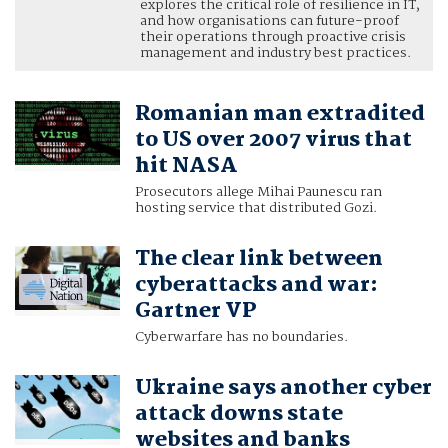
explores the critical role of resilience in IT,
and how organisations can future-proof
their operations through proactive crisis
management and industry best practices.
Romanian man extradited
to US over 2007 virus that
hit NASA
Prosecutors allege Mihai Paunescu ran
hosting service that distributed Gozi.
The clear link between
cyberattacks and war:
Gartner VP
Cyberwarfare has no boundaries.
Ukraine says another cyber
attack downs state
websites and banks