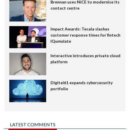
Brennan uses NiCE to modernise its
contact centre
Impact Awards: Tecala slashes
customer response times for fintech
IQumulate
Interactive introduces private cloud
platform
Digital61 expands cybersecurity
portfolio
LATEST COMMENTS