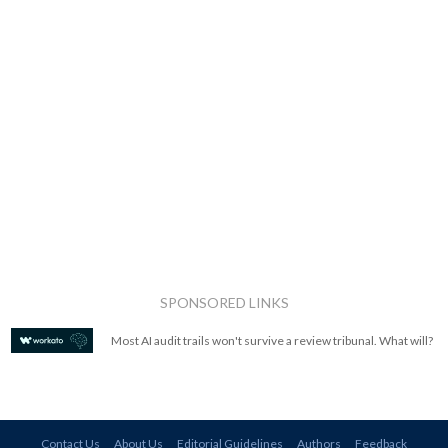
SPONSORED LINKS
Most AI audit trails won't survive a review tribunal. What will?
Contact Us
About Us
Editorial Guidelines
Authors
Feedback