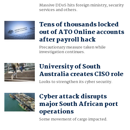
Massive DDoS hits foreign ministry, security
services and others.
Tens of thousands locked
out of ATO Online accounts
after payroll hack
Precautionary measure taken while
investigation continues.
University of South
Australia creates CISO role
Looks to strengthen its cyber security.
Cyber attack disrupts
major South African port
operations
Some movement of cargo impacted.