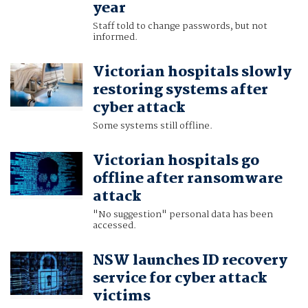
year
Staff told to change passwords, but not
informed.
Victorian hospitals slowly
restoring systems after
cyber attack
Some systems still offline.
Victorian hospitals go
offline after ransomware
attack
"No suggestion" personal data has been
accessed.
NSW launches ID recovery
service for cyber attack
victims