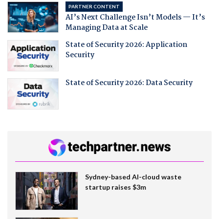
PARTNER CONTENT
AI’s Next Challenge Isn’t Models — It’s
Managing Data at Scale
State of Security 2026: Application
Security
State of Security 2026: Data Security
Sydney-based AI-cloud waste
startup raises $3m