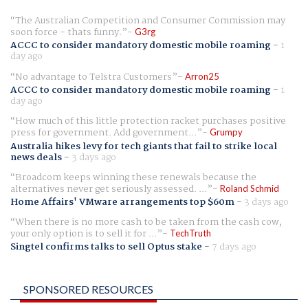
The Australian Competition and Consumer Commission may
soon force - thats funny.
G3rg
ACCC to consider mandatory domestic mobile roaming
-
1
day ago
No advantage to Telstra Customers
Arron25
ACCC to consider mandatory domestic mobile roaming
-
1
day ago
How much of this little protection racket purchases positive
press for government. Add government...
Grumpy
Australia hikes levy for tech giants that fail to strike local
news deals
-
3 days ago
Broadcom keeps winning these renewals because the
alternatives never get seriously assessed. ...
Roland Schmid
Home Affairs' VMware arrangements top $60m
-
3 days ago
When there is no more cash to be taken from the cash cow,
your only option is to sell it for ...
TechTruth
Singtel confirms talks to sell Optus stake
-
7 days ago
SPONSORED RESOURCES