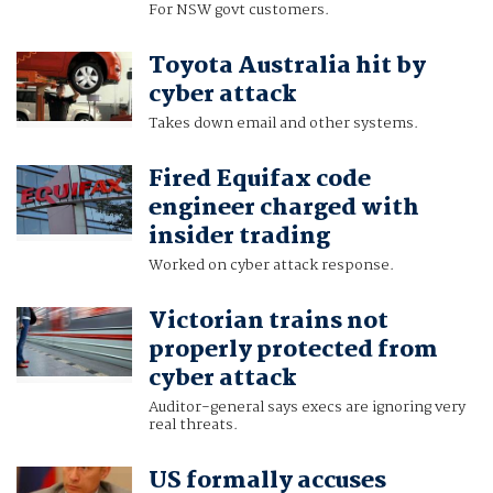
For NSW govt customers.
Toyota Australia hit by
cyber attack
Takes down email and other systems.
Fired Equifax code
engineer charged with
insider trading
Worked on cyber attack response.
Victorian trains not
properly protected from
cyber attack
Auditor-general says execs are ignoring very
real threats.
US formally accuses