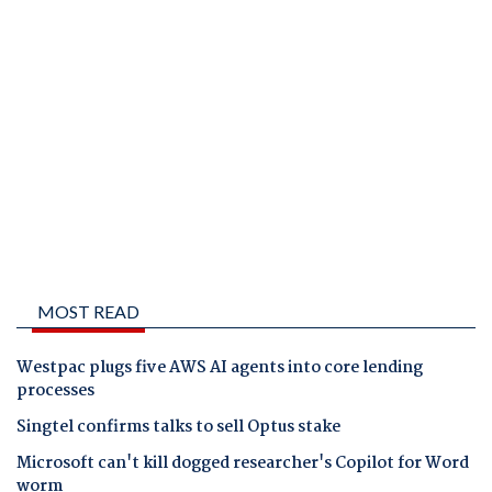
MOST READ
Westpac plugs five AWS AI agents into core lending
processes
Singtel confirms talks to sell Optus stake
Microsoft can't kill dogged researcher's Copilot for Word
worm