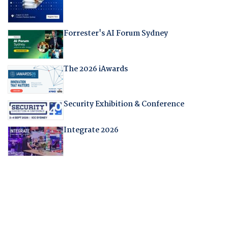
Forrester's AI Forum Sydney
The 2026 iAwards
Security Exhibition & Conference
Integrate 2026