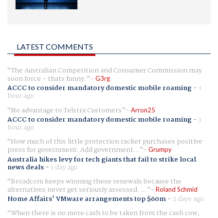
LATEST COMMENTS
The Australian Competition and Consumer Commission may
soon force - thats funny.
G3rg
ACCC to consider mandatory domestic mobile roaming
-
1
hour ago
No advantage to Telstra Customers
Arron25
ACCC to consider mandatory domestic mobile roaming
-
1
hour ago
How much of this little protection racket purchases positive
press for government. Add government...
Grumpy
Australia hikes levy for tech giants that fail to strike local
news deals
-
1 day ago
Broadcom keeps winning these renewals because the
alternatives never get seriously assessed. ...
Roland Schmid
Home Affairs' VMware arrangements top $60m
-
2 days ago
When there is no more cash to be taken from the cash cow,