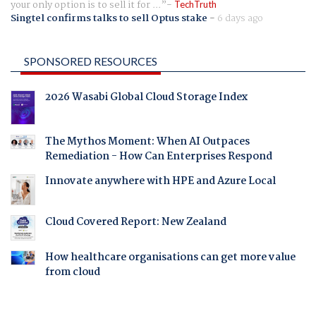
your only option is to sell it for ...
TechTruth
Singtel confirms talks to sell Optus stake
-
6 days ago
SPONSORED RESOURCES
2026 Wasabi Global Cloud Storage Index
The Mythos Moment: When AI Outpaces
Remediation - How Can Enterprises Respond
Innovate anywhere with HPE and Azure Local
Cloud Covered Report: New Zealand
How healthcare organisations can get more value
from cloud