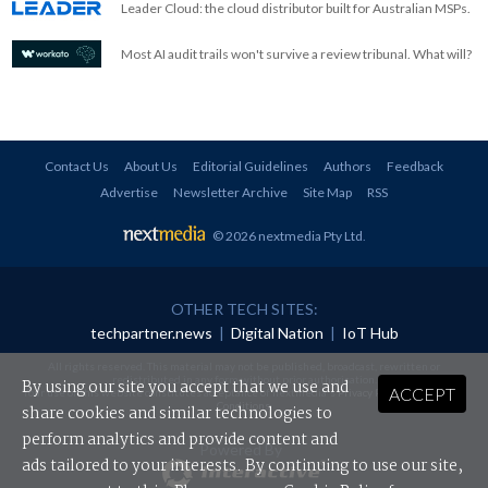
Leader Cloud: the cloud distributor built for Australian MSPs.
Most AI audit trails won't survive a review tribunal. What will?
Contact Us
About Us
Editorial Guidelines
Authors
Feedback
Advertise
Newsletter Archive
Site Map
RSS
© 2026 nextmedia Pty Ltd
.
OTHER TECH SITES:
techpartner.news
|
Digital Nation
|
IoT Hub
All rights reserved. This material may not be published, broadcast, rewritten or
redistributed in any form without prior authorisation.
By using our site you accept that we use and
ACCEPT
Your use of this website constitutes acceptance of nextmedia's
Privacy Policy
and
Terms &
Conditions
.
share cookies and similar technologies to
perform analytics and provide content and
Powered By
ads tailored to your interests. By continuing to use our site,