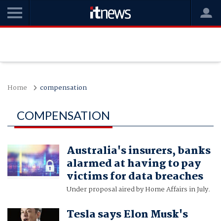
Home
compensation
COMPENSATION
Australia's insurers, banks
alarmed at having to pay
victims for data breaches
Under proposal aired by Home Affairs in July.
Tesla says Elon Musk's