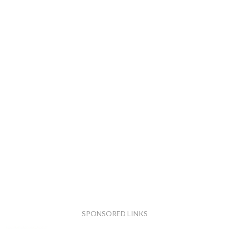
SPONSORED LINKS