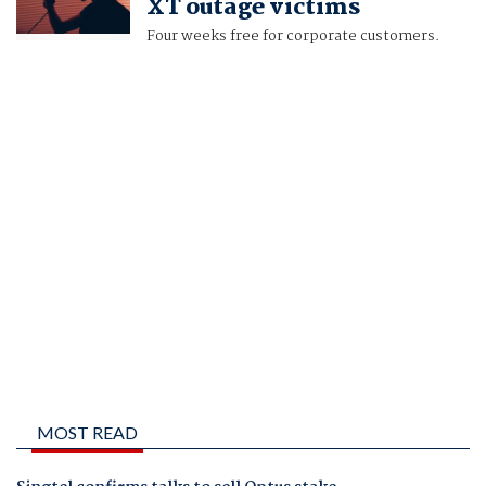
XT outage victims
Four weeks free for corporate customers.
MOST READ