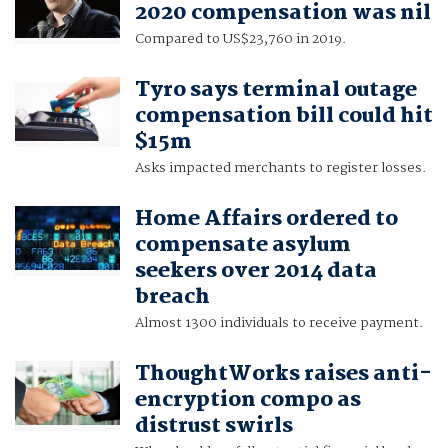
2020 compensation was nil
Compared to US$23,760 in 2019.
Tyro says terminal outage
compensation bill could hit
$15m
Asks impacted merchants to register losses.
Home Affairs ordered to
compensate asylum
seekers over 2014 data
breach
Almost 1300 individuals to receive payment.
ThoughtWorks raises anti-
encryption compo as
distrust swirls