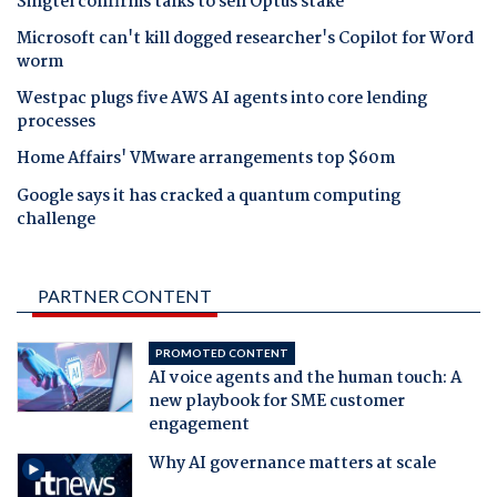
Singtel confirms talks to sell Optus stake
Microsoft can't kill dogged researcher's Copilot for Word
worm
Westpac plugs five AWS AI agents into core lending
processes
Home Affairs' VMware arrangements top $60m
Google says it has cracked a quantum computing
challenge
PARTNER CONTENT
PROMOTED CONTENT
AI voice agents and the human touch: A
new playbook for SME customer
engagement
Why AI governance matters at scale