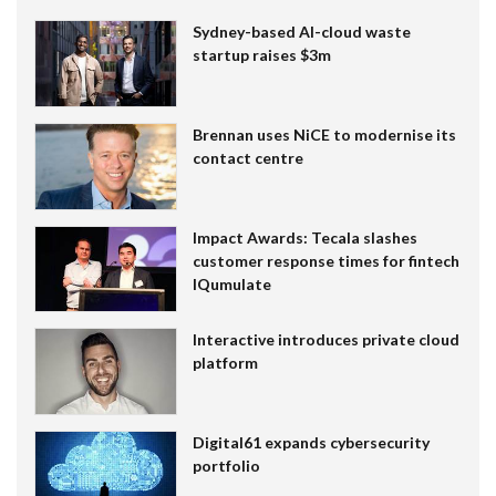
Sydney-based AI-cloud waste
startup raises $3m
Brennan uses NiCE to modernise its
contact centre
Impact Awards: Tecala slashes
customer response times for fintech
IQumulate
Interactive introduces private cloud
platform
Digital61 expands cybersecurity
portfolio