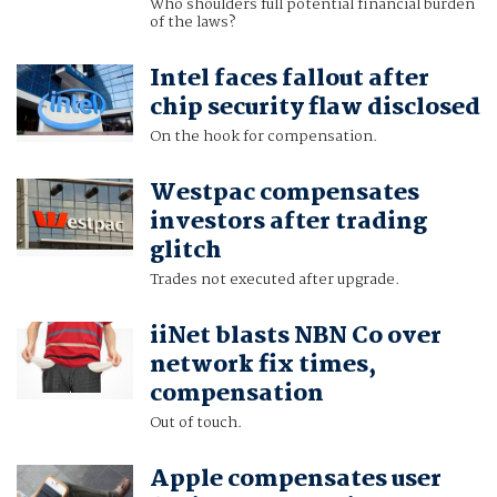
Who shoulders full potential financial burden
of the laws?
Intel faces fallout after
chip security flaw disclosed
On the hook for compensation.
Westpac compensates
investors after trading
glitch
Trades not executed after upgrade.
iiNet blasts NBN Co over
network fix times,
compensation
Out of touch.
Apple compensates user