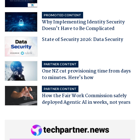
PROMOTED CONTENT
Why Implementing Identity Security
Doesn't Have to Be Complicated
State of Security 2026: Data Security
PARTNER CONTENT
One NZ cut provisioning time from days
to minutes. Here's how
PARTNER CONTENT
How the Fair Work Commission safely
deployed Agentic AI in weeks, not years