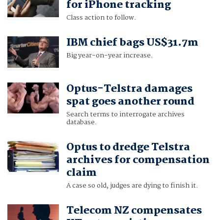
for iPhone tracking
Class action to follow.
IBM chief bags US$31.7m
Big year-on-year increase.
Optus-Telstra damages
spat goes another round
Search terms to interrogate archives
database.
Optus to dredge Telstra
archives for compensation
claim
A case so old, judges are dying to finish it.
Telecom NZ compensates