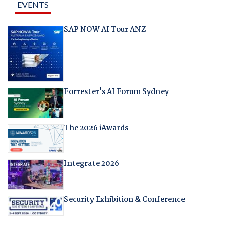
EVENTS
SAP NOW AI Tour ANZ
Forrester's AI Forum Sydney
The 2026 iAwards
Integrate 2026
Security Exhibition & Conference