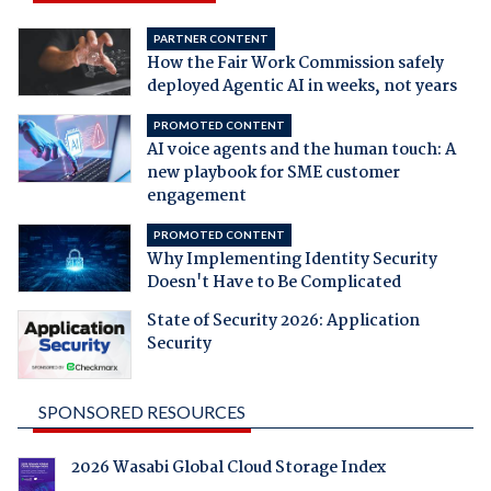
PARTNER CONTENT
How the Fair Work Commission safely
deployed Agentic AI in weeks, not years
PROMOTED CONTENT
AI voice agents and the human touch: A
new playbook for SME customer
engagement
PROMOTED CONTENT
Why Implementing Identity Security
Doesn't Have to Be Complicated
State of Security 2026: Application
Security
SPONSORED RESOURCES
2026 Wasabi Global Cloud Storage Index