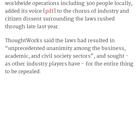
worldwide operations including 300 people locally,
added its voice [
pdf
] to the chorus of industry and
citizen dissent surrounding the laws rushed
through late last year.
ThoughtWorks said the laws had resulted in
“unprecedented unanimity among the business,
academic, and civil society sectors”, and sought -
as other industry players have - for the entire thing
to be repealed.