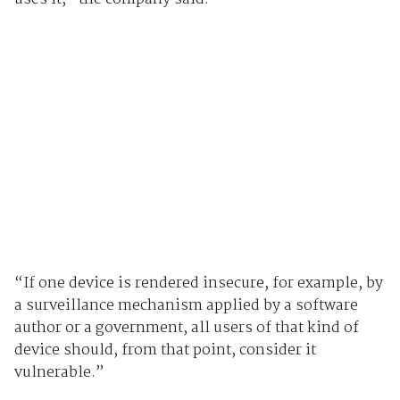
“If one device is rendered insecure, for example, by
a surveillance mechanism applied by a software
author or a government, all users of that kind of
device should, from that point, consider it
vulnerable.”