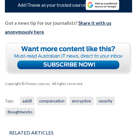
Add iTnews as your trusted source
Got a news tip for our journalists?
Share it with us
anonymously here
.
Copyright © iTnews.com.au
. All rights reserved.
Tags:
aabill
compensation
encryption
security
thoughtworks
RELATED ARTICLES