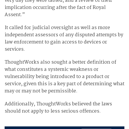
very day they were tabled; and a review of their
implication occurring after the fact of Royal
Assent.”
It called for judicial oversight as well as more
independent assessors of any disputed attempts by
law enforcement to gain access to devices or
services.
ThoughtWorks also sought a better definition of
what constitutes a systemic weakness or
vulnerability being introduced to a product or
service, given this is a key part of determining what
may or may not be permissible.
Additionally, ThoughtWorks believed the laws
should not apply to less serious offences.