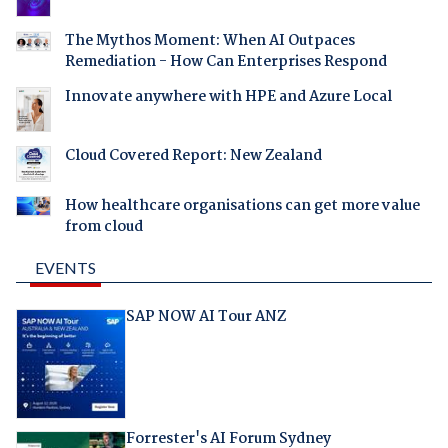
The Mythos Moment: When AI Outpaces
Remediation - How Can Enterprises Respond
Innovate anywhere with HPE and Azure Local
Cloud Covered Report: New Zealand
How healthcare organisations can get more value
from cloud
EVENTS
SAP NOW AI Tour ANZ
Forrester's AI Forum Sydney