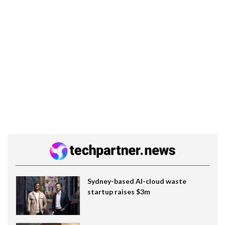
Sydney-based AI-cloud waste
startup raises $3m