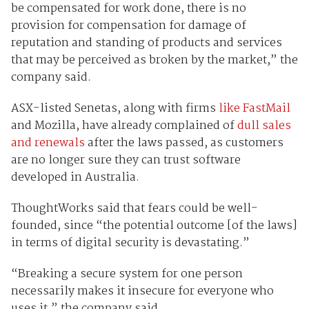
be compensated for work done, there is no
provision for compensation for damage of
reputation and standing of products and services
that may be perceived as broken by the market,” the
company said.
ASX-listed Senetas, along with firms
like FastMail
and Mozilla, have already complained of
dull sales
and renewals
after the laws passed, as customers
are no longer sure they can trust software
developed in Australia.
ThoughtWorks said that fears could be well-
founded, since “the potential outcome [of the laws]
in terms of digital security is devastating.”
“Breaking a secure system for one person
necessarily makes it insecure for everyone who
uses it,” the company said.