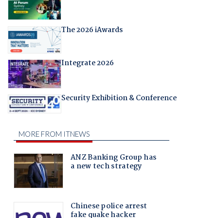
The 2026 iAwards
Integrate 2026
Security Exhibition & Conference