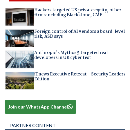
Hackers targeted US private equity, other
firms including Blackstone, CME
Foreign control of AI vendors a board-level
risk, ASD says
Anthropic's Mythos 5 targeted real
developers in UK cyber test
iTnews Executive Retreat – Security Leaders
Edition
Join our WhatsApp Channel
PARTNER CONTENT