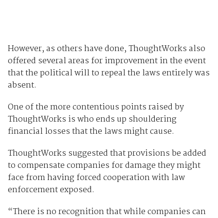
However, as others have done, ThoughtWorks also
offered several areas for improvement in the event
that the political will to repeal the laws entirely was
absent.
One of the more contentious points raised by
ThoughtWorks is who ends up shouldering
financial losses that the laws might cause.
ThoughtWorks suggested that provisions be added
to compensate companies for damage they might
face from having forced cooperation with law
enforcement exposed.
“There is no recognition that while companies can