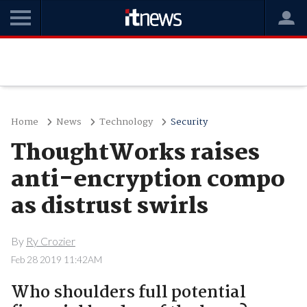
Home
News
Technology
Security
ThoughtWorks raises
anti-encryption compo
as distrust swirls
By
Ry Crozier
Feb 28 2019 11:42AM
Who shoulders full potential