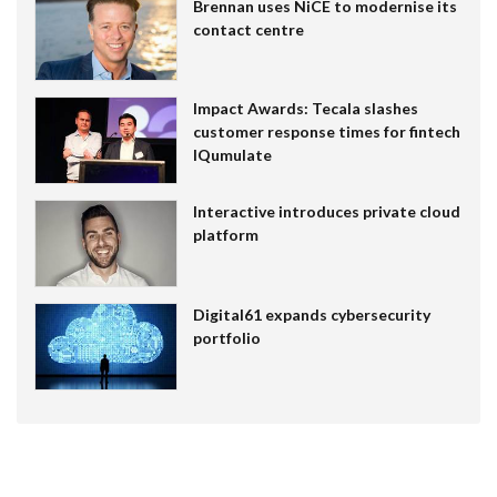
Brennan uses NiCE to modernise its
contact centre
Impact Awards: Tecala slashes
customer response times for fintech
IQumulate
Interactive introduces private cloud
platform
Digital61 expands cybersecurity
portfolio