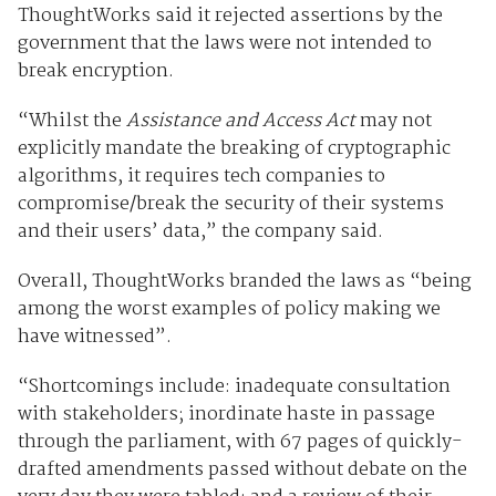
ThoughtWorks said it rejected assertions by the
government that the laws were not intended to
break encryption.
“Whilst the
Assistance and Access Act
may not
explicitly mandate the breaking of cryptographic
algorithms, it requires tech companies to
compromise/break the security of their systems
and their users’ data,” the company said.
Overall, ThoughtWorks branded the laws as “being
among the worst examples of policy making we
have witnessed”.
“Shortcomings include: inadequate consultation
with stakeholders; inordinate haste in passage
through the parliament, with 67 pages of quickly-
drafted amendments passed without debate on the