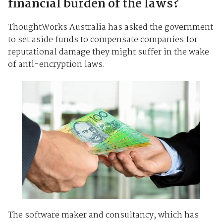
financial burden of the laws?
ThoughtWorks Australia has asked the government
to set aside funds to compensate companies for
reputational damage they might suffer in the wake
of anti-encryption laws.
The software maker and consultancy, which has