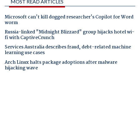
MOST READ ARTICLES
Microsoft can't kill dogged researcher's Copilot for Word
worm
Russia-linked "Midnight Blizzard" group hijacks hotel wi-
fi with CaptiveCrunch
Services Australia describes fraud, debt-related machine
learning use cases
Arch Linux halts package adoptions after malware
hijacking wave