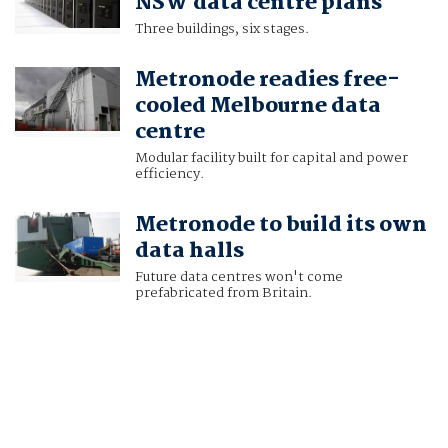
NSW data centre plans
Three buildings, six stages.
Metronode readies free-
cooled Melbourne data
centre
Modular facility built for capital and power
efficiency.
Metronode to build its own
data halls
Future data centres won't come
prefabricated from Britain.