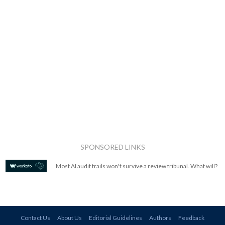
SPONSORED LINKS
Most AI audit trails won't survive a review tribunal. What will?
Contact Us
About Us
Editorial Guidelines
Authors
Feedback