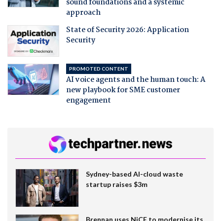
sound foundations and a systemic
approach
State of Security 2026: Application
Security
PROMOTED CONTENT
AI voice agents and the human touch: A
new playbook for SME customer
engagement
Sydney-based AI-cloud waste
startup raises $3m
Brennan uses NiCE to modernise its