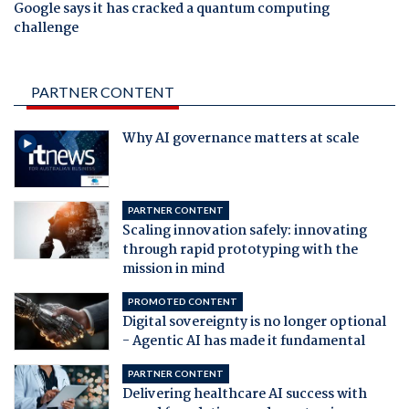
Google says it has cracked a quantum computing
challenge
PARTNER CONTENT
Why AI governance matters at scale
PARTNER CONTENT
Scaling innovation safely: innovating
through rapid prototyping with the
mission in mind
PROMOTED CONTENT
Digital sovereignty is no longer optional
- Agentic AI has made it fundamental
PARTNER CONTENT
Delivering healthcare AI success with