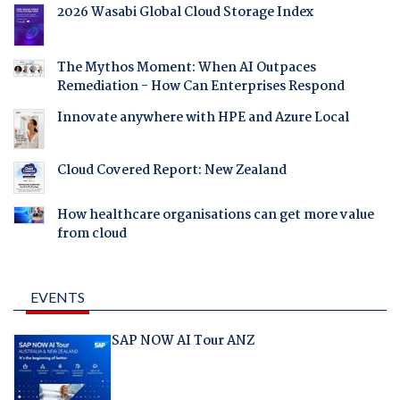
2026 Wasabi Global Cloud Storage Index
The Mythos Moment: When AI Outpaces
Remediation - How Can Enterprises Respond
Innovate anywhere with HPE and Azure Local
Cloud Covered Report: New Zealand
How healthcare organisations can get more value
from cloud
EVENTS
SAP NOW AI Tour ANZ