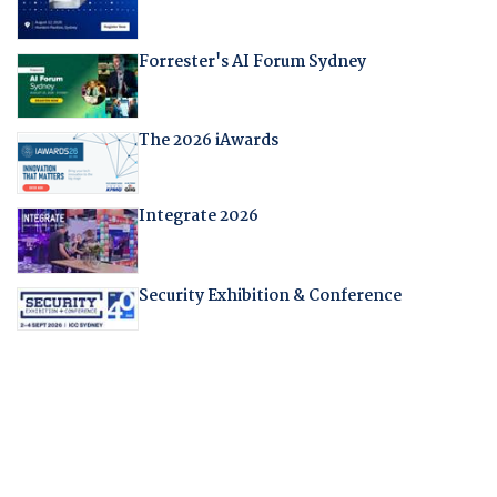
Forrester's AI Forum Sydney
The 2026 iAwards
Integrate 2026
Security Exhibition & Conference