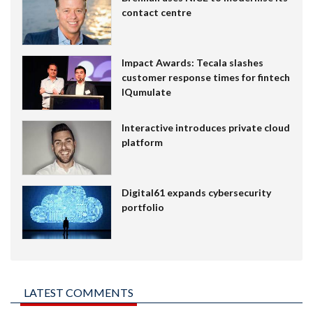
contact centre
Impact Awards: Tecala slashes
customer response times for fintech
IQumulate
Interactive introduces private cloud
platform
Digital61 expands cybersecurity
portfolio
LATEST COMMENTS