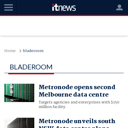
Home
bladeroom
BLADEROOM
Metronode opens second
Melbourne data centre
Targets agencies and enterprises with $150
million facility.
Metronode unveils south