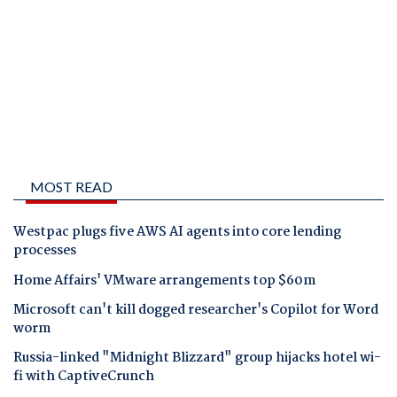
MOST READ
Westpac plugs five AWS AI agents into core lending
processes
Home Affairs' VMware arrangements top $60m
Microsoft can't kill dogged researcher's Copilot for Word
worm
Russia-linked "Midnight Blizzard" group hijacks hotel wi-
fi with CaptiveCrunch