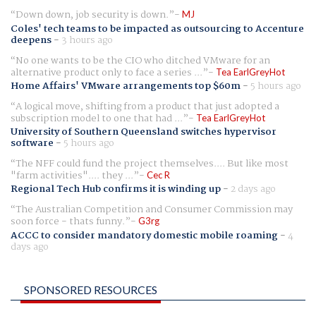
Down down, job security is down.
MJ
Coles' tech teams to be impacted as outsourcing to Accenture
deepens
-
3 hours ago
No one wants to be the CIO who ditched VMware for an
alternative product only to face a series ...
Tea EarlGreyHot
Home Affairs' VMware arrangements top $60m
-
5 hours ago
A logical move, shifting from a product that just adopted a
subscription model to one that had ...
Tea EarlGreyHot
University of Southern Queensland switches hypervisor
software
-
5 hours ago
The NFF could fund the project themselves.... But like most
"farm activities".... they ...
Cec R
Regional Tech Hub confirms it is winding up
-
2 days ago
The Australian Competition and Consumer Commission may
soon force - thats funny.
G3rg
ACCC to consider mandatory domestic mobile roaming
-
4
days ago
SPONSORED RESOURCES