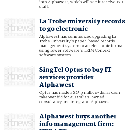
into Alphawest, which will see it receive 170
staff.
La Trobe university records
to go electronic
Alphawest has commenced upgrading La
Trobe University's paper-based records
management system to an electronic format
using Tower Software's TRIM Context
software system.
SingTel Optus to buy IT
services provider
Alphawest
Optus has made a $25.9 million-dollar cash
takeover bid for Australian-owned
consultancy and integrator Alphawest.
Alphawest buys another
info management firm: