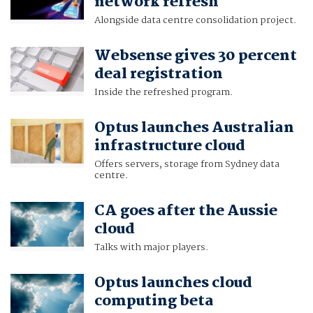
network refresh
Alongside data centre consolidation project.
Websense gives 30 percent
deal registration
Inside the refreshed program.
Optus launches Australian
infrastructure cloud
Offers servers, storage from Sydney data
centre.
CA goes after the Aussie
cloud
Talks with major players.
Optus launches cloud
computing beta