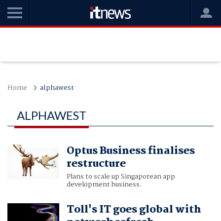
Home
alphawest
ALPHAWEST
Optus Business finalises
restructure
Plans to scale up Singaporean app
development business.
Toll's IT goes global with