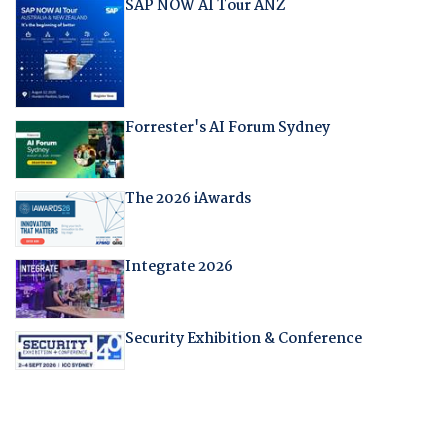
SAP NOW AI Tour ANZ
Forrester's AI Forum Sydney
The 2026 iAwards
Integrate 2026
Security Exhibition & Conference