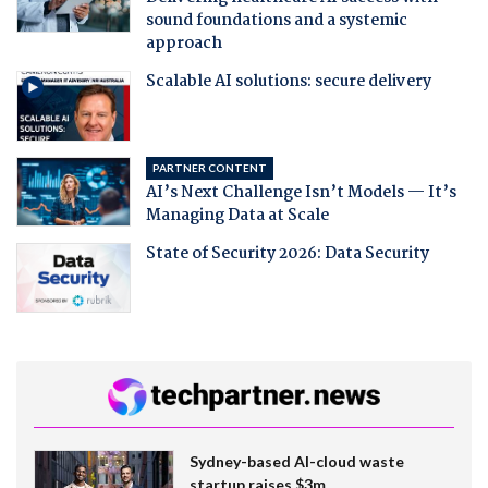
sound foundations and a systemic
approach
Scalable AI solutions: secure delivery
PARTNER CONTENT
AI’s Next Challenge Isn’t Models — It’s
Managing Data at Scale
State of Security 2026: Data Security
Sydney-based AI-cloud waste
startup raises $3m