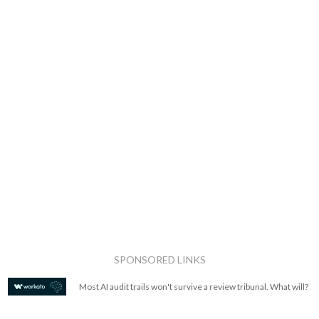
SPONSORED LINKS
Most AI audit trails won't survive a review tribunal. What will?