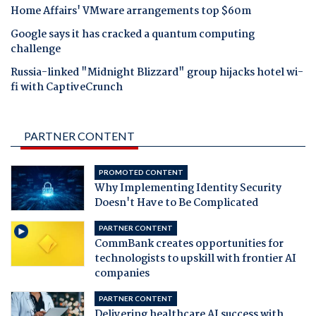
Home Affairs' VMware arrangements top $60m
Google says it has cracked a quantum computing
challenge
Russia-linked "Midnight Blizzard" group hijacks hotel wi-
fi with CaptiveCrunch
PARTNER CONTENT
PROMOTED CONTENT
Why Implementing Identity Security
Doesn't Have to Be Complicated
PARTNER CONTENT
CommBank creates opportunities for
technologists to upskill with frontier AI
companies
PARTNER CONTENT
Delivering healthcare AI success with