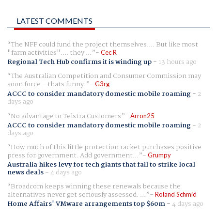
LATEST COMMENTS
The NFF could fund the project themselves.... But like most
"farm activities".... they ...
Cec R
Regional Tech Hub confirms it is winding up
-
13 hours ago
The Australian Competition and Consumer Commission may
soon force - thats funny.
G3rg
ACCC to consider mandatory domestic mobile roaming
-
2
days ago
No advantage to Telstra Customers
Arron25
ACCC to consider mandatory domestic mobile roaming
-
2
days ago
How much of this little protection racket purchases positive
press for government. Add government...
Grumpy
Australia hikes levy for tech giants that fail to strike local
news deals
-
4 days ago
Broadcom keeps winning these renewals because the
alternatives never get seriously assessed. ...
Roland Schmid
Home Affairs' VMware arrangements top $60m
-
4 days ago