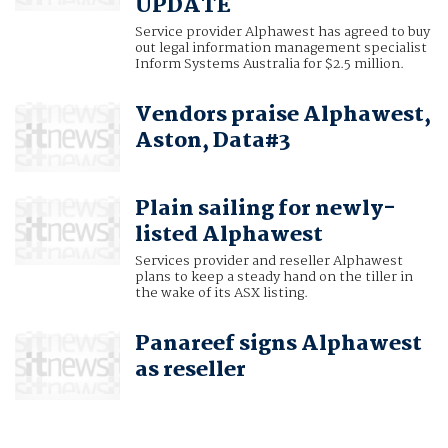
UPDATE
Service provider Alphawest has agreed to buy
out legal information management specialist
Inform Systems Australia for $2.5 million.
Vendors praise Alphawest,
Aston, Data#3
Plain sailing for newly-
listed Alphawest
Services provider and reseller Alphawest
plans to keep a steady hand on the tiller in
the wake of its ASX listing.
Panareef signs Alphawest
as reseller