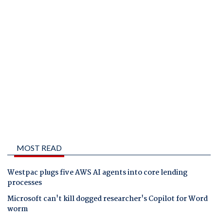
MOST READ
Westpac plugs five AWS AI agents into core lending
processes
Microsoft can't kill dogged researcher's Copilot for Word
worm