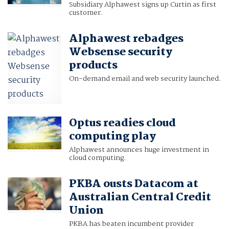
Subsidiary Alphawest signs up Curtin as first
customer.
Alphawest rebadges
Websense security
products
On-demand email and web security launched.
Optus readies cloud
computing play
Alphawest announces huge investment in
cloud computing.
PKBA ousts Datacom at
Australian Central Credit
Union
PKBA has beaten incumbent provider