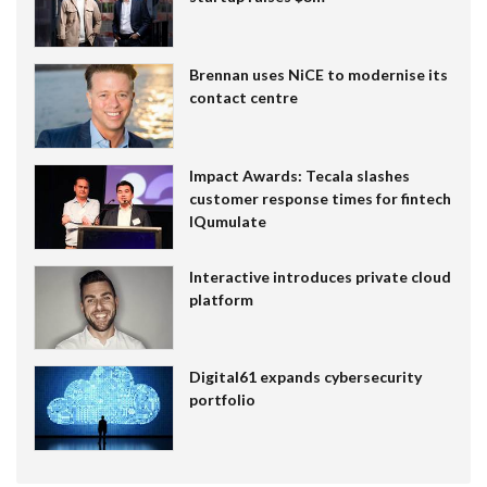
Brennan uses NiCE to modernise its
contact centre
Impact Awards: Tecala slashes
customer response times for fintech
IQumulate
Interactive introduces private cloud
platform
Digital61 expands cybersecurity
portfolio