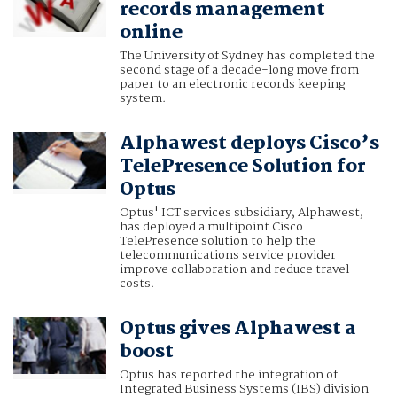
records management
online
The University of Sydney has completed the
second stage of a decade-long move from
paper to an electronic records keeping
system.
Alphawest deploys Cisco’s
TelePresence Solution for
Optus
Optus' ICT services subsidiary, Alphawest,
has deployed a multipoint Cisco
TelePresence solution to help the
telecommunications service provider
improve collaboration and reduce travel
costs.
Optus gives Alphawest a
boost
Optus has reported the integration of
Integrated Business Systems (IBS) division