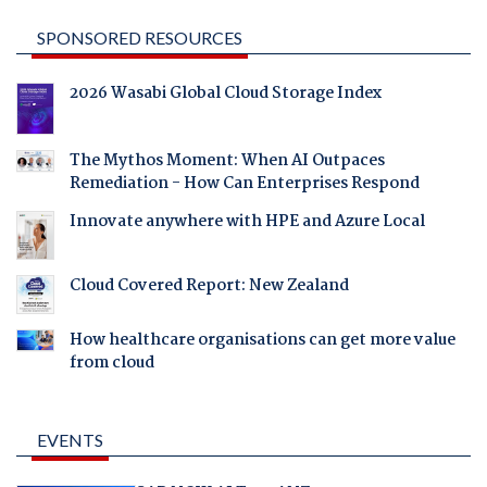
SPONSORED RESOURCES
2026 Wasabi Global Cloud Storage Index
The Mythos Moment: When AI Outpaces
Remediation - How Can Enterprises Respond
Innovate anywhere with HPE and Azure Local
Cloud Covered Report: New Zealand
How healthcare organisations can get more value
from cloud
EVENTS