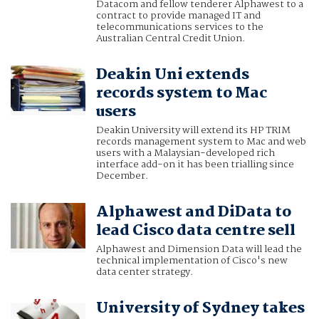
Datacom and fellow tenderer Alphawest to a
contract to provide managed IT and
telecommunications services to the
Australian Central Credit Union.
Deakin Uni extends
records system to Mac
users
Deakin University will extend its HP TRIM
records management system to Mac and web
users with a Malaysian-developed rich
interface add-on it has been trialling since
December.
Alphawest and DiData to
lead Cisco data centre sell
Alphawest and Dimension Data will lead the
technical implementation of Cisco's new
data center strategy.
University of Sydney takes