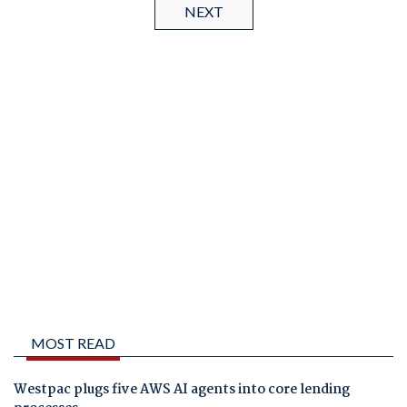
NEXT
MOST READ
Westpac plugs five AWS AI agents into core lending