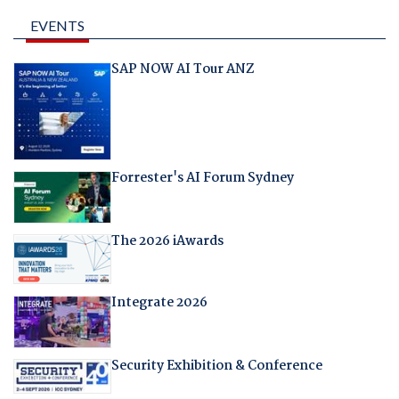
EVENTS
SAP NOW AI Tour ANZ
Forrester's AI Forum Sydney
The 2026 iAwards
Integrate 2026
Security Exhibition & Conference