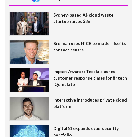
Sydney-based AI-cloud waste
startup raises $3m
Brennan uses NiCE to modernise its
contact centre
Impact Awards: Tecala slashes
customer response times for fintech
IQumulate
Interactive introduces private cloud
platform
Digital61 expands cybersecurity
portfolio