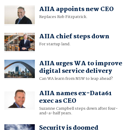
AIIA appoints new CEO
Replaces Rob Fitzpatrick.
AIIA chief steps down
For startup land.
AIIA urges WA to improve
digital service delivery
Can WA learn from NSW to leap ahead?
AIIA names ex-Data61
exec as CEO
Suzanne Campbell steps down after four-
and-a-half years.
Security is doomed