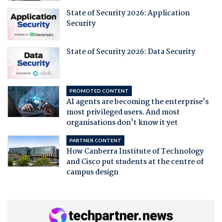
State of Security 2026: Application
Security
State of Security 2026: Data Security
PROMOTED CONTENT
AI agents are becoming the enterprise's
most privileged users. And most
organisations don't know it yet
PARTNER CONTENT
How Canberra Institute of Technology
and Cisco put students at the centre of
campus design