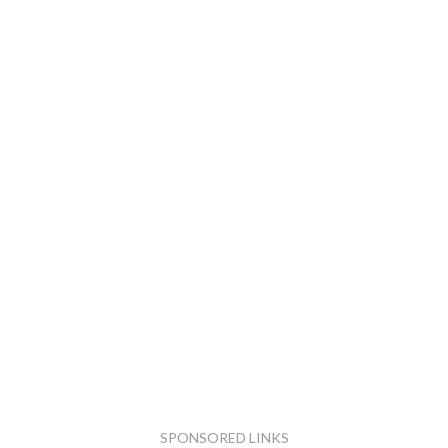
SPONSORED LINKS