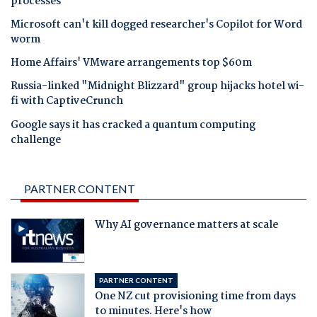
processes
Microsoft can't kill dogged researcher's Copilot for Word
worm
Home Affairs' VMware arrangements top $60m
Russia-linked "Midnight Blizzard" group hijacks hotel wi-
fi with CaptiveCrunch
Google says it has cracked a quantum computing
challenge
PARTNER CONTENT
Why AI governance matters at scale
PARTNER CONTENT
One NZ cut provisioning time from days
to minutes. Here's how