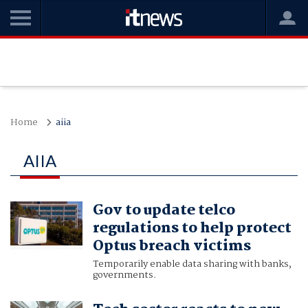
Home
aiia
AIIA
Gov to update telco
regulations to help protect
Optus breach victims
Temporarily enable data sharing with banks,
governments.