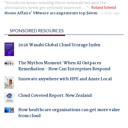
Broadcom keeps winning these renewals because the
alternatives never get seriously assessed. ...
Roland Schmid
Home Affairs' VMware arrangements top $60m
-
5 days ago
SPONSORED RESOURCES
2026 Wasabi Global Cloud Storage Index
The Mythos Moment: When AI Outpaces
Remediation - How Can Enterprises Respond
Innovate anywhere with HPE and Azure Local
Cloud Covered Report: New Zealand
How healthcare organisations can get more value
from cloud