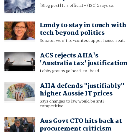
[Blog post] It’s official – (ISC)2 says so.
Lundy to stay in touch with
tech beyond politics
Senator won't re-contest upper house seat.
ACS rejects AIIA's
'Australia tax' justification
Lobby groups go head-to-head.
AIIA defends "justifiably"
higher Aussie IT prices
Says changes to law would be anti-
competitive.
Aus Govt CTO hits back at
procurement criticism