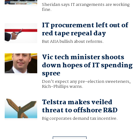
Sheridan says IT arrangements are working
fine.
IT procurement left out of
red tape repeal day
But AIIA bullish about reforms.
Vic tech minister shoots
down hopes of IT spending
spree
Don’t expect any pre-election sweeteners,
Rich-Phillips warns.
Telstra makes veiled
threat to offshore R&D
Big corporates demand tax incentive.