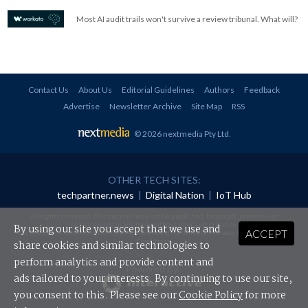
Most AI audit trails won't survive a review tribunal. What will?
Contact Us
About Us
Editorial Guidelines
Authors
Feedback
Advertise
Newsletter Archive
Site Map
RSS
© 2026 nextmedia Pty Ltd
.
OTHER TECH SITES:
techpartner.news
|
Digital Nation
|
IoT Hub
All rights reserved. This material may not be published, broadcast, rewritten or
redistributed in any form without prior authorisation.
By using our site you accept that we use and
ACCEPT
Your use of this website constitutes acceptance of nextmedia's
Privacy Policy
and
Terms &
Conditions
.
share cookies and similar technologies to
perform analytics and provide content and
Powered By
ads tailored to your interests. By continuing to use our site,
you consent to this. Please see our
Cookie Policy
for more