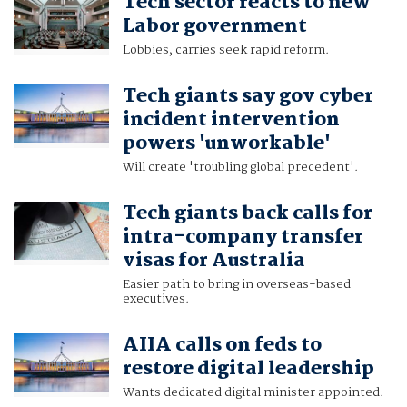
Tech sector reacts to new
Labor government
Lobbies, carries seek rapid reform.
Tech giants say gov cyber
incident intervention
powers 'unworkable'
Will create 'troubling global precedent'.
Tech giants back calls for
intra-company transfer
visas for Australia
Easier path to bring in overseas-based
executives.
AIIA calls on feds to
restore digital leadership
Wants dedicated digital minister appointed.