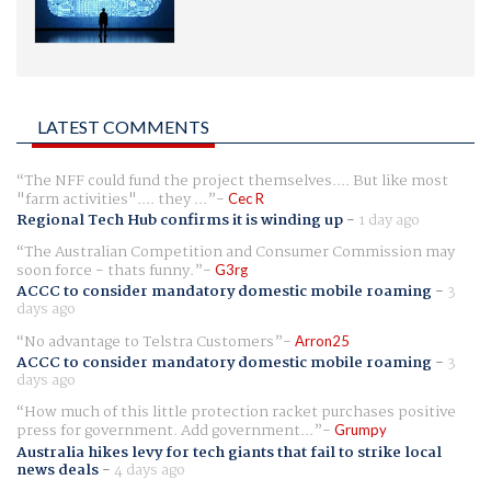
LATEST COMMENTS
The NFF could fund the project themselves.... But like most
"farm activities".... they ...
Cec R
Regional Tech Hub confirms it is winding up
-
1 day ago
The Australian Competition and Consumer Commission may
soon force - thats funny.
G3rg
ACCC to consider mandatory domestic mobile roaming
-
3
days ago
No advantage to Telstra Customers
Arron25
ACCC to consider mandatory domestic mobile roaming
-
3
days ago
How much of this little protection racket purchases positive
press for government. Add government...
Grumpy
Australia hikes levy for tech giants that fail to strike local
news deals
-
4 days ago