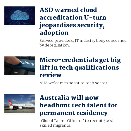
ASD warned cloud
accreditation U-turn
jeopardises security,
adoption
Service providers, IT industry body concerned
by deregulation.
Micro-credentials get big
lift in tech qualifications
review
AIIA welcomes boost to tech sector.
Australia will now
headhunt tech talent for
permanent residency
‘Global Talent Officers’ to recruit 5000
skilled migrants.