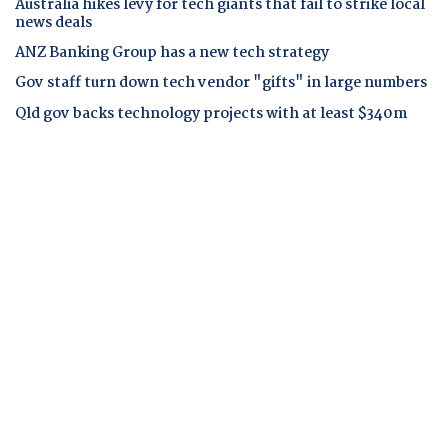
Australia hikes levy for tech giants that fail to strike local
news deals
ANZ Banking Group has a new tech strategy
Gov staff turn down tech vendor "gifts" in large numbers
Qld gov backs technology projects with at least $340m