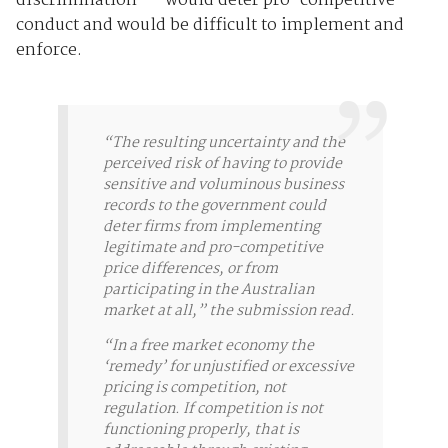
discrimination" - would deter pro-competitive
conduct and would be difficult to implement and
enforce.
“The resulting uncertainty and the
perceived risk of having to provide
sensitive and voluminous business
records to the government could
deter firms from implementing
legitimate and pro-competitive
price differences, or from
participating in the Australian
market at all,” the submission read.
“In a free market economy the
‘remedy’ for unjustified or excessive
pricing is competition, not
regulation. If competition is not
functioning properly, that is