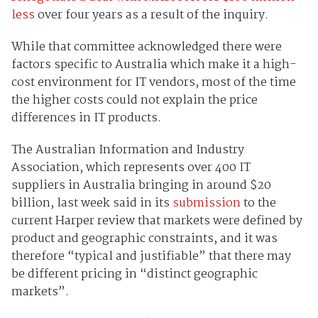
less
over four years as a result of the inquiry.
While that committee acknowledged there were
factors specific to Australia which make it a high-
cost environment for IT vendors, most of the time
the higher costs could not explain the price
differences in IT products.
The Australian Information and Industry
Association, which represents over 400 IT
suppliers in Australia bringing in around $20
billion, last week said in its
submission
to the
current Harper review that markets were defined by
product and geographic constraints, and it was
therefore “typical and justifiable” that there may
be different pricing in “distinct geographic
markets”.