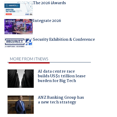
The 2026 iAwards
Integrate 2026
Security Exhibition & Conference