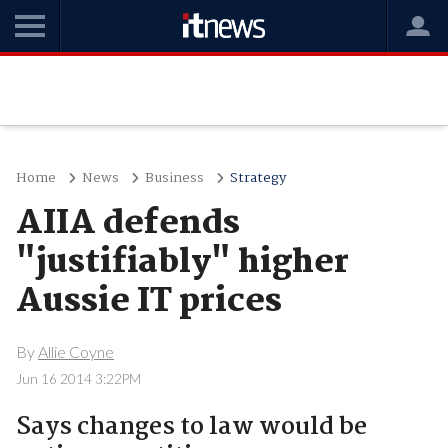
Home
News
Business
Strategy
AIIA defends
"justifiably" higher
Aussie IT prices
By
Allie Coyne
Jun 16 2014 3:22PM
Says changes to law would be