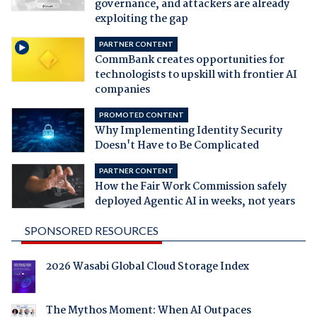
governance, and attackers are already
exploiting the gap
PARTNER CONTENT
CommBank creates opportunities for
technologists to upskill with frontier AI
companies
PROMOTED CONTENT
Why Implementing Identity Security
Doesn't Have to Be Complicated
PARTNER CONTENT
How the Fair Work Commission safely
deployed Agentic AI in weeks, not years
SPONSORED RESOURCES
2026 Wasabi Global Cloud Storage Index
The Mythos Moment: When AI Outpaces