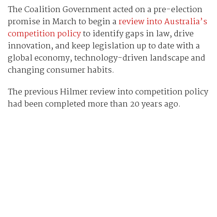
The Coalition Government acted on a pre-election
promise in March to begin a
review into Australia’s
competition policy
to identify gaps in law, drive
innovation, and keep legislation up to date with a
global economy, technology-driven landscape and
changing consumer habits.
The previous Hilmer review into competition policy
had been completed more than 20 years ago.