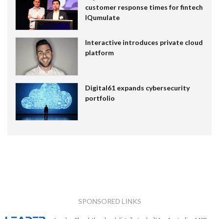
customer response times for fintech
IQumulate
Interactive introduces private cloud
platform
Digital61 expands cybersecurity
portfolio
SPONSORED LINKS