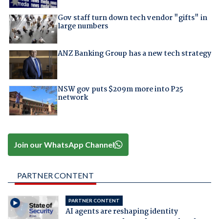
Gov staff turn down tech vendor "gifts" in
large numbers
ANZ Banking Group has a new tech strategy
NSW gov puts $209m more into P25
network
Join our WhatsApp Channel
PARTNER CONTENT
PARTNER CONTENT
AI agents are reshaping identity