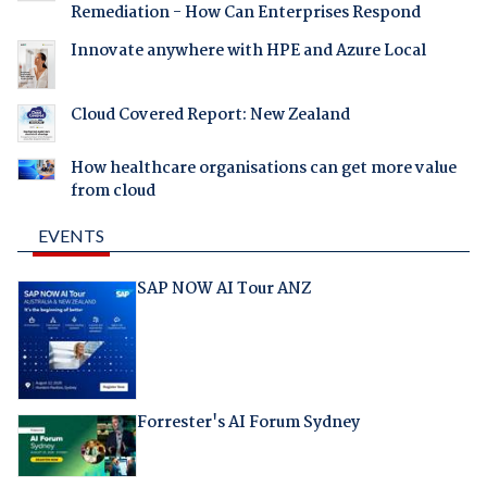
Remediation - How Can Enterprises Respond
Innovate anywhere with HPE and Azure Local
Cloud Covered Report: New Zealand
How healthcare organisations can get more value
from cloud
EVENTS
SAP NOW AI Tour ANZ
Forrester's AI Forum Sydney