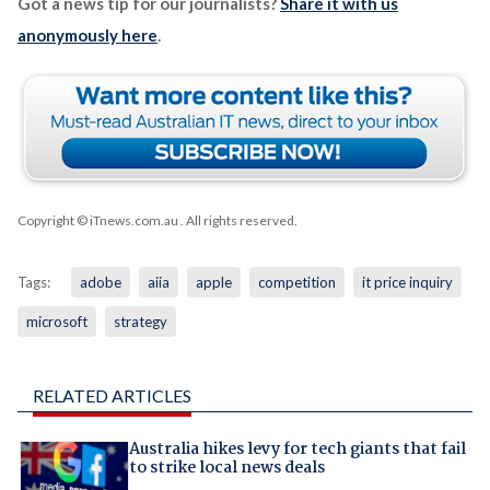
Got a news tip for our journalists?
Share it with us
anonymously here
.
Copyright © iTnews.com.au
. All rights reserved.
Tags:
adobe
aiia
apple
competition
it price inquiry
microsoft
strategy
RELATED ARTICLES
Australia hikes levy for tech giants that fail
to strike local news deals