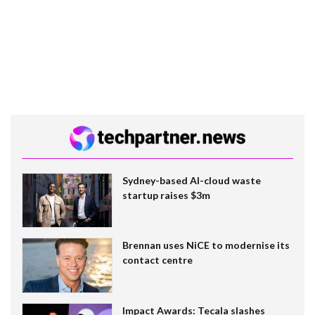
Sydney-based AI-cloud waste
startup raises $3m
Brennan uses NiCE to modernise its
contact centre
Impact Awards: Tecala slashes