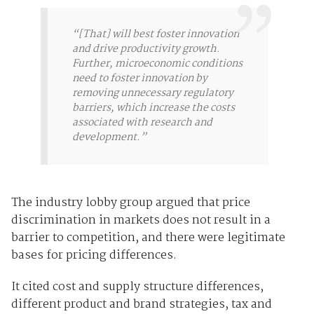
“[That] will best foster innovation
and drive productivity growth.
Further, microeconomic conditions
need to foster innovation by
removing unnecessary regulatory
barriers, which increase the costs
associated with research and
development.”
The industry lobby group argued that price
discrimination in markets does not result in a
barrier to competition, and there were legitimate
bases for pricing differences.
It cited cost and supply structure differences,
different product and brand strategies, tax and