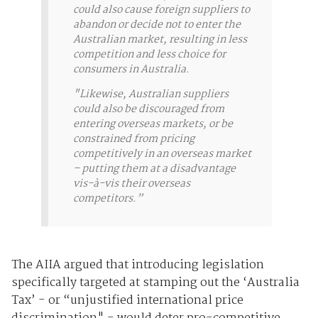
could also cause foreign suppliers to
abandon or decide not to enter the
Australian market, resulting in less
competition and less choice for
consumers in Australia.
"Likewise, Australian suppliers
could also be discouraged from
entering overseas markets, or be
constrained from pricing
competitively in an overseas market
– putting them at a disadvantage
vis-à-vis their overseas
competitors.”
The AIIA argued that introducing legislation
specifically targeted at stamping out the ‘Australia
Tax’ - or “unjustified international price