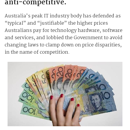
anti-competitive.
Australia’s peak IT industry body has defended as
“typical” and “justifiable” the higher prices
Australians pay for technology hardware, software
and services, and lobbied the Government to avoid
changing laws to clamp down on price disparities,
in the name of competition.