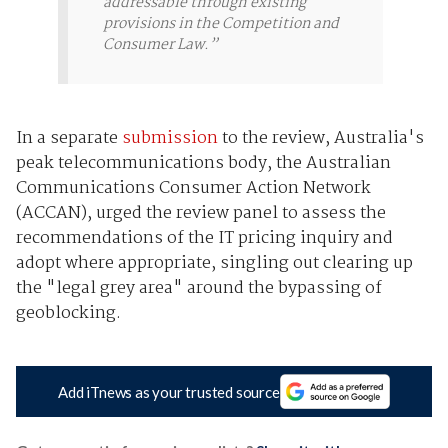
addressable through existing
provisions in the Competition and
Consumer Law.”
In a separate
submission
to the review, Australia's
peak telecommunications body, the Australian
Communications Consumer Action Network
(ACCAN), urged the review panel to assess the
recommendations of the IT pricing inquiry and
adopt where appropriate, singling out clearing up
the "legal grey area" around the bypassing of
geoblocking.
Add iTnews as your trusted source