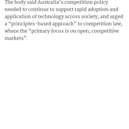
The body said Australia’s competition policy
needed to continue to support rapid adoption and
application of technology across society, and urged
a “principles-based approach” to competition law,
where the “primary focus is on open, competitive
markets”.