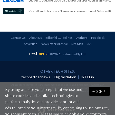
Leader Cloud: the cloud distributor built for Australian MSPs.
Most AI audit trails won't survive a review tribunal. What will?
Contact Us
About Us
Editorial Guidelines
Authors
Feedback
Advertise
Newsletter Archive
Site Map
RSS
© 2026 nextmedia Pty Ltd
.
OTHER TECH SITES:
techpartner.news
|
Digital Nation
|
IoT Hub
All rights reserved. This material may not be published, broadcast, rewritten or
redistributed in any form without prior authorisation.
By using our site you accept that we use and
ACCEPT
Your use of this website constitutes acceptance of nextmedia's
Privacy Policy
and
Terms &
Conditions
.
share cookies and similar technologies to
perform analytics and provide content and
Powered By
ads tailored to your interests. By continuing to use our site,
you consent to this. Please see our
Cookie Policy
for more