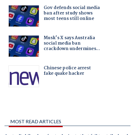
MOST READ ARTICLES