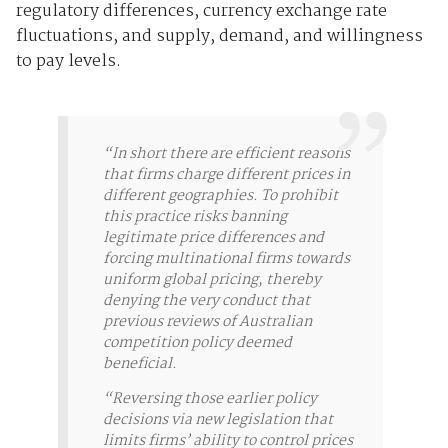
regulatory differences, currency exchange rate
fluctuations, and supply, demand, and willingness
to pay levels.
“In short there are efficient reasons
that firms charge different prices in
different geographies. To prohibit
this practice risks banning
legitimate price differences and
forcing multinational firms towards
uniform global pricing, thereby
denying the very conduct that
previous reviews of Australian
competition policy deemed
beneficial.
“Reversing those earlier policy
decisions via new legislation that
limits firms’ ability to control prices