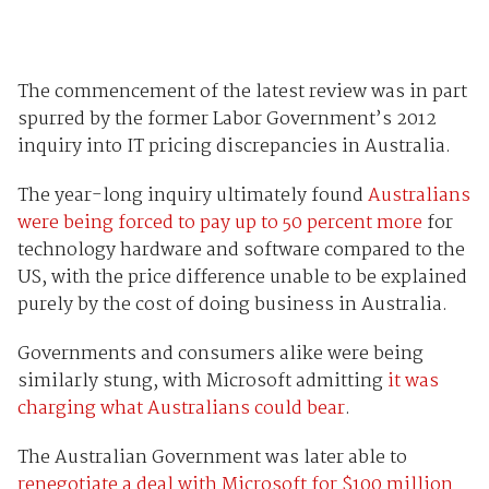
The commencement of the latest review was in part
spurred by the former Labor Government’s 2012
inquiry into IT pricing discrepancies in Australia.
The year-long inquiry ultimately found
Australians
were being forced to pay up to 50 percent more
for
technology hardware and software compared to the
US, with the price difference unable to be explained
purely by the cost of doing business in Australia.
Governments and consumers alike were being
similarly stung, with Microsoft admitting
it was
charging what Australians could bear
.
The Australian Government was later able to
renegotiate a deal with Microsoft for $100 million