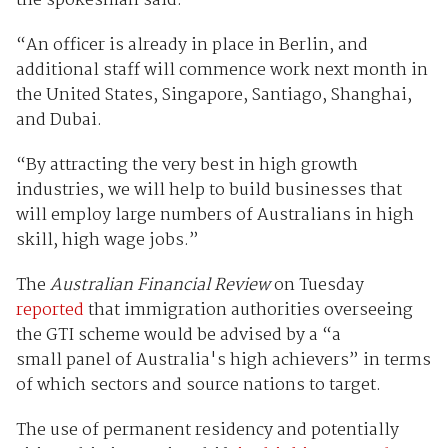
the spokesman said.
“An officer is already in place in Berlin, and
additional staff will commence work next month in
the United States, Singapore, Santiago, Shanghai,
and Dubai.
“By attracting the very best in high growth
industries, we will help to build businesses that
will employ large numbers of Australians in high
skill, high wage jobs.”
The
Australian Financial Review
on Tuesday
reported
that immigration authorities overseeing
the GTI scheme would be advised by a “a
small panel of Australia's high achievers” in terms
of which sectors and source nations to target.
The use of permanent residency and potentially