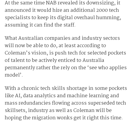
At the same time NAB revealed its downsizing, it
announced it would hire an additional 2000 tech
specialists to keep its digital overhaul humming,
assuming it can find the staff.
What Australian companies and industry sectors
will now be able to do, at least according to
Coleman’s vision, is push tech for selected pockets
of talent to be actively enticed to Australia
permanently rather the rely on the ‘see who applies
model’.
With a chronic tech skills shortage in some pockets
like AI, data analytics and machine learning and
mass redundancies flowing across superseded tech
skillsets, industry as well as Coleman will be
hoping the migration wonks get it right this time.