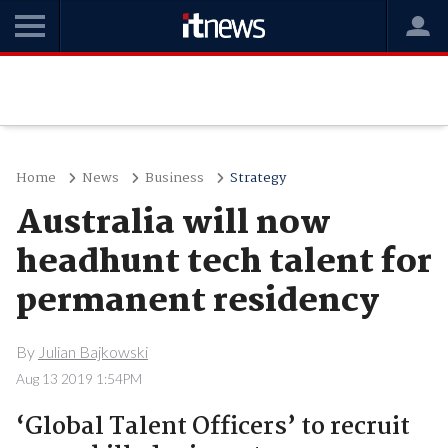
Home
News
Business
Strategy
Australia will now
headhunt tech talent for
permanent residency
By
Julian Bajkowski
Aug 13 2019 1:54PM
‘Global Talent Officers’ to recruit