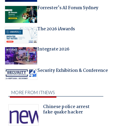
Forrester's AI Forum Sydney
The 2026 iAwards
Integrate 2026
Security Exhibition & Conference