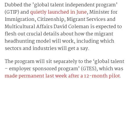
Dubbed the 'global talent independent program'
(GTIP) and
quietly launched in June
, Minister for
Immigration, Citizenship, Migrant Services and
Multicultural Affairs David Coleman is expected to
flesh out crucial details about how the migrant
headhunting model will work, including which
sectors and industries will get a say.
The program will sit separately to the ‘global talent
– employer sponsored program’ (GTES), which was
made permanent last week after a 12-month pilot
.