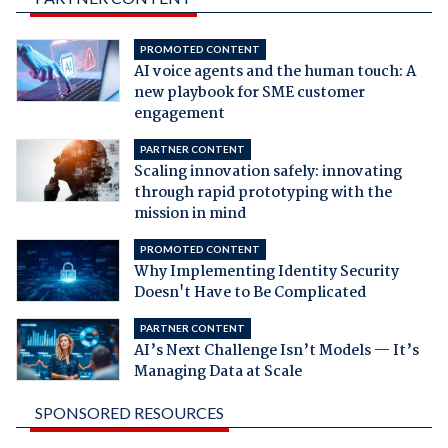
PROMOTED CONTENT
AI voice agents and the human touch: A
new playbook for SME customer
engagement
PARTNER CONTENT
Scaling innovation safely: innovating
through rapid prototyping with the
mission in mind
PROMOTED CONTENT
Why Implementing Identity Security
Doesn't Have to Be Complicated
PARTNER CONTENT
AI’s Next Challenge Isn’t Models — It’s
Managing Data at Scale
SPONSORED RESOURCES