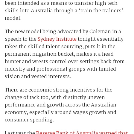
been intended as a means to transfer high tech
skills into Australia through a ‘train the trainers’
model.
The new model being advocated by Coleman in a
speech to the
Sydney Institute
tonight essentially
takes the skilled talent sourcing, puts it in the
permanent migration bucket, makes it a head
hunter and wrests control over settings back from
industry and professional groups with limited
vision and vested interests.
There are economic strong incentives for the
change of tack too, with distinctly uneven
performance and growth across the Australian
economy, especially around wages growth and
consumer spending.
Last year the
Reserve Bank of Australia warned that