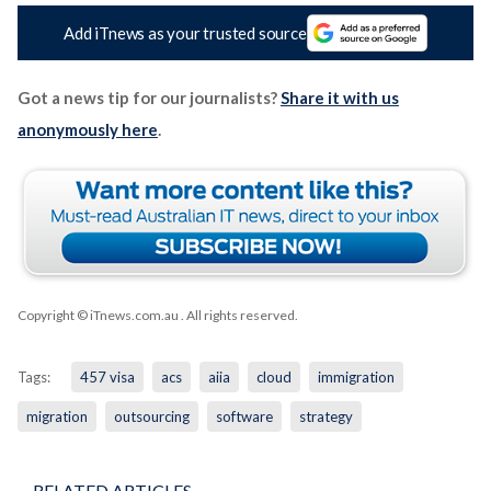
Add iTnews as your trusted source
Got a news tip for our journalists?
Share it with us
anonymously here
.
Copyright © iTnews.com.au
. All rights reserved.
Tags:
457 visa
acs
aiia
cloud
immigration
migration
outsourcing
software
strategy
RELATED ARTICLES