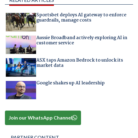
Sportsbet deploys AI gateway to enforce
guardrails, manage costs
Aussie Broadband actively exploring AI in
customer service
ASX taps Amazon Bedrock to unlock its
market data
Google shakes up AI leadership
Join our WhatsApp Channel
PARTNER CONTENT