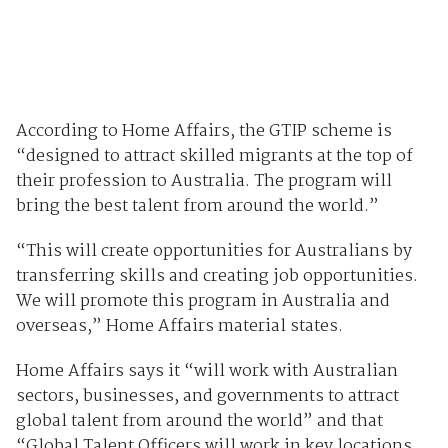
According to Home Affairs, the GTIP scheme is
“designed to attract skilled migrants at the top of
their profession to Australia. The program will
bring the best talent from around the world.”
“This will create opportunities for Australians by
transferring skills and creating job opportunities.
We will promote this program in Australia and
overseas,” Home Affairs material states.
Home Affairs says it “will work with Australian
sectors, businesses, and governments to attract
global talent from around the world” and that
“Global Talent Officers will work in key locations