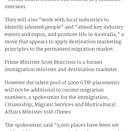
overseas.
They will also “work with local industries to
identify talented people” and “attend key industry
events and expos, and promote life in Australia,” a
move that appears to apply destination marketing
principles to the permanent migration market.
Prime Minister Scott Morrison is a former
immigration minister and destination marketer.
However the talent pool of 5000 GTIP placements
will not be additional to current migration
numbers, a spokesman for the Immigration,
Citizenship, Migrant Services and Multicultural
Affairs Minister told
iTnews
.
The spokesman said “5,000 places have been set