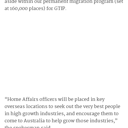
aside within our permanent migration program (set
at 160,000 places) for GTIP.
“Home Affairs officers will be placed in key
overseas locations to seek out the very best people
in high growth industries, and encourage them to
come to Australia to help grow those industries,”