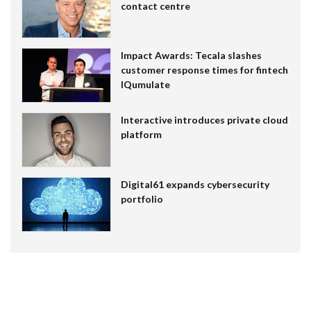
contact centre
Impact Awards: Tecala slashes
customer response times for fintech
IQumulate
Interactive introduces private cloud
platform
Digital61 expands cybersecurity
portfolio