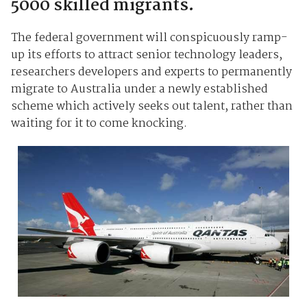
5000 skilled migrants.
The federal government will conspicuously ramp-
up its efforts to attract senior technology leaders,
researchers developers and experts to permanently
migrate to Australia under a newly established
scheme which actively seeks out talent, rather than
waiting for it to come knocking.