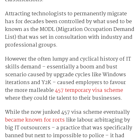
Attracting technologists to permanently migrate
has for decades been controlled by what used to be
known as the MODL (Migration Occupation Demand
List) that was set in consultation with industry and
professional groups.
However the often lumpy and cyclical history of IT
skills demand – essentially a boom and bust
scenario caused by upgrade cycles like Windows
iterations and Y2K – caused employers to favour
the more malleable
457 temporary visa scheme
where they could tie talent to their businesses.
While the now junked 457 visa scheme eventually
became known for rorts
like labour arbitraging by
big IT outsourcers – a practice that was specifically
banned but next to impossible to police – it had