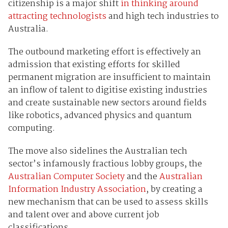
citizenship is a major shift
in thinking around
attracting technologists
and high tech industries to
Australia.
The outbound marketing effort is effectively an
admission that existing efforts for skilled
permanent migration are insufficient to maintain
an inflow of talent to digitise existing industries
and create sustainable new sectors around fields
like robotics, advanced physics and quantum
computing.
The move also sidelines the Australian tech
sector’s infamously fractious lobby groups, the
Australian Computer Society
and the
Australian
Information Industry Association
, by creating a
new mechanism that can be used to assess skills
and talent over and above current job
classifications.