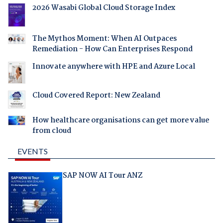
2026 Wasabi Global Cloud Storage Index
The Mythos Moment: When AI Outpaces
Remediation - How Can Enterprises Respond
Innovate anywhere with HPE and Azure Local
Cloud Covered Report: New Zealand
How healthcare organisations can get more value
from cloud
EVENTS
SAP NOW AI Tour ANZ