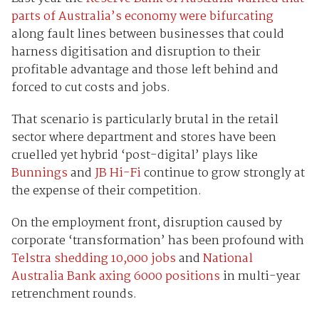
parts of Australia’s economy were bifurcating
along fault lines between businesses that could
harness digitisation and disruption to their
profitable advantage and those left behind and
forced to cut costs and jobs.
That scenario is particularly brutal in the retail
sector where department and stores have been
cruelled yet hybrid ‘post-digital’ plays like
Bunnings
and
JB Hi-Fi
continue to grow strongly at
the expense of their competition.
On the employment front, disruption caused by
corporate ‘transformation’ has been profound with
Telstra shedding 10,000 jobs
and
National
Australia Bank axing 6000 positions
in multi-year
retrenchment rounds.