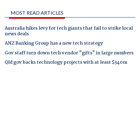
MOST READ ARTICLES
Australia hikes levy for tech giants that fail to strike local
news deals
ANZ Banking Group has a new tech strategy
Gov staff turn down tech vendor "gifts" in large numbers
Qld gov backs technology projects with at least $340m