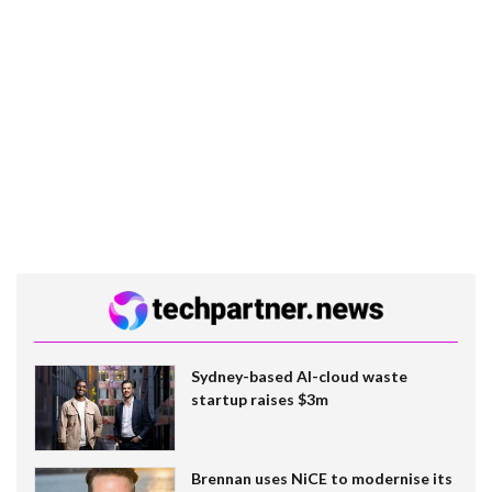
Sydney-based AI-cloud waste
startup raises $3m
Brennan uses NiCE to modernise its