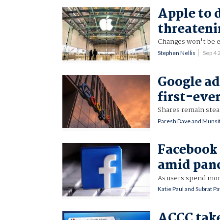
Apple to 
threateni
Changes won't be en
Stephen Nellis
Sep 4
Google ad
first-ever
Shares remain stea
Paresh Dave and Munsif
Facebook
amid pand
As users spend mor
Katie Paul and Subrat Pa
ACCC take