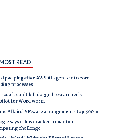
MOST READ
tpac plugs five AWS AI agents into core
nding processes
rosoft can't kill dogged researcher's
pilot for Word worm
me Affairs' VMware arrangements top $60m
gle says it has cracked a quantum
mputing challenge