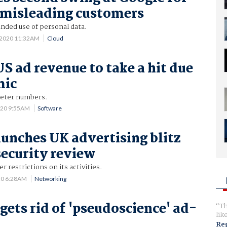
 misleading customers
nded use of personal data.
7 2020 11:32AM
Cloud
US ad revenue to take a hit due
mic
keter numbers.
020 9:55AM
Software
unches UK advertising blitz
security review
er restrictions on its activities.
20 6:28AM
Networking
gets rid of 'pseudoscience' ad-
Th
lik
Reg