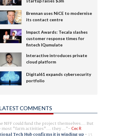
startup raises $3m
Brennan uses NiCE to modernise
its contact centre
Impact Awards: Tecala slashes
customer response times for
fintech IQumulate
Interactive introduces private
cloud platform
Digital61 expands cybersecurity
portfolio
LATEST COMMENTS
e NFF could fund the project themselves.... But
e most "farm activities".... they ...
Cec R
ional Tech Hub confirms it is winding up
-
13