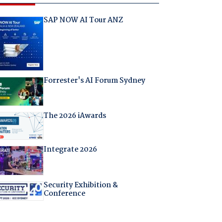
SAP NOW AI Tour ANZ
Forrester's AI Forum Sydney
The 2026 iAwards
Integrate 2026
Security Exhibition &
Conference