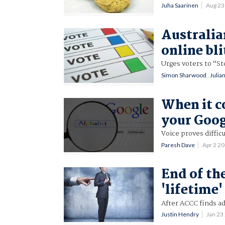
Juha Saarinen
Aug 23
Australia
online bl
Urges voters to “St
Simon Sharwood
,
Julia
When it c
your Goog
Voice proves diffic
Paresh Dave
Apr 2 2
End of th
'lifetime'
After ACCC finds ad
Justin Hendry
Jan 23