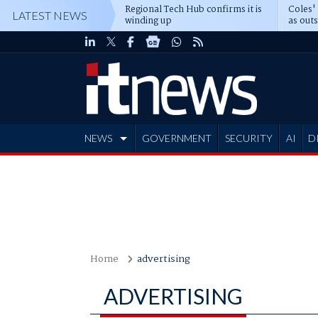
Regional Tech Hub confirms it is
Coles'
LATEST NEWS
winding up
as out
deepe
NEWS
GOVERNMENT
SECURITY
AI
D
ADVERTISE
Home
advertising
ADVERTISING