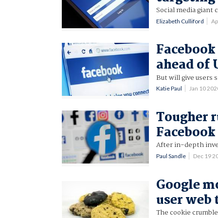
Social media giant 
Elizabeth Culliford
Ap
Facebook 
ahead of 
But will give users
Katie Paul
Jan 10 20
Tougher ru
Facebook 
After in-depth inve
Paul Sandle
Dec 19 2
Google mo
user web 
The cookie crumbles