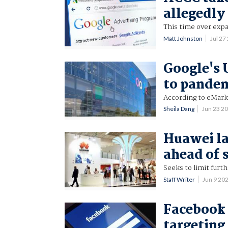
allegedly
This time over expa
Matt Johnston
Jul 2
Google's 
to pande
According to eMar
Sheila Dang
Jun 23 2
Huawei la
ahead of 
Seeks to limit furth
Staff Writer
Jun 9 20
Facebook 
targeting