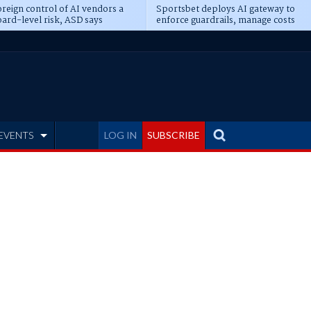
reign control of AI vendors a
Sportsbet deploys AI gateway to
ard-level risk, ASD says
enforce guardrails, manage costs
EVENTS
LOG IN
SUBSCRIBE