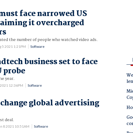
must face narrowed US
laiming it overcharged
rs
flated the number of people who watched video ads.
g 5 2021 1:21PM
Software
dtech business set to face
U probe
Wes
he year.
le
 2021 12:36PM
Software
Mic
Co
 change global advertising
Ho
Goo
st deal.
co
un 8 2021 10:51AM
Software