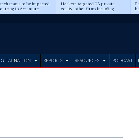
 tech teams to be impacted
Hackers targeted US private
Fo
sourcing to Accenture
equity, other firms including
bo
ns
Blackstone, CME
IGITAL NATION
REPORTS
RESOURCES
PODCAST