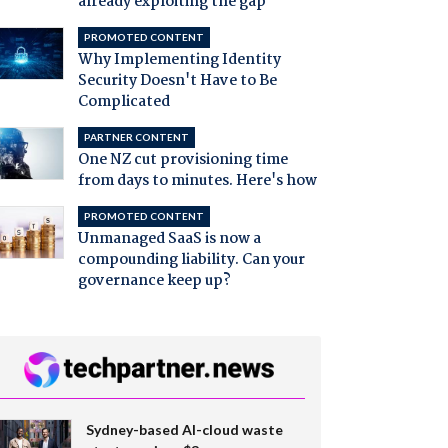
already exploiting the gap
PROMOTED CONTENT
Why Implementing Identity
Security Doesn't Have to Be
Complicated
PARTNER CONTENT
One NZ cut provisioning time
from days to minutes. Here's how
PROMOTED CONTENT
Unmanaged SaaS is now a
compounding liability. Can your
governance keep up?
Sydney-based AI-cloud waste