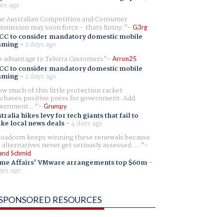
rs ago
e Australian Competition and Consumer
mission may soon force - thats funny.
G3rg
CC to consider mandatory domestic mobile
aming
-
2 days ago
 advantage to Telstra Customers
Arron25
CC to consider mandatory domestic mobile
aming
-
2 days ago
w much of this little protection racket
chases positive press for government. Add
ernment...
Grumpy
tralia hikes levy for tech giants that fail to
ike local news deals
-
4 days ago
oadcom keeps winning these renewals because
 alternatives never get seriously assessed. ...
and Schmid
me Affairs' VMware arrangements top $60m
-
ays ago
SPONSORED RESOURCES