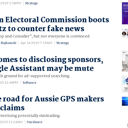
 2019 1:58PM
Strategy
n Electoral Commission boots
itz to counter fake news
op and Consider”, but not everyone is convinced
n Bajkowski
Apr 16 2019 7:19AM
Strategy
omes to disclosing sponsors,
le Assistant may be mute
ult ground for ad-supported searching.
019 12:44PM
Software
e road for Aussie GPS makers
 claims
vertising potentially misleading.
 2019 11:24AM
Hardware