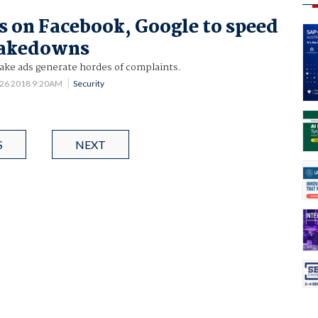
s on Facebook, Google to speed
takedowns
fake ads generate hordes of complaints.
 26 2018 9:20AM
Security
S
NEXT