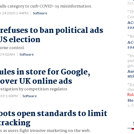
hou
culls category to curb COVID-19 misinformation.
Th
r 24 2020 1:44PM
Software
Com
AC
ro
refuses to ban political ads
No
US election
AC
ro
 some control.
20 9:02AM
Software
Ho
pur
gov
les in store for Google,
Aus
str
over UK online ads
Br
stigation by competition regulator.
the
Rol
019 1:00PM
Software
Ho
4 d
ots open standards to limit
tracking
 as users fight invasive marketing on the web.