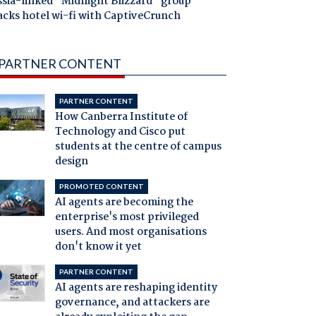
ssia-linked "Midnight Blizzard" group
acks hotel wi-fi with CaptiveCrunch
PARTNER CONTENT
PARTNER CONTENT
How Canberra Institute of
Technology and Cisco put
students at the centre of campus
design
PROMOTED CONTENT
AI agents are becoming the
enterprise's most privileged
users. And most organisations
don't know it yet
PARTNER CONTENT
AI agents are reshaping identity
governance, and attackers are