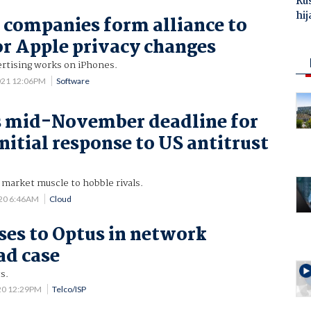
Ru
hij
 companies form alliance to
or Apple privacy changes
ertising works on iPhones.
021 12:06PM
Software
s mid-November deadline for
nitial response to US antitrust
s market muscle to hobble rivals.
020 6:46AM
Cloud
oses to Optus in network
ad case
s.
20 12:29PM
Telco/ISP