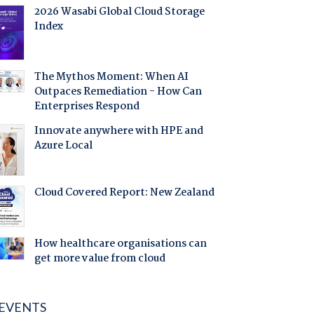
2026 Wasabi Global Cloud Storage
Index
The Mythos Moment: When AI
Outpaces Remediation - How Can
Enterprises Respond
Innovate anywhere with HPE and
Azure Local
Cloud Covered Report: New Zealand
How healthcare organisations can
get more value from cloud
EVENTS