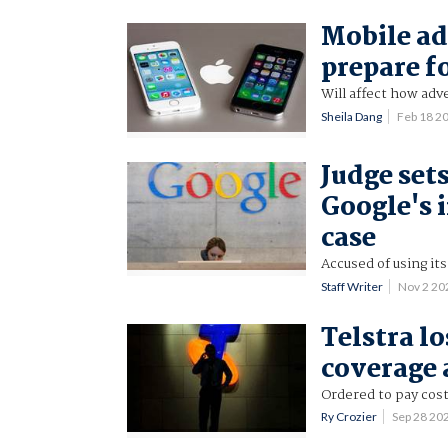
Mobile ad
prepare f
Will affect how adv
Sheila Dang
Feb 18 2
Judge set
Google's i
case
Accused of using it
Staff Writer
Nov 2 2
Telstra l
coverage 
Ordered to pay cost
Ry Crozier
Sep 28 20