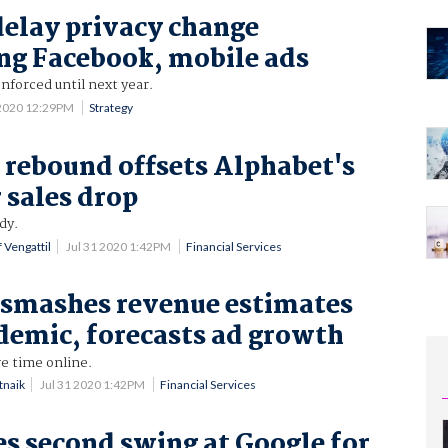
delay privacy change
ng Facebook, mobile ads
forced until next year.
 2020 12:29PM
Strategy
 rebound offsets Alphabet's
 sales drop
dy.
 Vengattil
Jul 31 2020 1:42PM
Financial Services
 smashes revenue estimates
emic, forecasts ad growth
e time online.
tnaik
Jul 31 2020 1:42PM
Financial Services
s second swing at Google for