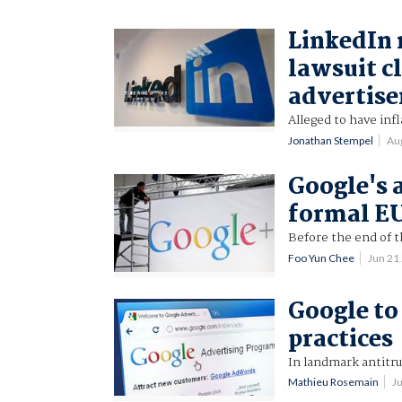
LinkedIn 
lawsuit c
advertise
Alleged to have in
Jonathan Stempel
Au
Google's a
formal E
Before the end of t
Foo Yun Chee
Jun 21
Google to
practices
In landmark antitru
Mathieu Rosemain
J