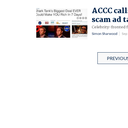
ACCC call
scam ad 
Celebrity-fronted 
Simon Sharwood
Sep
PREVIOU