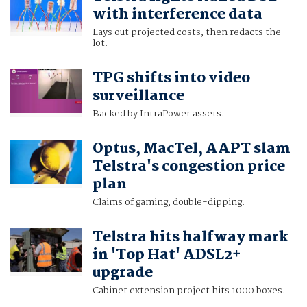
with interference data
Lays out projected costs, then redacts the
lot.
TPG shifts into video
surveillance
Backed by IntraPower assets.
Optus, MacTel, AAPT slam
Telstra's congestion price
plan
Claims of gaming, double-dipping.
Telstra hits halfway mark
in 'Top Hat' ADSL2+
upgrade
Cabinet extension project hits 1000 boxes.