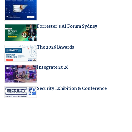
Forrester's AI Forum Sydney
The 2026 iAwards
Integrate 2026
Security Exhibition & Conference