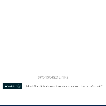
SPONSORED LINKS
Most AI audit trails won't survive a review tribunal. What will?