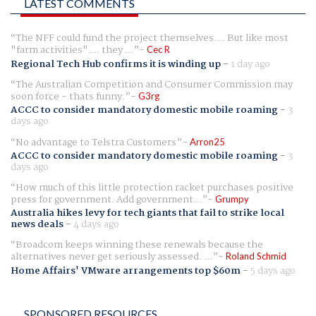
LATEST COMMENTS
The NFF could fund the project themselves.... But like most
"farm activities".... they ...
Cec R
Regional Tech Hub confirms it is winding up
-
1 day ago
The Australian Competition and Consumer Commission may
soon force - thats funny.
G3rg
ACCC to consider mandatory domestic mobile roaming
-
3
days ago
No advantage to Telstra Customers
Arron25
ACCC to consider mandatory domestic mobile roaming
-
3
days ago
How much of this little protection racket purchases positive
press for government. Add government...
Grumpy
Australia hikes levy for tech giants that fail to strike local
news deals
-
4 days ago
Broadcom keeps winning these renewals because the
alternatives never get seriously assessed. ...
Roland Schmid
Home Affairs' VMware arrangements top $60m
-
5 days ago
SPONSORED RESOURCES