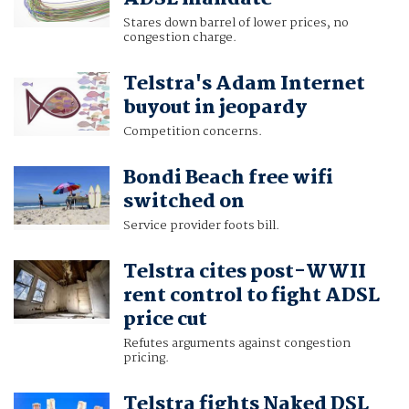
Stares down barrel of lower prices, no
congestion charge.
Telstra's Adam Internet
buyout in jeopardy
Competition concerns.
Bondi Beach free wifi
switched on
Service provider foots bill.
Telstra cites post-WWII
rent control to fight ADSL
price cut
Refutes arguments against congestion
pricing.
Telstra fights Naked DSL