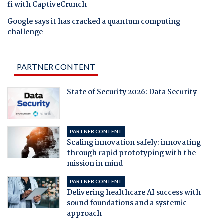
fi with CaptiveCrunch
Google says it has cracked a quantum computing
challenge
PARTNER CONTENT
State of Security 2026: Data Security
PARTNER CONTENT
Scaling innovation safely: innovating
through rapid prototyping with the
mission in mind
PARTNER CONTENT
Delivering healthcare AI success with
sound foundations and a systemic
approach