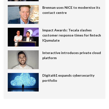
Brennan uses NiCE to modernise its
contact centre
Impact Awards: Tecala slashes
customer response times for fintech
IQumulate
Interactive introduces private cloud
platform
Digital61 expands cybersecurity
portfolio