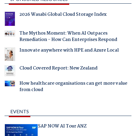
2026 Wasabi Global Cloud Storage Index
The Mythos Moment: When AI Outpaces
Remediation - How Can Enterprises Respond
Innovate anywhere with HPE and Azure Local
Cloud Covered Report: New Zealand
How healthcare organisations can get more value
from cloud
EVENTS
SAP NOW AI Tour ANZ