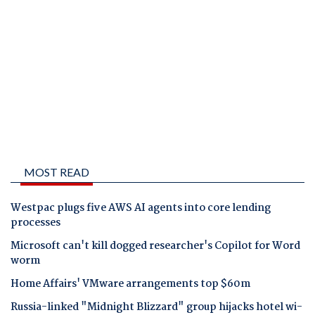
MOST READ
Westpac plugs five AWS AI agents into core lending
processes
Microsoft can't kill dogged researcher's Copilot for Word
worm
Home Affairs' VMware arrangements top $60m
Russia-linked "Midnight Blizzard" group hijacks hotel wi-