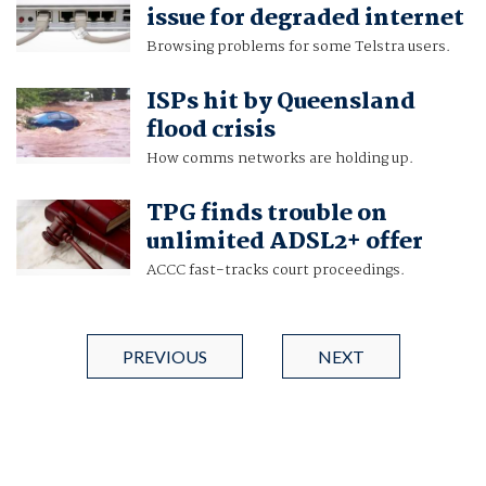
issue for degraded internet
Browsing problems for some Telstra users.
ISPs hit by Queensland
flood crisis
How comms networks are holding up.
TPG finds trouble on
unlimited ADSL2+ offer
ACCC fast-tracks court proceedings.
PREVIOUS
NEXT