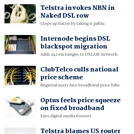
Telstra invokes NBN in
Naked DSL row
Steps up battle by taking it public.
Internode begins DSL
blackspot migration
Adds 242 exchanges to DSLAM network.
ClubTelco culls national
price scheme
Regional users face broadband price hike.
Optus feels price squeeze
on fixed broadband
Eyes digital media booster.
Telstra blames US router