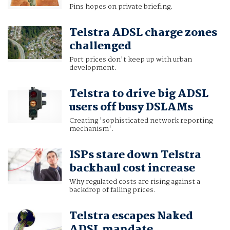
Pins hopes on private briefing.
Telstra ADSL charge zones
challenged
Port prices don't keep up with urban
development.
Telstra to drive big ADSL
users off busy DSLAMs
Creating 'sophisticated network reporting
mechanism'.
ISPs stare down Telstra
backhaul cost increase
Why regulated costs are rising against a
backdrop of falling prices.
Telstra escapes Naked
ADSL mandate