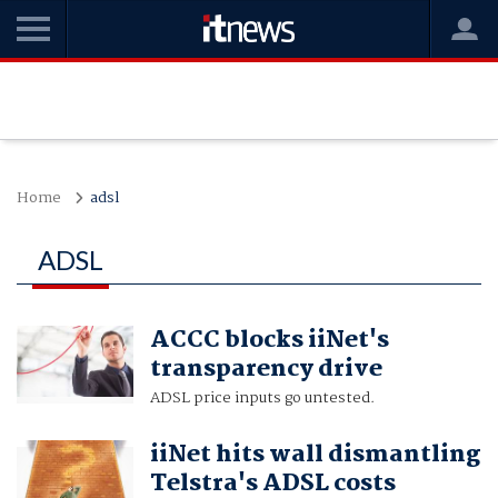
Home
adsl
ADSL
ACCC blocks iiNet's
transparency drive
ADSL price inputs go untested.
iiNet hits wall dismantling
Telstra's ADSL costs