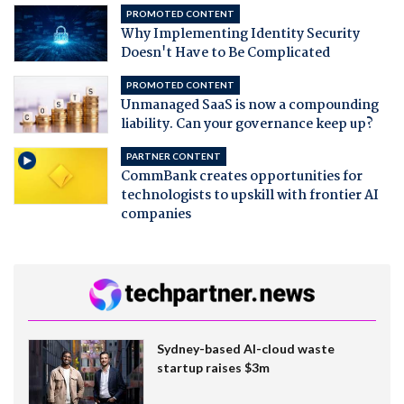
PROMOTED CONTENT
Why Implementing Identity Security
Doesn't Have to Be Complicated
PROMOTED CONTENT
Unmanaged SaaS is now a compounding
liability. Can your governance keep up?
PARTNER CONTENT
CommBank creates opportunities for
technologists to upskill with frontier AI
companies
Sydney-based AI-cloud waste
startup raises $3m