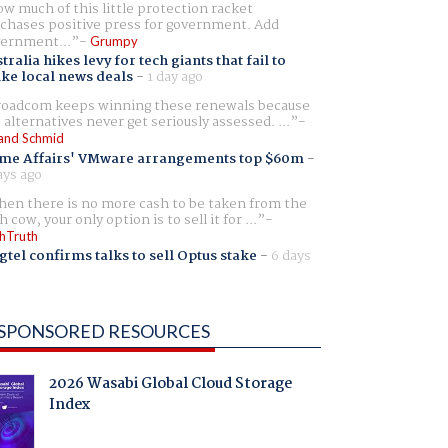
w much of this little protection racket
chases positive press for government. Add
ernment...
Grumpy
tralia hikes levy for tech giants that fail to
ike local news deals
-
1 day ago
oadcom keeps winning these renewals because
 alternatives never get seriously assessed. ...
and Schmid
me Affairs' VMware arrangements top $60m
-
ays ago
en there is no more cash to be taken from the
h cow, your only option is to sell it for ...
hTruth
gtel confirms talks to sell Optus stake
-
6 days
SPONSORED RESOURCES
2026 Wasabi Global Cloud Storage
Index