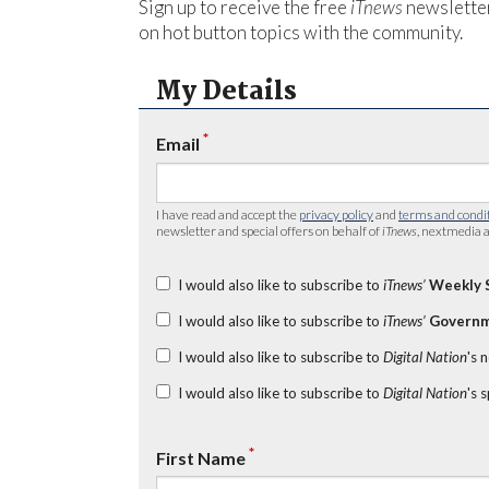
Sign up to receive the free
iTnews
newsletter
on hot button topics with the community.
My Details
*
Email
I have read and accept the
privacy policy
and
terms and condi
newsletter and special offers on behalf of
iTnews
, nextmedia a
I would also like to subscribe to
iTnews’
Weekly 
I would also like to subscribe to
iTnews’
Governm
I would also like to subscribe to
Digital Nation
's 
I would also like to subscribe to
Digital Nation
's 
*
First Name