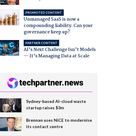
PROMOTED CONTENT
Unmanaged SaaS is now a
compounding liability. Can your
governance keep up?
PARTNER CONTENT
AI’s Next Challenge Isn’t Models
— It’s Managing Data at Scale
Sydney-based AI-cloud waste
startup raises $3m
Brennan uses NiCE to modernise
its contact centre