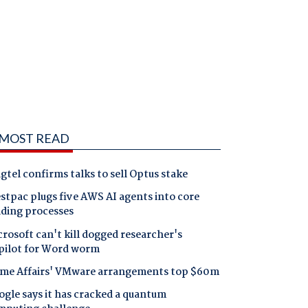
MOST READ
gtel confirms talks to sell Optus stake
tpac plugs five AWS AI agents into core
nding processes
rosoft can't kill dogged researcher's
pilot for Word worm
me Affairs' VMware arrangements top $60m
gle says it has cracked a quantum