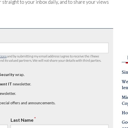
 straight to your inbox daily, and to share your views
tions
and by submitting my email address I agree to receive the
iTnews
nd its valued partners. We will not share your details with third parties.
Sin
Security
wrap.
Wes
ent IT
newsletter.
le
newsletter.
Mic
Co
special offers and announcements.
Ho
*
Last Name
Goo