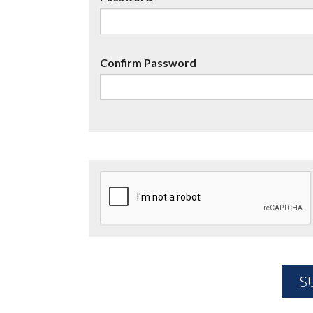
Confirm Password