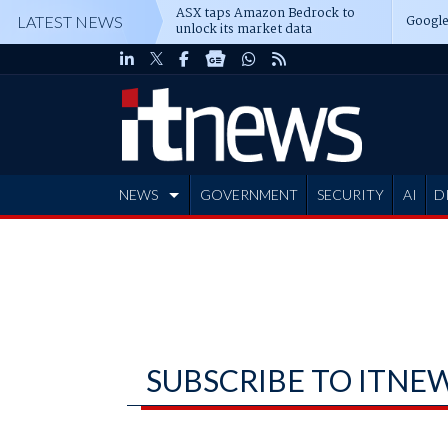
ASX taps Amazon Bedrock to
Google
LATEST NEWS
unlock its market data
NEWS
GOVERNMENT
SECURITY
AI
D
ADVERTISE
SUBSCRIBE TO ITNE