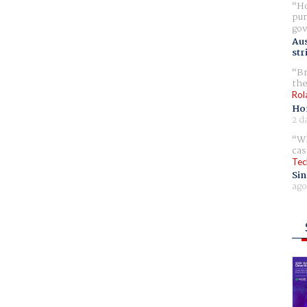
Ho
pur
gov
Aus
str
Br
the
Rol
Ho
2 d
Wh
cas
Tec
Sin
ago