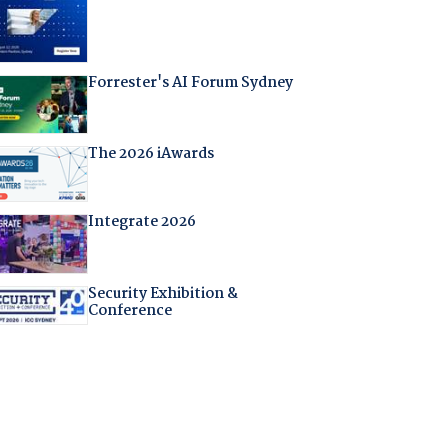
Forrester's AI Forum Sydney
The 2026 iAwards
Integrate 2026
Security Exhibition &
Conference