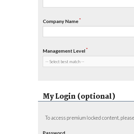
*
Company Name
*
Management Level
My Login (optional)
To access premium locked content, please
Password