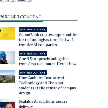
mputing challenge
PARTNER CONTENT
PARTNER CONTENT
CommBank creates opportunities
for technologists to upskill with
frontier AI companies
PARTNER CONTENT
One NZ cut provisioning time
from days to minutes. Here's how
PARTNER CONTENT
How Canberra Institute of
Technology and Cisco put
students at the centre of campus
design
Scalable AI solutions: secure
delivery