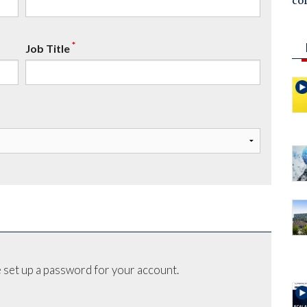
co
*
Job Title
 set up a password for your account.