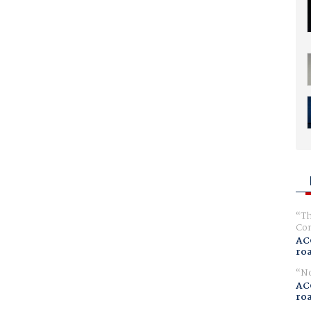
Th
Com
AC
ro
No
AC
ro