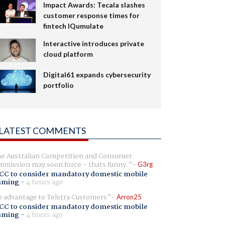
Impact Awards: Tecala slashes
customer response times for
fintech IQumulate
Interactive introduces private
cloud platform
Digital61 expands cybersecurity
portfolio
LATEST COMMENTS
e Australian Competition and Consumer
mission may soon force - thats funny.
G3rg
CC to consider mandatory domestic mobile
aming
-
4 hours ago
 advantage to Telstra Customers
Arron25
CC to consider mandatory domestic mobile
aming
-
4 hours ago