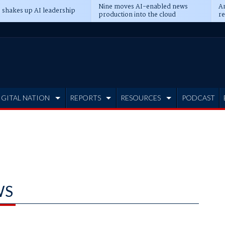
Nine moves AI-enabled news
An
 shakes up AI leadership
production into the cloud
re
IGITAL NATION
REPORTS
RESOURCES
PODCAST
WS