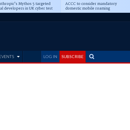
thropic's Mythos 5 targeted
ACCC to consider mandatory
al developers in UK cyber test
domestic mobile roaming
EVENTS
LOG IN
SUBSCRIBE