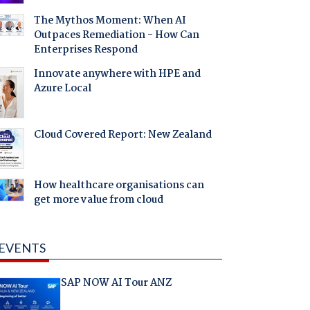
The Mythos Moment: When AI
Outpaces Remediation - How Can
Enterprises Respond
Innovate anywhere with HPE and
Azure Local
Cloud Covered Report: New Zealand
How healthcare organisations can
get more value from cloud
EVENTS
SAP NOW AI Tour ANZ