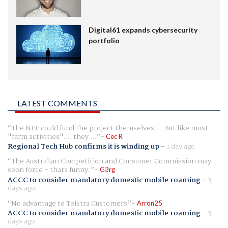
Digital61 expands cybersecurity
portfolio
LATEST COMMENTS
The NFF could fund the project themselves.... But like most
"farm activities".... they ...
Cec R
Regional Tech Hub confirms it is winding up
-
1 day ago
The Australian Competition and Consumer Commission may
soon force - thats funny.
G3rg
ACCC to consider mandatory domestic mobile roaming
-
3
days ago
No advantage to Telstra Customers
Arron25
ACCC to consider mandatory domestic mobile roaming
-
3
days ago