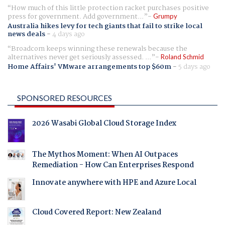
How much of this little protection racket purchases positive
press for government. Add government...
Grumpy
Australia hikes levy for tech giants that fail to strike local
news deals
-
4 days ago
Broadcom keeps winning these renewals because the
alternatives never get seriously assessed. ...
Roland Schmid
Home Affairs' VMware arrangements top $60m
-
5 days ago
SPONSORED RESOURCES
2026 Wasabi Global Cloud Storage Index
The Mythos Moment: When AI Outpaces
Remediation - How Can Enterprises Respond
Innovate anywhere with HPE and Azure Local
Cloud Covered Report: New Zealand