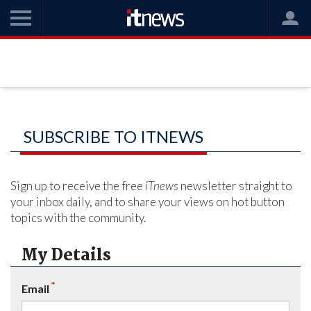
SUBSCRIBE TO ITNEWS
Sign up to receive the free
iTnews
newsletter straight to
your inbox daily, and to share your views on hot button
topics with the community.
My Details
*
Email