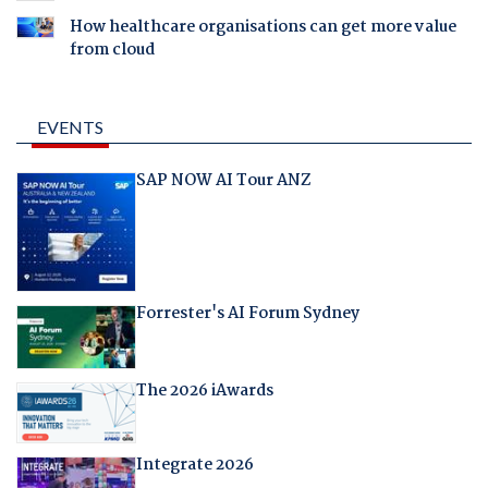
How healthcare organisations can get more value
from cloud
EVENTS
SAP NOW AI Tour ANZ
Forrester's AI Forum Sydney
The 2026 iAwards
Integrate 2026