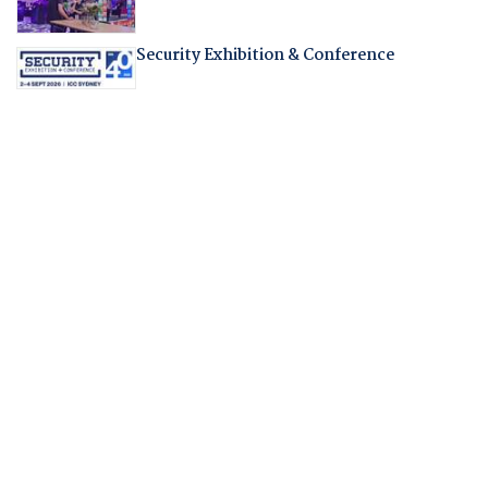
Security Exhibition & Conference