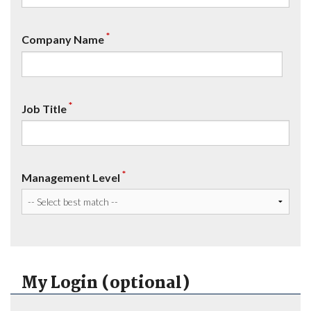
*
Company Name
*
Job Title
*
Management Level
My Login (optional)