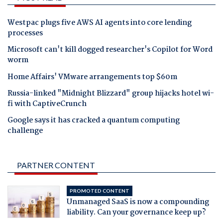
Westpac plugs five AWS AI agents into core lending
processes
Microsoft can't kill dogged researcher's Copilot for Word
worm
Home Affairs' VMware arrangements top $60m
Russia-linked "Midnight Blizzard" group hijacks hotel wi-
fi with CaptiveCrunch
Google says it has cracked a quantum computing
challenge
PARTNER CONTENT
PROMOTED CONTENT
Unmanaged SaaS is now a compounding
liability. Can your governance keep up?