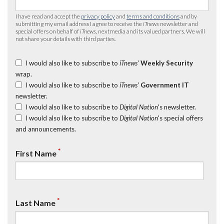
I have read and accept the
privacy policy
and
terms and conditions
and by
submitting my email address I agree to receive the
iTnews
newsletter and
special offers on behalf of
iTnews
, nextmedia and its valued partners. We will
not share your details with third parties.
I would also like to subscribe to
iTnews’
Weekly Security
wrap.
I would also like to subscribe to
iTnews’
Government IT
newsletter.
I would also like to subscribe to
Digital Nation
's newsletter.
I would also like to subscribe to
Digital Nation
's special offers
and announcements.
*
First Name
*
Last Name