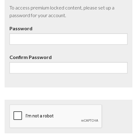
To access premium locked content, please set up a
password for your account.
Password
Confirm Password