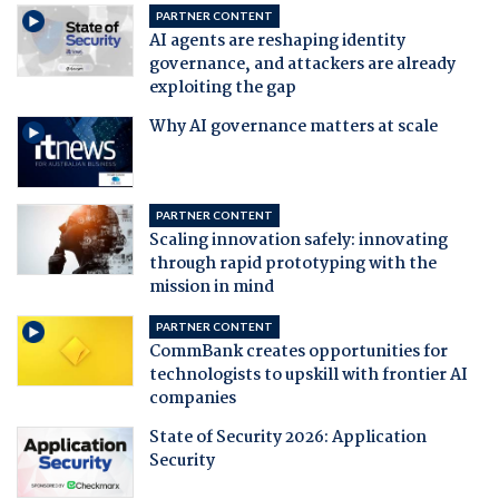
PARTNER CONTENT
AI agents are reshaping identity
governance, and attackers are already
exploiting the gap
Why AI governance matters at scale
PARTNER CONTENT
Scaling innovation safely: innovating
through rapid prototyping with the
mission in mind
PARTNER CONTENT
CommBank creates opportunities for
technologists to upskill with frontier AI
companies
State of Security 2026: Application
Security