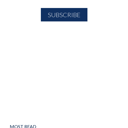
MOST READ