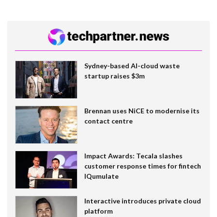
Sydney-based AI-cloud waste
startup raises $3m
Brennan uses NiCE to modernise its
contact centre
Impact Awards: Tecala slashes
customer response times for fintech
IQumulate
Interactive introduces private cloud
platform