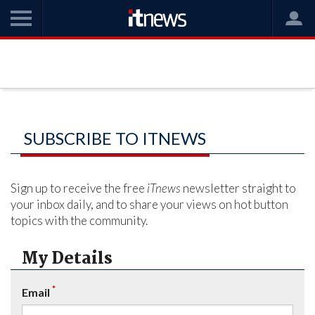
SUBSCRIBE TO ITNEWS
Sign up to receive the free
iTnews
newsletter straight to
your inbox daily, and to share your views on hot button
topics with the community.
My Details
*
Email