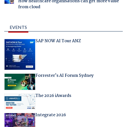
How healthcare organisations can get more value
from cloud
EVENTS
SAP NOW AI Tour ANZ
Forrester's AI Forum Sydney
The 2026 iAwards
Integrate 2026