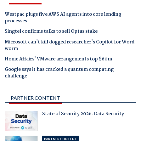
Westpac plugs five AWS AI agents into core lending
processes
Singtel confirms talks to sell Optus stake
Microsoft can't kill dogged researcher's Copilot for Word
worm
Home Affairs' VMware arrangements top $60m
Google says it has cracked a quantum computing
challenge
PARTNER CONTENT
State of Security 2026: Data Security
PARTNER CONTENT