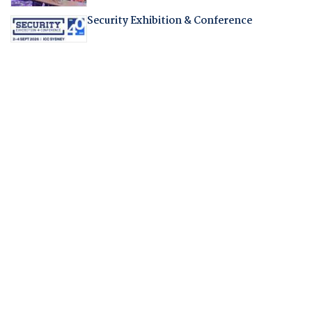
Security Exhibition & Conference