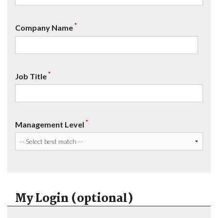
*
Company Name
*
Job Title
*
Management Level
My Login (optional)