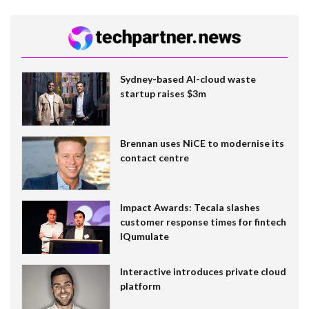
Sydney-based AI-cloud waste
startup raises $3m
Brennan uses NiCE to modernise its
contact centre
Impact Awards: Tecala slashes
customer response times for fintech
IQumulate
Interactive introduces private cloud
platform