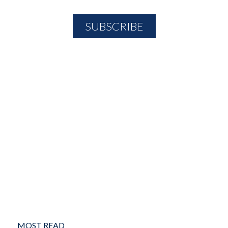
MOST READ