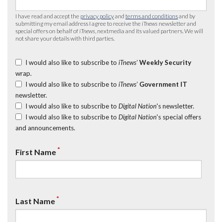
I have read and accept the
privacy policy
and
terms and conditions
and by
submitting my email address I agree to receive the
iTnews
newsletter and
special offers on behalf of
iTnews
, nextmedia and its valued partners. We will
not share your details with third parties.
I would also like to subscribe to
iTnews’
Weekly Security
wrap.
I would also like to subscribe to
iTnews’
Government IT
newsletter.
I would also like to subscribe to
Digital Nation
's newsletter.
I would also like to subscribe to
Digital Nation
's special offers
and announcements.
*
First Name
*
Last Name