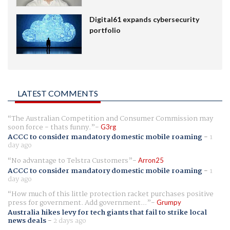
Digital61 expands cybersecurity
portfolio
LATEST COMMENTS
The Australian Competition and Consumer Commission may
soon force - thats funny.
G3rg
ACCC to consider mandatory domestic mobile roaming
-
1
day ago
No advantage to Telstra Customers
Arron25
ACCC to consider mandatory domestic mobile roaming
-
1
day ago
How much of this little protection racket purchases positive
press for government. Add government...
Grumpy
Australia hikes levy for tech giants that fail to strike local
news deals
-
2 days ago