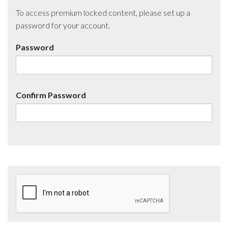
To access premium locked content, please set up a
password for your account.
Password
Confirm Password