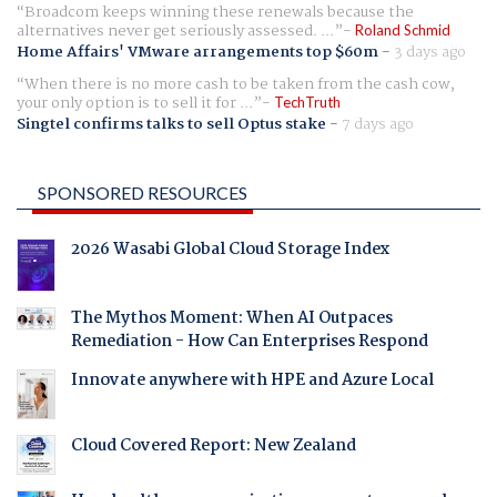
Broadcom keeps winning these renewals because the
alternatives never get seriously assessed. ...
Roland Schmid
Home Affairs' VMware arrangements top $60m
-
3 days ago
When there is no more cash to be taken from the cash cow,
your only option is to sell it for ...
TechTruth
Singtel confirms talks to sell Optus stake
-
7 days ago
SPONSORED RESOURCES
2026 Wasabi Global Cloud Storage Index
The Mythos Moment: When AI Outpaces
Remediation - How Can Enterprises Respond
Innovate anywhere with HPE and Azure Local
Cloud Covered Report: New Zealand