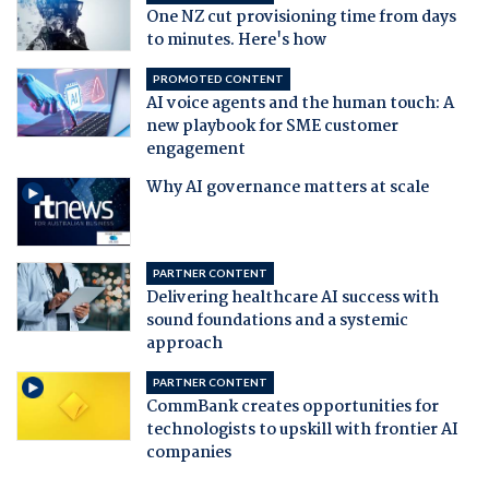
One NZ cut provisioning time from days
to minutes. Here's how
PROMOTED CONTENT
AI voice agents and the human touch: A
new playbook for SME customer
engagement
Why AI governance matters at scale
PARTNER CONTENT
Delivering healthcare AI success with
sound foundations and a systemic
approach
PARTNER CONTENT
CommBank creates opportunities for
technologists to upskill with frontier AI
companies