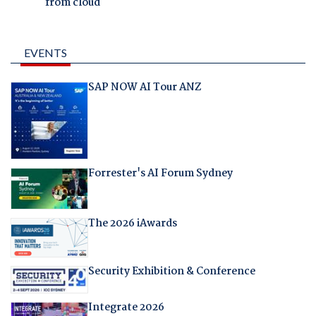
from cloud
EVENTS
SAP NOW AI Tour ANZ
Forrester's AI Forum Sydney
The 2026 iAwards
Security Exhibition & Conference
Integrate 2026