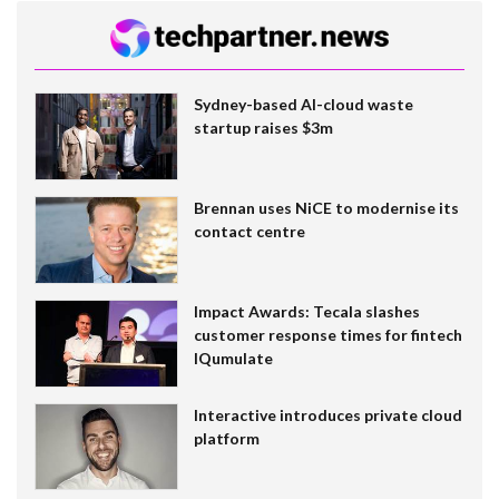
Sydney-based AI-cloud waste
startup raises $3m
Brennan uses NiCE to modernise its
contact centre
Impact Awards: Tecala slashes
customer response times for fintech
IQumulate
Interactive introduces private cloud
platform