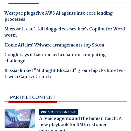
Westpac plugs five AWS AI agents into core lending
processes
Microsoft can't kill dogged researcher's Copilot for Word
worm
Home Affairs' VMware arrangements top $60m
Google says it has cracked a quantum computing
challenge
Russia-linked "Midnight Blizzard" group hijacks hotel wi-
fi with CaptiveCrunch
PARTNER CONTENT
PROMOTED CONTENT
AI voice agents and the human touch: A
new playbook for SME customer