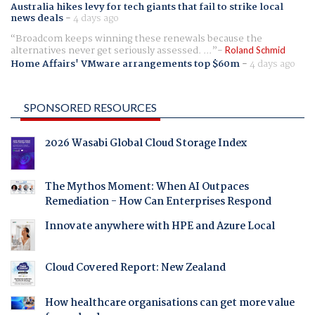
Australia hikes levy for tech giants that fail to strike local
news deals
-
4 days ago
Broadcom keeps winning these renewals because the
alternatives never get seriously assessed. ...
Roland Schmid
Home Affairs' VMware arrangements top $60m
-
4 days ago
SPONSORED RESOURCES
2026 Wasabi Global Cloud Storage Index
The Mythos Moment: When AI Outpaces
Remediation - How Can Enterprises Respond
Innovate anywhere with HPE and Azure Local
Cloud Covered Report: New Zealand
How healthcare organisations can get more value