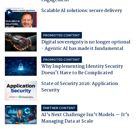
engagement
Scalable AI solutions: secure delivery
PROMOTED CONTENT
Digital sovereignty is no longer optional
- Agentic AI has made it fundamental
PROMOTED CONTENT
Why Implementing Identity Security
Doesn't Have to Be Complicated
State of Security 2026: Application
Security
PARTNER CONTENT
AI’s Next Challenge Isn’t Models — It’s
Managing Data at Scale