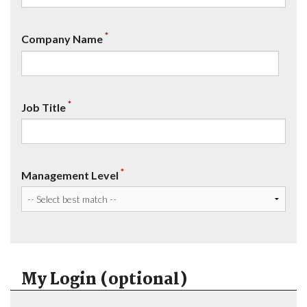
*
Company Name
*
Job Title
*
Management Level
My Login (optional)