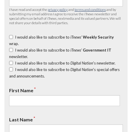
I have read and accept the
privacy policy
and
terms and conditions
and by
submitting my email address I agree to receive the
iTnews
newsletter and
special offers on behalf of
iTnews
, nextmedia and its valued partners. We will
not share your details with third parties.
I would also like to subscribe to
iTnews’
Weekly Security
wrap.
I would also like to subscribe to
iTnews’
Government IT
newsletter.
I would also like to subscribe to
Digital Nation
's newsletter.
I would also like to subscribe to
Digital Nation
's special offers
and announcements.
*
First Name
*
Last Name