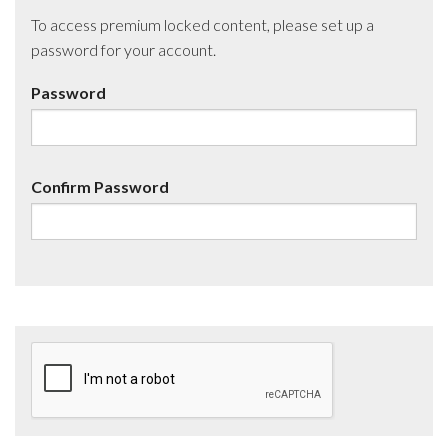
To access premium locked content, please set up a
password for your account.
Password
Confirm Password