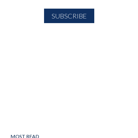
MOST READ