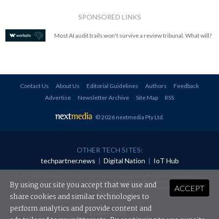
SPONSORED LINKS
Most AI audit trails won't survive a review tribunal. What will?
Contact Us
About Us
Editorial Guidelines
Authors
Feedback
Advertise
Newsletter Archive
Site Map
RSS
© 2026 nextmedia Pty Ltd
.
OTHER TECH SITES:
techpartner.news
|
Digital Nation
|
IoT Hub
All rights reserved. This material may not be published, broadcast, rewritten or
redistributed in any form without prior authorisation.
By using our site you accept that we use and
ACCEPT
Your use of this website constitutes acceptance of nextmedia's
Privacy Policy
and
Terms &
Conditions
.
share cookies and similar technologies to
perform analytics and provide content and
Powered By