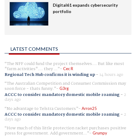
Digital61 expands cybersecurity
portfolio
LATEST COMMENTS
The NFF could fund the project themselves.... But like most
"farm activities".... they ...
Cec R
Regional Tech Hub confirms it is winding up
-
14 hours ago
The Australian Competition and Consumer Commission may
soon force - thats funny.
G3rg
ACCC to consider mandatory domestic mobile roaming
-
2
days ago
No advantage to Telstra Customers
Arron25
ACCC to consider mandatory domestic mobile roaming
-
2
days ago
How much of this little protection racket purchases positive
press for government. Add government...
Grumpy