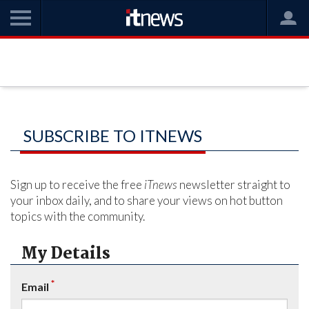
SUBSCRIBE TO ITNEWS
Sign up to receive the free
iTnews
newsletter straight to
your inbox daily, and to share your views on hot button
topics with the community.
My Details
*
Email