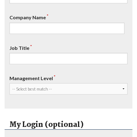
*
Company Name
*
Job Title
*
Management Level
My Login (optional)