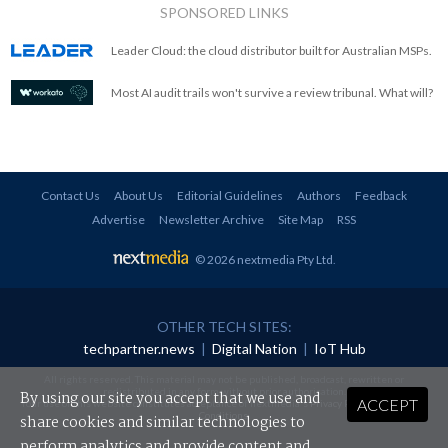
SPONSORED LINKS
Leader Cloud: the cloud distributor built for Australian MSPs.
Most AI audit trails won't survive a review tribunal. What will?
Contact Us
About Us
Editorial Guidelines
Authors
Feedback
Advertise
Newsletter Archive
Site Map
RSS
© 2026 nextmedia Pty Ltd
.
OTHER TECH SITES:
techpartner.news
|
Digital Nation
|
IoT Hub
All rights reserved. This material may not be published, broadcast, rewritten or
redistributed in any form without prior authorisation.
By using our site you accept that we use and
ACCEPT
Your use of this website constitutes acceptance of nextmedia's
Privacy Policy
and
Terms &
Conditions
.
share cookies and similar technologies to
perform analytics and provide content and