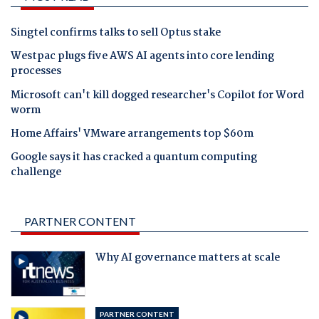
Singtel confirms talks to sell Optus stake
Westpac plugs five AWS AI agents into core lending
processes
Microsoft can't kill dogged researcher's Copilot for Word
worm
Home Affairs' VMware arrangements top $60m
Google says it has cracked a quantum computing
challenge
PARTNER CONTENT
Why AI governance matters at scale
PARTNER CONTENT