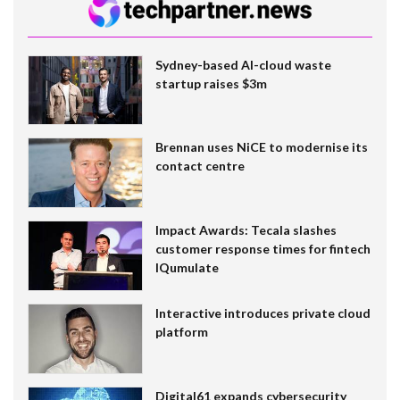
Sydney-based AI-cloud waste
startup raises $3m
Brennan uses NiCE to modernise its
contact centre
Impact Awards: Tecala slashes
customer response times for fintech
IQumulate
Interactive introduces private cloud
platform
Digital61 expands cybersecurity