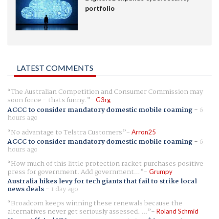
portfolio
LATEST COMMENTS
The Australian Competition and Consumer Commission may
soon force - thats funny.
G3rg
ACCC to consider mandatory domestic mobile roaming
-
6
hours ago
No advantage to Telstra Customers
Arron25
ACCC to consider mandatory domestic mobile roaming
-
6
hours ago
How much of this little protection racket purchases positive
press for government. Add government...
Grumpy
Australia hikes levy for tech giants that fail to strike local
news deals
-
1 day ago
Broadcom keeps winning these renewals because the
alternatives never get seriously assessed. ...
Roland Schmid