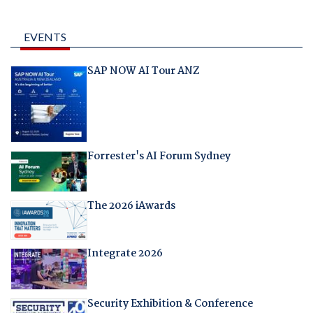
EVENTS
SAP NOW AI Tour ANZ
Forrester's AI Forum Sydney
The 2026 iAwards
Integrate 2026
Security Exhibition & Conference