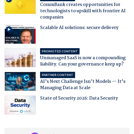
CommBank creates opportunities for
technologists to upskill with frontier AI
companies
Scalable AI solutions: secure delivery
PROMOTED CONTENT
Unmanaged SaaS is now a compounding
liability. Can your governance keep up?
PARTNER CONTENT
AI’s Next Challenge Isn’t Models — It’s
Managing Data at Scale
State of Security 2026: Data Security