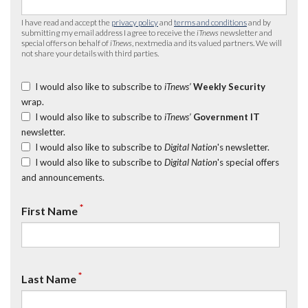
I have read and accept the
privacy policy
and
terms and conditions
and by
submitting my email address I agree to receive the
iTnews
newsletter and
special offers on behalf of
iTnews
, nextmedia and its valued partners. We will
not share your details with third parties.
I would also like to subscribe to
iTnews’
Weekly Security
wrap.
I would also like to subscribe to
iTnews’
Government IT
newsletter.
I would also like to subscribe to
Digital Nation
's newsletter.
I would also like to subscribe to
Digital Nation
's special offers
and announcements.
*
First Name
*
Last Name