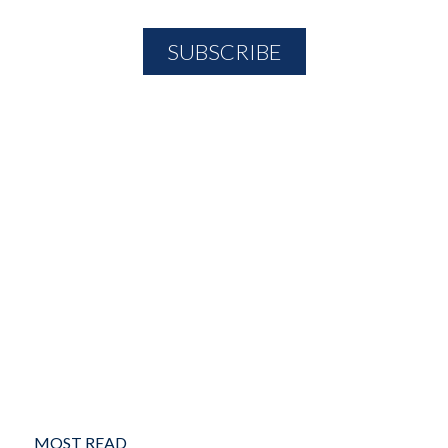
MOST READ