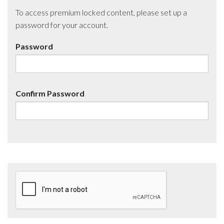
To access premium locked content, please set up a
password for your account.
Password
Confirm Password