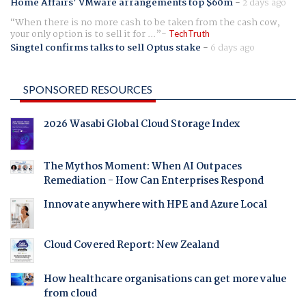
Home Affairs' VMware arrangements top $60m
-
2 days ago
When there is no more cash to be taken from the cash cow,
your only option is to sell it for ...
TechTruth
Singtel confirms talks to sell Optus stake
-
6 days ago
SPONSORED RESOURCES
2026 Wasabi Global Cloud Storage Index
The Mythos Moment: When AI Outpaces
Remediation - How Can Enterprises Respond
Innovate anywhere with HPE and Azure Local
Cloud Covered Report: New Zealand
How healthcare organisations can get more value
from cloud