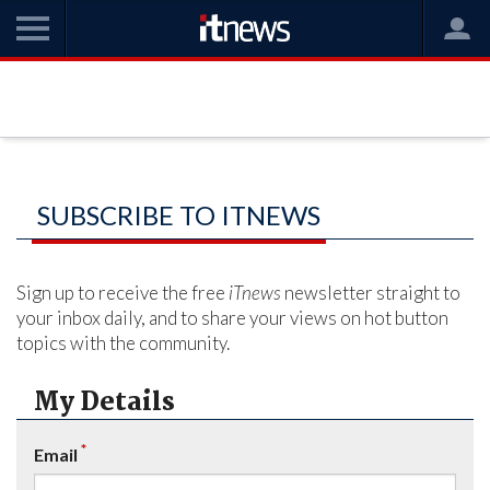
SUBSCRIBE TO ITNEWS
Sign up to receive the free
iTnews
newsletter straight to
your inbox daily, and to share your views on hot button
topics with the community.
My Details
*
Email