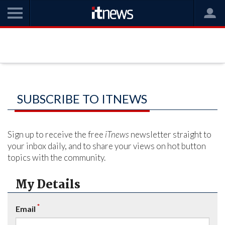
SUBSCRIBE TO ITNEWS
Sign up to receive the free
iTnews
newsletter straight to
your inbox daily, and to share your views on hot button
topics with the community.
My Details
*
Email