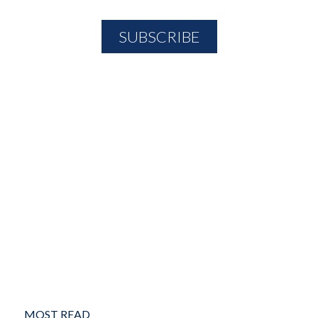
MOST READ