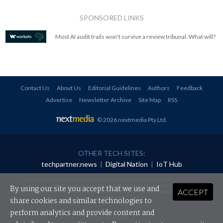
SPONSORED LINKS
Most AI audit trails won't survive a review tribunal. What will?
Contact Us
About Us
Editorial Guidelines
Authors
Feedback
Advertise
Newsletter Archive
Site Map
RSS
© 2026 nextmedia Pty Ltd
.
OTHER TECH SITES:
techpartner.news
|
Digital Nation
|
IoT Hub
All rights reserved. This material may not be published, broadcast, rewritten or
redistributed in any form without prior authorisation.
By using our site you accept that we use and
ACCEPT
Your use of this website constitutes acceptance of nextmedia's
Privacy Policy
and
Terms &
Conditions
.
share cookies and similar technologies to
perform analytics and provide content and
Powered By