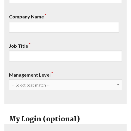
*
Company Name
*
Job Title
*
Management Level
My Login (optional)