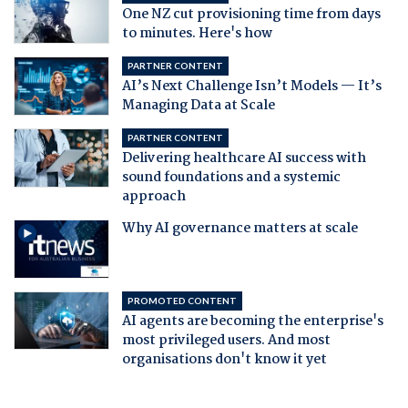
One NZ cut provisioning time from days
to minutes. Here's how
PARTNER CONTENT
AI’s Next Challenge Isn’t Models — It’s
Managing Data at Scale
PARTNER CONTENT
Delivering healthcare AI success with
sound foundations and a systemic
approach
Why AI governance matters at scale
PROMOTED CONTENT
AI agents are becoming the enterprise's
most privileged users. And most
organisations don't know it yet