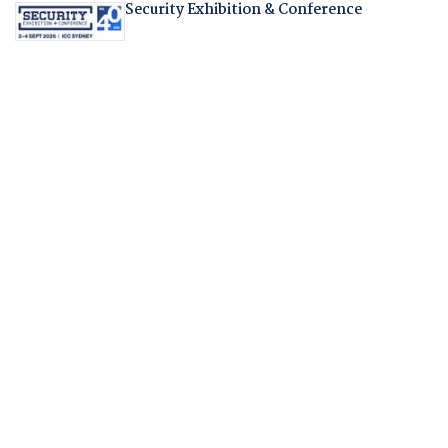
Security Exhibition & Conference