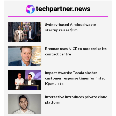
Sydney-based AI-cloud waste
startup raises $3m
Brennan uses NiCE to modernise its
contact centre
Impact Awards: Tecala slashes
customer response times for fintech
IQumulate
Interactive introduces private cloud
platform