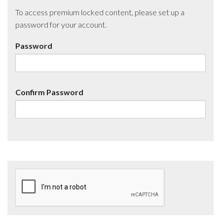
To access premium locked content, please set up a
password for your account.
Password
Confirm Password