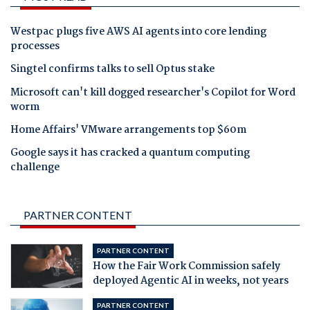
Westpac plugs five AWS AI agents into core lending
processes
Singtel confirms talks to sell Optus stake
Microsoft can't kill dogged researcher's Copilot for Word
worm
Home Affairs' VMware arrangements top $60m
Google says it has cracked a quantum computing
challenge
PARTNER CONTENT
PARTNER CONTENT
How the Fair Work Commission safely
deployed Agentic AI in weeks, not years
PARTNER CONTENT