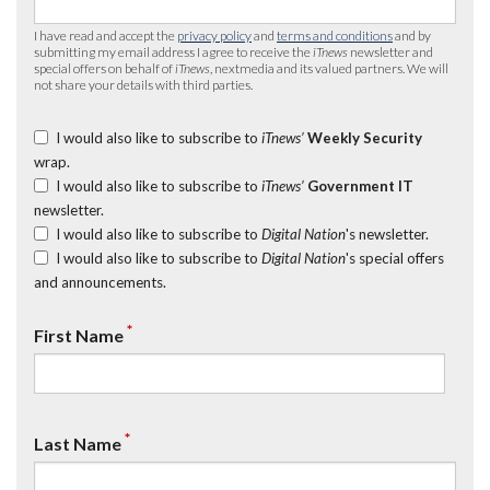
I have read and accept the
privacy policy
and
terms and conditions
and by
submitting my email address I agree to receive the
iTnews
newsletter and
special offers on behalf of
iTnews
, nextmedia and its valued partners. We will
not share your details with third parties.
I would also like to subscribe to
iTnews’
Weekly Security
wrap.
I would also like to subscribe to
iTnews’
Government IT
newsletter.
I would also like to subscribe to
Digital Nation
's newsletter.
I would also like to subscribe to
Digital Nation
's special offers
and announcements.
*
First Name
*
Last Name