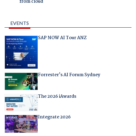
from cloud
EVENTS
SAP NOW AI Tour ANZ
Forrester's AI Forum Sydney
The 2026 iAwards
Integrate 2026