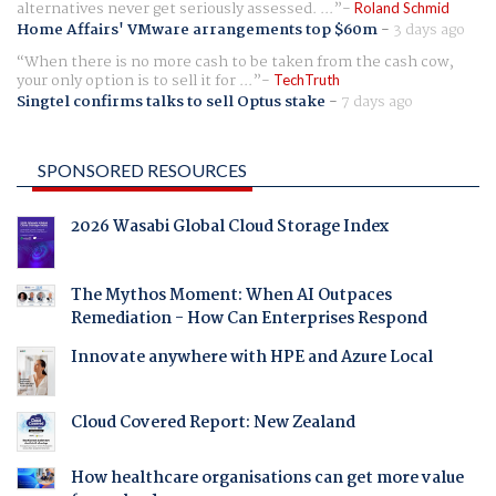
alternatives never get seriously assessed. ...
Roland Schmid
Home Affairs' VMware arrangements top $60m
-
3 days ago
When there is no more cash to be taken from the cash cow,
your only option is to sell it for ...
TechTruth
Singtel confirms talks to sell Optus stake
-
7 days ago
SPONSORED RESOURCES
2026 Wasabi Global Cloud Storage Index
The Mythos Moment: When AI Outpaces
Remediation - How Can Enterprises Respond
Innovate anywhere with HPE and Azure Local
Cloud Covered Report: New Zealand
How healthcare organisations can get more value