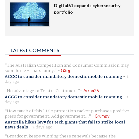
Digital61 expands cybersecurity
portfolio
LATEST COMMENTS
The Australian Competition and Consumer Commission may
soon force - thats funny.
G3rg
ACCC to consider mandatory domestic mobile roaming
-
1
day ago
No advantage to Telstra Customers
Arron25
ACCC to consider mandatory domestic mobile roaming
-
1
day ago
How much of this little protection racket purchases positive
press for government. Add government...
Grumpy
Australia hikes levy for tech giants that fail to strike local
news deals
-
3 days ago
Broadcom keeps winning these renewals because the