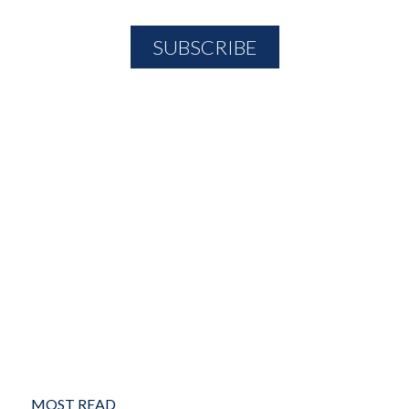
MOST READ