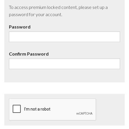
To access premium locked content, please set up a
password for your account.
Password
Confirm Password