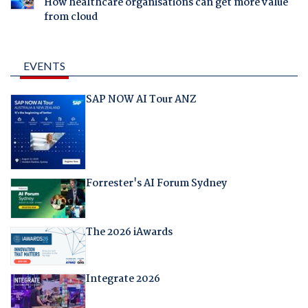
How healthcare organisations can get more value
from cloud
EVENTS
SAP NOW AI Tour ANZ
Forrester's AI Forum Sydney
The 2026 iAwards
Integrate 2026