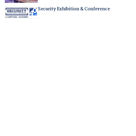
Security Exhibition & Conference