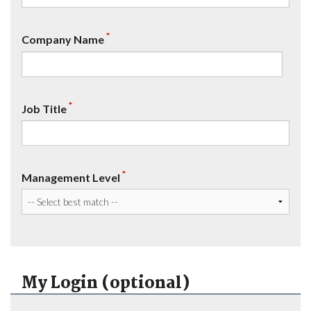
*
Company Name
*
Job Title
*
Management Level
My Login (optional)