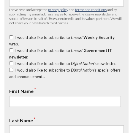
I have read and accept the
privacy policy
and
terms and conditions
and by
submitting my email address I agree to receive the
iTnews
newsletter and
special offers on behalf of
iTnews
, nextmedia and its valued partners. We will
not share your details with third parties.
I would also like to subscribe to
iTnews’
Weekly Security
wrap.
I would also like to subscribe to
iTnews’
Government IT
newsletter.
I would also like to subscribe to
Digital Nation
's newsletter.
I would also like to subscribe to
Digital Nation
's special offers
and announcements.
*
First Name
*
Last Name