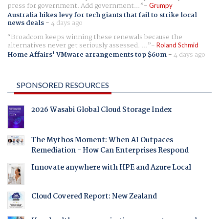
press for government. Add government...
Grumpy
Australia hikes levy for tech giants that fail to strike local
news deals
-
4 days ago
Broadcom keeps winning these renewals because the
alternatives never get seriously assessed. ...
Roland Schmid
Home Affairs' VMware arrangements top $60m
-
4 days ago
SPONSORED RESOURCES
2026 Wasabi Global Cloud Storage Index
The Mythos Moment: When AI Outpaces
Remediation - How Can Enterprises Respond
Innovate anywhere with HPE and Azure Local
Cloud Covered Report: New Zealand