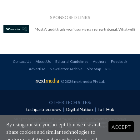
SPONSORED LINKS
Most AI audit trails won't survive a review tribunal. What will?
Contact Us
About Us
Editorial Guidelines
Authors
Feedback
Advertise
Newsletter Archive
Site Map
RSS
© 2026 nextmedia Pty Ltd
.
OTHER TECH SITES:
techpartner.news
|
Digital Nation
|
IoT Hub
All rights reserved. This material may not be published, broadcast, rewritten or
redistributed in any form without prior authorisation.
By using our site you accept that we use and
ACCEPT
Your use of this website constitutes acceptance of nextmedia's
Privacy Policy
and
Terms &
Conditions
.
share cookies and similar technologies to