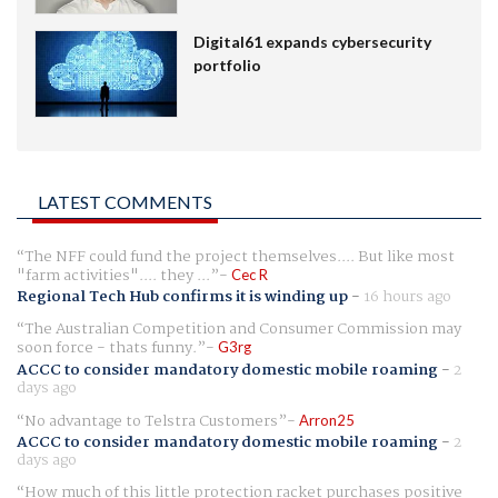
Digital61 expands cybersecurity
portfolio
LATEST COMMENTS
The NFF could fund the project themselves.... But like most
"farm activities".... they ...
Cec R
Regional Tech Hub confirms it is winding up
-
16 hours ago
The Australian Competition and Consumer Commission may
soon force - thats funny.
G3rg
ACCC to consider mandatory domestic mobile roaming
-
2
days ago
No advantage to Telstra Customers
Arron25
ACCC to consider mandatory domestic mobile roaming
-
2
days ago
How much of this little protection racket purchases positive