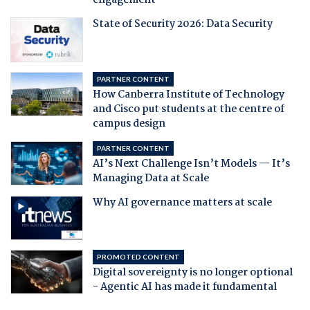
engagement
State of Security 2026: Data Security
PARTNER CONTENT
How Canberra Institute of Technology
and Cisco put students at the centre of
campus design
PARTNER CONTENT
AI’s Next Challenge Isn’t Models — It’s
Managing Data at Scale
Why AI governance matters at scale
PROMOTED CONTENT
Digital sovereignty is no longer optional
- Agentic AI has made it fundamental