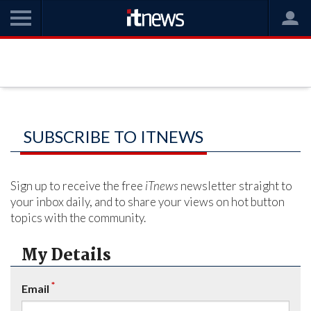
SUBSCRIBE TO ITNEWS
Sign up to receive the free
iTnews
newsletter straight to
your inbox daily, and to share your views on hot button
topics with the community.
My Details
*
Email