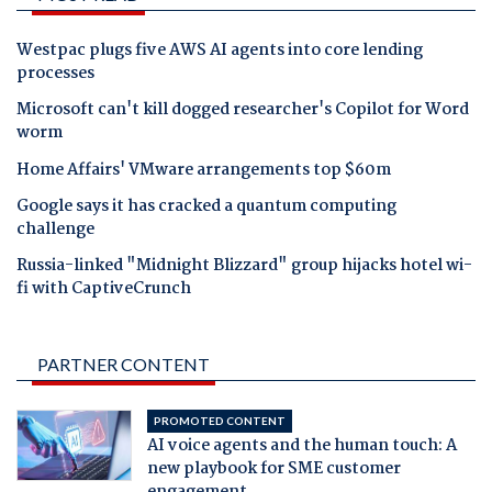
Westpac plugs five AWS AI agents into core lending
processes
Microsoft can't kill dogged researcher's Copilot for Word
worm
Home Affairs' VMware arrangements top $60m
Google says it has cracked a quantum computing
challenge
Russia-linked "Midnight Blizzard" group hijacks hotel wi-
fi with CaptiveCrunch
PARTNER CONTENT
PROMOTED CONTENT
AI voice agents and the human touch: A
new playbook for SME customer