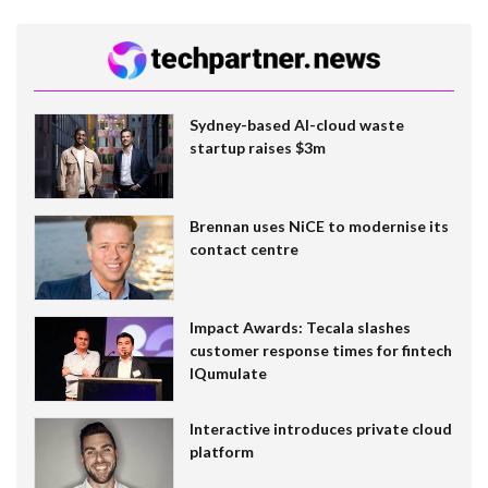
Sydney-based AI-cloud waste
startup raises $3m
Brennan uses NiCE to modernise its
contact centre
Impact Awards: Tecala slashes
customer response times for fintech
IQumulate
Interactive introduces private cloud
platform