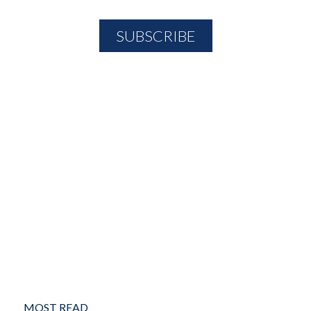
MOST READ