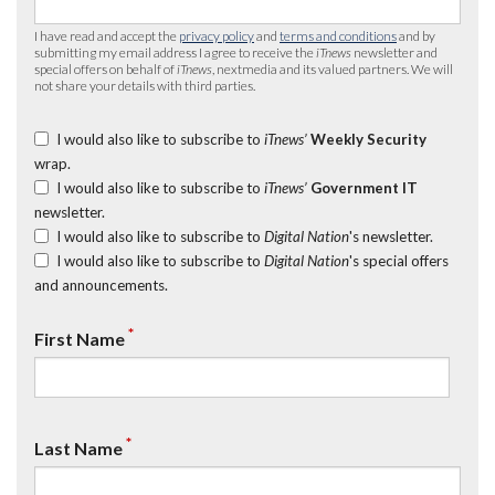
I have read and accept the
privacy policy
and
terms and conditions
and by
submitting my email address I agree to receive the
iTnews
newsletter and
special offers on behalf of
iTnews
, nextmedia and its valued partners. We will
not share your details with third parties.
I would also like to subscribe to
iTnews’
Weekly Security
wrap.
I would also like to subscribe to
iTnews’
Government IT
newsletter.
I would also like to subscribe to
Digital Nation
's newsletter.
I would also like to subscribe to
Digital Nation
's special offers
and announcements.
*
First Name
*
Last Name