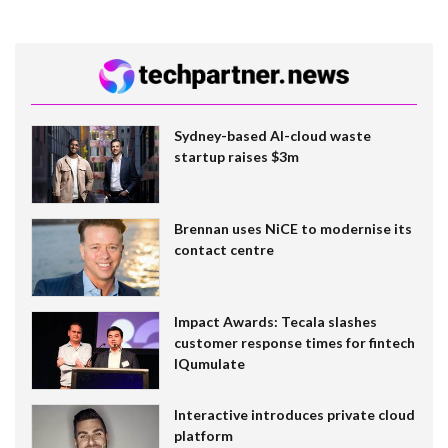
Sydney-based AI-cloud waste
startup raises $3m
Brennan uses NiCE to modernise its
contact centre
Impact Awards: Tecala slashes
customer response times for fintech
IQumulate
Interactive introduces private cloud
platform