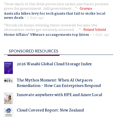
How much of this little protection racket purchases positive
press for government. Add government...
Grumpy
Australia hikes levy for tech giants that fail to strike local
news deals
-
5 days ago
Broadcom keeps winning these renewals because the
alternatives never get seriously assessed. ...
Roland Schmid
Home Affairs' VMware arrangements top $60m
-
5 days ago
SPONSORED RESOURCES
2026 Wasabi Global Cloud Storage Index
The Mythos Moment: When AI Outpaces
Remediation - How Can Enterprises Respond
Innovate anywhere with HPE and Azure Local
Cloud Covered Report: New Zealand