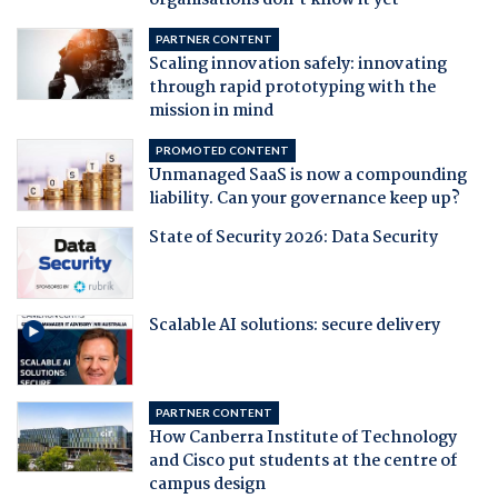
organisations don't know it yet
PARTNER CONTENT
Scaling innovation safely: innovating
through rapid prototyping with the
mission in mind
PROMOTED CONTENT
Unmanaged SaaS is now a compounding
liability. Can your governance keep up?
State of Security 2026: Data Security
Scalable AI solutions: secure delivery
PARTNER CONTENT
How Canberra Institute of Technology
and Cisco put students at the centre of
campus design