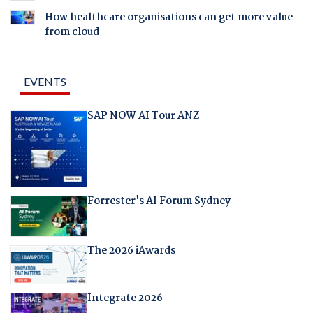
How healthcare organisations can get more value
from cloud
EVENTS
SAP NOW AI Tour ANZ
Forrester's AI Forum Sydney
The 2026 iAwards
Integrate 2026