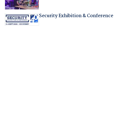
Security Exhibition & Conference