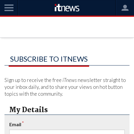
SUBSCRIBE TO ITNEWS
Sign up to receive the free
iTnews
newsletter straight to
your inbox daily, and to share your views on hot button
topics with the community.
My Details
*
Email