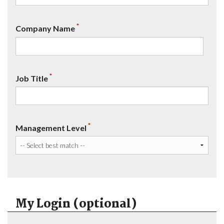
*
Company Name
*
Job Title
*
Management Level
My Login (optional)