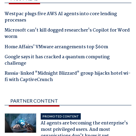
Westpac plugs five AWS AI agents into core lending
processes
Microsoft can't kill dogged researcher's Copilot for Word
worm
Home Affairs' VMware arrangements top $60m
Google says it has cracked a quantum computing
challenge
Russia-linked "Midnight Blizzard" group hijacks hotel wi-
fi with CaptiveCrunch
PARTNER CONTENT
PROMOTED CONTENT
AI agents are becoming the enterprise's
most privileged users. And most