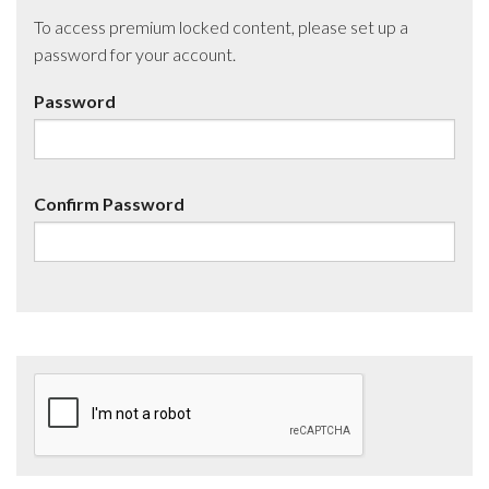
To access premium locked content, please set up a
password for your account.
Password
Confirm Password