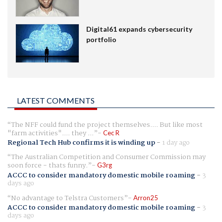
Digital61 expands cybersecurity
portfolio
LATEST COMMENTS
The NFF could fund the project themselves.... But like most
"farm activities".... they ...
Cec R
Regional Tech Hub confirms it is winding up
-
1 day ago
The Australian Competition and Consumer Commission may
soon force - thats funny.
G3rg
ACCC to consider mandatory domestic mobile roaming
-
3
days ago
No advantage to Telstra Customers
Arron25
ACCC to consider mandatory domestic mobile roaming
-
3
days ago