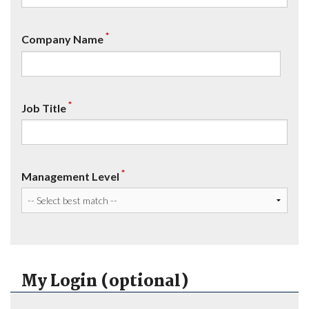
*
Company Name
*
Job Title
*
Management Level
My Login (optional)