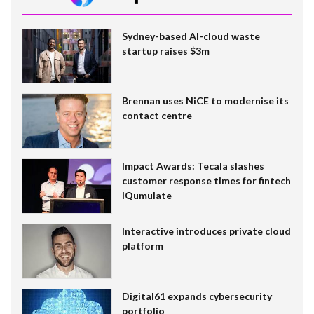
Sydney-based AI-cloud waste
startup raises $3m
Brennan uses NiCE to modernise its
contact centre
Impact Awards: Tecala slashes
customer response times for fintech
IQumulate
Interactive introduces private cloud
platform
Digital61 expands cybersecurity
portfolio