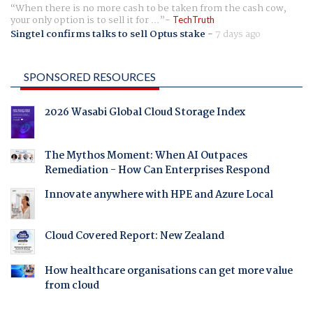
When there is no more cash to be taken from the cash cow,
your only option is to sell it for ...
TechTruth
Singtel confirms talks to sell Optus stake
-
7 days ago
SPONSORED RESOURCES
2026 Wasabi Global Cloud Storage Index
The Mythos Moment: When AI Outpaces
Remediation - How Can Enterprises Respond
Innovate anywhere with HPE and Azure Local
Cloud Covered Report: New Zealand
How healthcare organisations can get more value
from cloud