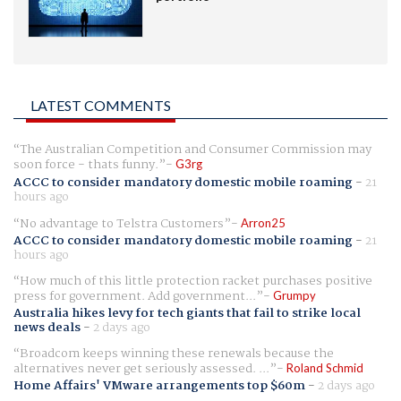
LATEST COMMENTS
The Australian Competition and Consumer Commission may
soon force - thats funny.
G3rg
ACCC to consider mandatory domestic mobile roaming
-
21
hours ago
No advantage to Telstra Customers
Arron25
ACCC to consider mandatory domestic mobile roaming
-
21
hours ago
How much of this little protection racket purchases positive
press for government. Add government...
Grumpy
Australia hikes levy for tech giants that fail to strike local
news deals
-
2 days ago
Broadcom keeps winning these renewals because the
alternatives never get seriously assessed. ...
Roland Schmid
Home Affairs' VMware arrangements top $60m
-
2 days ago