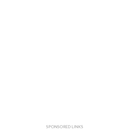
SPONSORED LINKS