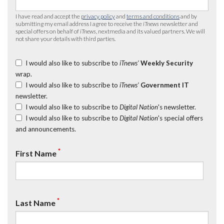
I have read and accept the
privacy policy
and
terms and conditions
and by
submitting my email address I agree to receive the
iTnews
newsletter and
special offers on behalf of
iTnews
, nextmedia and its valued partners. We will
not share your details with third parties.
I would also like to subscribe to
iTnews’
Weekly Security
wrap.
I would also like to subscribe to
iTnews’
Government IT
newsletter.
I would also like to subscribe to
Digital Nation
's newsletter.
I would also like to subscribe to
Digital Nation
's special offers
and announcements.
*
First Name
*
Last Name