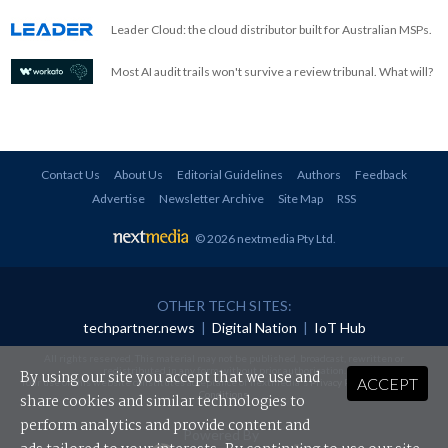
Leader Cloud: the cloud distributor built for Australian MSPs.
Most AI audit trails won't survive a review tribunal. What will?
Contact Us
About Us
Editorial Guidelines
Authors
Feedback
Advertise
Newsletter Archive
Site Map
RSS
© 2026 nextmedia Pty Ltd
.
OTHER TECH SITES:
techpartner.news
|
Digital Nation
|
IoT Hub
All rights reserved. This material may not be published, broadcast, rewritten or
redistributed in any form without prior authorisation.
By using our site you accept that we use and
ACCEPT
Your use of this website constitutes acceptance of nextmedia's
Privacy Policy
and
Terms &
Conditions
.
share cookies and similar technologies to
perform analytics and provide content and
Powered By