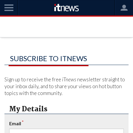
SUBSCRIBE TO ITNEWS
Sign up to receive the free
iTnews
newsletter straight to
your inbox daily, and to share your views on hot button
topics with the community.
My Details
*
Email