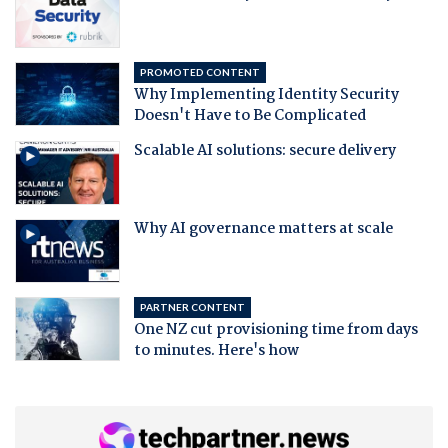
PROMOTED CONTENT
Why Implementing Identity Security
Doesn't Have to Be Complicated
Scalable AI solutions: secure delivery
Why AI governance matters at scale
PARTNER CONTENT
One NZ cut provisioning time from days
to minutes. Here's how