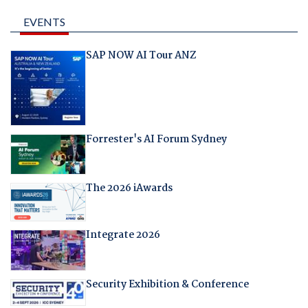
EVENTS
SAP NOW AI Tour ANZ
Forrester's AI Forum Sydney
The 2026 iAwards
Integrate 2026
Security Exhibition & Conference