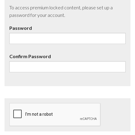
To access premium locked content, please set up a
password for your account.
Password
Confirm Password