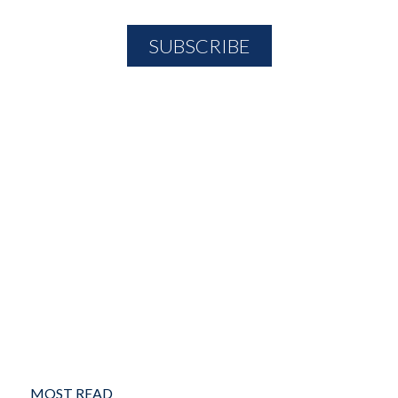
MOST READ