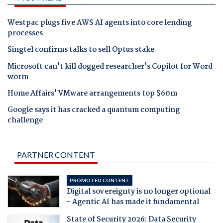
Westpac plugs five AWS AI agents into core lending
processes
Singtel confirms talks to sell Optus stake
Microsoft can't kill dogged researcher's Copilot for Word
worm
Home Affairs' VMware arrangements top $60m
Google says it has cracked a quantum computing
challenge
PARTNER CONTENT
PROMOTED CONTENT
Digital sovereignty is no longer optional
- Agentic AI has made it fundamental
State of Security 2026: Data Security