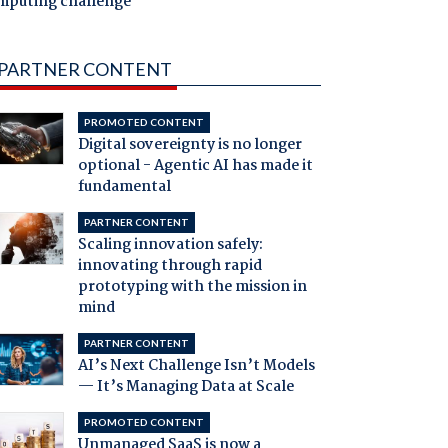
mputing challenge
PARTNER CONTENT
PROMOTED CONTENT
Digital sovereignty is no longer
optional - Agentic AI has made it
fundamental
PARTNER CONTENT
Scaling innovation safely:
innovating through rapid
prototyping with the mission in
mind
PARTNER CONTENT
AI’s Next Challenge Isn’t Models
— It’s Managing Data at Scale
PROMOTED CONTENT
Unmanaged SaaS is now a