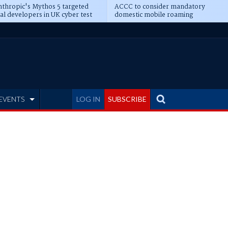
thropic's Mythos 5 targeted
ACCC to consider mandatory
al developers in UK cyber test
domestic mobile roaming
EVENTS
LOG IN
SUBSCRIBE