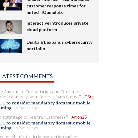
customer response times for
fintech IQumulate
Interactive introduces private
cloud platform
Digital61 expands cybersecurity
portfolio
LATEST COMMENTS
e Australian Competition and Consumer
mission may soon force - thats funny.
G3rg
CC to consider mandatory domestic mobile
aming
-
5 hours ago
 advantage to Telstra Customers
Arron25
CC to consider mandatory domestic mobile
aming
-
5 hours ago
w much of this little protection racket