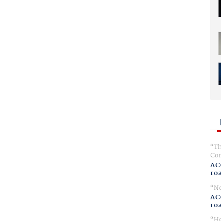
Th
Com
AC
ro
No
AC
ro
Ho