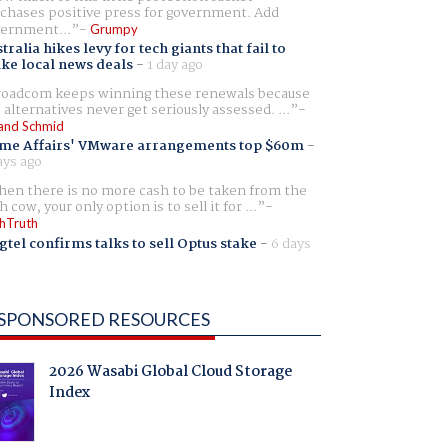
chases positive press for government. Add
ernment...
Grumpy
tralia hikes levy for tech giants that fail to
ike local news deals
-
1 day ago
oadcom keeps winning these renewals because
 alternatives never get seriously assessed. ...
and Schmid
me Affairs' VMware arrangements top $60m
-
ays ago
en there is no more cash to be taken from the
h cow, your only option is to sell it for ...
hTruth
gtel confirms talks to sell Optus stake
-
6 days
SPONSORED RESOURCES
2026 Wasabi Global Cloud Storage
Index