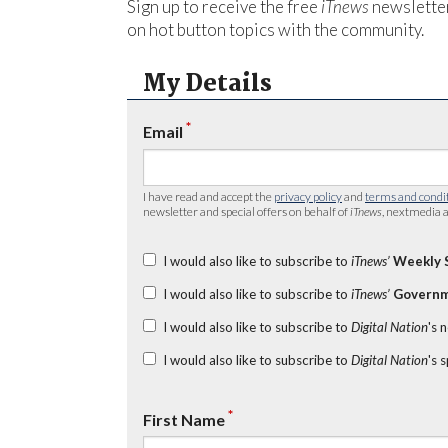
Sign up to receive the free
iTnews
newsletter
on hot button topics with the community.
My Details
*
Email
I have read and accept the
privacy policy
and
terms and condi
newsletter and special offers on behalf of
iTnews
, nextmedia a
I would also like to subscribe to
iTnews’
Weekly 
I would also like to subscribe to
iTnews’
Governm
I would also like to subscribe to
Digital Nation
's 
I would also like to subscribe to
Digital Nation
's 
*
First Name