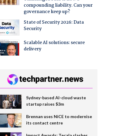
compounding liability. Can your
governance keep up?
State of Security 2026: Data
Security
Scalable AI solutions: secure
delivery
Sydney-based AI-cloud waste
startup raises $3m
Brennan uses NiCE to modernise
its contact centre
Impact Awards: Tecala slashes