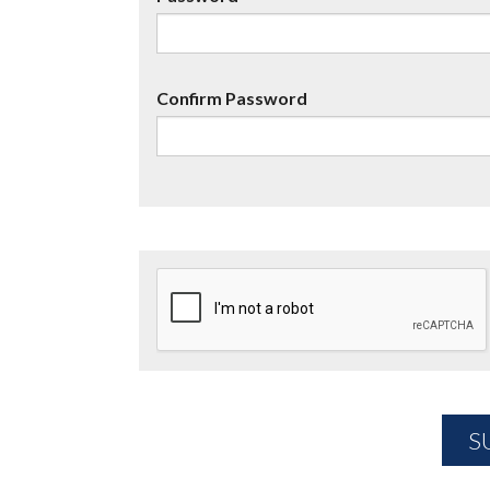
Confirm Password