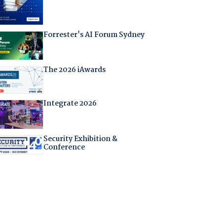
Forrester's AI Forum Sydney
The 2026 iAwards
Integrate 2026
Security Exhibition &
Conference