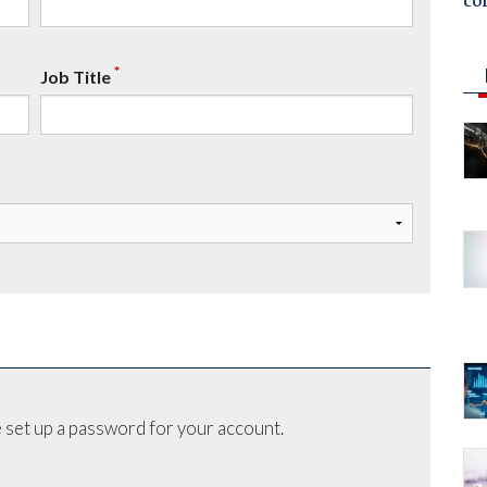
co
*
Job Title
 set up a password for your account.