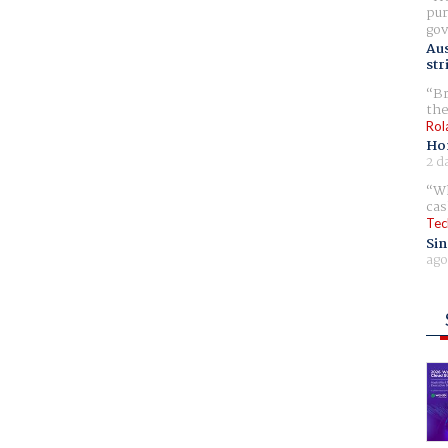
pur
gov
Aus
str
Br
the
Rol
Ho
2 d
Wh
cas
Tec
Sin
ago