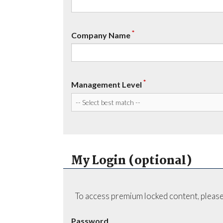
*
Company Name
*
Management Level
My Login (optional)
To access premium locked content, please
Password