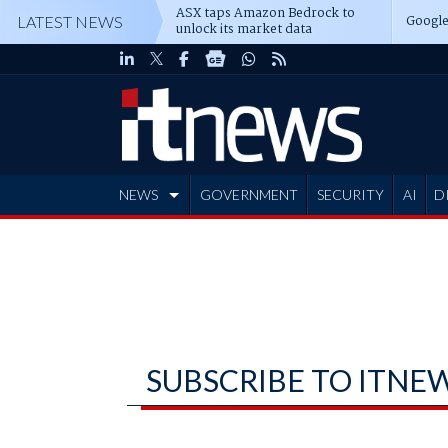
ASX taps Amazon Bedrock to
Google
LATEST NEWS
unlock its market data
NEWS
GOVERNMENT
SECURITY
AI
D
ADVERTISE
SUBSCRIBE TO ITNE