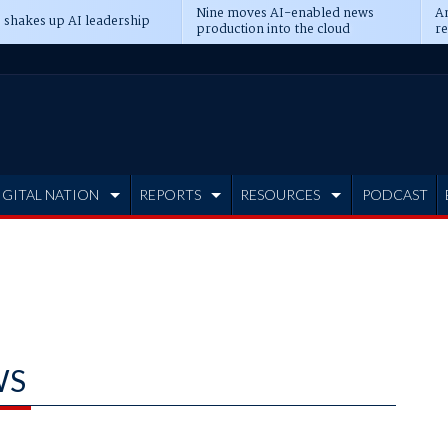
Nine moves AI-enabled news
An
 shakes up AI leadership
production into the cloud
re
IGITAL NATION
REPORTS
RESOURCES
PODCAST
WS