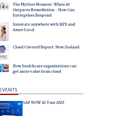
The Mythos Moment: When AI
Outpaces Remediation - How Can
Enterprises Respond
Innovate anywhere with HPE and
Azure Local
Cloud Covered Report: New Zealand
How healthcare organisations can
get more value from cloud
EVENTS
SAP NOW AI Tour ANZ