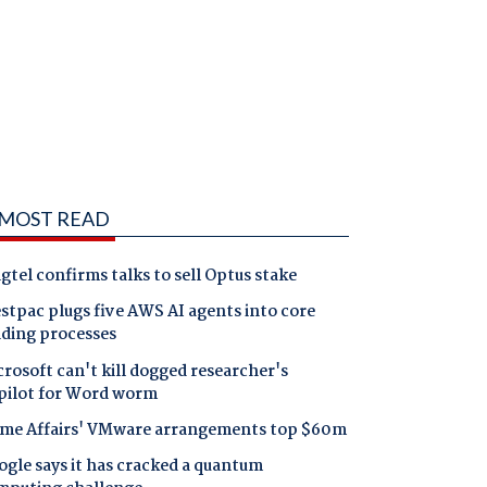
MOST READ
gtel confirms talks to sell Optus stake
tpac plugs five AWS AI agents into core
nding processes
rosoft can't kill dogged researcher's
pilot for Word worm
me Affairs' VMware arrangements top $60m
gle says it has cracked a quantum