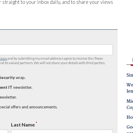
 straight to your inbox daily, and to share your views
tions
and by submitting my email address I agree to receive the
iTnews
nd its valued partners. We will not share your details with third parties.
Sin
Security
wrap.
Wes
ent IT
newsletter.
le
newsletter.
Mic
Co
special offers and announcements.
Ho
*
Last Name
Goo