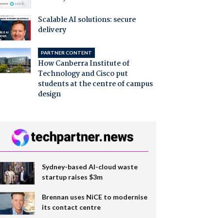
Scalable AI solutions: secure
delivery
PARTNER CONTENT
How Canberra Institute of
Technology and Cisco put
students at the centre of campus
design
Sydney-based AI-cloud waste
startup raises $3m
Brennan uses NiCE to modernise
its contact centre