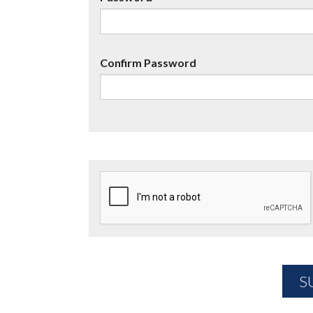
Confirm Password