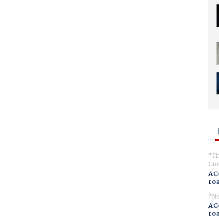
Th
Com
AC
ro
No
AC
ro