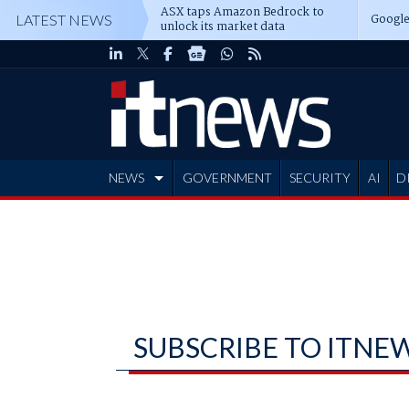
ASX taps Amazon Bedrock to
Google
LATEST NEWS
unlock its market data
NEWS
GOVERNMENT
SECURITY
AI
D
ADVERTISE
SUBSCRIBE TO ITNE