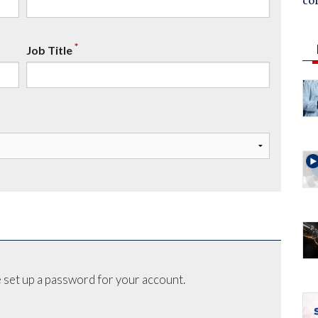
co
*
Job Title
 set up a password for your account.