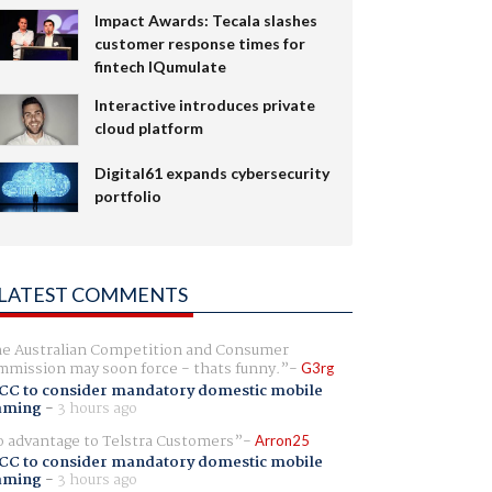
Impact Awards: Tecala slashes
customer response times for
fintech IQumulate
Interactive introduces private
cloud platform
Digital61 expands cybersecurity
portfolio
LATEST COMMENTS
e Australian Competition and Consumer
mission may soon force - thats funny.
G3rg
CC to consider mandatory domestic mobile
aming
-
3 hours ago
 advantage to Telstra Customers
Arron25
CC to consider mandatory domestic mobile
aming
-
3 hours ago