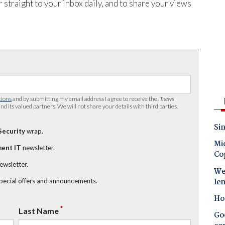
 straight to your inbox daily, and to share your views
tions
and by submitting my email address I agree to receive the
iTnews
nd its valued partners. We will not share your details with third parties.
Sin
Security
wrap.
Mic
ent IT
newsletter.
Co
newsletter.
Wes
le
special offers and announcements.
Ho
*
Last Name
Goo