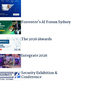
Forrester's AI Forum Sydney
The 2026 iAwards
Integrate 2026
Security Exhibition &
Conference