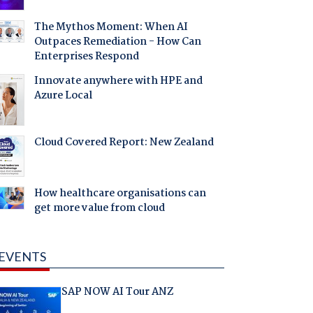
The Mythos Moment: When AI
Outpaces Remediation - How Can
Enterprises Respond
Innovate anywhere with HPE and
Azure Local
Cloud Covered Report: New Zealand
How healthcare organisations can
get more value from cloud
EVENTS
SAP NOW AI Tour ANZ