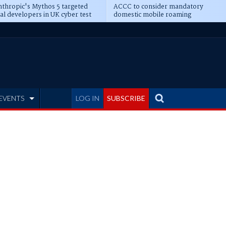
thropic's Mythos 5 targeted
ACCC to consider mandatory
al developers in UK cyber test
domestic mobile roaming
EVENTS
LOG IN
SUBSCRIBE