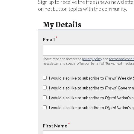
Sign up to receive the free
iTnews
newsletter
on hot button topics with the community.
My Details
*
Email
I have read and accept the
privacy policy
and
terms and condi
newsletter and special offers on behalf of
iTnews
, nextmedia a
I would also like to subscribe to
iTnews’
Weekly 
I would also like to subscribe to
iTnews’
Governm
I would also like to subscribe to
Digital Nation
's 
I would also like to subscribe to
Digital Nation
's 
*
First Name