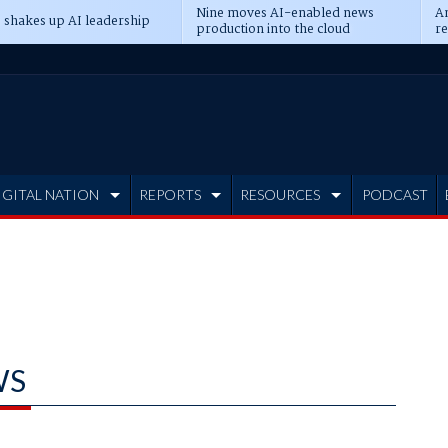
Nine moves AI-enabled news
An
 shakes up AI leadership
production into the cloud
re
IGITAL NATION
REPORTS
RESOURCES
PODCAST
WS