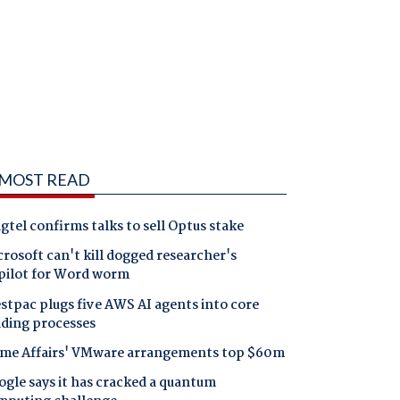
MOST READ
gtel confirms talks to sell Optus stake
rosoft can't kill dogged researcher's
pilot for Word worm
tpac plugs five AWS AI agents into core
nding processes
me Affairs' VMware arrangements top $60m
gle says it has cracked a quantum