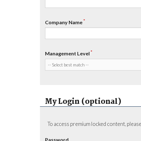
*
Company Name
*
Management Level
My Login (optional)
To access premium locked content, please
Password