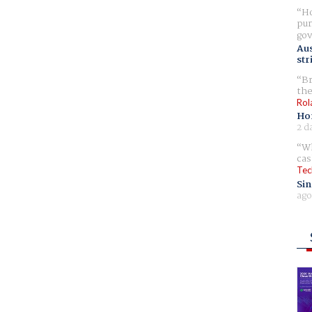
Ho
pur
gov
Aus
str
Br
the
Rol
Ho
2 d
Wh
cas
Tec
Sin
ago