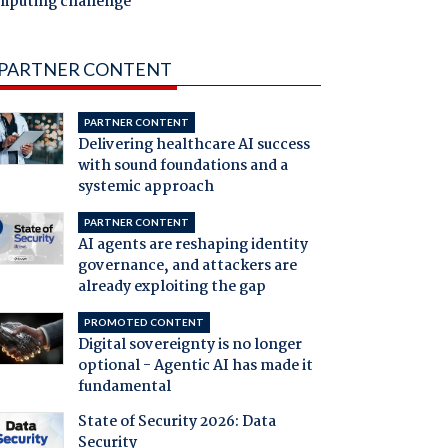
mputing challenge
PARTNER CONTENT
PARTNER CONTENT
Delivering healthcare AI success
with sound foundations and a
systemic approach
PARTNER CONTENT
AI agents are reshaping identity
governance, and attackers are
already exploiting the gap
PROMOTED CONTENT
Digital sovereignty is no longer
optional - Agentic AI has made it
fundamental
State of Security 2026: Data
Security