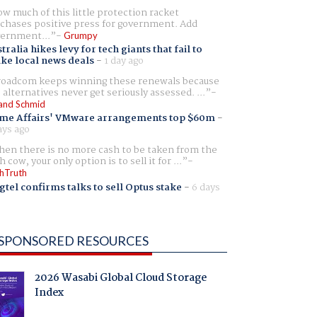
w much of this little protection racket
chases positive press for government. Add
ernment...
Grumpy
tralia hikes levy for tech giants that fail to
ike local news deals
-
1 day ago
oadcom keeps winning these renewals because
 alternatives never get seriously assessed. ...
and Schmid
me Affairs' VMware arrangements top $60m
-
ays ago
en there is no more cash to be taken from the
h cow, your only option is to sell it for ...
hTruth
gtel confirms talks to sell Optus stake
-
6 days
SPONSORED RESOURCES
2026 Wasabi Global Cloud Storage
Index