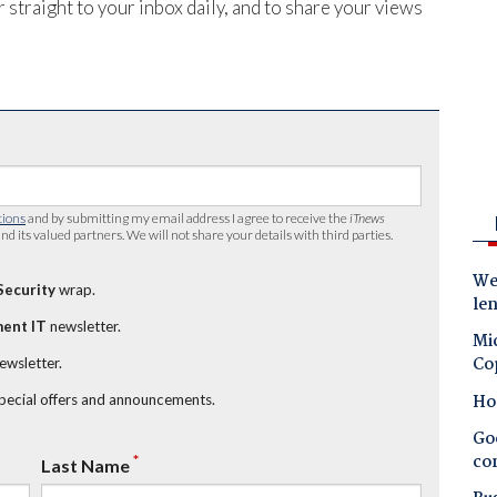
 straight to your inbox daily, and to share your views
tions
and by submitting my email address I agree to receive the
iTnews
nd its valued partners. We will not share your details with third parties.
Wes
Security
wrap.
le
ent IT
newsletter.
Mic
Co
newsletter.
Ho
special offers and announcements.
Goo
co
*
Last Name