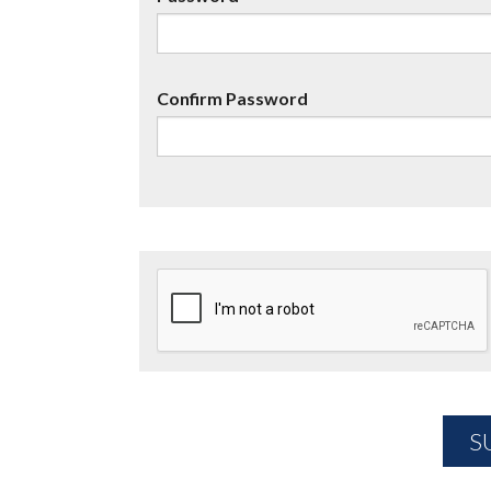
Confirm Password