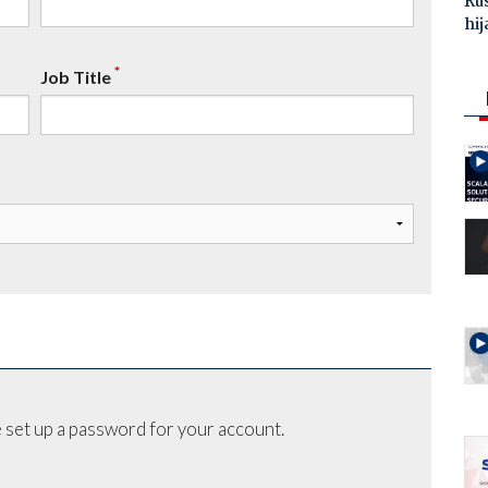
Ru
hij
*
Job Title
 set up a password for your account.