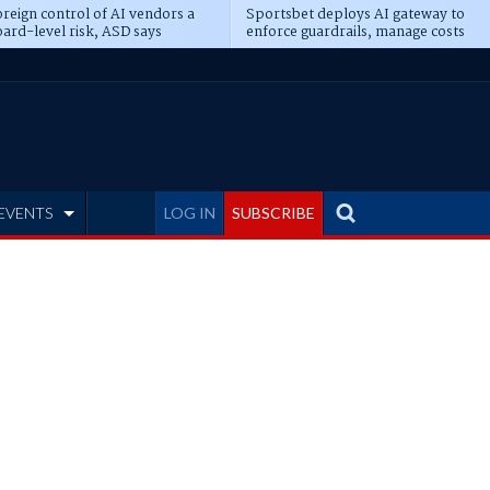
reign control of AI vendors a
Sportsbet deploys AI gateway to
ard-level risk, ASD says
enforce guardrails, manage costs
EVENTS
LOG IN
SUBSCRIBE