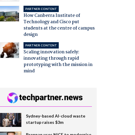
PARTNER CONTENT
How Canberra Institute of
Technology and Cisco put
students at the centre of campus
design
PARTNER CONTENT
Scaling innovation safely:
innovating through rapid
prototyping with the mission in
mind
Sydney-based AI-cloud waste
startup raises $3m
Brennan uses NiCE to modernise