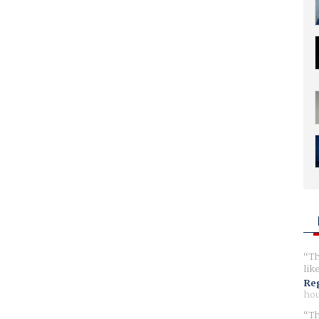
Th
lik
Reg
hou
Th