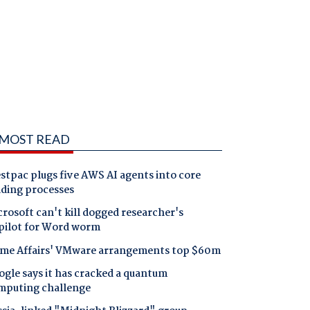
MOST READ
tpac plugs five AWS AI agents into core
nding processes
rosoft can't kill dogged researcher's
pilot for Word worm
me Affairs' VMware arrangements top $60m
gle says it has cracked a quantum
mputing challenge