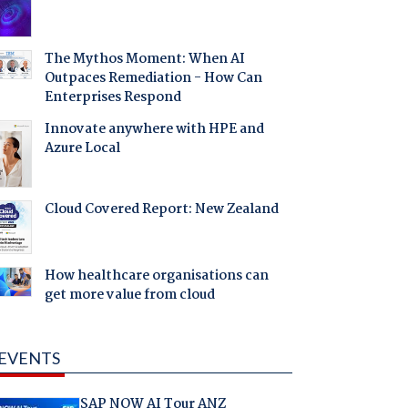
The Mythos Moment: When AI
Outpaces Remediation - How Can
Enterprises Respond
Innovate anywhere with HPE and
Azure Local
Cloud Covered Report: New Zealand
How healthcare organisations can
get more value from cloud
EVENTS
SAP NOW AI Tour ANZ