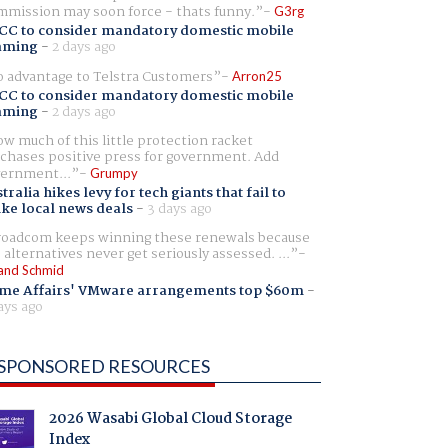
mission may soon force - thats funny.
G3rg
CC to consider mandatory domestic mobile
aming
-
2 days ago
 advantage to Telstra Customers
Arron25
CC to consider mandatory domestic mobile
aming
-
2 days ago
w much of this little protection racket
chases positive press for government. Add
ernment...
Grumpy
tralia hikes levy for tech giants that fail to
ike local news deals
-
3 days ago
oadcom keeps winning these renewals because
 alternatives never get seriously assessed. ...
and Schmid
me Affairs' VMware arrangements top $60m
-
ays ago
SPONSORED RESOURCES
2026 Wasabi Global Cloud Storage
Index