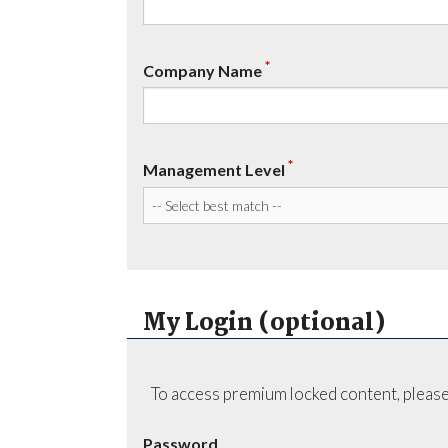
*
Company Name
*
Management Level
My Login (optional)
To access premium locked content, please
Password