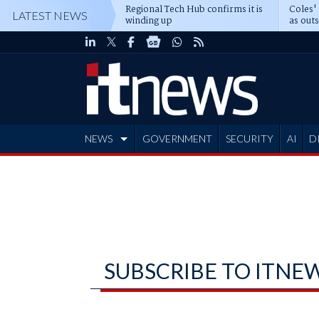
Regional Tech Hub confirms it is
Coles'
LATEST NEWS
winding up
as out
deepe
NEWS
GOVERNMENT
SECURITY
AI
D
ADVERTISE
SUBSCRIBE TO ITNE