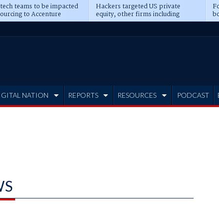
 tech teams to be impacted
Hackers targeted US private
Fo
sourcing to Accenture
equity, other firms including
bo
ns
Blackstone, CME
IGITAL NATION
REPORTS
RESOURCES
PODCAST
WS