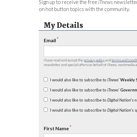
Sign up to receive the free
iTnews
newsletter
on hot button topics with the community.
My Details
*
Email
I have read and accept the
privacy policy
and
terms and condi
newsletter and special offers on behalf of
iTnews
, nextmedia a
I would also like to subscribe to
iTnews’
Weekly 
I would also like to subscribe to
iTnews’
Governm
I would also like to subscribe to
Digital Nation
's 
I would also like to subscribe to
Digital Nation
's 
*
First Name