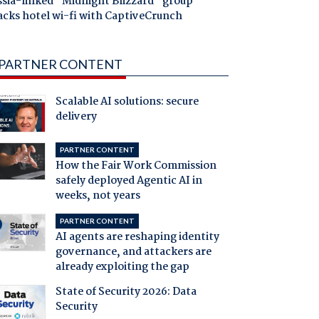
ssia-linked "Midnight Blizzard" group
acks hotel wi-fi with CaptiveCrunch
PARTNER CONTENT
Scalable AI solutions: secure
delivery
PARTNER CONTENT
How the Fair Work Commission
safely deployed Agentic AI in
weeks, not years
PARTNER CONTENT
AI agents are reshaping identity
governance, and attackers are
already exploiting the gap
State of Security 2026: Data
Security