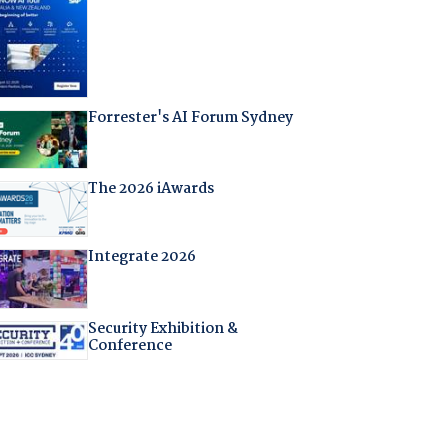
Forrester's AI Forum Sydney
The 2026 iAwards
Integrate 2026
Security Exhibition &
Conference