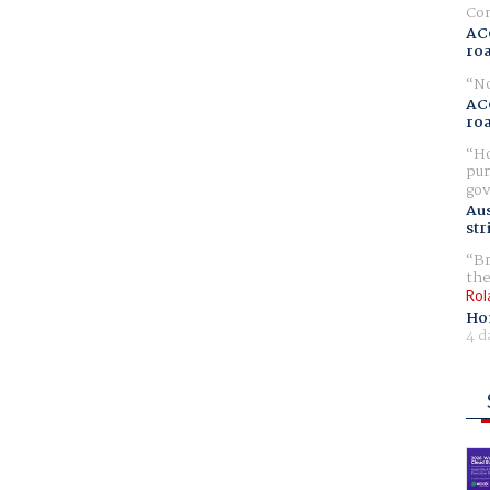
Com
AC
ro
No
AC
ro
Ho
pur
gov
Aus
str
Br
the
Rol
Ho
4 d