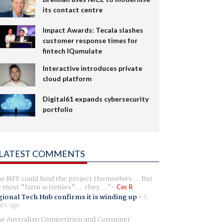
its contact centre
Impact Awards: Tecala slashes
customer response times for
fintech IQumulate
Interactive introduces private
cloud platform
Digital61 expands cybersecurity
portfolio
LATEST COMMENTS
e NFF could fund the project themselves.... But
e most "farm activities".... they ...
Cec R
ional Tech Hub confirms it is winding up
-
5
rs ago
e Australian Competition and Consumer