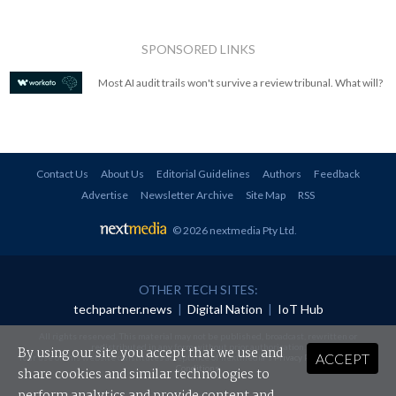
SPONSORED LINKS
Most AI audit trails won't survive a review tribunal. What will?
Contact Us
About Us
Editorial Guidelines
Authors
Feedback
Advertise
Newsletter Archive
Site Map
RSS
© 2026 nextmedia Pty Ltd
.
OTHER TECH SITES:
techpartner.news
|
Digital Nation
|
IoT Hub
All rights reserved. This material may not be published, broadcast, rewritten or
redistributed in any form without prior authorisation.
By using our site you accept that we use and
ACCEPT
Your use of this website constitutes acceptance of nextmedia's
Privacy Policy
and
Terms &
Conditions
.
share cookies and similar technologies to