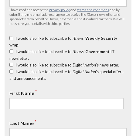
I have read and accept the
privacy policy
and
terms and conditions
and by
submitting my email address I agree to receive the
iTnews
newsletter and
special offers on behalf of
iTnews
, nextmedia and its valued partners. We will
not share your details with third parties.
I would also like to subscribe to
iTnews’
Weekly Security
wrap.
I would also like to subscribe to
iTnews’
Government IT
newsletter.
I would also like to subscribe to
Digital Nation
's newsletter.
I would also like to subscribe to
Digital Nation
's special offers
and announcements.
*
First Name
*
Last Name