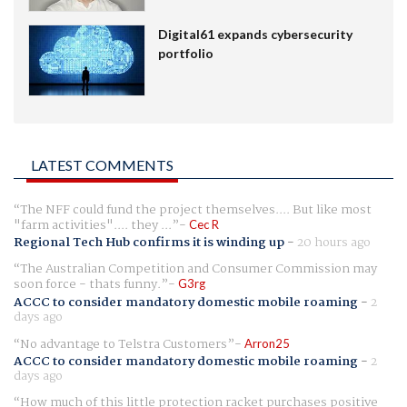
Digital61 expands cybersecurity
portfolio
LATEST COMMENTS
The NFF could fund the project themselves.... But like most
"farm activities".... they ...
Cec R
Regional Tech Hub confirms it is winding up
-
20 hours ago
The Australian Competition and Consumer Commission may
soon force - thats funny.
G3rg
ACCC to consider mandatory domestic mobile roaming
-
2
days ago
No advantage to Telstra Customers
Arron25
ACCC to consider mandatory domestic mobile roaming
-
2
days ago
How much of this little protection racket purchases positive