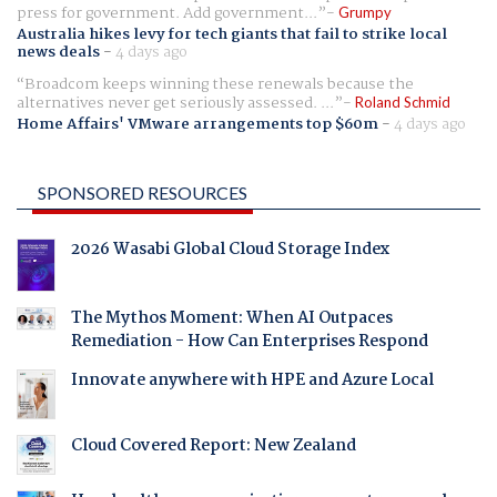
press for government. Add government...
Grumpy
Australia hikes levy for tech giants that fail to strike local
news deals
-
4 days ago
Broadcom keeps winning these renewals because the
alternatives never get seriously assessed. ...
Roland Schmid
Home Affairs' VMware arrangements top $60m
-
4 days ago
SPONSORED RESOURCES
2026 Wasabi Global Cloud Storage Index
The Mythos Moment: When AI Outpaces
Remediation - How Can Enterprises Respond
Innovate anywhere with HPE and Azure Local
Cloud Covered Report: New Zealand