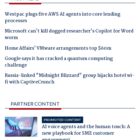
Westpac plugs five AWS AI agents into core lending
processes
Microsoft can't kill dogged researcher's Copilot for Word
worm
Home Affairs' VMware arrangements top $60m
Google says it has cracked a quantum computing
challenge
Russia-linked "Midnight Blizzard" group hijacks hotel wi-
fi with CaptiveCrunch
PARTNER CONTENT
PROMOTED CONTENT
AI voice agents and the human touch: A
new playbook for SME customer