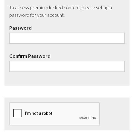
To access premium locked content, please set up a
password for your account.
Password
Confirm Password