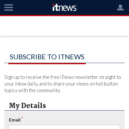
SUBSCRIBE TO ITNEWS
Sign up to receive the free
iTnews
newsletter straight to
your inbox daily, and to share your views on hot button
topics with the community.
My Details
*
Email