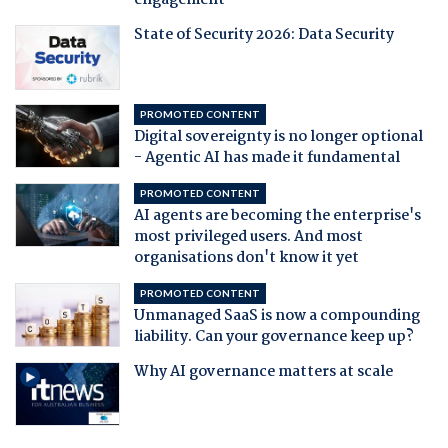
engagement
State of Security 2026: Data Security
PROMOTED CONTENT
Digital sovereignty is no longer optional
- Agentic AI has made it fundamental
PROMOTED CONTENT
AI agents are becoming the enterprise's
most privileged users. And most
organisations don't know it yet
PROMOTED CONTENT
Unmanaged SaaS is now a compounding
liability. Can your governance keep up?
Why AI governance matters at scale