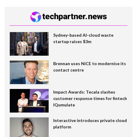
Sydney-based AI-cloud waste
startup raises $3m
Brennan uses NiCE to modernise its
contact centre
Impact Awards: Tecala slashes
customer response times for fintech
IQumulate
Interactive introduces private cloud
platform