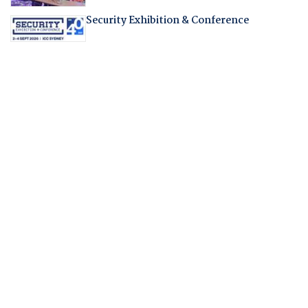
Security Exhibition & Conference