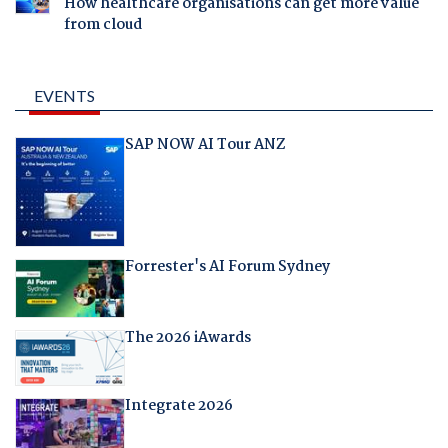
How healthcare organisations can get more value
from cloud
EVENTS
SAP NOW AI Tour ANZ
Forrester's AI Forum Sydney
The 2026 iAwards
Integrate 2026