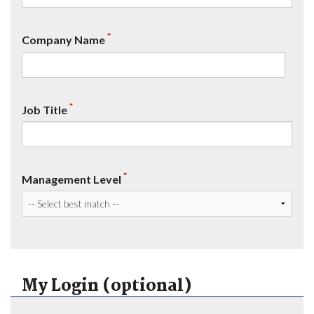
*
Company Name
*
Job Title
*
Management Level
My Login (optional)