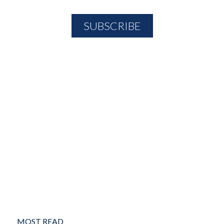
MOST READ